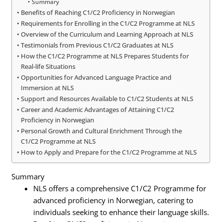
Summary
Benefits of Reaching C1/C2 Proficiency in Norwegian
Requirements for Enrolling in the C1/C2 Programme at NLS
Overview of the Curriculum and Learning Approach at NLS
Testimonials from Previous C1/C2 Graduates at NLS
How the C1/C2 Programme at NLS Prepares Students for
Real-life Situations
Opportunities for Advanced Language Practice and
Immersion at NLS
Support and Resources Available to C1/C2 Students at NLS
Career and Academic Advantages of Attaining C1/C2
Proficiency in Norwegian
Personal Growth and Cultural Enrichment Through the
C1/C2 Programme at NLS
How to Apply and Prepare for the C1/C2 Programme at NLS
Summary
NLS offers a comprehensive C1/C2 Programme for
advanced proficiency in Norwegian, catering to
individuals seeking to enhance their language skills.