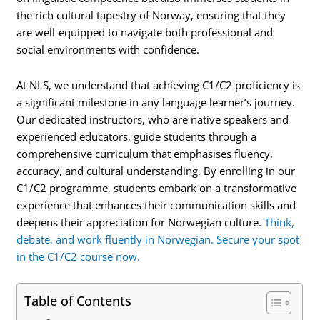
the rich cultural tapestry of Norway, ensuring that they
are well-equipped to navigate both professional and
social environments with confidence.
At NLS, we understand that achieving C1/C2 proficiency is
a significant milestone in any language learner’s journey.
Our dedicated instructors, who are native speakers and
experienced educators, guide students through a
comprehensive curriculum that emphasises fluency,
accuracy, and cultural understanding. By enrolling in our
C1/C2 programme, students embark on a transformative
experience that enhances their communication skills and
deepens their appreciation for Norwegian culture.
Think,
debate, and work fluently in Norwegian. Secure your spot
in the C1/C2 course now.
Table of Contents