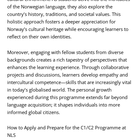
of the Norwegian language, they also explore the
country’s history, traditions, and societal values. This
holistic approach fosters a deeper appreciation for
Norway’s cultural heritage while encouraging learners to
reflect on their own identities.
Moreover, engaging with fellow students from diverse
backgrounds creates a rich tapestry of perspectives that
enhances the learning experience. Through collaborative
projects and discussions, learners develop empathy and
intercultural competence—skills that are increasingly vital
in today’s globalised world. The personal growth
experienced during this programme extends far beyond
language acquisition; it shapes individuals into more
informed global citizens.
How to Apply and Prepare for the C1/C2 Programme at
NLS