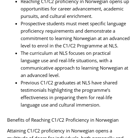
Reaching C1/C2 proficiency in Norwegian opens up
opportunities for career advancement, academic
pursuits, and cultural enrichment.
Prospective students must meet specific language
proficiency requirements and demonstrate a
commitment to learning Norwegian at an advanced
level to enrol in the C1/C2 Programme at NLS.
The curriculum at NLS focuses on practical
language use and real-life situations, with a
communicative approach to learning Norwegian at
an advanced level.
Previous C1/C2 graduates at NLS have shared
testimonials highlighting the programme’s
effectiveness in preparing them for real-life
language use and cultural immersion.
Benefits of Reaching C1/C2 Proficiency in Norwegian
Attaining C1/C2 proficiency in Norwegian opens a
multitude of doors for individuals, both personally and