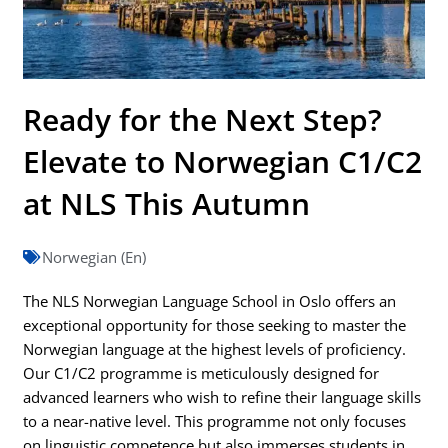
Ready for the Next Step?
Elevate to Norwegian C1/C2
at NLS This Autumn
Norwegian (En)
The NLS Norwegian Language School in Oslo offers an
exceptional opportunity for those seeking to master the
Norwegian language at the highest levels of proficiency.
Our C1/C2 programme is meticulously designed for
advanced learners who wish to refine their language skills
to a near-native level. This programme not only focuses
on linguistic competence but also immerses students in