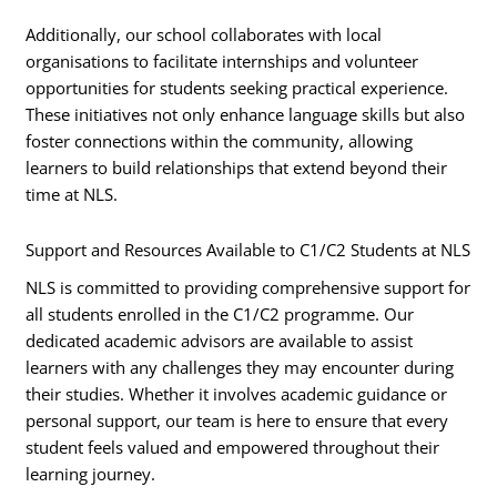
Additionally, our school collaborates with local
organisations to facilitate internships and volunteer
opportunities for students seeking practical experience.
These initiatives not only enhance language skills but also
foster connections within the community, allowing
learners to build relationships that extend beyond their
time at NLS.
Support and Resources Available to C1/C2 Students at NLS
NLS is committed to providing comprehensive support for
all students enrolled in the C1/C2 programme. Our
dedicated academic advisors are available to assist
learners with any challenges they may encounter during
their studies. Whether it involves academic guidance or
personal support, our team is here to ensure that every
student feels valued and empowered throughout their
learning journey.