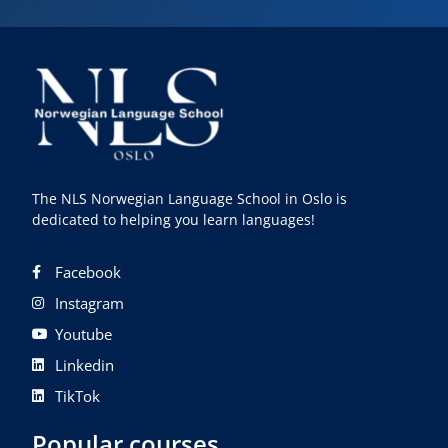
The NLS Norwegian Language School in Oslo is
dedicated to helping you learn languages!
Facebook
Instagram
Youtube
Linkedin
TikTok
Popular courses