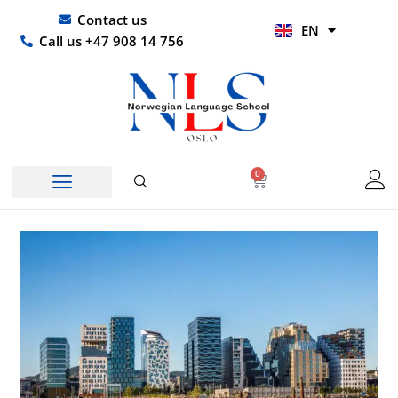
Skip
UR
Contact us
EN
to
HI
Call us +47 908 14 756
content
0
Basket