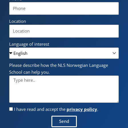
Location
Language of interest
Please describe how the NLS Norwegian Language
School can help you.
I have read and accept the
privacy policy
.
Send