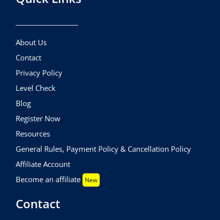
About Us
Contact
Privacy Policy
Level Check
Blog
Register Now
Resources
General Rules, Payment Policy & Cancellation Policy
Affiliate Account
Become an affiliate
New
Contact