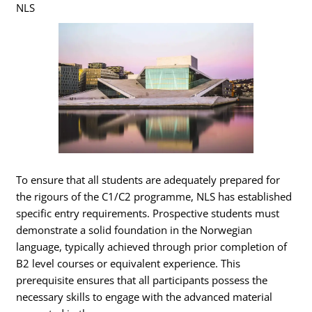
NLS
To ensure that all students are adequately prepared for
the rigours of the C1/C2 programme, NLS has established
specific entry requirements. Prospective students must
demonstrate a solid foundation in the Norwegian
language, typically achieved through prior completion of
B2 level courses or equivalent experience. This
prerequisite ensures that all participants possess the
necessary skills to engage with the advanced material