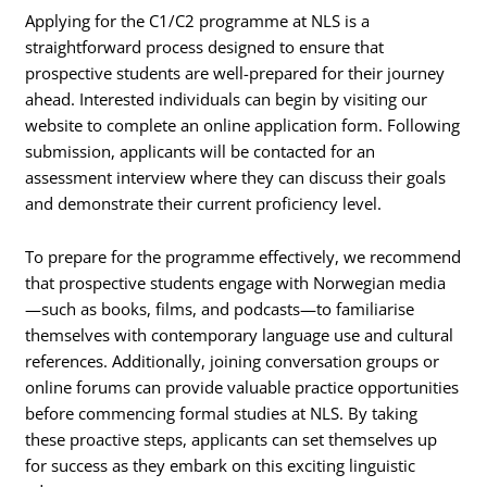
Applying for the C1/C2 programme at NLS is a
straightforward process designed to ensure that
prospective students are well-prepared for their journey
ahead. Interested individuals can begin by visiting our
website to complete an online application form. Following
submission, applicants will be contacted for an
assessment interview where they can discuss their goals
and demonstrate their current proficiency level.
To prepare for the programme effectively, we recommend
that prospective students engage with Norwegian media
—such as books, films, and podcasts—to familiarise
themselves with contemporary language use and cultural
references. Additionally, joining conversation groups or
online forums can provide valuable practice opportunities
before commencing formal studies at NLS. By taking
these proactive steps, applicants can set themselves up
for success as they embark on this exciting linguistic