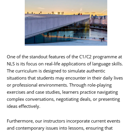
One of the standout features of the C1/C2 programme at
NLS is its focus on real-life applications of language skills.
The curriculum is designed to simulate authentic
situations that students may encounter in their daily lives
or professional environments. Through role-playing
exercises and case studies, learners practice navigating
complex conversations, negotiating deals, or presenting
ideas effectively.
Furthermore, our instructors incorporate current events
and contemporary issues into lessons, ensuring that