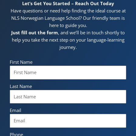
Let’s Get You Started – Reach Out Today
Have questions or need help finding the ideal course at
NLS Norwegian Language School? Our friendly team is
here to guide you.
Just fill out the form
, and we’ll be in touch shortly to
help you take the next step on your language-learning
journey.
First Name
Last Name
Email
Phone