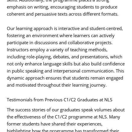
emphasis on writing, encouraging students to produce
coherent and persuasive texts across different formats.
Our learning approach is interactive and student-centred,
fostering an environment where learners can actively
participate in discussions and collaborative projects.
Instructors employ a variety of teaching methods,
including role-playing, debates, and presentations, which
not only enhance language skills but also build confidence
in public speaking and interpersonal communication. This
dynamic approach ensures that students remain engaged
and motivated throughout their learning journey.
Testimonials from Previous C1/C2 Graduates at NLS
The success stories of our graduates speak volumes about
the effectiveness of the C1/C2 programme at NLS. Many
former students have shared their experiences,
highlighting how the programme has transformed their