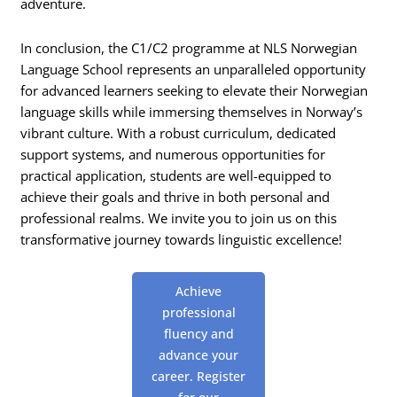
adventure.
In conclusion, the C1/C2 programme at NLS Norwegian
Language School represents an unparalleled opportunity
for advanced learners seeking to elevate their Norwegian
language skills while immersing themselves in Norway’s
vibrant culture. With a robust curriculum, dedicated
support systems, and numerous opportunities for
practical application, students are well-equipped to
achieve their goals and thrive in both personal and
professional realms. We invite you to join us on this
transformative journey towards linguistic excellence!
Achieve
professional
fluency and
advance your
career. Register