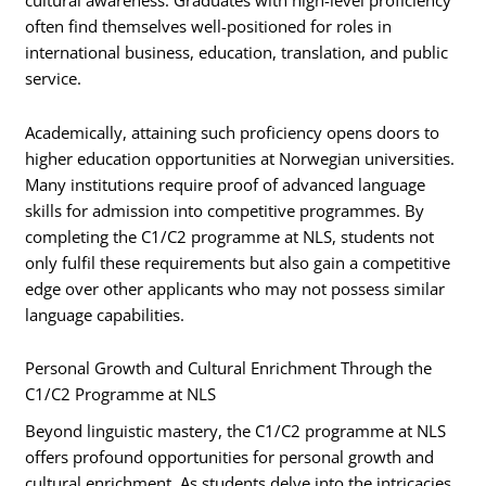
cultural awareness. Graduates with high-level proficiency
often find themselves well-positioned for roles in
international business, education, translation, and public
service.
Academically, attaining such proficiency opens doors to
higher education opportunities at Norwegian universities.
Many institutions require proof of advanced language
skills for admission into competitive programmes. By
completing the C1/C2 programme at NLS, students not
only fulfil these requirements but also gain a competitive
edge over other applicants who may not possess similar
language capabilities.
Personal Growth and Cultural Enrichment Through the
C1/C2 Programme at NLS
Beyond linguistic mastery, the C1/C2 programme at NLS
offers profound opportunities for personal growth and
cultural enrichment. As students delve into the intricacies