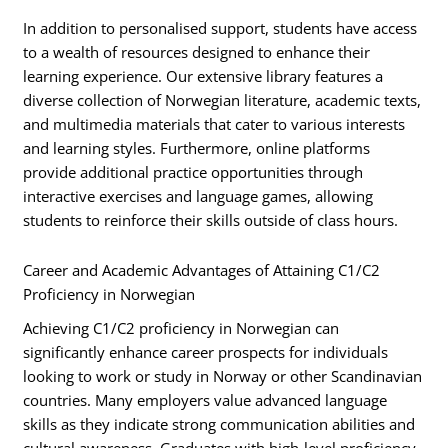
In addition to personalised support, students have access
to a wealth of resources designed to enhance their
learning experience. Our extensive library features a
diverse collection of Norwegian literature, academic texts,
and multimedia materials that cater to various interests
and learning styles. Furthermore, online platforms
provide additional practice opportunities through
interactive exercises and language games, allowing
students to reinforce their skills outside of class hours.
Career and Academic Advantages of Attaining C1/C2
Proficiency in Norwegian
Achieving C1/C2 proficiency in Norwegian can
significantly enhance career prospects for individuals
looking to work or study in Norway or other Scandinavian
countries. Many employers value advanced language
skills as they indicate strong communication abilities and