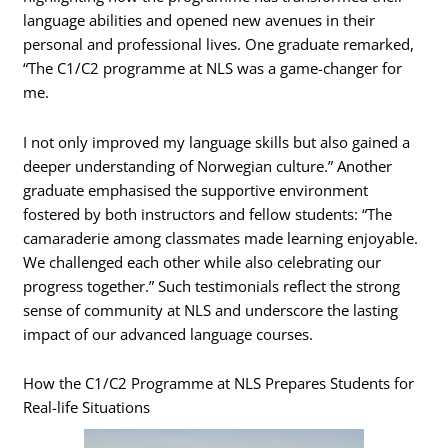
language abilities and opened new avenues in their
personal and professional lives. One graduate remarked,
“The C1/C2 programme at NLS was a game-changer for
me.
I not only improved my language skills but also gained a
deeper understanding of Norwegian culture.” Another
graduate emphasised the supportive environment
fostered by both instructors and fellow students: “The
camaraderie among classmates made learning enjoyable.
We challenged each other while also celebrating our
progress together.” Such testimonials reflect the strong
sense of community at NLS and underscore the lasting
impact of our advanced language courses.
How the C1/C2 Programme at NLS Prepares Students for
Real-life Situations