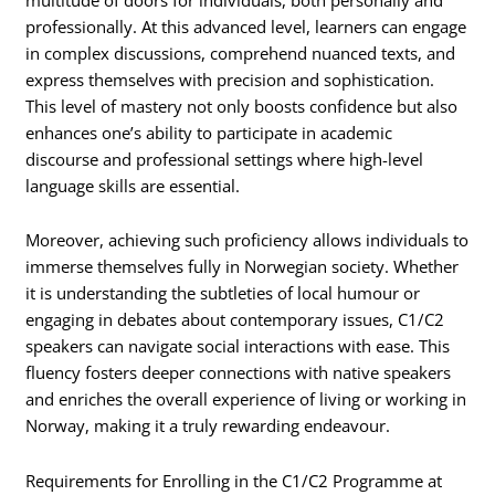
professionally. At this advanced level, learners can engage
in complex discussions, comprehend nuanced texts, and
express themselves with precision and sophistication.
This level of mastery not only boosts confidence but also
enhances one’s ability to participate in academic
discourse and professional settings where high-level
language skills are essential.
Moreover, achieving such proficiency allows individuals to
immerse themselves fully in Norwegian society. Whether
it is understanding the subtleties of local humour or
engaging in debates about contemporary issues, C1/C2
speakers can navigate social interactions with ease. This
fluency fosters deeper connections with native speakers
and enriches the overall experience of living or working in
Norway, making it a truly rewarding endeavour.
Requirements for Enrolling in the C1/C2 Programme at