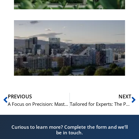
Es
No
Vo
for
He
Pr
Prev
N
PREVIOUS
NEXT
A Focus on Precision: Mastering C1/C2 Grammar and Syntax in Norwegian
Tailored for Experts: The Pedagogy of NLS’s Norwegian C1/C2 Courses
Curious to learn more? Complete the form and we’ll
be in touch.