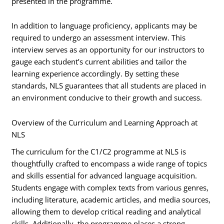
presented in the programme.
In addition to language proficiency, applicants may be
required to undergo an assessment interview. This
interview serves as an opportunity for our instructors to
gauge each student’s current abilities and tailor the
learning experience accordingly. By setting these
standards, NLS guarantees that all students are placed in
an environment conducive to their growth and success.
Overview of the Curriculum and Learning Approach at
NLS
The curriculum for the C1/C2 programme at NLS is
thoughtfully crafted to encompass a wide range of topics
and skills essential for advanced language acquisition.
Students engage with complex texts from various genres,
including literature, academic articles, and media sources,
allowing them to develop critical reading and analytical
skills. Additionally, the programme places a strong