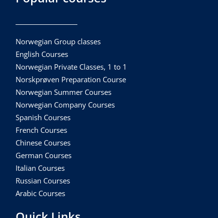
Norwegian Group classes
English Courses
Norwegian Private Classes, 1 to 1
Norskprøven Preparation Course
Norwegian Summer Courses
Norwegian Company Courses
Spanish Courses
French Courses
Chinese Courses
German Courses
Italian Courses
Russian Courses
Arabic Courses
Quick Links