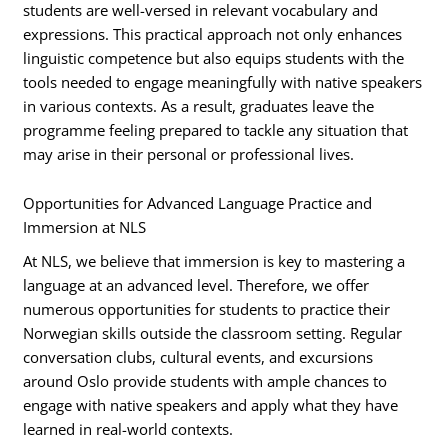
students are well-versed in relevant vocabulary and
expressions. This practical approach not only enhances
linguistic competence but also equips students with the
tools needed to engage meaningfully with native speakers
in various contexts. As a result, graduates leave the
programme feeling prepared to tackle any situation that
may arise in their personal or professional lives.
Opportunities for Advanced Language Practice and
Immersion at NLS
At NLS, we believe that immersion is key to mastering a
language at an advanced level. Therefore, we offer
numerous opportunities for students to practice their
Norwegian skills outside the classroom setting. Regular
conversation clubs, cultural events, and excursions
around Oslo provide students with ample chances to
engage with native speakers and apply what they have
learned in real-world contexts.