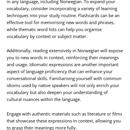
in any language, including Norwegian. To expand your
vocabulary, consider incorporating a variety of learning
techniques into your study routine. Flashcards can be an
effective tool for memorising new words and phrases,
while thematic word lists can help you organise
vocabulary by context or subject matter.
Additionally, reading extensively in Norwegian will expose
you to new words in context, reinforcing their meanings
and usage. Idiomatic expressions are another important
aspect of language proficiency that can enhance your
conversational skills. Familiarising yourself with common
idioms used by native speakers will not only enrich your
vocabulary but also deepen your understanding of
cultural nuances within the language.
Engage with authentic materials such as literature or films
that showcase these expressions in context, allowing you
to grasp their meanings more fully.