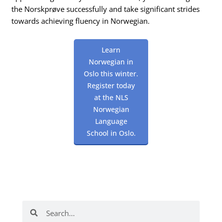
the Norskprøve successfully and take significant strides
towards achieving fluency in Norwegian.
Learn
Norwegian in
Oslo this winter.
Register today
at the NLS
Norwegian
Language
School in Oslo.
Search
Search