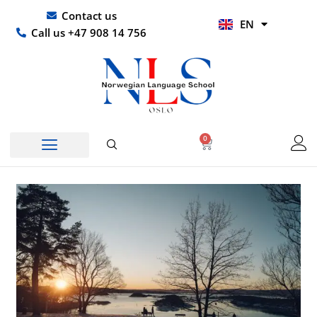
Skip
UR
Contact us
EN
to
HI
Call us +47 908 14 756
content
0
Basket