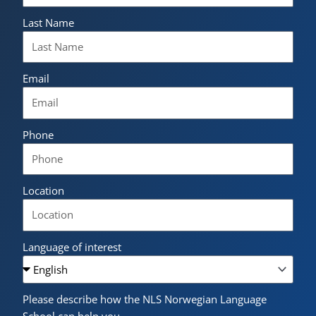
Last Name
Email
Phone
Location
Language of interest
Please describe how the NLS Norwegian Language
School can help you.