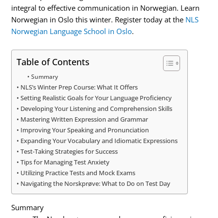
integral to effective communication in Norwegian. Learn
Norwegian in Oslo this winter. Register today at the
NLS
Norwegian Language School in Oslo
.
Table of Contents
Summary
NLS’s Winter Prep Course: What It Offers
Setting Realistic Goals for Your Language Proficiency
Developing Your Listening and Comprehension Skills
Mastering Written Expression and Grammar
Improving Your Speaking and Pronunciation
Expanding Your Vocabulary and Idiomatic Expressions
Test-Taking Strategies for Success
Tips for Managing Test Anxiety
Utilizing Practice Tests and Mock Exams
Navigating the Norskprøve: What to Do on Test Day
Summary