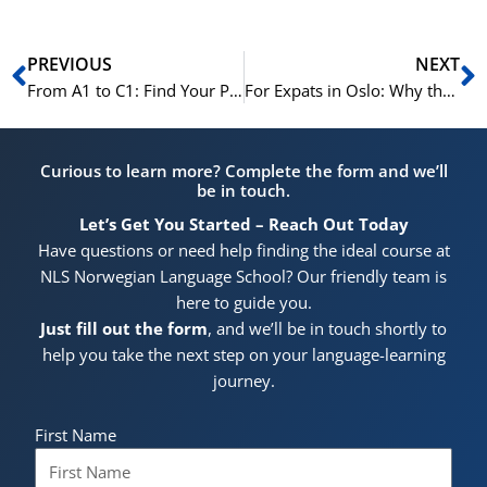
Prev
N
PREVIOUS
NEXT
From A1 to C1: Find Your Perfect Norwegian Course This Winter at NLS
For Expats in Oslo: Why the NLS Winter Course is a Game-Changer
Curious to learn more? Complete the form and we’ll
be in touch.
Let’s Get You Started – Reach Out Today
Have questions or need help finding the ideal course at
NLS Norwegian Language School? Our friendly team is
here to guide you.
Just fill out the form
, and we’ll be in touch shortly to
help you take the next step on your language-learning
journey.
First Name