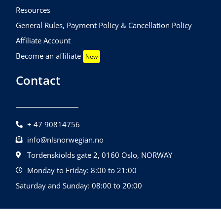
Resources
General Rules, Payment Policy & Cancellation Policy
Affiliate Account
Become an affiliate
New
Contact
+ 47 90814756
info@nlsnorwegian.no
Tordenskiolds gate 2, 0160 Oslo, NORWAY
Monday to Friday: 8:00 to 21:00
Saturday and Sunday: 08:00 to 20:00