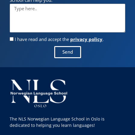
I have read and accept the
privacy policy
.
Send
The NLS Norwegian Language School in Oslo is
dedicated to helping you learn languages!