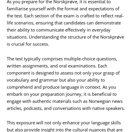
As you prepare for the Norskprøve, it is essential to
familiarise yourself with the format and expectations of
the test. Each section of the exam is crafted to reflect real-
life scenarios, ensuring that candidates can demonstrate
their ability to communicate effectively in everyday
situations. Understanding the structure of the Norskprøve
is crucial for success.
The test typically comprises multiple-choice questions,
written assignments, and oral examinations. Each
component is designed to assess not only your grasp of
vocabulary and grammar but also your ability to
comprehend and produce language in context. As you
embark on your preparation journey, it is beneficial to
engage with authentic materials such as Norwegian news
articles, podcasts, and conversations with native speakers.
This exposure will not only enhance your language skills
but also provide insight into the cultural nuances that are