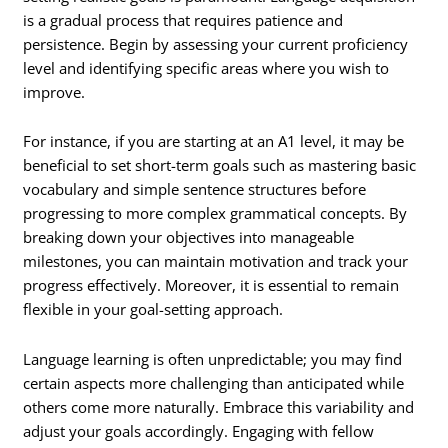
is a gradual process that requires patience and
persistence. Begin by assessing your current proficiency
level and identifying specific areas where you wish to
improve.
For instance, if you are starting at an A1 level, it may be
beneficial to set short-term goals such as mastering basic
vocabulary and simple sentence structures before
progressing to more complex grammatical concepts. By
breaking down your objectives into manageable
milestones, you can maintain motivation and track your
progress effectively. Moreover, it is essential to remain
flexible in your goal-setting approach.
Language learning is often unpredictable; you may find
certain aspects more challenging than anticipated while
others come more naturally. Embrace this variability and
adjust your goals accordingly. Engaging with fellow