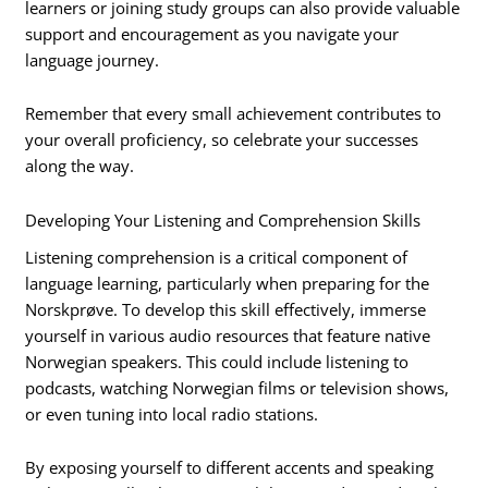
learners or joining study groups can also provide valuable
support and encouragement as you navigate your
language journey.
Remember that every small achievement contributes to
your overall proficiency, so celebrate your successes
along the way.
Developing Your Listening and Comprehension Skills
Listening comprehension is a critical component of
language learning, particularly when preparing for the
Norskprøve. To develop this skill effectively, immerse
yourself in various audio resources that feature native
Norwegian speakers. This could include listening to
podcasts, watching Norwegian films or television shows,
or even tuning into local radio stations.
By exposing yourself to different accents and speaking