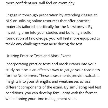
more confident you will feel on exam day.
Engage in thorough preparation by attending classes at
NLS or utilising online resources that offer practice
materials tailored specifically for the Norskprøve. By
investing time into your studies and building a solid
foundation of knowledge, you will feel more equipped to
tackle any challenges that arise during the test.
Utilizing Practice Tests and Mock Exams
Incorporating practice tests and mock exams into your
study routine is an effective way to gauge your readiness
for the Norskprøve. These assessments provide valuable
insights into your strengths and weaknesses across
different components of the exam. By simulating real test
conditions, you can develop familiarity with the format
while honing your time management skills.