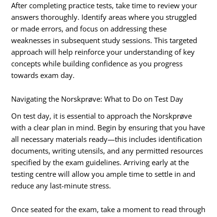
After completing practice tests, take time to review your
answers thoroughly. Identify areas where you struggled
or made errors, and focus on addressing these
weaknesses in subsequent study sessions. This targeted
approach will help reinforce your understanding of key
concepts while building confidence as you progress
towards exam day.
Navigating the Norskprøve: What to Do on Test Day
On test day, it is essential to approach the Norskprøve
with a clear plan in mind. Begin by ensuring that you have
all necessary materials ready—this includes identification
documents, writing utensils, and any permitted resources
specified by the exam guidelines. Arriving early at the
testing centre will allow you ample time to settle in and
reduce any last-minute stress.
Once seated for the exam, take a moment to read through