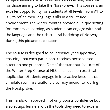
for those aiming to take the Norskprøve. This course is an
excellent opportunity for students at all levels, from A1 to
B2, to refine their language skills in a structured
environment. The winter months provide a unique setting
for immersive learning, as students can engage with both
the language and the rich cultural backdrop of Norway
during this picturesque season.
The course is designed to be intensive yet supportive,
ensuring that each participant receives personalised
attention and guidance. One of the standout features of
the Winter Prep Course at NLS is its focus on practical
application. Students engage in interactive lessons that
simulate real-life situations they may encounter during
the Norskprøve.
This hands-on approach not only boosts confidence but
also equips learners with the tools they need to excel in