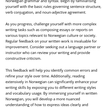
Norwegian grammar and syntax. Begin by familiarising
yourself with the basic rules governing sentence structure,
verb conjugation, and noun-adjective agreement.
As you progress, challenge yourself with more complex
writing tasks such as composing essays or reports on
various topics relevant to Norwegian culture or society.
Regular feedback on your written work is invaluable for
improvement. Consider seeking out a language partner or
instructor who can review your writing and provide
constructive criticism.
This feedback will help you identify common errors and
refine your style over time. Additionally, reading
extensively in Norwegian can significantly enhance your
writing skills by exposing you to different writing styles
and vocabulary usage. By immersing yourself in written
Norwegian, you will develop a more nuanced
understanding of how to express ideas clearly and