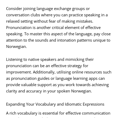
Consider joining language exchange groups or
conversation clubs where you can practice speaking in a
relaxed setting without fear of making mistakes.
Pronunciation is another critical element of effective
speaking. To master this aspect of the language, pay close
attention to the sounds and intonation patterns unique to
Norwegian.
Listening to native speakers and mimicking their
pronunciation can be an effective strategy for
improvement. Additionally, utilising online resources such
as pronunciation guides or language learning apps can
provide valuable support as you work towards achieving
clarity and accuracy in your spoken Norwegian.
Expanding Your Vocabulary and Idiomatic Expressions
A rich vocabulary is essential for effective communication