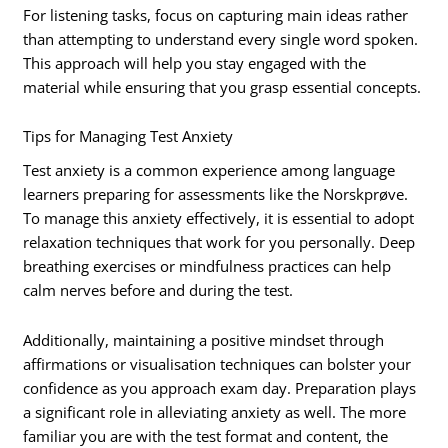
For listening tasks, focus on capturing main ideas rather
than attempting to understand every single word spoken.
This approach will help you stay engaged with the
material while ensuring that you grasp essential concepts.
Tips for Managing Test Anxiety
Test anxiety is a common experience among language
learners preparing for assessments like the Norskprøve.
To manage this anxiety effectively, it is essential to adopt
relaxation techniques that work for you personally. Deep
breathing exercises or mindfulness practices can help
calm nerves before and during the test.
Additionally, maintaining a positive mindset through
affirmations or visualisation techniques can bolster your
confidence as you approach exam day. Preparation plays
a significant role in alleviating anxiety as well. The more
familiar you are with the test format and content, the