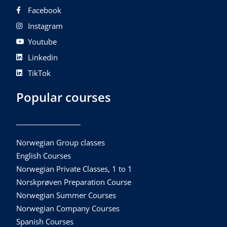
Facebook
Instagram
Youtube
Linkedin
TikTok
Popular courses
Norwegian Group classes
English Courses
Norwegian Private Classes, 1 to 1
Norskprøven Preparation Course
Norwegian Summer Courses
Norwegian Company Courses
Spanish Courses