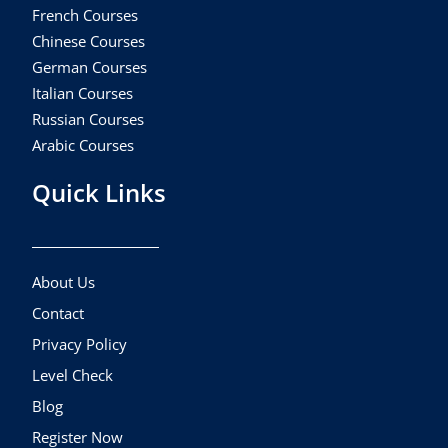
French Courses
Chinese Courses
German Courses
Italian Courses
Russian Courses
Arabic Courses
Quick Links
About Us
Contact
Privacy Policy
Level Check
Blog
Register Now