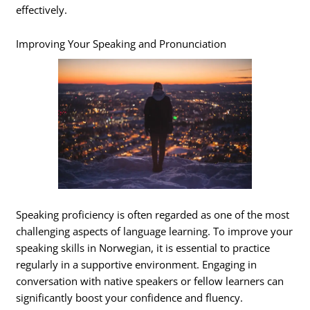
effectively.
Improving Your Speaking and Pronunciation
Speaking proficiency is often regarded as one of the most
challenging aspects of language learning. To improve your
speaking skills in Norwegian, it is essential to practice
regularly in a supportive environment. Engaging in
conversation with native speakers or fellow learners can
significantly boost your confidence and fluency.