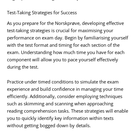
Test-Taking Strategies for Success
As you prepare for the Norskprøve, developing effective
test-taking strategies is crucial for maximising your
performance on exam day. Begin by familiarising yourself
with the test format and timing for each section of the
exam. Understanding how much time you have for each
component will allow you to pace yourself effectively
during the test.
Practice under timed conditions to simulate the exam
experience and build confidence in managing your time
efficiently. Additionally, consider employing techniques
such as skimming and scanning when approaching
reading comprehension tasks. These strategies will enable
you to quickly identify key information within texts
without getting bogged down by details.