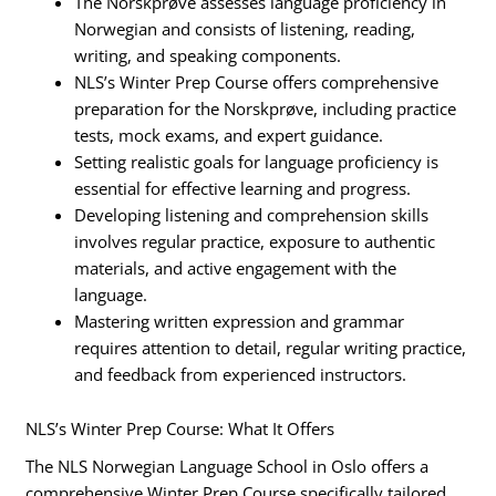
The Norskprøve assesses language proficiency in
Norwegian and consists of listening, reading,
writing, and speaking components.
NLS’s Winter Prep Course offers comprehensive
preparation for the Norskprøve, including practice
tests, mock exams, and expert guidance.
Setting realistic goals for language proficiency is
essential for effective learning and progress.
Developing listening and comprehension skills
involves regular practice, exposure to authentic
materials, and active engagement with the
language.
Mastering written expression and grammar
requires attention to detail, regular writing practice,
and feedback from experienced instructors.
NLS’s Winter Prep Course: What It Offers
The NLS Norwegian Language School in Oslo offers a
comprehensive Winter Prep Course specifically tailored