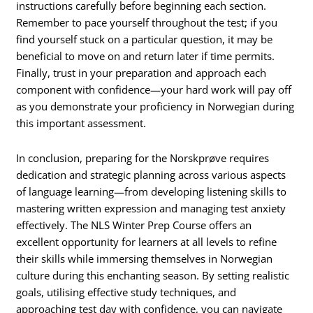
instructions carefully before beginning each section.
Remember to pace yourself throughout the test; if you
find yourself stuck on a particular question, it may be
beneficial to move on and return later if time permits.
Finally, trust in your preparation and approach each
component with confidence—your hard work will pay off
as you demonstrate your proficiency in Norwegian during
this important assessment.
In conclusion, preparing for the Norskprøve requires
dedication and strategic planning across various aspects
of language learning—from developing listening skills to
mastering written expression and managing test anxiety
effectively. The NLS Winter Prep Course offers an
excellent opportunity for learners at all levels to refine
their skills while immersing themselves in Norwegian
culture during this enchanting season. By setting realistic
goals, utilising effective study techniques, and
approaching test day with confidence, you can navigate