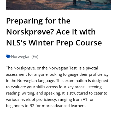
Preparing for the
Norskprøve? Ace It with
NLS’s Winter Prep Course
Norwegian (En)
The Norskprøve, or the Norwegian Test, is a pivotal
assessment for anyone looking to gauge their proficiency
in the Norwegian language. This examination is designed
to evaluate your skills across four key areas: listening,
reading, writing, and speaking. It is structured to cater to
various levels of proficiency, ranging from A1 for
beginners to B2 for more advanced learners.