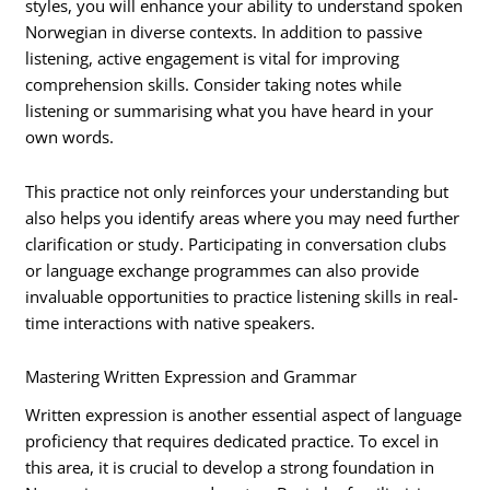
styles, you will enhance your ability to understand spoken
Norwegian in diverse contexts. In addition to passive
listening, active engagement is vital for improving
comprehension skills. Consider taking notes while
listening or summarising what you have heard in your
own words.
This practice not only reinforces your understanding but
also helps you identify areas where you may need further
clarification or study. Participating in conversation clubs
or language exchange programmes can also provide
invaluable opportunities to practice listening skills in real-
time interactions with native speakers.
Mastering Written Expression and Grammar
Written expression is another essential aspect of language
proficiency that requires dedicated practice. To excel in
this area, it is crucial to develop a strong foundation in