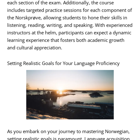
each section of the exam. Additionally, the course
includes targeted practice sessions for each component of
the Norskprøve, allowing students to hone their skills in
listening, reading, writing, and speaking. With experienced
instructors at the helm, participants can expect a dynamic
learning experience that fosters both academic growth
and cultural appreciation.
Setting Realistic Goals for Your Language Proficiency
As you embark on your journey to mastering Norwegian,
setting realistic goals is paramount. Language acquisition