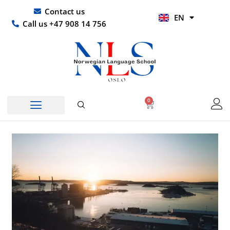
Skip
UR
Contact us
EN
to
HI
Call us +47 908 14 756
content
0
Basket