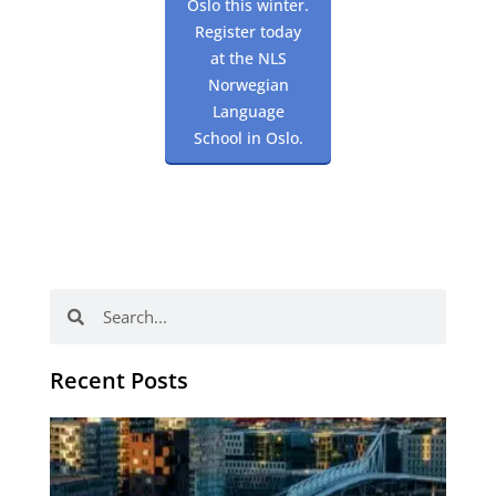
Oslo this winter.
Register today
at the NLS
Norwegian
Language
School in Oslo.
Search
Search
Recent Posts
Th
Di
Be