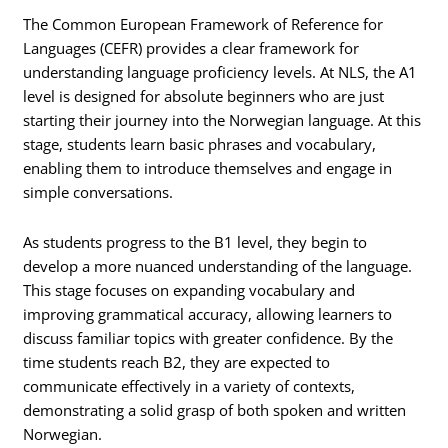
The Common European Framework of Reference for
Languages (CEFR) provides a clear framework for
understanding language proficiency levels. At NLS, the A1
level is designed for absolute beginners who are just
starting their journey into the Norwegian language. At this
stage, students learn basic phrases and vocabulary,
enabling them to introduce themselves and engage in
simple conversations.
As students progress to the B1 level, they begin to
develop a more nuanced understanding of the language.
This stage focuses on expanding vocabulary and
improving grammatical accuracy, allowing learners to
discuss familiar topics with greater confidence. By the
time students reach B2, they are expected to
communicate effectively in a variety of contexts,
demonstrating a solid grasp of both spoken and written
Norwegian.