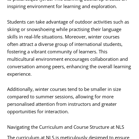
inspiring environment for learning and exploration.
Students can take advantage of outdoor activities such as
skiing or snowshoeing while practising their language
skills in real-life situations. Moreover, winter courses
often attract a diverse group of international students,
fostering a vibrant community of learners. This
multicultural environment encourages collaboration and
conversation among peers, enhancing the overall learning
experience.
Additionally, winter courses tend to be smaller in size
compared to summer sessions, allowing for more
personalised attention from instructors and greater
opportunities for interaction.
Navigating the Curriculum and Course Structure at NLS
The curriculum at NLS is meticulously designed to ensure