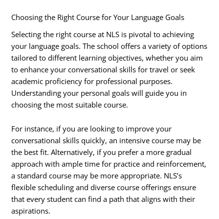
Choosing the Right Course for Your Language Goals
Selecting the right course at NLS is pivotal to achieving
your language goals. The school offers a variety of options
tailored to different learning objectives, whether you aim
to enhance your conversational skills for travel or seek
academic proficiency for professional purposes.
Understanding your personal goals will guide you in
choosing the most suitable course.
For instance, if you are looking to improve your
conversational skills quickly, an intensive course may be
the best fit. Alternatively, if you prefer a more gradual
approach with ample time for practice and reinforcement,
a standard course may be more appropriate. NLS’s
flexible scheduling and diverse course offerings ensure
that every student can find a path that aligns with their
aspirations.