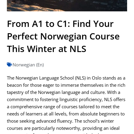
From A1 to C1: Find Your
Perfect Norwegian Course
This Winter at NLS
Norwegian (En)
The Norwegian Language School (NLS) in Oslo stands as a
beacon for those eager to immerse themselves in the rich
tapestry of the Norwegian language and culture. With a
commitment to fostering linguistic proficiency, NLS offers
a comprehensive range of courses tailored to meet the
needs of learners at all levels, from absolute beginners to
those seeking advanced fluency. The school’s winter
courses are particularly noteworthy, providing an ideal