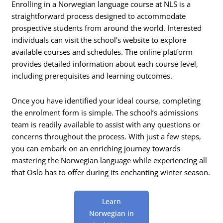
Enrolling in a Norwegian language course at NLS is a
straightforward process designed to accommodate
prospective students from around the world. Interested
individuals can visit the school’s website to explore
available courses and schedules. The online platform
provides detailed information about each course level,
including prerequisites and learning outcomes.
Once you have identified your ideal course, completing
the enrolment form is simple. The school’s admissions
team is readily available to assist with any questions or
concerns throughout the process. With just a few steps,
you can embark on an enriching journey towards
mastering the Norwegian language while experiencing all
that Oslo has to offer during its enchanting winter season.
Learn
Norwegian in