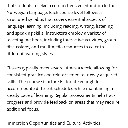
that students receive a comprehensive education in the
Norwegian language. Each course level follows a
structured syllabus that covers essential aspects of
language learning, including reading, writing, listening,
and speaking skills. Instructors employ a variety of
teaching methods, including interactive activities, group
discussions, and multimedia resources to cater to
different learning styles.
Classes typically meet several times a week, allowing for
consistent practice and reinforcement of newly acquired
skills. The course structure is flexible enough to
accommodate different schedules while maintaining a
steady pace of learning. Regular assessments help track
progress and provide feedback on areas that may require
additional focus.
Immersion Opportunities and Cultural Activities