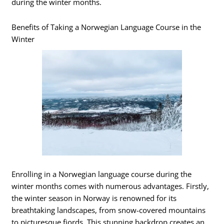
during the winter months.
Benefits of Taking a Norwegian Language Course in the
Winter
Enrolling in a Norwegian language course during the
winter months comes with numerous advantages. Firstly,
the winter season in Norway is renowned for its
breathtaking landscapes, from snow-covered mountains
to picturesque fjords. This stunning backdrop creates an