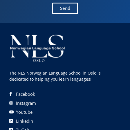
Send
The NLS Norwegian Language School in Oslo is
dedicated to helping you learn languages!
Facebook
Instagram
Youtube
Linkedin