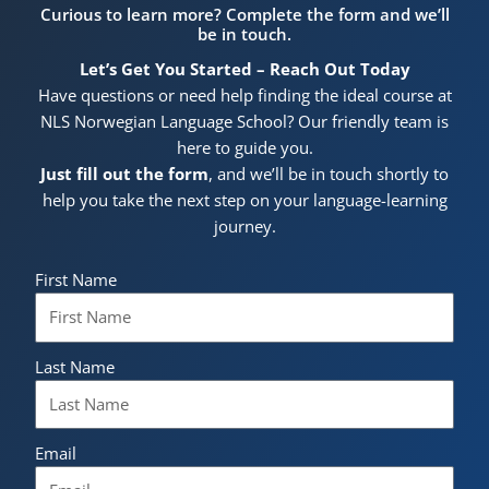
Curious to learn more? Complete the form and we’ll
be in touch.
Let’s Get You Started – Reach Out Today
Have questions or need help finding the ideal course at
NLS Norwegian Language School? Our friendly team is
here to guide you.
Just fill out the form
, and we’ll be in touch shortly to
help you take the next step on your language-learning
journey.
First Name
Last Name
Email