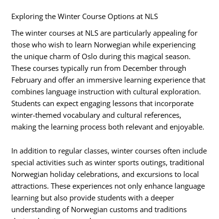
Exploring the Winter Course Options at NLS
The winter courses at NLS are particularly appealing for
those who wish to learn Norwegian while experiencing
the unique charm of Oslo during this magical season.
These courses typically run from December through
February and offer an immersive learning experience that
combines language instruction with cultural exploration.
Students can expect engaging lessons that incorporate
winter-themed vocabulary and cultural references,
making the learning process both relevant and enjoyable.
In addition to regular classes, winter courses often include
special activities such as winter sports outings, traditional
Norwegian holiday celebrations, and excursions to local
attractions. These experiences not only enhance language
learning but also provide students with a deeper
understanding of Norwegian customs and traditions