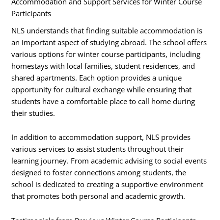
Accommodation and Support Services for Winter Course
Participants
NLS understands that finding suitable accommodation is
an important aspect of studying abroad. The school offers
various options for winter course participants, including
homestays with local families, student residences, and
shared apartments. Each option provides a unique
opportunity for cultural exchange while ensuring that
students have a comfortable place to call home during
their studies.
In addition to accommodation support, NLS provides
various services to assist students throughout their
learning journey. From academic advising to social events
designed to foster connections among students, the
school is dedicated to creating a supportive environment
that promotes both personal and academic growth.