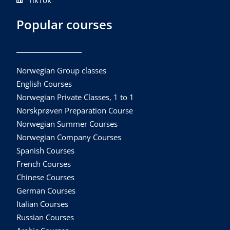
TikTok
Popular courses
Norwegian Group classes
English Courses
Norwegian Private Classes, 1 to 1
Norskprøven Preparation Course
Norwegian Summer Courses
Norwegian Company Courses
Spanish Courses
French Courses
Chinese Courses
German Courses
Italian Courses
Russian Courses