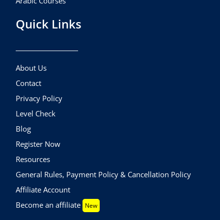
Arabic Courses
Quick Links
About Us
Contact
Privacy Policy
Level Check
Blog
Register Now
Resources
General Rules, Payment Policy & Cancellation Policy
Affiliate Account
Become an affiliate
New