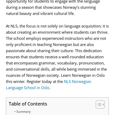
opportunity for students to engage with the language
during a season that showcases Norway’s stunning
natural beauty and vibrant cultural life.
At NLS, the focus is not solely on language acquisition; it is
about creating an environment where students can thrive.
The school employs experienced instructors who are not
only proficient in teaching Norwegian but are also
passionate about sharing their culture. This dedication
ensures that students receive a well-rounded education
that encompasses grammar, vocabulary, pronunciation,
and conversational skills, all while being immersed in the
nuances of Norwegian society. Learn Norwegian in Oslo
this winter. Register today at the
NLS Norwegian
Language School in Oslo
.
Table of Contents
Summary