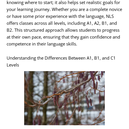
knowing where to start; it also helps set realistic goals for
your learning journey. Whether you are a complete novice
or have some prior experience with the language, NLS
offers classes across all levels, including A1, A2, B1, and
B2. This structured approach allows students to progress
at their own pace, ensuring that they gain confidence and
competence in their language skills.
Understanding the Differences Between A1, B1, and C1
Levels