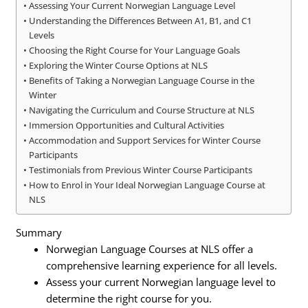
Assessing Your Current Norwegian Language Level
Understanding the Differences Between A1, B1, and C1
Levels
Choosing the Right Course for Your Language Goals
Exploring the Winter Course Options at NLS
Benefits of Taking a Norwegian Language Course in the
Winter
Navigating the Curriculum and Course Structure at NLS
Immersion Opportunities and Cultural Activities
Accommodation and Support Services for Winter Course
Participants
Testimonials from Previous Winter Course Participants
How to Enrol in Your Ideal Norwegian Language Course at
NLS
Summary
Norwegian Language Courses at NLS offer a
comprehensive learning experience for all levels.
Assess your current Norwegian language level to
determine the right course for you.