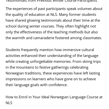
Testimonials from Previous Winter Course Participants
The experiences of past participants speak volumes about
the quality of education at NLS. Many former students
have shared glowing testimonials about their time at the
school during winter courses. They often highlight not
only the effectiveness of the teaching methods but also
the warmth and camaraderie fostered among classmates.
Students frequently mention how immersive cultural
activities enhanced their understanding of the language
while creating unforgettable memories. From skiing trips
in the mountains to festive gatherings celebrating
Norwegian traditions, these experiences have left lasting
impressions on learners who have gone on to achieve
their language goals with confidence.
How to Enrol in Your Ideal Norwegian Language Course at
NLS