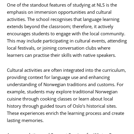
One of the standout features of studying at NLS is the
emphasis on immersion opportunities and cultural
activities. The school recognises that language learning
extends beyond the classroom; therefore, it actively
encourages students to engage with the local community.
This may include participating in cultural events, attending
local festivals, or joining conversation clubs where
learners can practise their skills with native speakers.
Cultural activities are often integrated into the curriculum,
providing context for language use and enhancing
understanding of Norwegian traditions and customs. For
example, students may explore traditional Norwegian
cuisine through cooking classes or learn about local
history through guided tours of Oslo’s historical sites.
These experiences enrich the learning process and create
lasting memories.