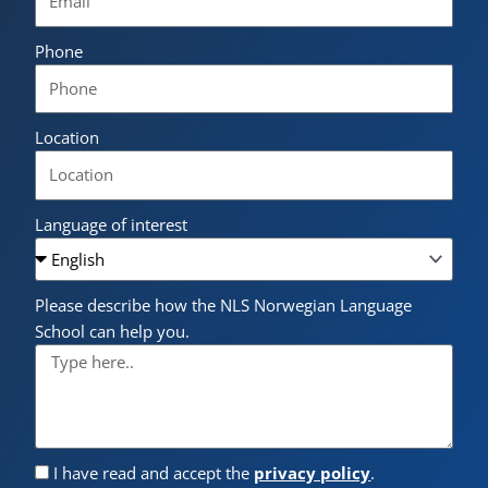
Phone
Location
Language of interest
Please describe how the NLS Norwegian Language
School can help you.
I have read and accept the
privacy policy
.