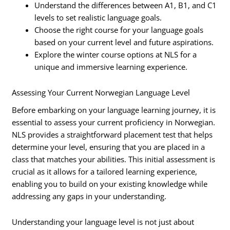
Understand the differences between A1, B1, and C1
levels to set realistic language goals.
Choose the right course for your language goals
based on your current level and future aspirations.
Explore the winter course options at NLS for a
unique and immersive learning experience.
Assessing Your Current Norwegian Language Level
Before embarking on your language learning journey, it is
essential to assess your current proficiency in Norwegian.
NLS provides a straightforward placement test that helps
determine your level, ensuring that you are placed in a
class that matches your abilities. This initial assessment is
crucial as it allows for a tailored learning experience,
enabling you to build on your existing knowledge while
addressing any gaps in your understanding.
Understanding your language level is not just about