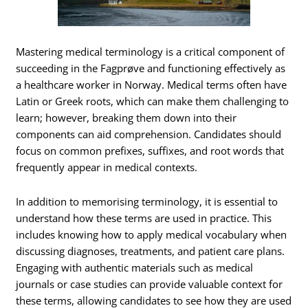
Mastering medical terminology is a critical component of
succeeding in the Fagprøve and functioning effectively as
a healthcare worker in Norway. Medical terms often have
Latin or Greek roots, which can make them challenging to
learn; however, breaking them down into their
components can aid comprehension. Candidates should
focus on common prefixes, suffixes, and root words that
frequently appear in medical contexts.
In addition to memorising terminology, it is essential to
understand how these terms are used in practice. This
includes knowing how to apply medical vocabulary when
discussing diagnoses, treatments, and patient care plans.
Engaging with authentic materials such as medical
journals or case studies can provide valuable context for
these terms, allowing candidates to see how they are used