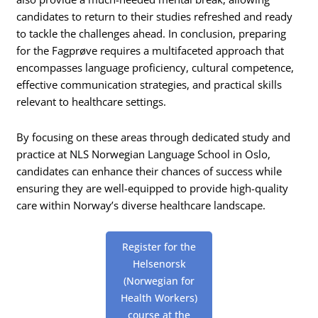
candidates to return to their studies refreshed and ready
to tackle the challenges ahead. In conclusion, preparing
for the Fagprøve requires a multifaceted approach that
encompasses language proficiency, cultural competence,
effective communication strategies, and practical skills
relevant to healthcare settings.
By focusing on these areas through dedicated study and
practice at NLS Norwegian Language School in Oslo,
candidates can enhance their chances of success while
ensuring they are well-equipped to provide high-quality
care within Norway’s diverse healthcare landscape.
Register for the
Helsenorsk
(Norwegian for
Health Workers)
course at the