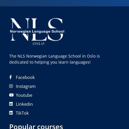
The NLS Norwegian Language School in Oslo is
dedicated to helping you learn languages!
Facebook
Instagram
Youtube
Linkedin
TikTok
Popular courses