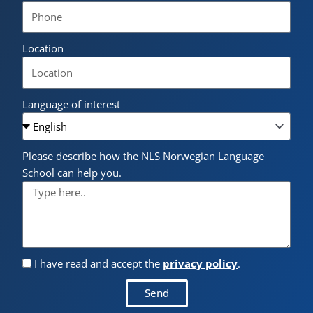
Location
Language of interest
Please describe how the NLS Norwegian Language
School can help you.
I have read and accept the
privacy policy
.
Send