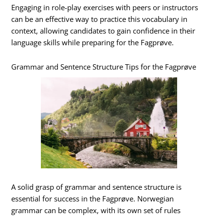
Engaging in role-play exercises with peers or instructors
can be an effective way to practice this vocabulary in
context, allowing candidates to gain confidence in their
language skills while preparing for the Fagprøve.
Grammar and Sentence Structure Tips for the Fagprøve
A solid grasp of grammar and sentence structure is
essential for success in the Fagprøve. Norwegian
grammar can be complex, with its own set of rules