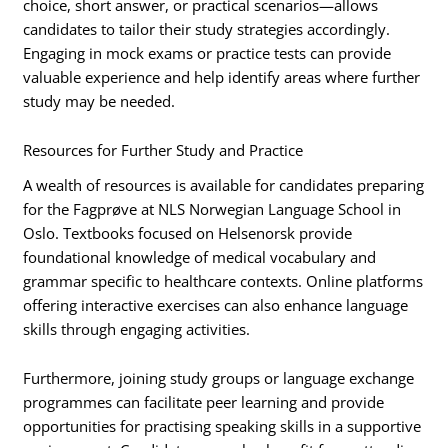
choice, short answer, or practical scenarios—allows
candidates to tailor their study strategies accordingly.
Engaging in mock exams or practice tests can provide
valuable experience and help identify areas where further
study may be needed.
Resources for Further Study and Practice
A wealth of resources is available for candidates preparing
for the Fagprøve at NLS Norwegian Language School in
Oslo. Textbooks focused on Helsenorsk provide
foundational knowledge of medical vocabulary and
grammar specific to healthcare contexts. Online platforms
offering interactive exercises can also enhance language
skills through engaging activities.
Furthermore, joining study groups or language exchange
programmes can facilitate peer learning and provide
opportunities for practising speaking skills in a supportive