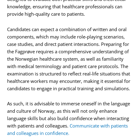
knowledge, ensuring that healthcare professionals can
provide high-quality care to patients.
Candidates can expect a combination of written and oral
components, which may include role-playing scenarios,
case studies, and direct patient interactions. Preparing for
the Fagprøve requires a comprehensive understanding of
the Norwegian healthcare system, as well as familiarity
with medical terminology and patient care protocols. The
examination is structured to reflect real-life situations that
healthcare workers may encounter, making it essential for
candidates to engage in practical training and simulations.
As such, it is advisable to immerse oneself in the language
and culture of Norway, as this will not only enhance
language skills but also build confidence when interacting
with patients and colleagues.
Communicate with patients
and colleagues in confidence.