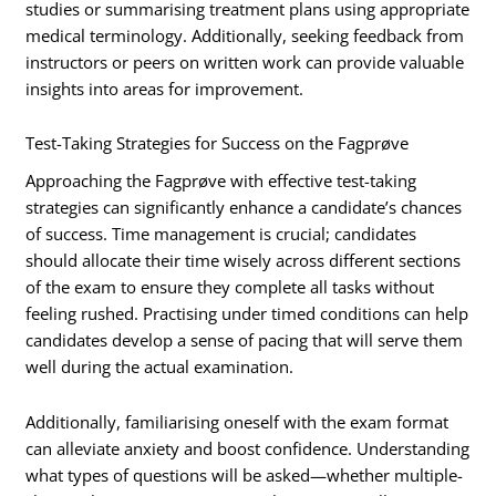
studies or summarising treatment plans using appropriate
medical terminology. Additionally, seeking feedback from
instructors or peers on written work can provide valuable
insights into areas for improvement.
Test-Taking Strategies for Success on the Fagprøve
Approaching the Fagprøve with effective test-taking
strategies can significantly enhance a candidate’s chances
of success. Time management is crucial; candidates
should allocate their time wisely across different sections
of the exam to ensure they complete all tasks without
feeling rushed. Practising under timed conditions can help
candidates develop a sense of pacing that will serve them
well during the actual examination.
Additionally, familiarising oneself with the exam format
can alleviate anxiety and boost confidence. Understanding
what types of questions will be asked—whether multiple-