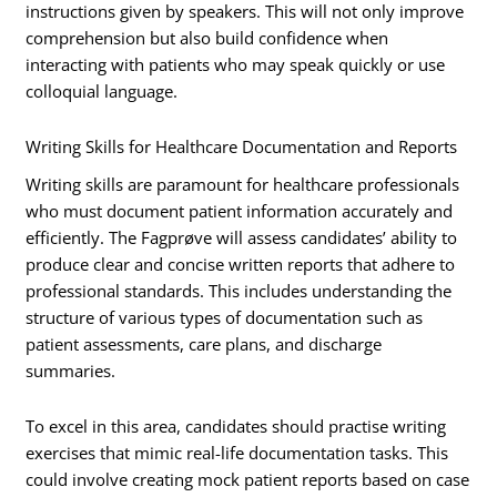
instructions given by speakers. This will not only improve
comprehension but also build confidence when
interacting with patients who may speak quickly or use
colloquial language.
Writing Skills for Healthcare Documentation and Reports
Writing skills are paramount for healthcare professionals
who must document patient information accurately and
efficiently. The Fagprøve will assess candidates’ ability to
produce clear and concise written reports that adhere to
professional standards. This includes understanding the
structure of various types of documentation such as
patient assessments, care plans, and discharge
summaries.
To excel in this area, candidates should practise writing
exercises that mimic real-life documentation tasks. This
could involve creating mock patient reports based on case