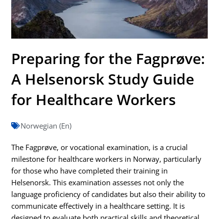
Preparing for the Fagprøve:
A Helsenorsk Study Guide
for Healthcare Workers
Norwegian (En)
The Fagprøve, or vocational examination, is a crucial
milestone for healthcare workers in Norway, particularly
for those who have completed their training in
Helsenorsk. This examination assesses not only the
language proficiency of candidates but also their ability to
communicate effectively in a healthcare setting. It is
designed to evaluate both practical skills and theoretical