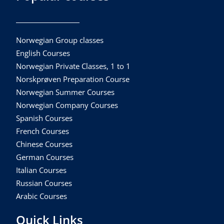
Norwegian Group classes
English Courses
Norwegian Private Classes, 1 to 1
Norskprøven Preparation Course
Norwegian Summer Courses
Norwegian Company Courses
Spanish Courses
French Courses
Chinese Courses
German Courses
Italian Courses
Russian Courses
Arabic Courses
Quick Links