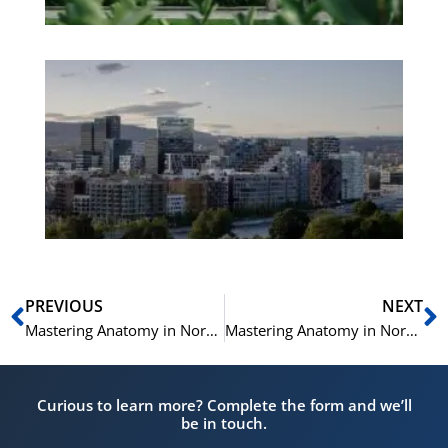
Es
No
Vo
for
He
Pr
Prev
N
PREVIOUS
NEXT
Mastering Anatomy in Norwegian: A Helsenorsk Vocabulary Guide
Mastering Anatomy in Norwegian: A Helsenorsk Vocabulary Guide
Curious to learn more? Complete the form and we’ll
be in touch.