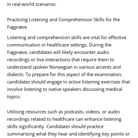
in real-world scenarios.
Practicing Listening and Comprehension Skills for the
Fagprøve
Listening and comprehension skills are vital for effective
communication in healthcare settings. During the
Fagprøve, candidates will likely encounter audio
recordings or live interactions that require them to
understand spoken Norwegian in various accents and
dialects. To prepare for this aspect of the examination,
candidates should engage in active listening exercises that
involve listening to native speakers discussing medical
topics.
Utilising resources such as podcasts, videos, or audio
recordings related to healthcare can enhance listening
skills significantly. Candidates should practice
summarising what they hear and identifying key points or