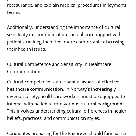
reassurance, and explain medical procedures in layman’s
terms.
Additionally, understanding the importance of cultural
sensitivity in communication can enhance rapport with
patients, making them feel more comfortable discussing
their health issues.
Cultural Competence and Sensitivity in Healthcare
Communication
Cultural competence is an essential aspect of effective
healthcare communication. In Norway’s increasingly
diverse society, healthcare workers must be equipped to
interact with patients from various cultural backgrounds.
This involves understanding cultural differences in health
beliefs, practices, and communication styles.
Candidates preparing for the Fagprøve should familiarise