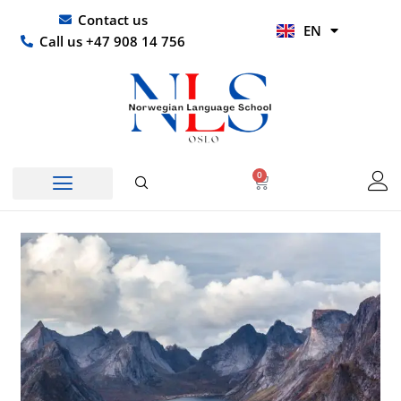
Skip
UR
Contact us
EN
to
HI
Call us +47 908 14 756
content
0
Basket