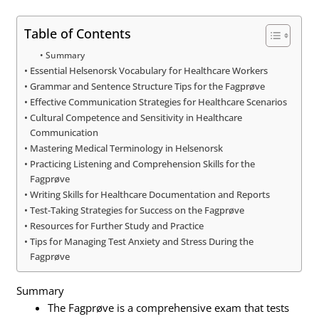
Table of Contents
Summary
Essential Helsenorsk Vocabulary for Healthcare Workers
Grammar and Sentence Structure Tips for the Fagprøve
Effective Communication Strategies for Healthcare Scenarios
Cultural Competence and Sensitivity in Healthcare
Communication
Mastering Medical Terminology in Helsenorsk
Practicing Listening and Comprehension Skills for the
Fagprøve
Writing Skills for Healthcare Documentation and Reports
Test-Taking Strategies for Success on the Fagprøve
Resources for Further Study and Practice
Tips for Managing Test Anxiety and Stress During the
Fagprøve
Summary
The Fagprøve is a comprehensive exam that tests