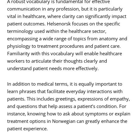
A robust vocabulary is fundamental for effective
communication in any profession, but it is particularly
vital in healthcare, where clarity can significantly impact
patient outcomes. Helsenorsk focuses on the specific
terminology used within the healthcare sector,
encompassing a wide range of topics from anatomy and
physiology to treatment procedures and patient care.
Familiarity with this vocabulary will enable healthcare
workers to articulate their thoughts clearly and
understand patient needs more effectively.
In addition to medical terms, it is equally important to
learn phrases that facilitate everyday interactions with
patients. This includes greetings, expressions of empathy,
and questions that help assess a patient’s condition. For
instance, knowing how to ask about symptoms or explain
treatment options in Norwegian can greatly enhance the
patient experience.