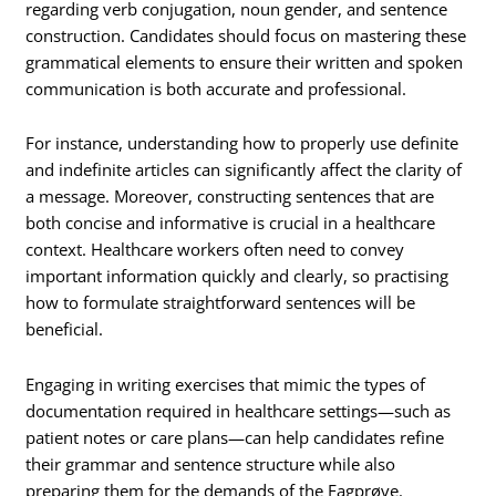
regarding verb conjugation, noun gender, and sentence
construction. Candidates should focus on mastering these
grammatical elements to ensure their written and spoken
communication is both accurate and professional.
For instance, understanding how to properly use definite
and indefinite articles can significantly affect the clarity of
a message. Moreover, constructing sentences that are
both concise and informative is crucial in a healthcare
context. Healthcare workers often need to convey
important information quickly and clearly, so practising
how to formulate straightforward sentences will be
beneficial.
Engaging in writing exercises that mimic the types of
documentation required in healthcare settings—such as
patient notes or care plans—can help candidates refine
their grammar and sentence structure while also
preparing them for the demands of the Fagprøve.