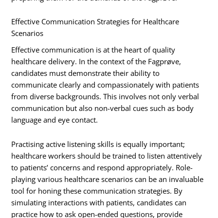
Effective Communication Strategies for Healthcare
Scenarios
Effective communication is at the heart of quality
healthcare delivery. In the context of the Fagprøve,
candidates must demonstrate their ability to
communicate clearly and compassionately with patients
from diverse backgrounds. This involves not only verbal
communication but also non-verbal cues such as body
language and eye contact.
Practising active listening skills is equally important;
healthcare workers should be trained to listen attentively
to patients’ concerns and respond appropriately. Role-
playing various healthcare scenarios can be an invaluable
tool for honing these communication strategies. By
simulating interactions with patients, candidates can
practice how to ask open-ended questions, provide