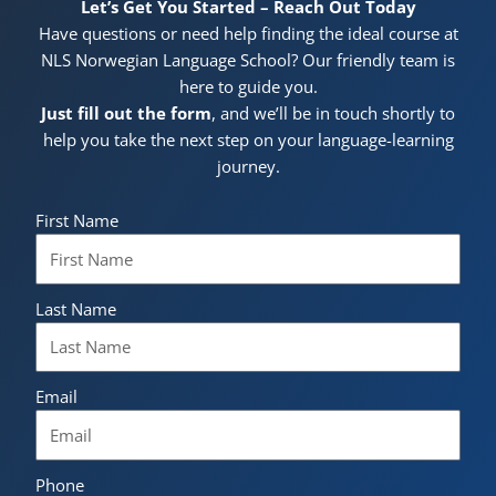
Let’s Get You Started – Reach Out Today
Have questions or need help finding the ideal course at
NLS Norwegian Language School? Our friendly team is
here to guide you.
Just fill out the form
, and we’ll be in touch shortly to
help you take the next step on your language-learning
journey.
First Name
Last Name
Email
Phone