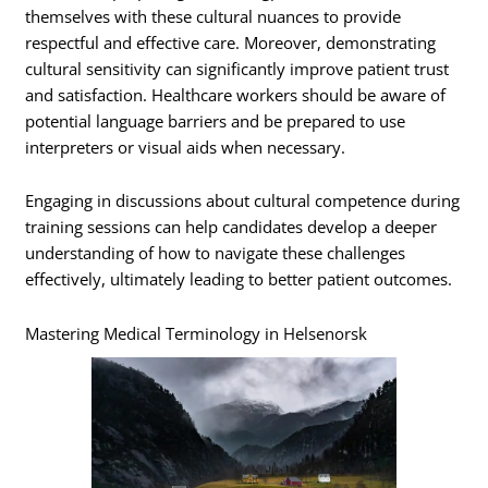
themselves with these cultural nuances to provide
respectful and effective care. Moreover, demonstrating
cultural sensitivity can significantly improve patient trust
and satisfaction. Healthcare workers should be aware of
potential language barriers and be prepared to use
interpreters or visual aids when necessary.
Engaging in discussions about cultural competence during
training sessions can help candidates develop a deeper
understanding of how to navigate these challenges
effectively, ultimately leading to better patient outcomes.
Mastering Medical Terminology in Helsenorsk