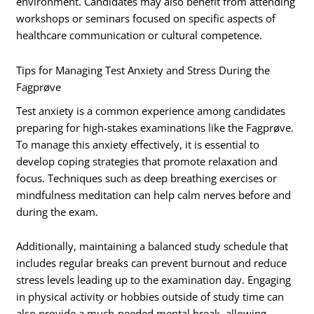
environment. Candidates may also benefit from attending
workshops or seminars focused on specific aspects of
healthcare communication or cultural competence.
Tips for Managing Test Anxiety and Stress During the
Fagprøve
Test anxiety is a common experience among candidates
preparing for high-stakes examinations like the Fagprøve.
To manage this anxiety effectively, it is essential to
develop coping strategies that promote relaxation and
focus. Techniques such as deep breathing exercises or
mindfulness meditation can help calm nerves before and
during the exam.
Additionally, maintaining a balanced study schedule that
includes regular breaks can prevent burnout and reduce
stress levels leading up to the examination day. Engaging
in physical activity or hobbies outside of study time can
also provide a much-needed mental break, allowing