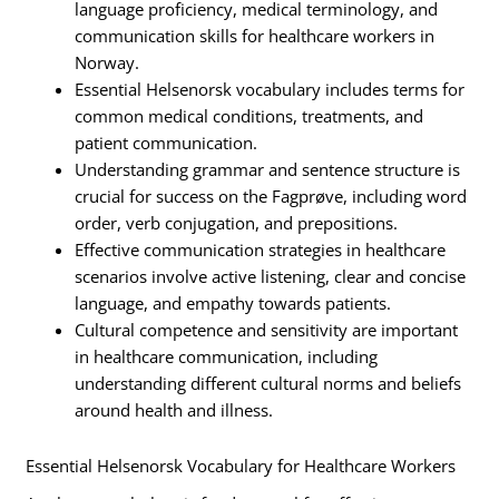
language proficiency, medical terminology, and
communication skills for healthcare workers in
Norway.
Essential Helsenorsk vocabulary includes terms for
common medical conditions, treatments, and
patient communication.
Understanding grammar and sentence structure is
crucial for success on the Fagprøve, including word
order, verb conjugation, and prepositions.
Effective communication strategies in healthcare
scenarios involve active listening, clear and concise
language, and empathy towards patients.
Cultural competence and sensitivity are important
in healthcare communication, including
understanding different cultural norms and beliefs
around health and illness.
Essential Helsenorsk Vocabulary for Healthcare Workers