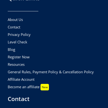
About Us
Contact
Privacy Policy
Level Check
Blog
Register Now
Resources
General Rules, Payment Policy & Cancellation Policy
Affiliate Account
Become an affiliate
New
Contact