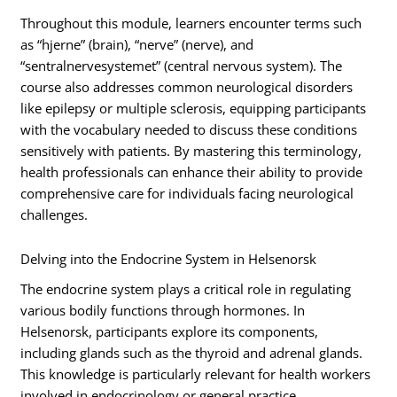
Throughout this module, learners encounter terms such
as “hjerne” (brain), “nerve” (nerve), and
“sentralnervesystemet” (central nervous system). The
course also addresses common neurological disorders
like epilepsy or multiple sclerosis, equipping participants
with the vocabulary needed to discuss these conditions
sensitively with patients. By mastering this terminology,
health professionals can enhance their ability to provide
comprehensive care for individuals facing neurological
challenges.
Delving into the Endocrine System in Helsenorsk
The endocrine system plays a critical role in regulating
various bodily functions through hormones. In
Helsenorsk, participants explore its components,
including glands such as the thyroid and adrenal glands.
This knowledge is particularly relevant for health workers
involved in endocrinology or general practice.