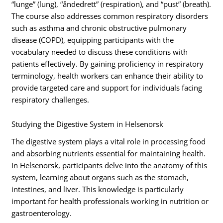
“lunge” (lung), “åndedrett” (respiration), and “pust” (breath).
The course also addresses common respiratory disorders
such as asthma and chronic obstructive pulmonary
disease (COPD), equipping participants with the
vocabulary needed to discuss these conditions with
patients effectively. By gaining proficiency in respiratory
terminology, health workers can enhance their ability to
provide targeted care and support for individuals facing
respiratory challenges.
Studying the Digestive System in Helsenorsk
The digestive system plays a vital role in processing food
and absorbing nutrients essential for maintaining health.
In Helsenorsk, participants delve into the anatomy of this
system, learning about organs such as the stomach,
intestines, and liver. This knowledge is particularly
important for health professionals working in nutrition or
gastroenterology.