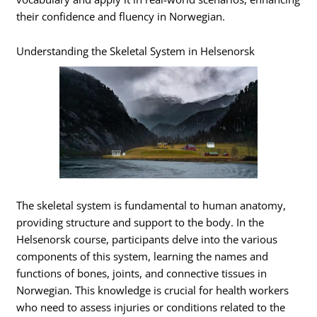
their confidence and fluency in Norwegian.
Understanding the Skeletal System in Helsenorsk
The skeletal system is fundamental to human anatomy,
providing structure and support to the body. In the
Helsenorsk course, participants delve into the various
components of this system, learning the names and
functions of bones, joints, and connective tissues in
Norwegian. This knowledge is crucial for health workers
who need to assess injuries or conditions related to the