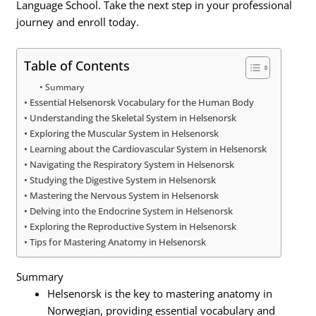
Language School. Take the next step in your professional
journey and enroll today.
Table of Contents
Summary
Essential Helsenorsk Vocabulary for the Human Body
Understanding the Skeletal System in Helsenorsk
Exploring the Muscular System in Helsenorsk
Learning about the Cardiovascular System in Helsenorsk
Navigating the Respiratory System in Helsenorsk
Studying the Digestive System in Helsenorsk
Mastering the Nervous System in Helsenorsk
Delving into the Endocrine System in Helsenorsk
Exploring the Reproductive System in Helsenorsk
Tips for Mastering Anatomy in Helsenorsk
Summary
Helsenorsk is the key to mastering anatomy in
Norwegian, providing essential vocabulary and