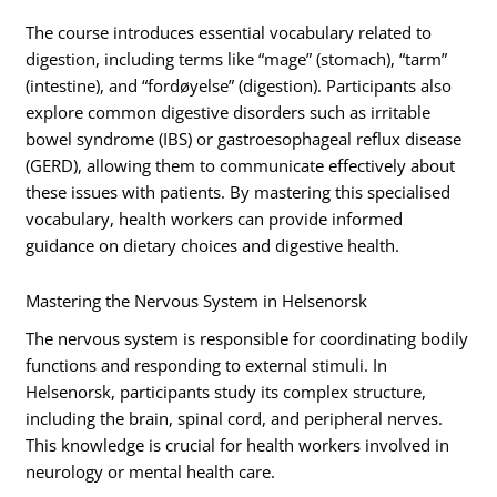
The course introduces essential vocabulary related to
digestion, including terms like “mage” (stomach), “tarm”
(intestine), and “fordøyelse” (digestion). Participants also
explore common digestive disorders such as irritable
bowel syndrome (IBS) or gastroesophageal reflux disease
(GERD), allowing them to communicate effectively about
these issues with patients. By mastering this specialised
vocabulary, health workers can provide informed
guidance on dietary choices and digestive health.
Mastering the Nervous System in Helsenorsk
The nervous system is responsible for coordinating bodily
functions and responding to external stimuli. In
Helsenorsk, participants study its complex structure,
including the brain, spinal cord, and peripheral nerves.
This knowledge is crucial for health workers involved in
neurology or mental health care.