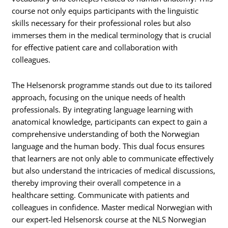
course not only equips participants with the linguistic
skills necessary for their professional roles but also
immerses them in the medical terminology that is crucial
for effective patient care and collaboration with
colleagues.
The Helsenorsk programme stands out due to its tailored
approach, focusing on the unique needs of health
professionals. By integrating language learning with
anatomical knowledge, participants can expect to gain a
comprehensive understanding of both the Norwegian
language and the human body. This dual focus ensures
that learners are not only able to communicate effectively
but also understand the intricacies of medical discussions,
thereby improving their overall competence in a
healthcare setting. Communicate with patients and
colleagues in confidence. Master medical Norwegian with
our expert-led Helsenorsk course at the NLS Norwegian