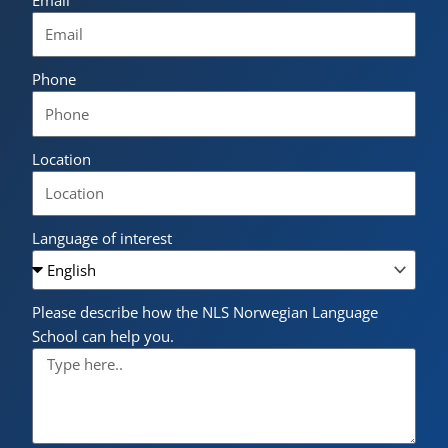
Phone
Location
Language of interest
Please describe how the NLS Norwegian Language
School can help you.