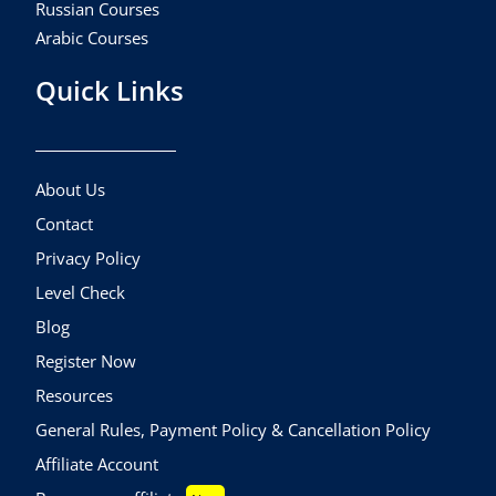
Russian Courses
Arabic Courses
Quick Links
About Us
Contact
Privacy Policy
Level Check
Blog
Register Now
Resources
General Rules, Payment Policy & Cancellation Policy
Affiliate Account