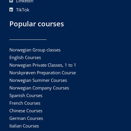
Linkedin
TikTok
Popular courses
Norwegian Group classes
English Courses
Norwegian Private Classes, 1 to 1
Norskprøven Preparation Course
Norwegian Summer Courses
Norwegian Company Courses
Spanish Courses
French Courses
Chinese Courses
German Courses
Italian Courses