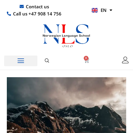
Skip
UR
Contact us
EN
to
HI
Call us +47 908 14 756
content
0
Basket