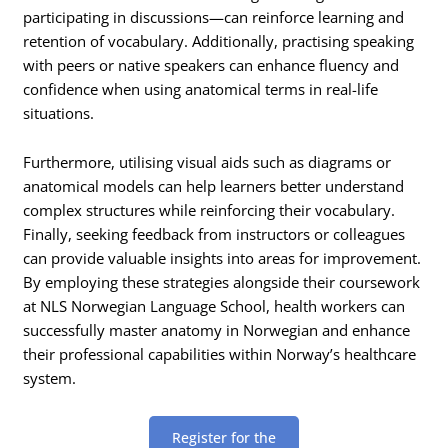
participating in discussions—can reinforce learning and
retention of vocabulary. Additionally, practising speaking
with peers or native speakers can enhance fluency and
confidence when using anatomical terms in real-life
situations.
Furthermore, utilising visual aids such as diagrams or
anatomical models can help learners better understand
complex structures while reinforcing their vocabulary.
Finally, seeking feedback from instructors or colleagues
can provide valuable insights into areas for improvement.
By employing these strategies alongside their coursework
at NLS Norwegian Language School, health workers can
successfully master anatomy in Norwegian and enhance
their professional capabilities within Norway’s healthcare
system.
Register for the