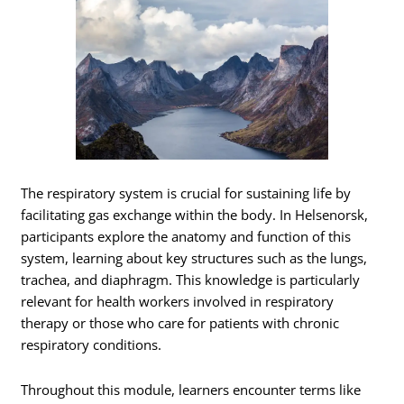
The respiratory system is crucial for sustaining life by
facilitating gas exchange within the body. In Helsenorsk,
participants explore the anatomy and function of this
system, learning about key structures such as the lungs,
trachea, and diaphragm. This knowledge is particularly
relevant for health workers involved in respiratory
therapy or those who care for patients with chronic
respiratory conditions.
Throughout this module, learners encounter terms like