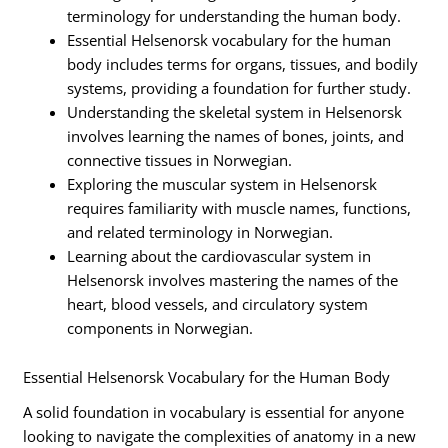
terminology for understanding the human body.
Essential Helsenorsk vocabulary for the human
body includes terms for organs, tissues, and bodily
systems, providing a foundation for further study.
Understanding the skeletal system in Helsenorsk
involves learning the names of bones, joints, and
connective tissues in Norwegian.
Exploring the muscular system in Helsenorsk
requires familiarity with muscle names, functions,
and related terminology in Norwegian.
Learning about the cardiovascular system in
Helsenorsk involves mastering the names of the
heart, blood vessels, and circulatory system
components in Norwegian.
Essential Helsenorsk Vocabulary for the Human Body
A solid foundation in vocabulary is essential for anyone
looking to navigate the complexities of anatomy in a new