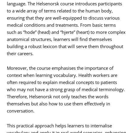
language. The Helsenorsk course introduces participants
to a wide array of terms related to the human body,
ensuring that they are well-equipped to discuss various
medical conditions and treatments. From basic terms
such as “hode” (head) and “hjerte” (heart) to more complex
anatomical structures, learners will find themselves
building a robust lexicon that will serve them throughout
their careers.
Moreover, the course emphasises the importance of
context when learning vocabulary. Health workers are
often required to explain medical concepts to patients
who may not have a strong grasp of medical terminology.
Therefore, Helsenorsk not only teaches the words
themselves but also how to use them effectively in
conversation.
This practical approach helps learners to internalise
vocabulary and apply it in real-world scenarios, enhancing