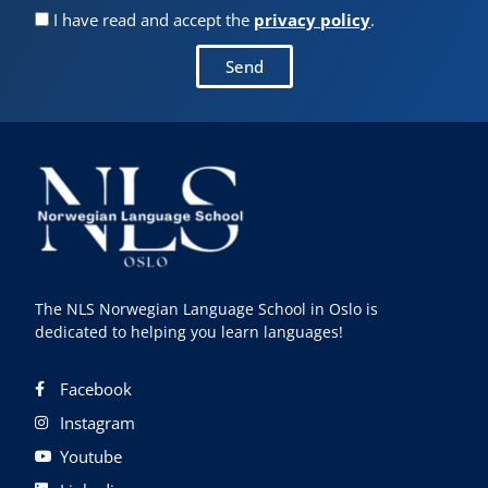
I have read and accept the
privacy policy
.
Send
The NLS Norwegian Language School in Oslo is
dedicated to helping you learn languages!
Facebook
Instagram
Youtube