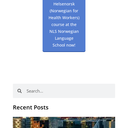
Helsenorsk
(Norwegian for
Health Workers)
course at the
NLS Norwegian
Language
School now!
Search
Search
Recent Posts
Th
Di