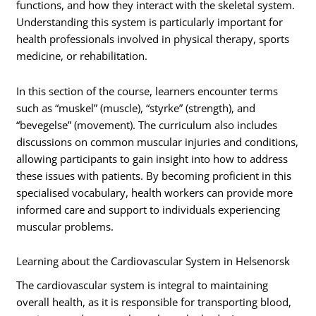
functions, and how they interact with the skeletal system.
Understanding this system is particularly important for
health professionals involved in physical therapy, sports
medicine, or rehabilitation.
In this section of the course, learners encounter terms
such as “muskel” (muscle), “styrke” (strength), and
“bevegelse” (movement). The curriculum also includes
discussions on common muscular injuries and conditions,
allowing participants to gain insight into how to address
these issues with patients. By becoming proficient in this
specialised vocabulary, health workers can provide more
informed care and support to individuals experiencing
muscular problems.
Learning about the Cardiovascular System in Helsenorsk
The cardiovascular system is integral to maintaining
overall health, as it is responsible for transporting blood,