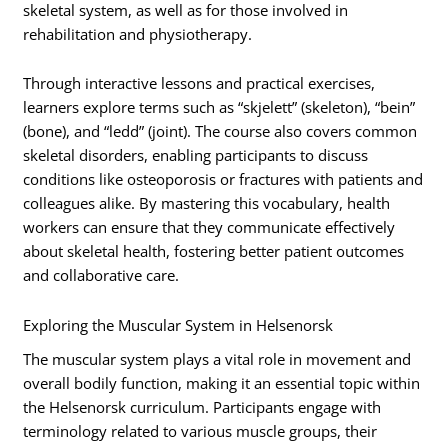
skeletal system, as well as for those involved in
rehabilitation and physiotherapy.
Through interactive lessons and practical exercises,
learners explore terms such as “skjelett” (skeleton), “bein”
(bone), and “ledd” (joint). The course also covers common
skeletal disorders, enabling participants to discuss
conditions like osteoporosis or fractures with patients and
colleagues alike. By mastering this vocabulary, health
workers can ensure that they communicate effectively
about skeletal health, fostering better patient outcomes
and collaborative care.
Exploring the Muscular System in Helsenorsk
The muscular system plays a vital role in movement and
overall bodily function, making it an essential topic within
the Helsenorsk curriculum. Participants engage with
terminology related to various muscle groups, their