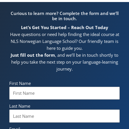
Curious to learn more? Complete the form and we’ll
be in touch.
Let’s Get You Started – Reach Out Today
Have questions or need help finding the ideal course at
NLS Norwegian Language School? Our friendly team is
here to guide you.
Just fill out the form
, and we’ll be in touch shortly to
help you take the next step on your language-learning
journey.
First Name
Last Name
Email