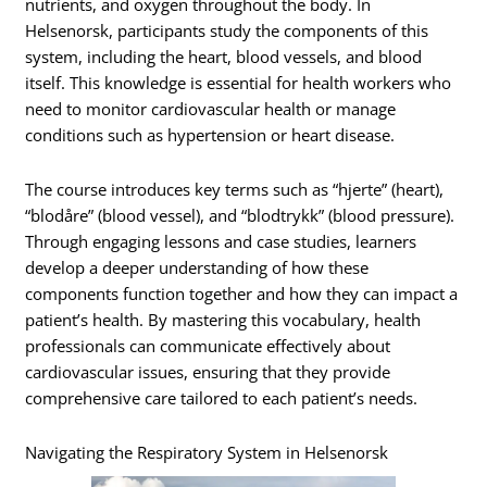
nutrients, and oxygen throughout the body. In
Helsenorsk, participants study the components of this
system, including the heart, blood vessels, and blood
itself. This knowledge is essential for health workers who
need to monitor cardiovascular health or manage
conditions such as hypertension or heart disease.
The course introduces key terms such as “hjerte” (heart),
“blodåre” (blood vessel), and “blodtrykk” (blood pressure).
Through engaging lessons and case studies, learners
develop a deeper understanding of how these
components function together and how they can impact a
patient’s health. By mastering this vocabulary, health
professionals can communicate effectively about
cardiovascular issues, ensuring that they provide
comprehensive care tailored to each patient’s needs.
Navigating the Respiratory System in Helsenorsk