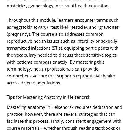
obstetrics, gynaecology, or sexual health education.
Throughout this module, learners encounter terms such
as “eggstokk” (ovary), “testikkel” (testicle), and “graviditet”
(pregnancy). The course also addresses common
reproductive health issues such as infertility or sexually
transmitted infections (STIs), equipping participants with
the vocabulary needed to discuss these sensitive topics
with patients compassionately. By mastering this
terminology, health professionals can provide
comprehensive care that supports reproductive health
across diverse populations.
Tips for Mastering Anatomy in Helsenorsk
Mastering anatomy in Helsenorsk requires dedication and
practice; however, there are several strategies that can
facilitate this process. Firstly, consistent engagement with
course materials—whether through reading textbooks or