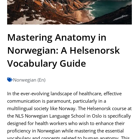
Mastering Anatomy in
Norwegian: A Helsenorsk
Vocabulary Guide
Norwegian (En)
In the ever-evolving landscape of healthcare, effective
communication is paramount, particularly in a
multilingual society like Norway. The Helsenorsk course at
the NLS Norwegian Language School in Oslo is specifically
designed for health workers who wish to enhance their
proficiency in Norwegian while mastering the essential
vocabulary and concepts related to human anatomy. This