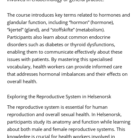
The course introduces key terms related to hormones and
glandular function, including “hormon” (hormone),
“kjertel” (gland), and “stoffskifte” (metabolism).
Participants also learn about common endocrine
disorders such as diabetes or thyroid dysfunctions,
enabling them to communicate effectively about these
issues with patients. By mastering this specialised
vocabulary, health workers can provide informed care
that addresses hormonal imbalances and their effects on
overall health.
Exploring the Reproductive System in Helsenorsk
The reproductive system is essential for human
reproduction and overall sexual health. In Helsenorsk,
participants study its anatomy and function while learning
about both male and female reproductive systems. This
knowledge is crucial for health workers involved in