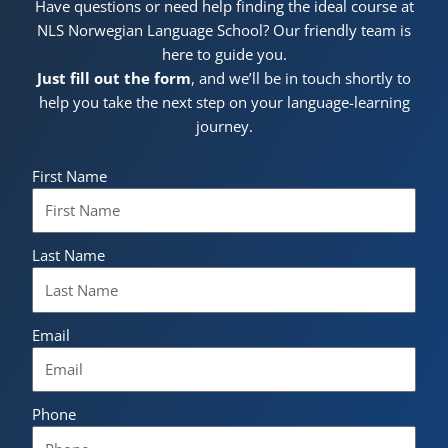
Have questions or need help finding the ideal course at
NLS Norwegian Language School? Our friendly team is
here to guide you.
Just fill out the form
, and we’ll be in touch shortly to
help you take the next step on your language-learning
journey.
First Name
Last Name
Email
Phone