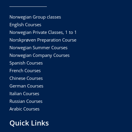
Norwegian Group classes
English Courses
Norwegian Private Classes, 1 to 1
Norskprøven Preparation Course
Norwegian Summer Courses
Norwegian Company Courses
Spanish Courses
French Courses
Chinese Courses
German Courses
Italian Courses
Russian Courses
Arabic Courses
Quick Links