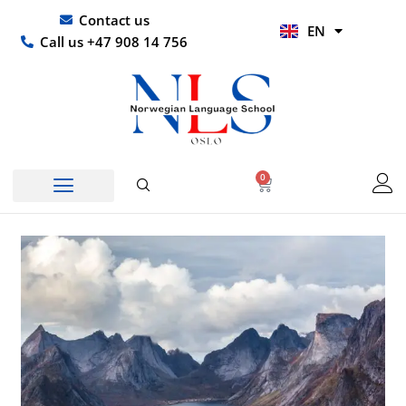
Skip
UR
Contact us
EN
to
HI
Call us +47 908 14 756
content
0
Basket