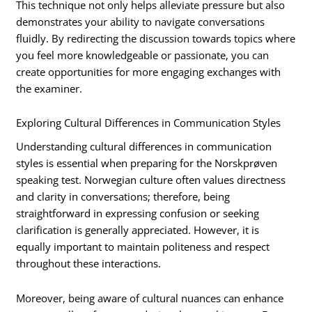
This technique not only helps alleviate pressure but also
demonstrates your ability to navigate conversations
fluidly. By redirecting the discussion towards topics where
you feel more knowledgeable or passionate, you can
create opportunities for more engaging exchanges with
the examiner.
Exploring Cultural Differences in Communication Styles
Understanding cultural differences in communication
styles is essential when preparing for the Norskprøven
speaking test. Norwegian culture often values directness
and clarity in conversations; therefore, being
straightforward in expressing confusion or seeking
clarification is generally appreciated. However, it is
equally important to maintain politeness and respect
throughout these interactions.
Moreover, being aware of cultural nuances can enhance