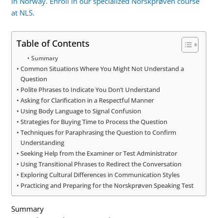
in Norway. Enroll in our specialized Norskprøven course
at NLS.
Table of Contents
Summary
Common Situations Where You Might Not Understand a
Question
Polite Phrases to Indicate You Don’t Understand
Asking for Clarification in a Respectful Manner
Using Body Language to Signal Confusion
Strategies for Buying Time to Process the Question
Techniques for Paraphrasing the Question to Confirm
Understanding
Seeking Help from the Examiner or Test Administrator
Using Transitional Phrases to Redirect the Conversation
Exploring Cultural Differences in Communication Styles
Practicing and Preparing for the Norskprøven Speaking Test
Summary