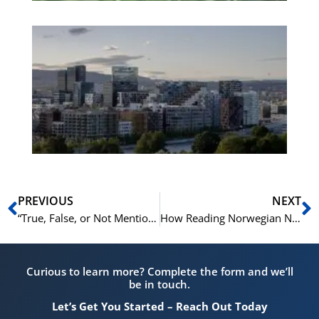
Es
No
Vo
for
He
Pr
Prev
N
PREVIOUS
NEXT
“True, False, or Not Mentioned?” – A Guide to This Tricky Norskprøven Task
How Reading Norwegian News Every Day Can Boost Your Norskprøven Score
Curious to learn more? Complete the form and we’ll
be in touch.
Let’s Get You Started – Reach Out Today