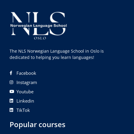
The NLS Norwegian Language School in Oslo is
dedicated to helping you learn languages!
Facebook
Instagram
Youtube
Linkedin
TikTok
Popular courses