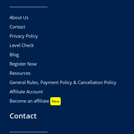
About Us
Contact
Privacy Policy
Level Check
Blog
Register Now
Resources
General Rules, Payment Policy & Cancellation Policy
Affiliate Account
Become an affiliate
New
Contact