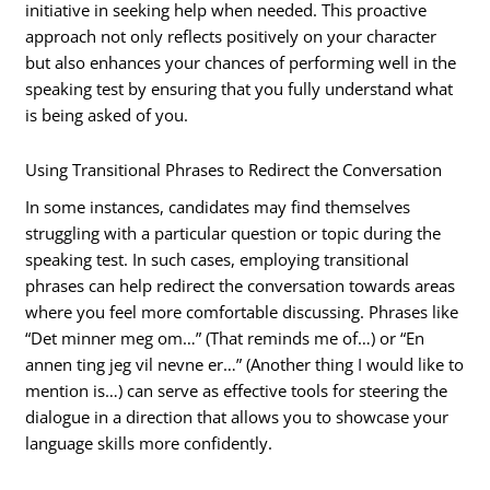
initiative in seeking help when needed. This proactive
approach not only reflects positively on your character
but also enhances your chances of performing well in the
speaking test by ensuring that you fully understand what
is being asked of you.
Using Transitional Phrases to Redirect the Conversation
In some instances, candidates may find themselves
struggling with a particular question or topic during the
speaking test. In such cases, employing transitional
phrases can help redirect the conversation towards areas
where you feel more comfortable discussing. Phrases like
“Det minner meg om…” (That reminds me of…) or “En
annen ting jeg vil nevne er…” (Another thing I would like to
mention is…) can serve as effective tools for steering the
dialogue in a direction that allows you to showcase your
language skills more confidently.