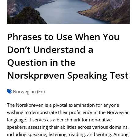
Phrases to Use When You
Don’t Understand a
Question in the
Norskprøven Speaking Test
Norwegian (En)
The Norskprøven is a pivotal examination for anyone
wishing to demonstrate their proficiency in the Norwegian
language. It serves as a benchmark for non-native
speakers, assessing their abilities across various domains,
including speaking, listening, reading, and writing. Among