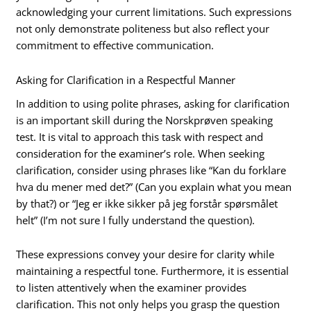
acknowledging your current limitations. Such expressions
not only demonstrate politeness but also reflect your
commitment to effective communication.
Asking for Clarification in a Respectful Manner
In addition to using polite phrases, asking for clarification
is an important skill during the Norskprøven speaking
test. It is vital to approach this task with respect and
consideration for the examiner’s role. When seeking
clarification, consider using phrases like “Kan du forklare
hva du mener med det?” (Can you explain what you mean
by that?) or “Jeg er ikke sikker på jeg forstår spørsmålet
helt” (I’m not sure I fully understand the question).
These expressions convey your desire for clarity while
maintaining a respectful tone. Furthermore, it is essential
to listen attentively when the examiner provides
clarification. This not only helps you grasp the question