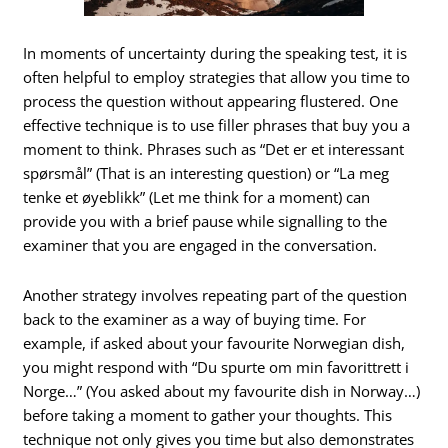
In moments of uncertainty during the speaking test, it is
often helpful to employ strategies that allow you time to
process the question without appearing flustered. One
effective technique is to use filler phrases that buy you a
moment to think. Phrases such as “Det er et interessant
spørsmål” (That is an interesting question) or “La meg
tenke et øyeblikk” (Let me think for a moment) can
provide you with a brief pause while signalling to the
examiner that you are engaged in the conversation.
Another strategy involves repeating part of the question
back to the examiner as a way of buying time. For
example, if asked about your favourite Norwegian dish,
you might respond with “Du spurte om min favorittrett i
Norge…” (You asked about my favourite dish in Norway…)
before taking a moment to gather your thoughts. This
technique not only gives you time but also demonstrates