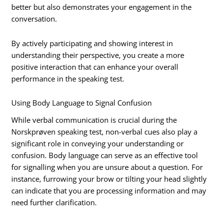
better but also demonstrates your engagement in the
conversation.
By actively participating and showing interest in
understanding their perspective, you create a more
positive interaction that can enhance your overall
performance in the speaking test.
Using Body Language to Signal Confusion
While verbal communication is crucial during the
Norskprøven speaking test, non-verbal cues also play a
significant role in conveying your understanding or
confusion. Body language can serve as an effective tool
for signalling when you are unsure about a question. For
instance, furrowing your brow or tilting your head slightly
can indicate that you are processing information and may
need further clarification.