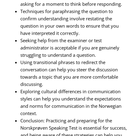
asking for a moment to think before responding.
Techniques for paraphrasing the question to
confirm understanding involve restating the
question in your own words to ensure that you
have interpreted it correctly.
Seeking help from the examiner or test
administrator is acceptable if you are genuinely
struggling to understand a question.
Using transitional phrases to redirect the
conversation can help you steer the discussion
towards a topic that you are more comfortable
discussing.
Exploring cultural differences in communication
styles can help you understand the expectations
and norms for communication in the Norwegian
context.
Conclusion: Practicing and preparing for the
Norskprøven Speaking Test is essential for success,
and being aware of these strategies can help you