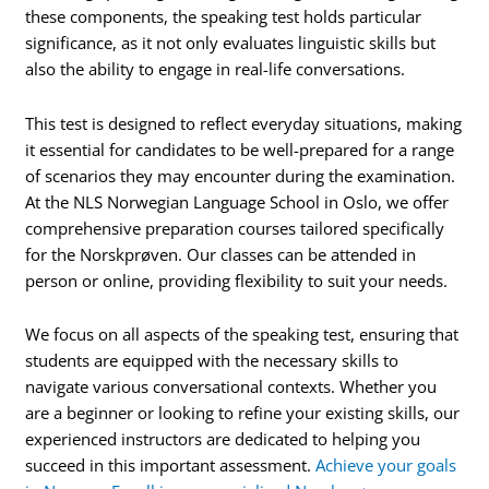
these components, the speaking test holds particular
significance, as it not only evaluates linguistic skills but
also the ability to engage in real-life conversations.
This test is designed to reflect everyday situations, making
it essential for candidates to be well-prepared for a range
of scenarios they may encounter during the examination.
At the NLS Norwegian Language School in Oslo, we offer
comprehensive preparation courses tailored specifically
for the Norskprøven. Our classes can be attended in
person or online, providing flexibility to suit your needs.
We focus on all aspects of the speaking test, ensuring that
students are equipped with the necessary skills to
navigate various conversational contexts. Whether you
are a beginner or looking to refine your existing skills, our
experienced instructors are dedicated to helping you
succeed in this important assessment.
Achieve your goals