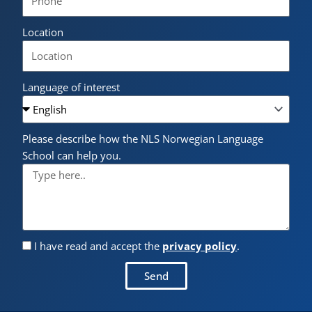
Location
Language of interest
Please describe how the NLS Norwegian Language
School can help you.
I have read and accept the
privacy policy
.
Send