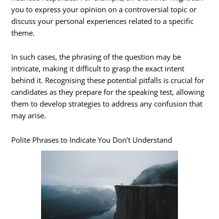
you to express your opinion on a controversial topic or
discuss your personal experiences related to a specific
theme.
In such cases, the phrasing of the question may be
intricate, making it difficult to grasp the exact intent
behind it. Recognising these potential pitfalls is crucial for
candidates as they prepare for the speaking test, allowing
them to develop strategies to address any confusion that
may arise.
Polite Phrases to Indicate You Don’t Understand