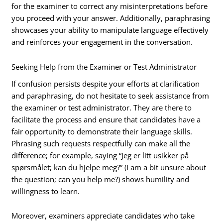
for the examiner to correct any misinterpretations before
you proceed with your answer. Additionally, paraphrasing
showcases your ability to manipulate language effectively
and reinforces your engagement in the conversation.
Seeking Help from the Examiner or Test Administrator
If confusion persists despite your efforts at clarification
and paraphrasing, do not hesitate to seek assistance from
the examiner or test administrator. They are there to
facilitate the process and ensure that candidates have a
fair opportunity to demonstrate their language skills.
Phrasing such requests respectfully can make all the
difference; for example, saying “Jeg er litt usikker på
spørsmålet; kan du hjelpe meg?” (I am a bit unsure about
the question; can you help me?) shows humility and
willingness to learn.
Moreover, examiners appreciate candidates who take