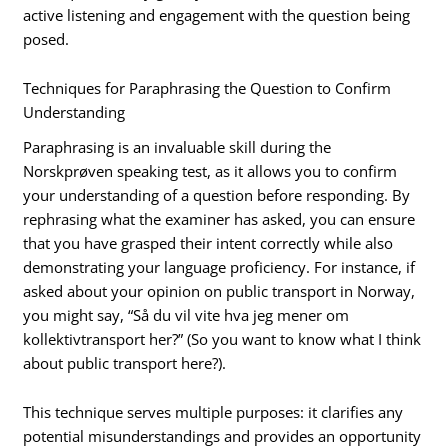
active listening and engagement with the question being
posed.
Techniques for Paraphrasing the Question to Confirm
Understanding
Paraphrasing is an invaluable skill during the
Norskprøven speaking test, as it allows you to confirm
your understanding of a question before responding. By
rephrasing what the examiner has asked, you can ensure
that you have grasped their intent correctly while also
demonstrating your language proficiency. For instance, if
asked about your opinion on public transport in Norway,
you might say, “Så du vil vite hva jeg mener om
kollektivtransport her?” (So you want to know what I think
about public transport here?).
This technique serves multiple purposes: it clarifies any
potential misunderstandings and provides an opportunity