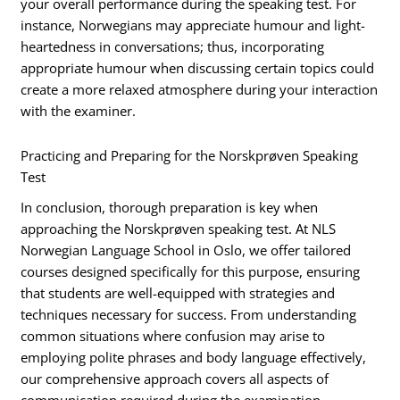
your overall performance during the speaking test. For
instance, Norwegians may appreciate humour and light-
heartedness in conversations; thus, incorporating
appropriate humour when discussing certain topics could
create a more relaxed atmosphere during your interaction
with the examiner.
Practicing and Preparing for the Norskprøven Speaking
Test
In conclusion, thorough preparation is key when
approaching the Norskprøven speaking test. At NLS
Norwegian Language School in Oslo, we offer tailored
courses designed specifically for this purpose, ensuring
that students are well-equipped with strategies and
techniques necessary for success. From understanding
common situations where confusion may arise to
employing polite phrases and body language effectively,
our comprehensive approach covers all aspects of
communication required during the examination.