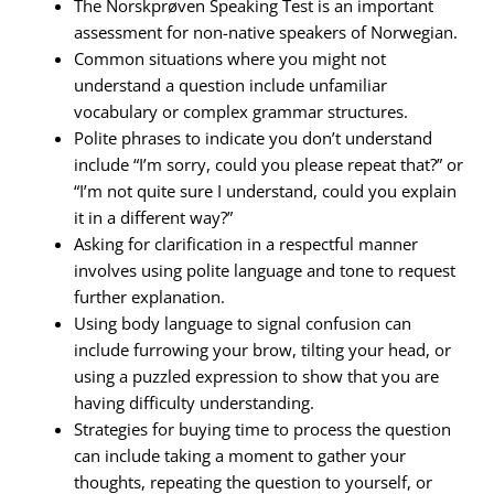
The Norskprøven Speaking Test is an important
assessment for non-native speakers of Norwegian.
Common situations where you might not
understand a question include unfamiliar
vocabulary or complex grammar structures.
Polite phrases to indicate you don’t understand
include “I’m sorry, could you please repeat that?” or
“I’m not quite sure I understand, could you explain
it in a different way?”
Asking for clarification in a respectful manner
involves using polite language and tone to request
further explanation.
Using body language to signal confusion can
include furrowing your brow, tilting your head, or
using a puzzled expression to show that you are
having difficulty understanding.
Strategies for buying time to process the question
can include taking a moment to gather your
thoughts, repeating the question to yourself, or