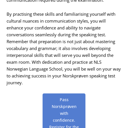
By practising these skills and familiarising yourself with
cultural nuances in communication styles, you will
enhance your confidence and ability to navigate
conversations seamlessly during the speaking test.
Remember that preparation is not just about mastering
vocabulary and grammar; it also involves developing
interpersonal skills that will serve you well beyond the
exam room. With dedication and practice at NLS
Norwegian Language School, you will be well on your way
to achieving success in your Norskprøven speaking test
journey.
Pass
Norskprøven
with
confidence.
Register for the