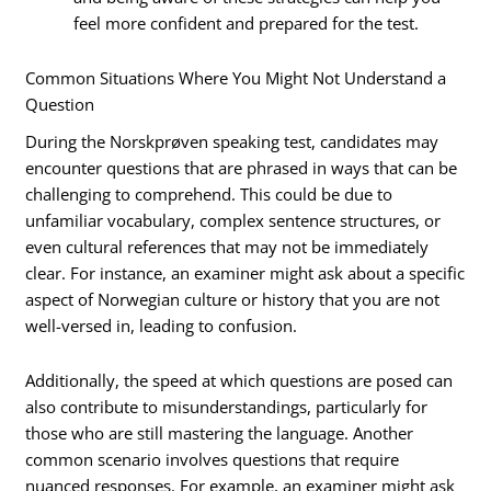
feel more confident and prepared for the test.
Common Situations Where You Might Not Understand a
Question
During the Norskprøven speaking test, candidates may
encounter questions that are phrased in ways that can be
challenging to comprehend. This could be due to
unfamiliar vocabulary, complex sentence structures, or
even cultural references that may not be immediately
clear. For instance, an examiner might ask about a specific
aspect of Norwegian culture or history that you are not
well-versed in, leading to confusion.
Additionally, the speed at which questions are posed can
also contribute to misunderstandings, particularly for
those who are still mastering the language. Another
common scenario involves questions that require
nuanced responses. For example, an examiner might ask