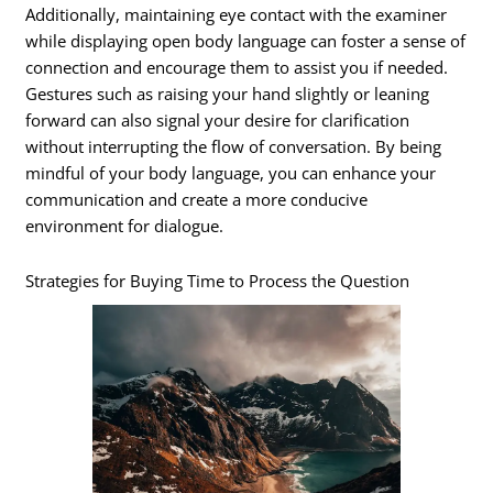
Additionally, maintaining eye contact with the examiner
while displaying open body language can foster a sense of
connection and encourage them to assist you if needed.
Gestures such as raising your hand slightly or leaning
forward can also signal your desire for clarification
without interrupting the flow of conversation. By being
mindful of your body language, you can enhance your
communication and create a more conducive
environment for dialogue.
Strategies for Buying Time to Process the Question