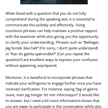
When faced with a question that you do not fully
comprehend during the speaking test, it is essential to
communicate this politely and effectively. Using
courteous phrases can help maintain a positive rapport
with the examiner while also giving you the opportunity
to clarify your understanding. Phrases such as “Beklager,
jeg forstår ikke helt” (I’m sorry, I don’t quite understand)
or “Kan du gjenta spørsmålet?” (Can you repeat the
question?) are excellent ways to express your confusion
without appearing unprepared.
Moreover, it is beneficial to incorporate phrases that
indicate your willingness to engage further once you have
received clarification. For instance, saying “Jeg vil gjerne
svare, men jeg trenger litt mer informasjon” (I would like
to answer, but I need a bit more information) shows that
you are eager to participate in the conversation while also