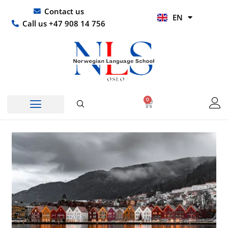
Skip
UR
Contact us
EN
to
HI
Call us +47 908 14 756
content
0
Basket