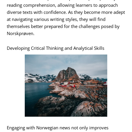
reading comprehension, allowing learners to approach
diverse texts with confidence. As they become more adept
at navigating various writing styles, they will find
themselves better prepared for the challenges posed by
Norskprøven.
Developing Critical Thinking and Analytical Skills
Engaging with Norwegian news not only improves