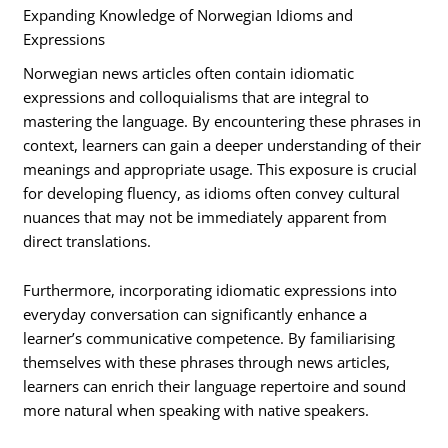
Expanding Knowledge of Norwegian Idioms and
Expressions
Norwegian news articles often contain idiomatic
expressions and colloquialisms that are integral to
mastering the language. By encountering these phrases in
context, learners can gain a deeper understanding of their
meanings and appropriate usage. This exposure is crucial
for developing fluency, as idioms often convey cultural
nuances that may not be immediately apparent from
direct translations.
Furthermore, incorporating idiomatic expressions into
everyday conversation can significantly enhance a
learner’s communicative competence. By familiarising
themselves with these phrases through news articles,
learners can enrich their language repertoire and sound
more natural when speaking with native speakers.