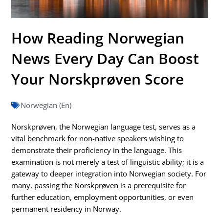
How Reading Norwegian
News Every Day Can Boost
Your Norskprøven Score
Norwegian (En)
Norskprøven, the Norwegian language test, serves as a
vital benchmark for non-native speakers wishing to
demonstrate their proficiency in the language. This
examination is not merely a test of linguistic ability; it is a
gateway to deeper integration into Norwegian society. For
many, passing the Norskprøven is a prerequisite for
further education, employment opportunities, or even
permanent residency in Norway.