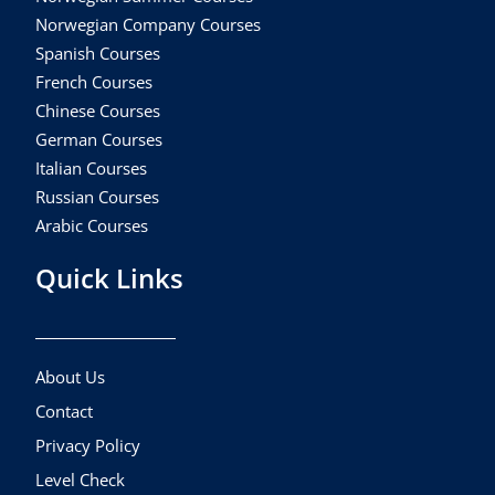
Norwegian Company Courses
Spanish Courses
French Courses
Chinese Courses
German Courses
Italian Courses
Russian Courses
Arabic Courses
Quick Links
About Us
Contact
Privacy Policy
Level Check