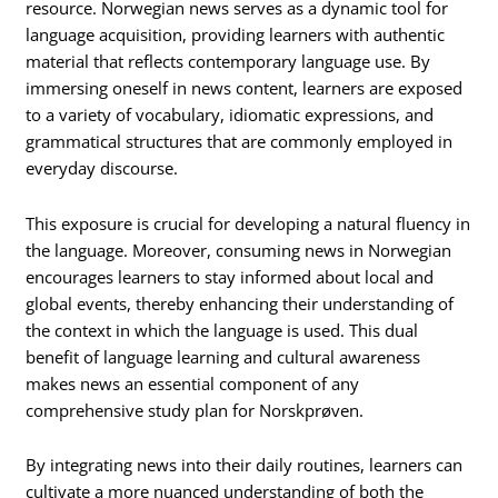
resource. Norwegian news serves as a dynamic tool for
language acquisition, providing learners with authentic
material that reflects contemporary language use. By
immersing oneself in news content, learners are exposed
to a variety of vocabulary, idiomatic expressions, and
grammatical structures that are commonly employed in
everyday discourse.
This exposure is crucial for developing a natural fluency in
the language. Moreover, consuming news in Norwegian
encourages learners to stay informed about local and
global events, thereby enhancing their understanding of
the context in which the language is used. This dual
benefit of language learning and cultural awareness
makes news an essential component of any
comprehensive study plan for Norskprøven.
By integrating news into their daily routines, learners can
cultivate a more nuanced understanding of both the