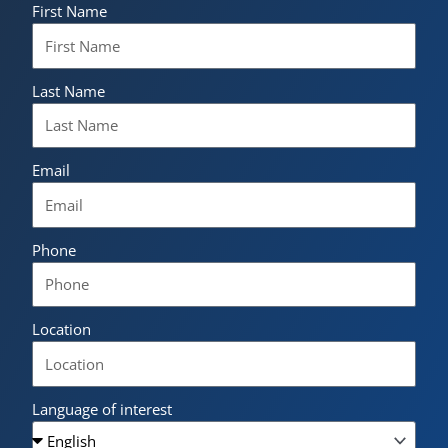
First Name
Last Name
Email
Phone
Location
Language of interest