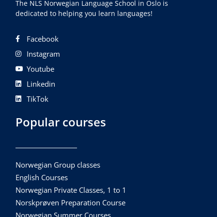
The NLS Norwegian Language School in Oslo is
dedicated to helping you learn languages!
Facebook
Instagram
Youtube
Linkedin
TikTok
Popular courses
Norwegian Group classes
English Courses
Norwegian Private Classes, 1 to 1
Norskprøven Preparation Course
Norwegian Summer Courses