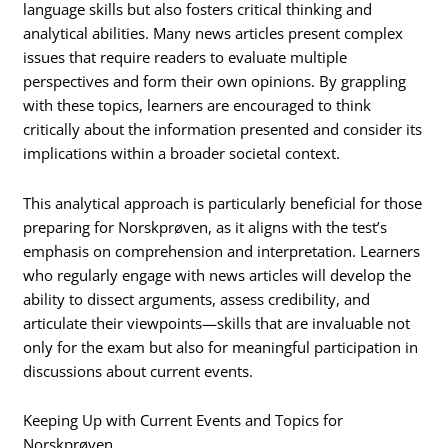
language skills but also fosters critical thinking and
analytical abilities. Many news articles present complex
issues that require readers to evaluate multiple
perspectives and form their own opinions. By grappling
with these topics, learners are encouraged to think
critically about the information presented and consider its
implications within a broader societal context.
This analytical approach is particularly beneficial for those
preparing for Norskprøven, as it aligns with the test’s
emphasis on comprehension and interpretation. Learners
who regularly engage with news articles will develop the
ability to dissect arguments, assess credibility, and
articulate their viewpoints—skills that are invaluable not
only for the exam but also for meaningful participation in
discussions about current events.
Keeping Up with Current Events and Topics for
Norskprøven