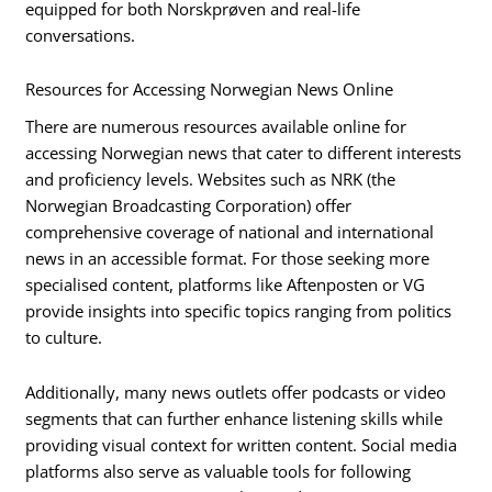
equipped for both Norskprøven and real-life
conversations.
Resources for Accessing Norwegian News Online
There are numerous resources available online for
accessing Norwegian news that cater to different interests
and proficiency levels. Websites such as NRK (the
Norwegian Broadcasting Corporation) offer
comprehensive coverage of national and international
news in an accessible format. For those seeking more
specialised content, platforms like Aftenposten or VG
provide insights into specific topics ranging from politics
to culture.
Additionally, many news outlets offer podcasts or video
segments that can further enhance listening skills while
providing visual context for written content. Social media
platforms also serve as valuable tools for following