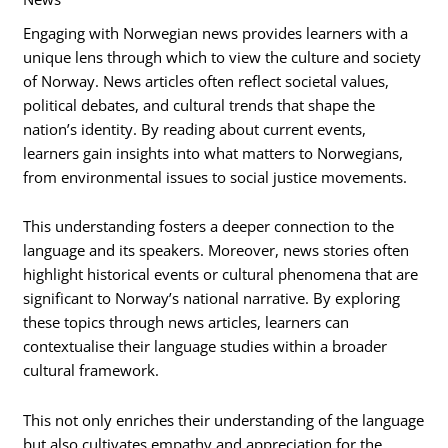
Engaging with Norwegian news provides learners with a
unique lens through which to view the culture and society
of Norway. News articles often reflect societal values,
political debates, and cultural trends that shape the
nation’s identity. By reading about current events,
learners gain insights into what matters to Norwegians,
from environmental issues to social justice movements.
This understanding fosters a deeper connection to the
language and its speakers. Moreover, news stories often
highlight historical events or cultural phenomena that are
significant to Norway’s national narrative. By exploring
these topics through news articles, learners can
contextualise their language studies within a broader
cultural framework.
This not only enriches their understanding of the language
but also cultivates empathy and appreciation for the