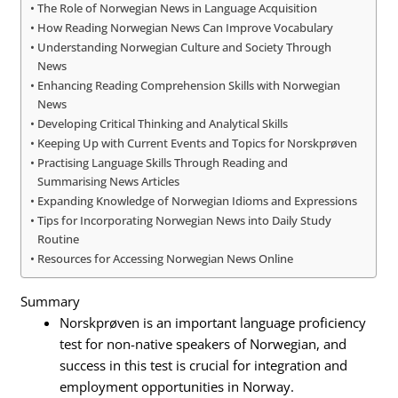
The Role of Norwegian News in Language Acquisition
How Reading Norwegian News Can Improve Vocabulary
Understanding Norwegian Culture and Society Through
News
Enhancing Reading Comprehension Skills with Norwegian
News
Developing Critical Thinking and Analytical Skills
Keeping Up with Current Events and Topics for Norskprøven
Practising Language Skills Through Reading and
Summarising News Articles
Expanding Knowledge of Norwegian Idioms and Expressions
Tips for Incorporating Norwegian News into Daily Study
Routine
Resources for Accessing Norwegian News Online
Summary
Norskprøven is an important language proficiency
test for non-native speakers of Norwegian, and
success in this test is crucial for integration and
employment opportunities in Norway.