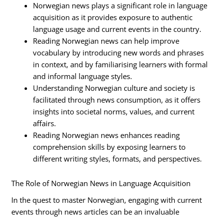
Norwegian news plays a significant role in language
acquisition as it provides exposure to authentic
language usage and current events in the country.
Reading Norwegian news can help improve
vocabulary by introducing new words and phrases
in context, and by familiarising learners with formal
and informal language styles.
Understanding Norwegian culture and society is
facilitated through news consumption, as it offers
insights into societal norms, values, and current
affairs.
Reading Norwegian news enhances reading
comprehension skills by exposing learners to
different writing styles, formats, and perspectives.
The Role of Norwegian News in Language Acquisition
In the quest to master Norwegian, engaging with current
events through news articles can be an invaluable