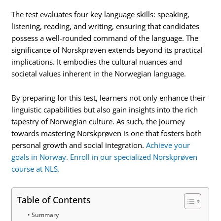
The test evaluates four key language skills: speaking,
listening, reading, and writing, ensuring that candidates
possess a well-rounded command of the language. The
significance of Norskprøven extends beyond its practical
implications. It embodies the cultural nuances and
societal values inherent in the Norwegian language.
By preparing for this test, learners not only enhance their
linguistic capabilities but also gain insights into the rich
tapestry of Norwegian culture. As such, the journey
towards mastering Norskprøven is one that fosters both
personal growth and social integration.
Achieve your
goals in Norway. Enroll in our specialized Norskprøven
course at NLS.
Table of Contents
Summary