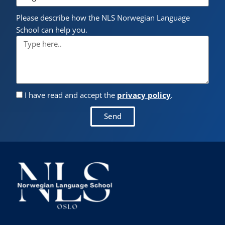
Please describe how the NLS Norwegian Language
School can help you.
I have read and accept the
privacy policy
.
Send