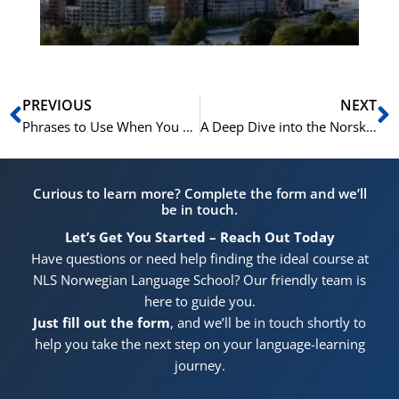
Pr
Prev
N
PREVIOUS
NEXT
Phrases to Use When You Don’t Understand a Question in the Norskprøven Speaking Test
A Deep Dive into the Norskprøven A2-B1 Reading Tasks
Curious to learn more? Complete the form and we’ll
be in touch.
Let’s Get You Started – Reach Out Today
Have questions or need help finding the ideal course at
NLS Norwegian Language School? Our friendly team is
here to guide you.
Just fill out the form
, and we’ll be in touch shortly to
help you take the next step on your language-learning
journey.