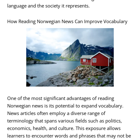
language and the society it represents.
How Reading Norwegian News Can Improve Vocabulary
One of the most significant advantages of reading
Norwegian news is its potential to expand vocabulary.
News articles often employ a diverse range of
terminology that spans various fields such as politics,
economics, health, and culture. This exposure allows
learners to encounter words and phrases that may not be