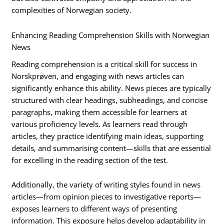
complexities of Norwegian society.
Enhancing Reading Comprehension Skills with Norwegian
News
Reading comprehension is a critical skill for success in
Norskprøven, and engaging with news articles can
significantly enhance this ability. News pieces are typically
structured with clear headings, subheadings, and concise
paragraphs, making them accessible for learners at
various proficiency levels. As learners read through
articles, they practice identifying main ideas, supporting
details, and summarising content—skills that are essential
for excelling in the reading section of the test.
Additionally, the variety of writing styles found in news
articles—from opinion pieces to investigative reports—
exposes learners to different ways of presenting
information. This exposure helps develop adaptability in