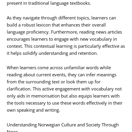
present in traditional language textbooks.
As they navigate through different topics, learners can
build a robust lexicon that enhances their overall
language proficiency. Furthermore, reading news articles
encourages learners to engage with new vocabulary in
context. This contextual learning is particularly effective as
it helps solidify understanding and retention.
When learners come across unfamiliar words while
reading about current events, they can infer meanings
from the surrounding text or look them up for
clarification. This active engagement with vocabulary not
only aids in memorisation but also equips learners with
the tools necessary to use these words effectively in their
own speaking and writing.
Understanding Norwegian Culture and Society Through
News