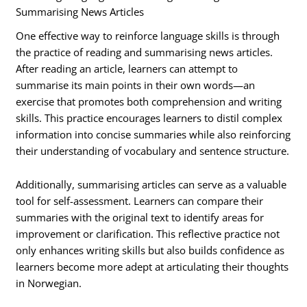
Summarising News Articles
One effective way to reinforce language skills is through
the practice of reading and summarising news articles.
After reading an article, learners can attempt to
summarise its main points in their own words—an
exercise that promotes both comprehension and writing
skills. This practice encourages learners to distil complex
information into concise summaries while also reinforcing
their understanding of vocabulary and sentence structure.
Additionally, summarising articles can serve as a valuable
tool for self-assessment. Learners can compare their
summaries with the original text to identify areas for
improvement or clarification. This reflective practice not
only enhances writing skills but also builds confidence as
learners become more adept at articulating their thoughts
in Norwegian.