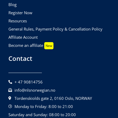
Blog
Register Now
Resources
General Rules, Payment Policy & Cancellation Policy
Affiliate Account
Become an affiliate
New
Contact
+ 47 90814756
info@nlsnorwegian.no
Tordenskiolds gate 2, 0160 Oslo, NORWAY
Monday to Friday: 8:00 to 21:00
Saturday and Sunday: 08:00 to 20:00