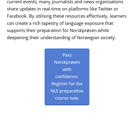
current events; many journalists and news organisations
share updates in real-time on platforms like Twitter or
Facebook. By utilising these resources effectively, learners
can create a rich tapestry of language exposure that
supports their preparation for Norskprøven while
deepening their understanding of Norwegian society.
Pass
Norskprøven
with
confidence.
Register for the
NLS preparation
course now.