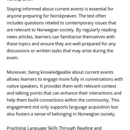
Staying informed about current events is essential for
anyone preparing for Norskprøven. The test often
includes questions related to contemporary issues that
are relevant to Norwegian society. By regularly reading
news articles, learners can familiarise themselves with
these topics and ensure they are well-prepared for any
discussions or written tasks that may arise during the
exam.
Moreover, being knowledgeable about current events
allows learners to engage more fully in conversations with
native speakers. It provides them with relevant context
and talking points that can enhance their interactions and
help them build connections within the community. This
engagement not only supports language acquisition but
also fosters a sense of belonging in Norwegian society.
Practising Language Skills Through Reading and