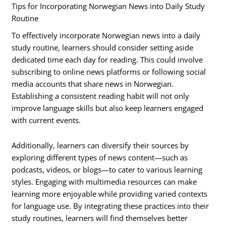
Tips for Incorporating Norwegian News into Daily Study
Routine
To effectively incorporate Norwegian news into a daily
study routine, learners should consider setting aside
dedicated time each day for reading. This could involve
subscribing to online news platforms or following social
media accounts that share news in Norwegian.
Establishing a consistent reading habit will not only
improve language skills but also keep learners engaged
with current events.
Additionally, learners can diversify their sources by
exploring different types of news content—such as
podcasts, videos, or blogs—to cater to various learning
styles. Engaging with multimedia resources can make
learning more enjoyable while providing varied contexts
for language use. By integrating these practices into their
study routines, learners will find themselves better