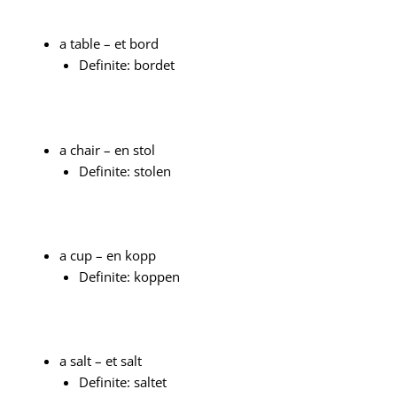
a table – et bord
Definite: bordet
a chair – en stol
Definite: stolen
a cup – en kopp
Definite: koppen
a salt – et salt
Definite: saltet