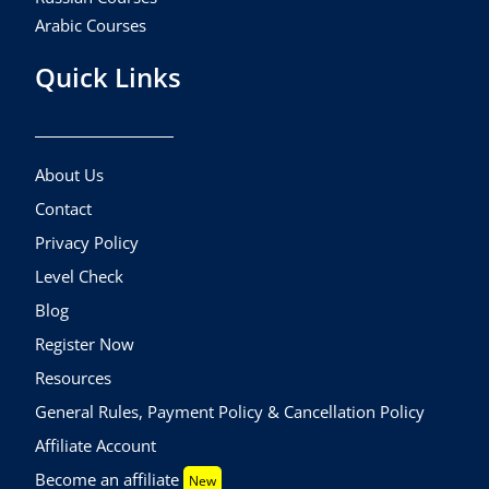
Arabic Courses
Quick Links
About Us
Contact
Privacy Policy
Level Check
Blog
Register Now
Resources
General Rules, Payment Policy & Cancellation Policy
Affiliate Account
Become an affiliate
New