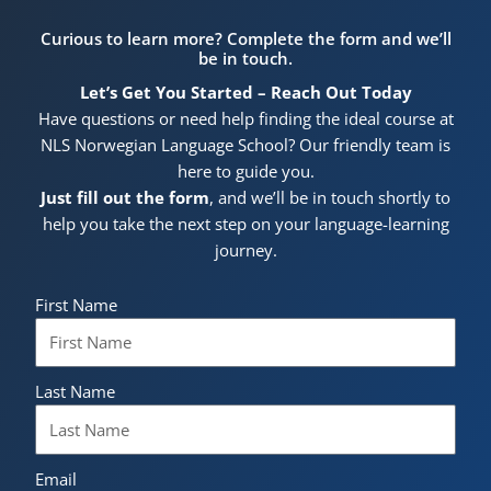
Curious to learn more? Complete the form and we’ll
be in touch.
Let’s Get You Started – Reach Out Today
Have questions or need help finding the ideal course at
NLS Norwegian Language School? Our friendly team is
here to guide you.
Just fill out the form
, and we’ll be in touch shortly to
help you take the next step on your language-learning
journey.
First Name
Last Name
Email