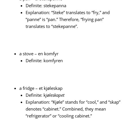
Definite: stekepanna
Explanation: “Steke” translates to “fry,” and
“panne” is “pan.” Therefore, “frying pan”
translates to “stekepanne”.
a stove – en komfyr
Definite: komfyren
a fridge – et kjøleskap
Definite: k
jøleskapet
Explanation: “Kjøle” stands for “cool,” and “skap”
denotes “cabinet.” Combined, they mean
“refrigerator” or “cooling cabinet.”