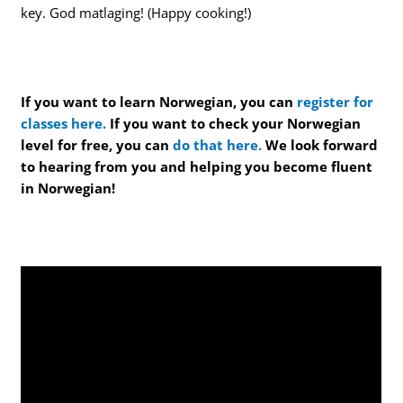
key. God matlaging! (Happy cooking!)
If you want to learn Norwegian, you can
register for
classes here.
If you want to check your Norwegian
level for free, you can
do that here.
We look forward
to hearing from you and helping you become fluent
in Norwegian!