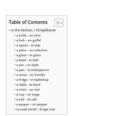
Table of Contents
In the Kitchen | På kjøkkenet
a knife – en kniv
a fork – en gaffel
a spoon – ei skje
a plate – en tallerken
a glass – et glass
a bowl – ei skål
a pot – en kjele
a pan – ei stekepanne
a stove – en komfyr
a fridge – et kjøleskap
a table – et bord
a chair – en stol
a cup – en kopp
a salt – et salt
a pepper – en pepper
to cook (verb) – å lage mat