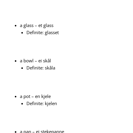
a glass – et glass
Definite: glasset
a bowl – ei skål
Definite: skåla
a pot – en kjele
Definite: kjelen
a pan – ei stekepanne