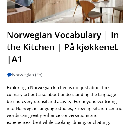
Norwegian Vocabulary | In
the Kitchen | På kjøkkenet
|A1
Norwegian (En)
Exploring a Norwegian kitchen is not just about the
culinary art but also about understanding the language
behind every utensil and activity. For anyone venturing
into Norwegian language studies, knowing kitchen-centric
words can greatly enhance conversations and
experiences, be it while cooking, dining, or chatting.