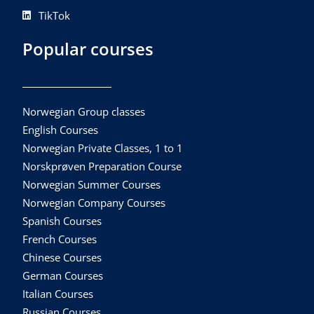
TikTok
Popular courses
Norwegian Group classes
English Courses
Norwegian Private Classes, 1 to 1
Norskprøven Preparation Course
Norwegian Summer Courses
Norwegian Company Courses
Spanish Courses
French Courses
Chinese Courses
German Courses
Italian Courses
Russian Courses