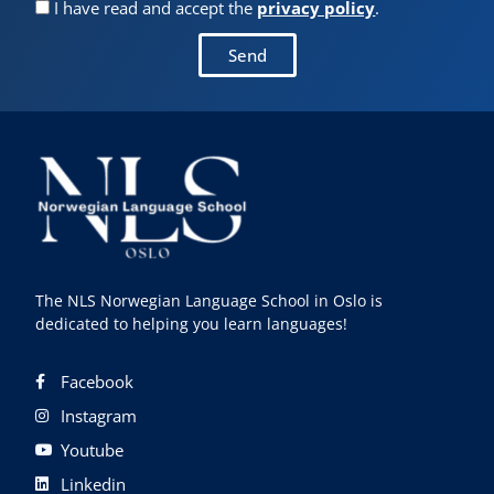
I have read and accept the
privacy policy
.
Send
The NLS Norwegian Language School in Oslo is
dedicated to helping you learn languages!
Facebook
Instagram
Youtube
Linkedin