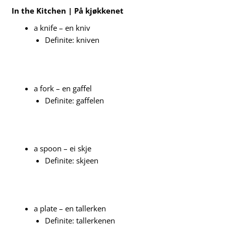
In the Kitchen | På kjøkkenet
a knife – en kniv
Definite: kniven
a fork – en gaffel
Definite: gaffelen
a spoon – ei skje
Definite: skjeen
a plate – en tallerken
Definite: tallerkenen