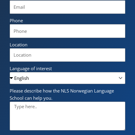
Phone
Location
Language of interest
Please describe how the NLS Norwegian Language
School can help you.