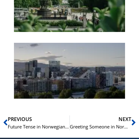
We
Pa
No
Es
No
Vo
for
He
Pr
Prev
N
PREVIOUS
NEXT
Future Tense in Norwegian | Futurum på norsk | Learn Norwegian B1
Greeting Someone in Norwegian | A1