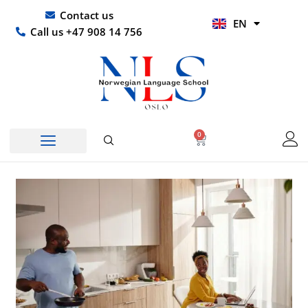
Skip
UR
Contact us
EN
to
HI
Call us +47 908 14 756
content
0
Basket