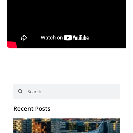
Search
Search
Recent Posts
Th
Di