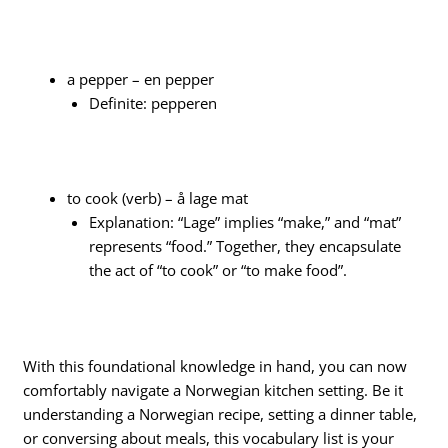
a pepper – en pepper
Definite: pepperen
to cook (verb) – å lage mat
Explanation: “Lage” implies “make,” and “mat”
represents “food.” Together, they encapsulate
the act of “to cook” or “to make food”.
With this foundational knowledge in hand, you can now
comfortably navigate a Norwegian kitchen setting. Be it
understanding a Norwegian recipe, setting a dinner table,
or conversing about meals, this vocabulary list is your