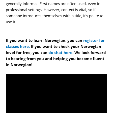
generally informal. First names are often used, even in
professional settings. However, context is vital, so if
someone introduces themselves with a title, it’s polite to
use it.
If you want to learn Norwegian, you can
register for
classes here.
If you want to check your Norwegian
level for free, you can
do that here.
We look forward
to hearing from you and helping you become fluent
in Norwegian!