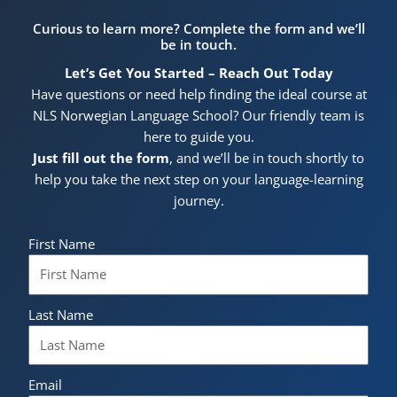
Curious to learn more? Complete the form and we’ll
be in touch.
Let’s Get You Started – Reach Out Today
Have questions or need help finding the ideal course at
NLS Norwegian Language School? Our friendly team is
here to guide you.
Just fill out the form
, and we’ll be in touch shortly to
help you take the next step on your language-learning
journey.
First Name
Last Name
Email