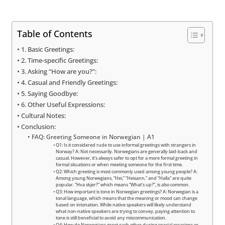
Table of Contents
1. Basic Greetings:
2. Time-specific Greetings:
3. Asking “How are you?”:
4. Casual and Friendly Greetings:
5. Saying Goodbye:
6. Other Useful Expressions:
Cultural Notes:
Conclusion:
FAQ: Greeting Someone in Norwegian | A1
Q1: Is it considered rude to use informal greetings with strangers in
Norway? A: Not necessarily. Norwegians are generally laid-back and
casual. However, it’s always safer to opt for a more formal greeting in
formal situations or when meeting someone for the first time.
Q2: Which greeting is most commonly used among young people? A:
Among young Norwegians, “Hei,” “Heisann,” and “Halla” are quite
popular. “Hva skjer?” which means “What’s up?”, is also common.
Q3: How important is tone in Norwegian greetings? A: Norwegian is a
tonal language, which means that the meaning or mood can change
based on intonation. While native speakers will likely understand
what non-native speakers are trying to convey, paying attention to
tone is still beneficial to avoid any miscommunication.