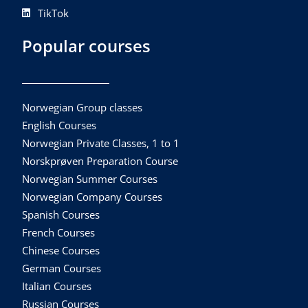
TikTok
Popular courses
Norwegian Group classes
English Courses
Norwegian Private Classes, 1 to 1
Norskprøven Preparation Course
Norwegian Summer Courses
Norwegian Company Courses
Spanish Courses
French Courses
Chinese Courses
German Courses
Italian Courses
Russian Courses