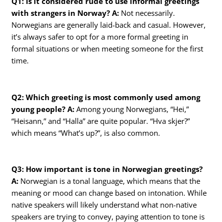
Q1: Is it considered rude to use informal greetings
with strangers in Norway?
A:
Not necessarily.
Norwegians are generally laid-back and casual. However,
it’s always safer to opt for a more formal greeting in
formal situations or when meeting someone for the first
time.
Q2: Which greeting is most commonly used among
young people?
A:
Among young Norwegians, “Hei,”
“Heisann,” and “Halla” are quite popular. “Hva skjer?”
which means “What’s up?”, is also common.
Q3: How important is tone in Norwegian greetings?
A:
Norwegian is a tonal language, which means that the
meaning or mood can change based on intonation. While
native speakers will likely understand what non-native
speakers are trying to convey, paying attention to tone is