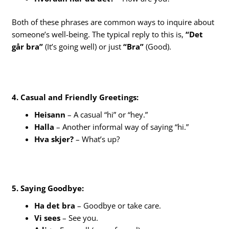
Both of these phrases are common ways to inquire about
someone’s well-being. The typical reply to this is,
“Det
går bra”
(It’s going well) or just
“Bra”
(Good).
4. Casual and Friendly Greetings:
Heisann
– A casual “hi” or “hey.”
Halla
– Another informal way of saying “hi.”
Hva skjer?
– What’s up?
5. Saying Goodbye:
Ha det bra
– Goodbye or take care.
Vi sees
– See you.