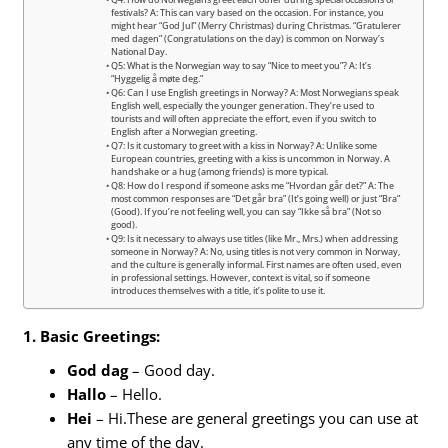
Q4: How do Norwegians greet each other during special occasions or
festivals? A: This can vary based on the occasion. For instance, you
might hear “God Jul” (Merry Christmas) during Christmas. “Gratulerer
med dagen” (Congratulations on the day) is common on Norway’s
National Day.
Q5: What is the Norwegian way to say “Nice to meet you”? A: It’s
“Hyggelig å møte deg.”
Q6: Can I use English greetings in Norway? A: Most Norwegians speak
English well, especially the younger generation. They’re used to
tourists and will often appreciate the effort, even if you switch to
English after a Norwegian greeting.
Q7: Is it customary to greet with a kiss in Norway? A: Unlike some
European countries, greeting with a kiss is uncommon in Norway. A
handshake or a hug (among friends) is more typical.
Q8: How do I respond if someone asks me “Hvordan går det?” A: The
most common responses are “Det går bra” (It’s going well) or just “Bra”
(Good). If you’re not feeling well, you can say “Ikke så bra” (Not so
good).
Q9: Is it necessary to always use titles (like Mr., Mrs.) when addressing
someone in Norway? A: No, using titles is not very common in Norway,
and the culture is generally informal. First names are often used, even
in professional settings. However, context is vital, so if someone
introduces themselves with a title, it’s polite to use it.
1. Basic Greetings:
God dag
– Good day.
Hallo
– Hello.
Hei
– Hi.These are general greetings you can use at
any time of the day.