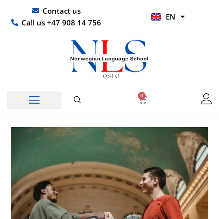
Skip
UR
Contact us
EN
to
HI
Call us +47 908 14 756
content
0
Basket