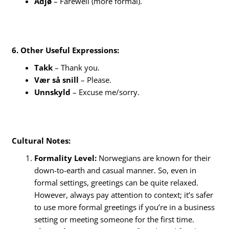
Adjø
– Farewell (more formal).
6. Other Useful Expressions:
Takk
– Thank you.
Vær så snill
– Please.
Unnskyld
– Excuse me/sorry.
Cultural Notes:
Formality Level:
Norwegians are known for their
down-to-earth and casual manner. So, even in
formal settings, greetings can be quite relaxed.
However, always pay attention to context; it’s safer
to use more formal greetings if you’re in a business
setting or meeting someone for the first time.