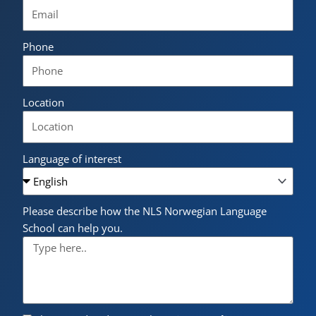
Phone
Location
Language of interest
Please describe how the NLS Norwegian Language
School can help you.