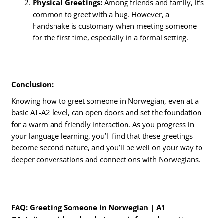
Physical Greetings:
Among friends and family, it’s
common to greet with a hug. However, a
handshake is customary when meeting someone
for the first time, especially in a formal setting.
Conclusion:
Knowing how to greet someone in Norwegian, even at a
basic A1-A2 level, can open doors and set the foundation
for a warm and friendly interaction. As you progress in
your language learning, you’ll find that these greetings
become second nature, and you’ll be well on your way to
deeper conversations and connections with Norwegians.
FAQ: Greeting Someone in Norwegian | A1