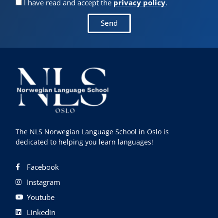
I have read and accept the
privacy policy
.
Send
The NLS Norwegian Language School in Oslo is
dedicated to helping you learn languages!
Facebook
Instagram
Youtube
Linkedin