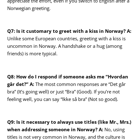
appreciate the effort, even if you switch to English after a
Norwegian greeting.
Q7: Is it customary to greet with a kiss in Norway?
A:
Unlike some European countries, greeting with a kiss is
uncommon in Norway. A handshake or a hug (among
friends) is more typical.
Q8: How do I respond if someone asks me “Hvordan
går det?”
A:
The most common responses are “Det går
bra” (It’s going well) or just “Bra” (Good). If you’re not
feeling well, you can say “Ikke så bra” (Not so good).
Q9: Is it necessary to always use titles (like Mr., Mrs.)
when addressing someone in Norway?
A:
No, using
titles is not very common in Norway, and the culture is