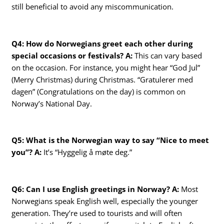
still beneficial to avoid any miscommunication.
Q4: How do Norwegians greet each other during
special occasions or festivals?
A:
This can vary based
on the occasion. For instance, you might hear “God Jul”
(Merry Christmas) during Christmas. “Gratulerer med
dagen” (Congratulations on the day) is common on
Norway’s National Day.
Q5: What is the Norwegian way to say “Nice to meet
you”?
A:
It’s “Hyggelig å møte deg.”
Q6: Can I use English greetings in Norway?
A:
Most
Norwegians speak English well, especially the younger
generation. They’re used to tourists and will often