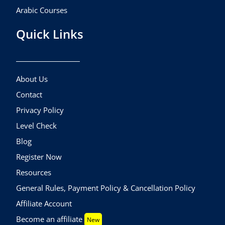
Arabic Courses
Quick Links
About Us
Contact
Privacy Policy
Level Check
Blog
Register Now
Resources
General Rules, Payment Policy & Cancellation Policy
Affiliate Account
Become an affiliate
New