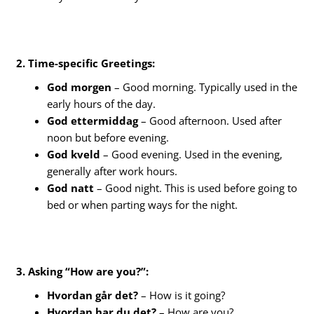
2. Time-specific Greetings:
God morgen
– Good morning. Typically used in the
early hours of the day.
God ettermiddag
– Good afternoon. Used after
noon but before evening.
God kveld
– Good evening. Used in the evening,
generally after work hours.
God natt
– Good night. This is used before going to
bed or when parting ways for the night.
3. Asking “How are you?”:
Hvordan går det?
– How is it going?
Hvordan har du det?
– How are you?