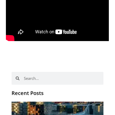
Search
Search
Recent Posts
Th
Di