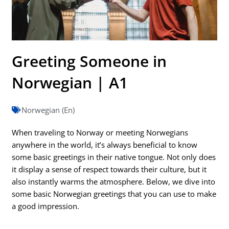
Greeting Someone in
Norwegian | A1
Norwegian (En)
When traveling to Norway or meeting Norwegians
anywhere in the world, it’s always beneficial to know
some basic greetings in their native tongue. Not only does
it display a sense of respect towards their culture, but it
also instantly warms the atmosphere. Below, we dive into
some basic Norwegian greetings that you can use to make
a good impression.