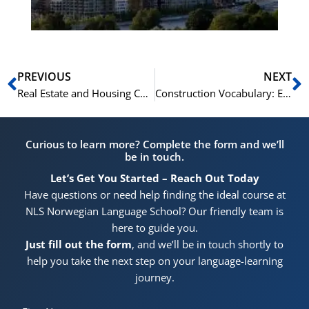
Prev
N
PREVIOUS
NEXT
Real Estate and Housing Chinese Vocabulary for Homebuyers
Construction Vocabulary: English for Building
Curious to learn more? Complete the form and we’ll
be in touch.
Let’s Get You Started – Reach Out Today
Have questions or need help finding the ideal course at
NLS Norwegian Language School? Our friendly team is
here to guide you.
Just fill out the form
, and we’ll be in touch shortly to
help you take the next step on your language-learning
journey.