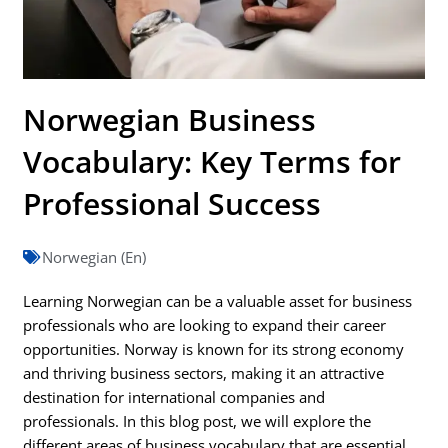
Norwegian Business
Vocabulary: Key Terms for
Professional Success
Norwegian (En)
Learning Norwegian can be a valuable asset for business
professionals who are looking to expand their career
opportunities. Norway is known for its strong economy
and thriving business sectors, making it an attractive
destination for international companies and
professionals. In this blog post, we will explore the
different areas of business vocabulary that are essential