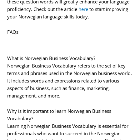
these question words will greatly enhance your language
proficiency. Check out the article
here
to start improving
your Norwegian language skills today.
FAQs
What is Norwegian Business Vocabulary?
Norwegian Business Vocabulary refers to the set of key
terms and phrases used in the Norwegian business world.
It includes words and expressions related to various
aspects of business, such as finance, marketing,
management, and more.
Why is it important to learn Norwegian Business
Vocabulary?
Learning Norwegian Business Vocabulary is essential for
professionals who want to succeed in the Norwegian