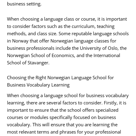
business setting.
When choosing a language class or course, it is important
to consider factors such as the curriculum, teaching
methods, and class size. Some reputable language schools
in Norway that offer Norwegian language classes for
business professionals include the University of Oslo, the
Norwegian School of Economics, and the International
School of Stavanger.
Choosing the Right Norwegian Language School for
Business Vocabulary Learning
When choosing a language school for business vocabulary
learning, there are several factors to consider. Firstly, it is
important to ensure that the school offers specialized
courses or modules specifically focused on business
vocabulary. This will ensure that you are learning the
most relevant terms and phrases for your professional