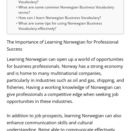
Vocabulary?
What are some common Norwegian Business Vocabulary
terms?
How can I learn Norwegian Business Vocabulary?
What are some tips for using Norwegian Business
Vocabulary effectively?
The Importance of Learning Norwegian for Professional
Success
Learning Norwegian can open up a world of opportunities
for business professionals. Norway has a strong economy
and is home to many multinational companies,
particularly in industries such as oil and gas, shipping, and
fisheries. Having a working knowledge of Norwegian can
give professionals a competitive edge when seeking job
opportunities in these industries.
In addition to job prospects, learning Norwegian can also
enhance communication skills and cultural
understanding. Being able to communicate effectively