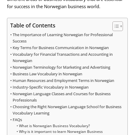
for success in the Norwegian business world.
Table of Contents
The Importance of Learning Norwegian for Professional
Success
Key Terms for Business Communication in Norwegian
Vocabulary for Financial Transactions and Accounting in
Norwegian
Norwegian Terminology for Marketing and Advertising
Business Law Vocabulary in Norwegian
Human Resources and Employment Terms in Norwegian
Industry-Specific Vocabulary in Norwegian
Norwegian Language Classes and Courses for Business
Professionals
Choosing the Right Norwegian Language School for Business
Vocabulary Learning
FAQs
What is Norwegian Business Vocabulary?
Why is it important to learn Norwegian Business