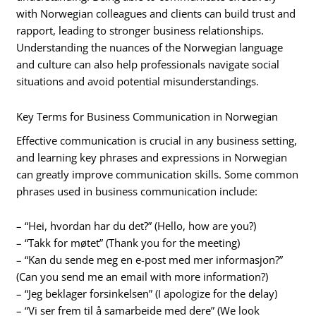
with Norwegian colleagues and clients can build trust and
rapport, leading to stronger business relationships.
Understanding the nuances of the Norwegian language
and culture can also help professionals navigate social
situations and avoid potential misunderstandings.
Key Terms for Business Communication in Norwegian
Effective communication is crucial in any business setting,
and learning key phrases and expressions in Norwegian
can greatly improve communication skills. Some common
phrases used in business communication include:
– “Hei, hvordan har du det?” (Hello, how are you?)
– “Takk for møtet” (Thank you for the meeting)
– “Kan du sende meg en e-post med mer informasjon?”
(Can you send me an email with more information?)
– “Jeg beklager forsinkelsen” (I apologize for the delay)
– “Vi ser frem til å samarbeide med dere” (We look