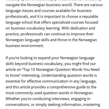
navigate the Norwegian business world. There are various
language classes and courses available for business
professionals, and it is important to choose a reputable
language school that offers specialized courses focused
on business vocabulary learning. With dedication and
practice, professionals can continue to improve their
Norwegian language skills and thrive in the Norwegian
business environment.
If you’re looking to expand your Norwegian language
skills beyond business vocabulary, you might find our
article on “Top 10 Norwegian Question Words You Need
to Know” interesting. Understanding question words is
essential for effective communication in any language,
and this article provides a comprehensive guide to the
most commonly used question words in Norwegian.
Whether you’re conducting interviews, engaging in
conversations, or simply seeking information, mastering