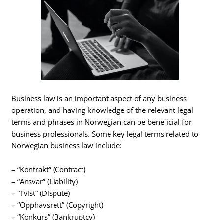
Business law is an important aspect of any business
operation, and having knowledge of the relevant legal
terms and phrases in Norwegian can be beneficial for
business professionals. Some key legal terms related to
Norwegian business law include:
– “Kontrakt” (Contract)
– “Ansvar” (Liability)
– “Tvist” (Dispute)
– “Opphavsrett” (Copyright)
– “Konkurs” (Bankruptcy)