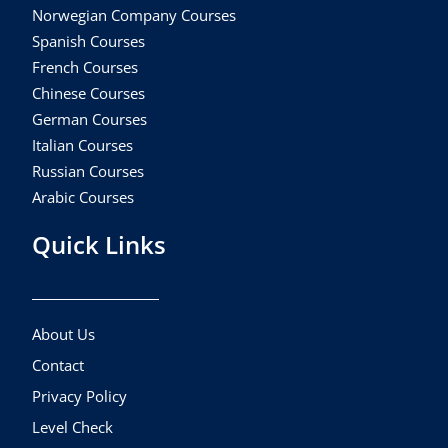
Norwegian Company Courses
Spanish Courses
French Courses
Chinese Courses
German Courses
Italian Courses
Russian Courses
Arabic Courses
Quick Links
About Us
Contact
Privacy Policy
Level Check