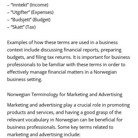
– “Inntekt” (Income)
– “Utgifter” (Expenses)
– “Budsjett” (Budget)
– “Skatt” (Tax)
Examples of how these terms are used in a business
context include discussing financial reports, preparing
budgets, and filing tax returns. It is important for business
professionals to be familiar with these terms in order to
effectively manage financial matters in a Norwegian
business setting.
Norwegian Terminology for Marketing and Advertising
Marketing and advertising play a crucial role in promoting
products and services, and having a good grasp of the
relevant vocabulary in Norwegian can be beneficial for
business professionals. Some key terms related to
marketing and advertising include: