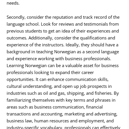
needs.
Secondly, consider the reputation and track record of the
language school. Look for reviews and testimonials from
previous students to get an idea of their experiences and
outcomes. Additionally, consider the qualifications and
experience of the instructors. Ideally, they should have a
background in teaching Norwegian as a second language
and experience working with business professionals.
Learning Norwegian can be a valuable asset for business
professionals looking to expand their career
opportunities. It can enhance communication skills,
cultural understanding, and open up job prospects in
industries such as oil and gas, shipping, and fisheries. By
familiarizing themselves with key terms and phrases in
areas such as business communication, financial
transactions and accounting, marketing and advertising,
business law, human resources and employment, and
industry-specific vocabulary, professionals can effectively