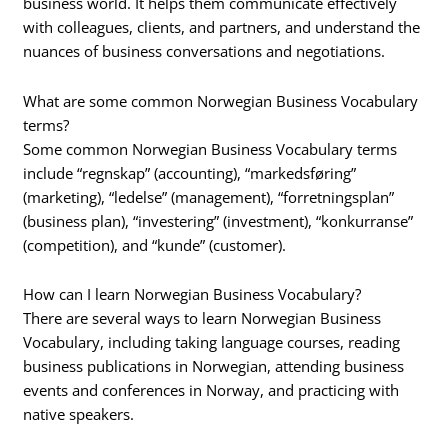
business world. It helps them communicate effectively
with colleagues, clients, and partners, and understand the
nuances of business conversations and negotiations.
What are some common Norwegian Business Vocabulary
terms?
Some common Norwegian Business Vocabulary terms
include “regnskap” (accounting), “markedsføring”
(marketing), “ledelse” (management), “forretningsplan”
(business plan), “investering” (investment), “konkurranse”
(competition), and “kunde” (customer).
How can I learn Norwegian Business Vocabulary?
There are several ways to learn Norwegian Business
Vocabulary, including taking language courses, reading
business publications in Norwegian, attending business
events and conferences in Norway, and practicing with
native speakers.