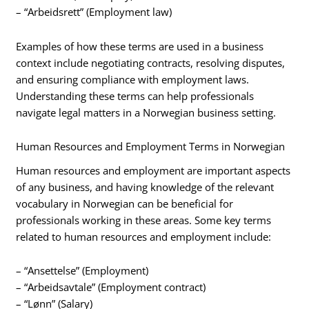
– “Arbeidsrett” (Employment law)
Examples of how these terms are used in a business
context include negotiating contracts, resolving disputes,
and ensuring compliance with employment laws.
Understanding these terms can help professionals
navigate legal matters in a Norwegian business setting.
Human Resources and Employment Terms in Norwegian
Human resources and employment are important aspects
of any business, and having knowledge of the relevant
vocabulary in Norwegian can be beneficial for
professionals working in these areas. Some key terms
related to human resources and employment include:
– “Ansettelse” (Employment)
– “Arbeidsavtale” (Employment contract)
– “Lønn” (Salary)