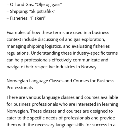
– Oil and Gas: “Olje og gass”
– Shipping: “Skipstrafikk”
– Fisheries: “Fiskeri”
Examples of how these terms are used in a business
context include discussing oil and gas exploration,
managing shipping logistics, and evaluating fisheries
regulations. Understanding these industry-specific terms
can help professionals effectively communicate and
navigate their respective industries in Norway.
Norwegian Language Classes and Courses for Business
Professionals
There are various language classes and courses available
for business professionals who are interested in learning
Norwegian. These classes and courses are designed to
cater to the specific needs of professionals and provide
them with the necessary language skills for success in a