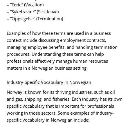
– “Ferie” (Vacation)
– “Sykefravær” (Sick leave)
– “Oppsigelse” (Termination)
Examples of how these terms are used in a business
context include discussing employment contracts,
managing employee benefits, and handling termination
procedures. Understanding these terms can help
professionals effectively manage human resources
matters in a Norwegian business setting.
Industry-Specific Vocabulary in Norwegian
Norway is known for its thriving industries, such as oil
and gas, shipping, and fisheries. Each industry has its own
specific vocabulary that is important for professionals
working in those sectors. Some examples of industry-
specific vocabulary in Norwegian include: