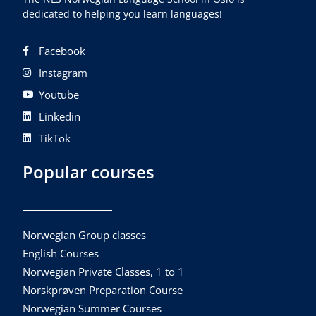
dedicated to helping you learn languages!
Facebook
Instagram
Youtube
Linkedin
TikTok
Popular courses
Norwegian Group classes
English Courses
Norwegian Private Classes, 1 to 1
Norskprøven Preparation Course
Norwegian Summer Courses