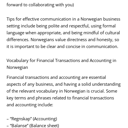
forward to collaborating with you)
Tips for effective communication in a Norwegian business
setting include being polite and respectful, using formal
language when appropriate, and being mindful of cultural
differences. Norwegians value directness and honesty, so
it is important to be clear and concise in communication.
Vocabulary for Financial Transactions and Accounting in
Norwegian
Financial transactions and accounting are essential
aspects of any business, and having a solid understanding
of the relevant vocabulary in Norwegian is crucial. Some
key terms and phrases related to financial transactions
and accounting include:
– “Regnskap” (Accounting)
– “Balanse” (Balance sheet)