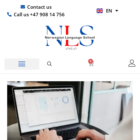
Skip
UR
Contact us
EN
to
HI
Call us +47 908 14 756
content
0
Basket