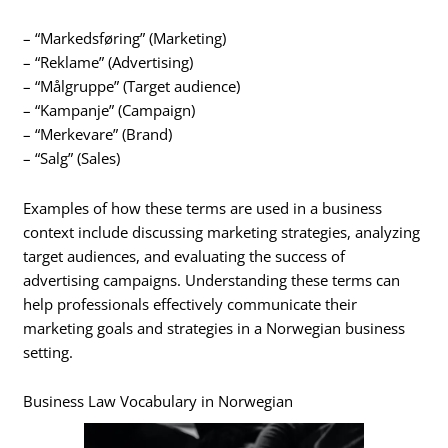
– “Markedsføring” (Marketing)
– “Reklame” (Advertising)
– “Målgruppe” (Target audience)
– “Kampanje” (Campaign)
– “Merkevare” (Brand)
– “Salg” (Sales)
Examples of how these terms are used in a business
context include discussing marketing strategies, analyzing
target audiences, and evaluating the success of
advertising campaigns. Understanding these terms can
help professionals effectively communicate their
marketing goals and strategies in a Norwegian business
setting.
Business Law Vocabulary in Norwegian