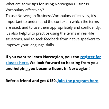
What are some tips for using Norwegian Business
Vocabulary effectively?
To use Norwegian Business Vocabulary effectively, it’s
important to understand the context in which the terms
are used, and to use them appropriately and confidently.
It’s also helpful to practice using the terms in real-life
situations, and to seek feedback from native speakers to
improve your language skills.
If you want to learn Norwegian, you can
register for
classes here.
We look forward to hearing from you
and helping you become fluent in Norwegian!
Refer a friend and get $150.
Join the program here