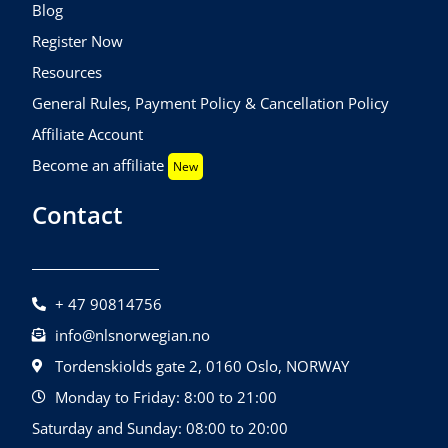
Blog
Register Now
Resources
General Rules, Payment Policy & Cancellation Policy
Affiliate Account
Become an affiliate
New
Contact
+ 47 90814756
info@nlsnorwegian.no
Tordenskiolds gate 2, 0160 Oslo, NORWAY
Monday to Friday: 8:00 to 21:00
Saturday and Sunday: 08:00 to 20:00