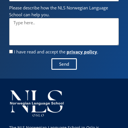
Please describe how the NLS Norwegian Language
School can help you.
I have read and accept the
privacy policy
.
Send
The NLS Norwegian Language School in Oslo is