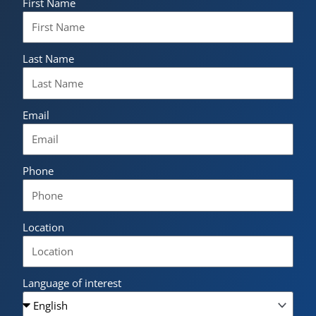
First Name
Last Name
Email
Phone
Location
Language of interest