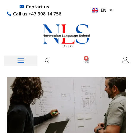
Skip
UR
Contact us
EN
to
HI
Call us +47 908 14 756
content
0
Basket