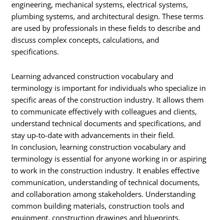
engineering, mechanical systems, electrical systems,
plumbing systems, and architectural design. These terms
are used by professionals in these fields to describe and
discuss complex concepts, calculations, and
specifications.
Learning advanced construction vocabulary and
terminology is important for individuals who specialize in
specific areas of the construction industry. It allows them
to communicate effectively with colleagues and clients,
understand technical documents and specifications, and
stay up-to-date with advancements in their field.
In conclusion, learning construction vocabulary and
terminology is essential for anyone working in or aspiring
to work in the construction industry. It enables effective
communication, understanding of technical documents,
and collaboration among stakeholders. Understanding
common building materials, construction tools and
equipment, construction drawings and blueprints,