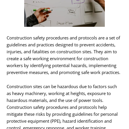
Construction safety procedures and protocols are a set of
guidelines and practices designed to prevent accidents,
injuries, and fatalities on construction sites. They aim to
create a safe working environment for construction
workers by identifying potential hazards, implementing
preventive measures, and promoting safe work practices.
Construction sites can be hazardous due to factors such
as heavy machinery, working at heights, exposure to
hazardous materials, and the use of power tools.
Construction safety procedures and protocols help
mitigate these risks by providing guidelines for personal
protective equipment (PPE), hazard identification and
control, emergency response, and worker training.