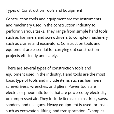
Types of Construction Tools and Equipment
Construction tools and equipment are the instruments
and machinery used in the construction industry to
perform various tasks. They range from simple hand tools
such as hammers and screwdrivers to complex machinery
such as cranes and excavators. Construction tools and
equipment are essential for carrying out construction
projects efficiently and safely.
There are several types of construction tools and
equipment used in the industry. Hand tools are the most
basic type of tools and include items such as hammers,
screwdrivers, wrenches, and pliers. Power tools are
electric or pneumatic tools that are powered by electricity
or compressed air. They include items such as drills, saws,
sanders, and nail guns. Heavy equipment is used for tasks
such as excavation, lifting, and transportation. Examples