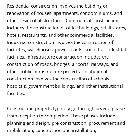
Residential construction involves the building or
renovation of houses, apartments, condominiums, and
other residential structures. Commercial construction
includes the construction of office buildings, retail stores,
hotels, restaurants, and other commercial facilities.
Industrial construction involves the construction of
factories, warehouses, power plants, and other industrial
facilities. Infrastructure construction includes the
construction of roads, bridges, airports, railways, and
other public infrastructure projects. Institutional
construction involves the construction of schools,
hospitals, government buildings, and other institutional
facilities.
Construction projects typically go through several phases
from inception to completion. These phases include
planning and design, pre-construction, procurement and
mobilization, construction and installation,