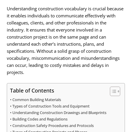
Understanding construction vocabulary is crucial because
it enables individuals to communicate effectively with
colleagues, clients, and other professionals in the
industry. It ensures that everyone involved in a
construction project is on the same page and can
understand each other’s instructions, plans, and
specifications. Without a solid grasp of construction
vocabulary, miscommunication and misunderstandings
can occur, leading to costly mistakes and delays in
projects.
Table of Contents
Common Building Materials
Types of Construction Tools and Equipment
Understanding Construction Drawings and Blueprints
Building Codes and Regulations
Construction Safety Procedures and Protocols