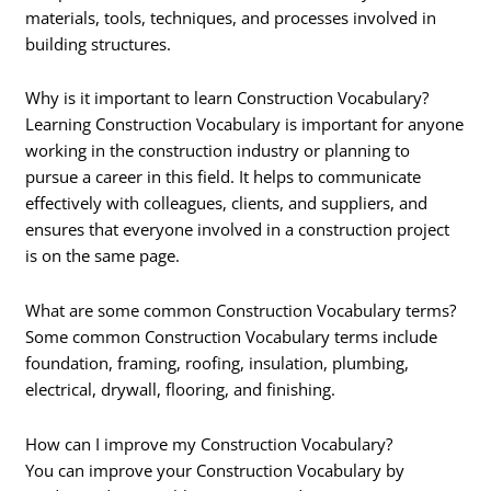
materials, tools, techniques, and processes involved in
building structures.
Why is it important to learn Construction Vocabulary?
Learning Construction Vocabulary is important for anyone
working in the construction industry or planning to
pursue a career in this field. It helps to communicate
effectively with colleagues, clients, and suppliers, and
ensures that everyone involved in a construction project
is on the same page.
What are some common Construction Vocabulary terms?
Some common Construction Vocabulary terms include
foundation, framing, roofing, insulation, plumbing,
electrical, drywall, flooring, and finishing.
How can I improve my Construction Vocabulary?
You can improve your Construction Vocabulary by