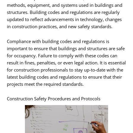
methods, equipment, and systems used in buildings and
structures. Building codes and regulations are regularly
updated to reflect advancements in technology, changes
in construction practices, and new safety standards.
Compliance with building codes and regulations is
important to ensure that buildings and structures are safe
for occupancy. Failure to comply with these codes can
result in fines, penalties, or even legal action. It is essential
for construction professionals to stay up-to-date with the
latest building codes and regulations to ensure that their
projects meet the required standards.
Construction Safety Procedures and Protocols