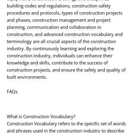
building codes and regulations, construction safety
procedures and protocols, types of construction projects
and phases, construction management and project
planning, communication and collaboration in
construction, and advanced construction vocabulary and
terminology are all crucial aspects of the construction
industry. By continuously learning and exploring the
construction industry, individuals can enhance their
knowledge and skills, contribute to the success of
construction projects, and ensure the safety and quality of
built environments.
FAQs
What is Construction Vocabulary?
Construction Vocabulary refers to the specific set of words
and phrases used in the construction industry to describe