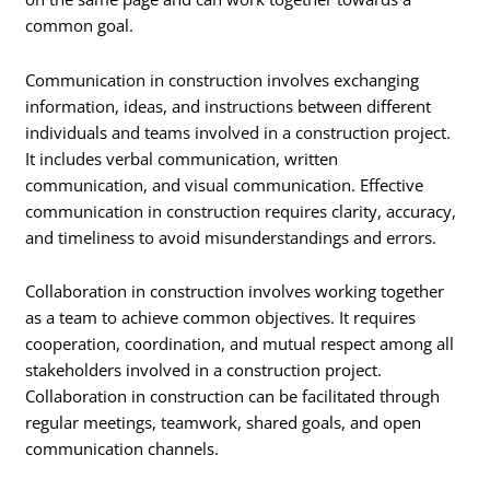
common goal.
Communication in construction involves exchanging
information, ideas, and instructions between different
individuals and teams involved in a construction project.
It includes verbal communication, written
communication, and visual communication. Effective
communication in construction requires clarity, accuracy,
and timeliness to avoid misunderstandings and errors.
Collaboration in construction involves working together
as a team to achieve common objectives. It requires
cooperation, coordination, and mutual respect among all
stakeholders involved in a construction project.
Collaboration in construction can be facilitated through
regular meetings, teamwork, shared goals, and open
communication channels.