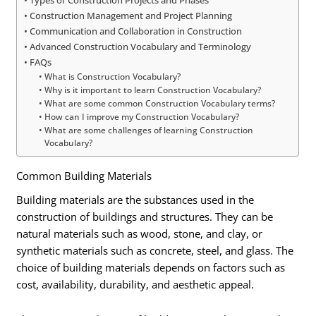
Types of Construction Projects and Phases
Construction Management and Project Planning
Communication and Collaboration in Construction
Advanced Construction Vocabulary and Terminology
FAQs
What is Construction Vocabulary?
Why is it important to learn Construction Vocabulary?
What are some common Construction Vocabulary terms?
How can I improve my Construction Vocabulary?
What are some challenges of learning Construction
Vocabulary?
Common Building Materials
Building materials are the substances used in the
construction of buildings and structures. They can be
natural materials such as wood, stone, and clay, or
synthetic materials such as concrete, steel, and glass. The
choice of building materials depends on factors such as
cost, availability, durability, and aesthetic appeal.