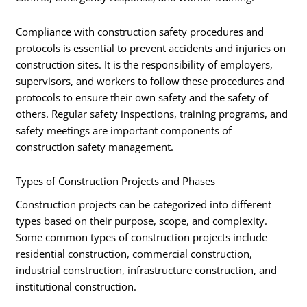
Compliance with construction safety procedures and
protocols is essential to prevent accidents and injuries on
construction sites. It is the responsibility of employers,
supervisors, and workers to follow these procedures and
protocols to ensure their own safety and the safety of
others. Regular safety inspections, training programs, and
safety meetings are important components of
construction safety management.
Types of Construction Projects and Phases
Construction projects can be categorized into different
types based on their purpose, scope, and complexity.
Some common types of construction projects include
residential construction, commercial construction,
industrial construction, infrastructure construction, and
institutional construction.