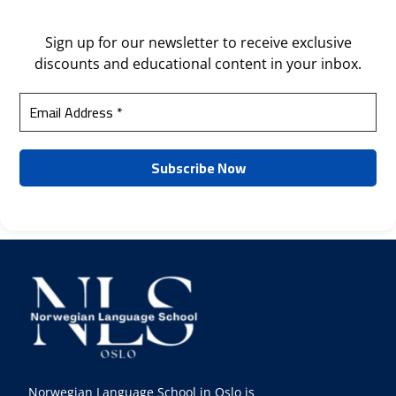
Sign up for our newsletter to receive exclusive
discounts and educational content in your inbox.
Norwegian Language School in Oslo is