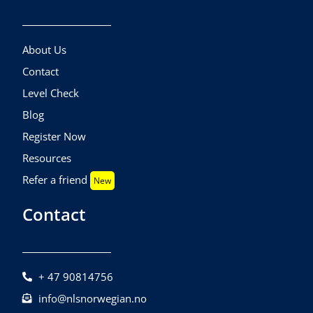
About Us
Contact
Level Check
Blog
Register Now
Resources
Refer a friend
New
Contact
+ 47 90814756
info@nlsnorwegian.no