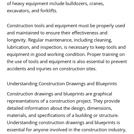
of heavy equipment include bulldozers, cranes,
excavators, and forklifts.
Construction tools and equipment must be properly used
and maintained to ensure their effectiveness and
longevity. Regular maintenance, including cleaning,
lubrication, and inspection, is necessary to keep tools and
equipment in good working condition. Proper training on
the use of tools and equipment is also essential to prevent
accidents and injuries on construction sites.
Understanding Construction Drawings and Blueprints
Construction drawings and blueprints are graphical
representations of a construction project. They provide
detailed information about the design, dimensions,
materials, and specifications of a building or structure.
Understanding construction drawings and blueprints is
essential for anyone involved in the construction industry,