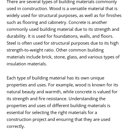
There are several types of building materials commonly
used in construction. Wood is a versatile material that is
widely used for structural purposes, as well as for finishes
such as flooring and cabinetry. Concrete is another
commonly used building material due to its strength and
durability. It is used for foundations, walls, and floors.
Steel is often used for structural purposes due to its high
strength-to-weight ratio. Other common building
materials include brick, stone, glass, and various types of
insulation materials.
Each type of building material has its own unique
properties and uses. For example, wood is known for its
natural beauty and warmth, while concrete is valued for
its strength and fire resistance. Understanding the
properties and uses of different building materials is
essential for selecting the right materials for a
construction project and ensuring that they are used
correctly.