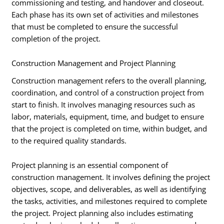
commissioning and testing, and handover and closeout.
Each phase has its own set of activities and milestones
that must be completed to ensure the successful
completion of the project.
Construction Management and Project Planning
Construction management refers to the overall planning,
coordination, and control of a construction project from
start to finish. It involves managing resources such as
labor, materials, equipment, time, and budget to ensure
that the project is completed on time, within budget, and
to the required quality standards.
Project planning is an essential component of
construction management. It involves defining the project
objectives, scope, and deliverables, as well as identifying
the tasks, activities, and milestones required to complete
the project. Project planning also includes estimating