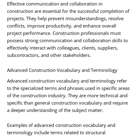
Effective communication and collaboration in
construction are essential for the successful completion of
projects. They help prevent misunderstandings, resolve
conflicts, improve productivity, and enhance overall
project performance. Construction professionals must
possess strong communication and collaboration skills to
effectively interact with colleagues, clients, suppliers,
subcontractors, and other stakeholders.
Advanced Construction Vocabulary and Terminology
Advanced construction vocabulary and terminology refer
to the specialized terms and phrases used in specific areas
of the construction industry. They are more technical and
specific than general construction vocabulary and require
a deeper understanding of the subject matter.
Examples of advanced construction vocabulary and
terminology include terms related to structural