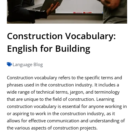
Construction Vocabulary:
English for Building
Language Blog
Construction vocabulary refers to the specific terms and
phrases used in the construction industry. It includes a
wide range of technical terms, jargon, and terminology
that are unique to the field of construction. Learning
construction vocabulary is essential for anyone working in
or aspiring to work in the construction industry, as it
allows for effective communication and understanding of
the various aspects of construction projects.