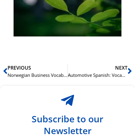
bu
Sli
ha
du
ki
rå
bil
Prev
N
PREVIOUS
NEXT
Norwegian Business Vocabulary: Key Terms for Professional Success
Automotive Spanish: Vocabulary for Car Aficionados
Subscribe to our
Newsletter