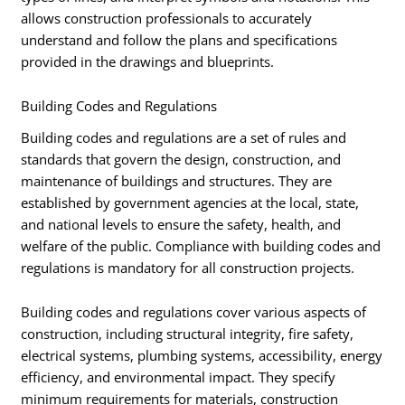
allows construction professionals to accurately
understand and follow the plans and specifications
provided in the drawings and blueprints.
Building Codes and Regulations
Building codes and regulations are a set of rules and
standards that govern the design, construction, and
maintenance of buildings and structures. They are
established by government agencies at the local, state,
and national levels to ensure the safety, health, and
welfare of the public. Compliance with building codes and
regulations is mandatory for all construction projects.
Building codes and regulations cover various aspects of
construction, including structural integrity, fire safety,
electrical systems, plumbing systems, accessibility, energy
efficiency, and environmental impact. They specify
minimum requirements for materials, construction