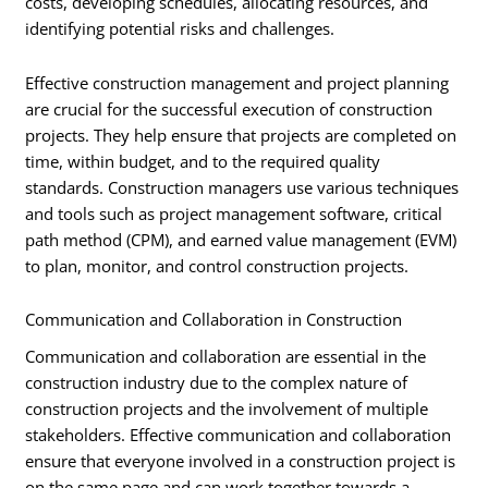
costs, developing schedules, allocating resources, and
identifying potential risks and challenges.
Effective construction management and project planning
are crucial for the successful execution of construction
projects. They help ensure that projects are completed on
time, within budget, and to the required quality
standards. Construction managers use various techniques
and tools such as project management software, critical
path method (CPM), and earned value management (EVM)
to plan, monitor, and control construction projects.
Communication and Collaboration in Construction
Communication and collaboration are essential in the
construction industry due to the complex nature of
construction projects and the involvement of multiple
stakeholders. Effective communication and collaboration
ensure that everyone involved in a construction project is
on the same page and can work together towards a