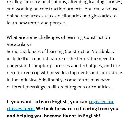
reading industry publications, attending training courses,
and working on construction projects. You can also use
online resources such as dictionaries and glossaries to
learn new terms and phrases.
What are some challenges of learning Construction
Vocabulary?
Some challenges of learning Construction Vocabulary
include the technical nature of the terms, the need to
understand complex processes and techniques, and the
need to keep up with new developments and innovations
in the industry. Additionally, some terms may have
different meanings in different regions or countries.
If you want to learn English, you can
register for
classes here.
We look forward to hearing from you
and helping you become fluent in English!