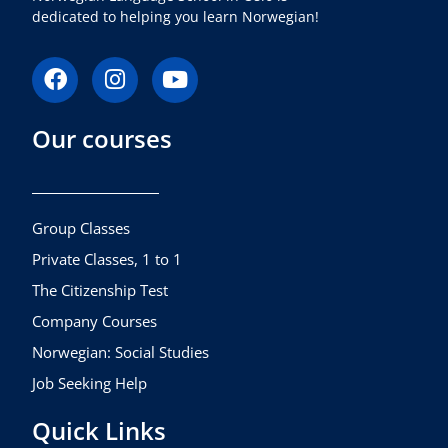
dedicated to helping you learn Norwegian!
F
I
Y
a
n
o
c
s
u
Our courses
e
t
t
b
a
u
o
g
b
o
r
e
k
a
Group Classes
m
Private Classes, 1 to 1
The Citizenship Test
Company Courses
Norwegian: Social Studies
Job Seeking Help
Quick Links