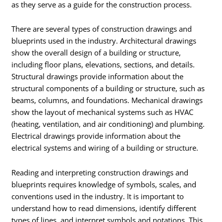
as they serve as a guide for the construction process.
There are several types of construction drawings and
blueprints used in the industry. Architectural drawings
show the overall design of a building or structure,
including floor plans, elevations, sections, and details.
Structural drawings provide information about the
structural components of a building or structure, such as
beams, columns, and foundations. Mechanical drawings
show the layout of mechanical systems such as HVAC
(heating, ventilation, and air conditioning) and plumbing.
Electrical drawings provide information about the
electrical systems and wiring of a building or structure.
Reading and interpreting construction drawings and
blueprints requires knowledge of symbols, scales, and
conventions used in the industry. It is important to
understand how to read dimensions, identify different
types of lines, and interpret symbols and notations. This