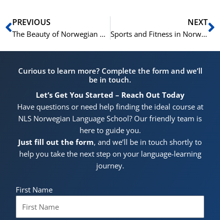
Prev
N
PREVIOUS
NEXT
The Beauty of Norwegian Nature: Basic Norwegian Phrases for Environmental Vocabulary
Sports and Fitness in Norway: Basic Norwegian Phrases and Athletic Vocabulary
Curious to learn more? Complete the form and we’ll
be in touch.
Let’s Get You Started – Reach Out Today
Have questions or need help finding the ideal course at
NLS Norwegian Language School? Our friendly team is
here to guide you.
Just fill out the form
, and we’ll be in touch shortly to
help you take the next step on your language-learning
journey.
First Name