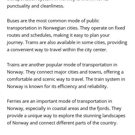
punctuality and cleanliness.
Buses are the most common mode of public
transportation in Norwegian cities. They operate on fixed
routes and schedules, making it easy to plan your
journey. Trams are also available in some cities, providing
a convenient way to travel within the city center.
Trains are another popular mode of transportation in
Norway. They connect major cities and towns, offering a
comfortable and scenic way to travel. The train system in
Norway is known for its efficiency and reliability.
Ferries are an important mode of transportation in
Norway, especially in coastal areas and the fjords. They
provide a unique way to explore the stunning landscapes
of Norway and connect different parts of the country.