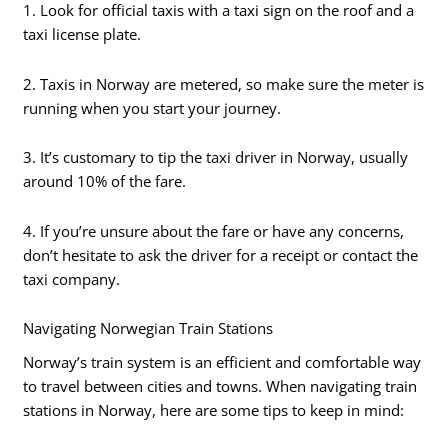
1. Look for official taxis with a taxi sign on the roof and a
taxi license plate.
2. Taxis in Norway are metered, so make sure the meter is
running when you start your journey.
3. It’s customary to tip the taxi driver in Norway, usually
around 10% of the fare.
4. If you’re unsure about the fare or have any concerns,
don’t hesitate to ask the driver for a receipt or contact the
taxi company.
Navigating Norwegian Train Stations
Norway’s train system is an efficient and comfortable way
to travel between cities and towns. When navigating train
stations in Norway, here are some tips to keep in mind: