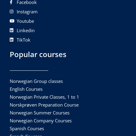
Facebook
Instagram
Youtube
Linkedin
TikTok
Popular courses
Norwegian Group classes
English Courses
Norwegian Private Classes, 1 to 1
Norskprøven Preparation Course
Norwegian Summer Courses
Norwegian Company Courses
Spanish Courses