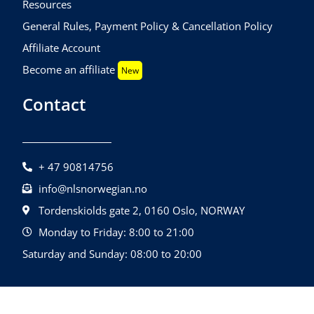
Resources
General Rules, Payment Policy & Cancellation Policy
Affiliate Account
Become an affiliate
New
Contact
+ 47 90814756
info@nlsnorwegian.no
Tordenskiolds gate 2, 0160 Oslo, NORWAY
Monday to Friday: 8:00 to 21:00
Saturday and Sunday: 08:00 to 20:00
©2026 NLS Norwegian Language School |
Design By