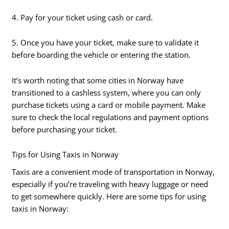
4. Pay for your ticket using cash or card.
5. Once you have your ticket, make sure to validate it
before boarding the vehicle or entering the station.
It’s worth noting that some cities in Norway have
transitioned to a cashless system, where you can only
purchase tickets using a card or mobile payment. Make
sure to check the local regulations and payment options
before purchasing your ticket.
Tips for Using Taxis in Norway
Taxis are a convenient mode of transportation in Norway,
especially if you’re traveling with heavy luggage or need
to get somewhere quickly. Here are some tips for using
taxis in Norway: