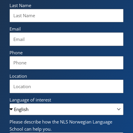
Last Name
Email
Phone
Location
Language of interest
Please describe how the NLS Norwegian Language
School can help you.