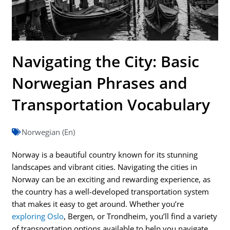
Navigating the City: Basic
Norwegian Phrases and
Transportation Vocabulary
Norwegian (En)
Norway is a beautiful country known for its stunning
landscapes and vibrant cities. Navigating the cities in
Norway can be an exciting and rewarding experience, as
the country has a well-developed transportation system
that makes it easy to get around. Whether you’re
exploring Oslo
, Bergen, or Trondheim, you’ll find a variety
of transportation options available to help you navigate