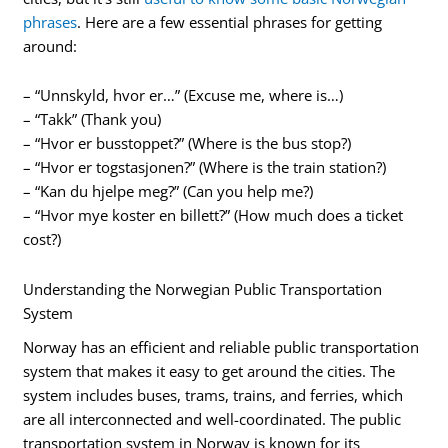
phrases
. Here are a few essential phrases for getting
around:
– “Unnskyld, hvor er…” (Excuse me, where is…)
– “Takk” (Thank you)
– “Hvor er busstoppet?” (Where is the bus stop?)
– “Hvor er togstasjonen?” (Where is the train station?)
– “Kan du hjelpe meg?” (Can you help me?)
– “Hvor mye koster en billett?” (How much does a ticket
cost?)
Understanding the Norwegian Public Transportation
System
Norway has an efficient and reliable public transportation
system that makes it easy to get around the cities. The
system includes buses, trams, trains, and ferries, which
are all interconnected and well-coordinated. The public
transportation system in Norway is known for its