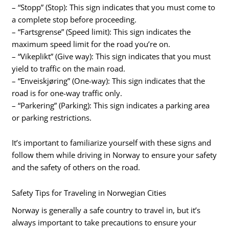
– “Stopp” (Stop): This sign indicates that you must come to
a complete stop before proceeding.
– “Fartsgrense” (Speed limit): This sign indicates the
maximum speed limit for the road you’re on.
– “Vikeplikt” (Give way): This sign indicates that you must
yield to traffic on the main road.
– “Enveiskjøring” (One-way): This sign indicates that the
road is for one-way traffic only.
– “Parkering” (Parking): This sign indicates a parking area
or parking restrictions.
It’s important to familiarize yourself with these signs and
follow them while driving in Norway to ensure your safety
and the safety of others on the road.
Safety Tips for Traveling in Norwegian Cities
Norway is generally a safe country to travel in, but it’s
always important to take precautions to ensure your