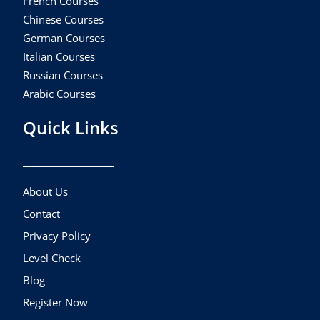
French Courses
Chinese Courses
German Courses
Italian Courses
Russian Courses
Arabic Courses
Quick Links
About Us
Contact
Privacy Policy
Level Check
Blog
Register Now