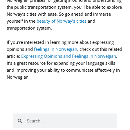
the public transportation system, you’ll be able to explore
Norway’s cities with ease. So go ahead and immerse
yourself in the
beauty of Norway’s cities
and
transportation system.
If you’re interested in learning more about expressing
opinions and
feelings in Norwegian
, check out this related
article:
Expressing Opinions and Feelings in Norwegian
.
It’s a great resource for expanding your language skills
and improving your ability to communicate effectively in
Norwegian.
Search
Search