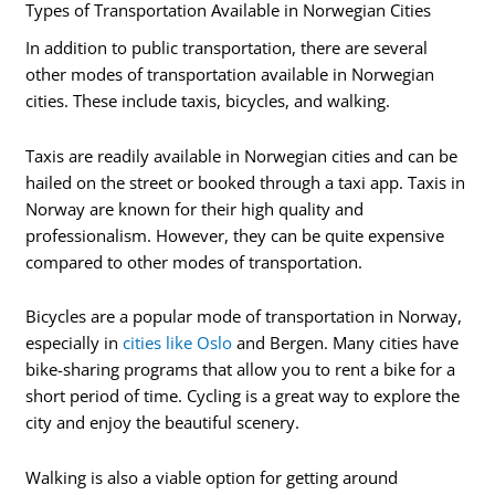
Types of Transportation Available in Norwegian Cities
In addition to public transportation, there are several
other modes of transportation available in Norwegian
cities. These include taxis, bicycles, and walking.
Taxis are readily available in Norwegian cities and can be
hailed on the street or booked through a taxi app. Taxis in
Norway are known for their high quality and
professionalism. However, they can be quite expensive
compared to other modes of transportation.
Bicycles are a popular mode of transportation in Norway,
especially in
cities like Oslo
and Bergen. Many cities have
bike-sharing programs that allow you to rent a bike for a
short period of time. Cycling is a great way to explore the
city and enjoy the beautiful scenery.
Walking is also a viable option for getting around