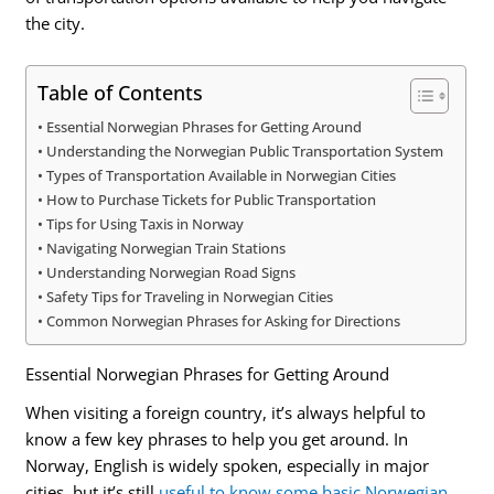
the city.
Table of Contents
Essential Norwegian Phrases for Getting Around
Understanding the Norwegian Public Transportation System
Types of Transportation Available in Norwegian Cities
How to Purchase Tickets for Public Transportation
Tips for Using Taxis in Norway
Navigating Norwegian Train Stations
Understanding Norwegian Road Signs
Safety Tips for Traveling in Norwegian Cities
Common Norwegian Phrases for Asking for Directions
Essential Norwegian Phrases for Getting Around
When visiting a foreign country, it’s always helpful to
know a few key phrases to help you get around. In
Norway, English is widely spoken, especially in major
cities, but it’s still
useful to know some basic Norwegian