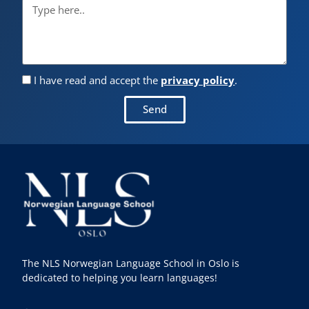
I have read and accept the
privacy policy
.
Send
The NLS Norwegian Language School in Oslo is
dedicated to helping you learn languages!