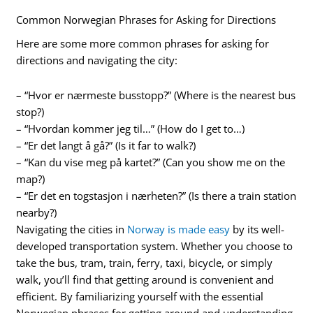
Common Norwegian Phrases for Asking for Directions
Here are some more common phrases for asking for
directions and navigating the city:
– “Hvor er nærmeste busstopp?” (Where is the nearest bus
stop?)
– “Hvordan kommer jeg til…” (How do I get to…)
– “Er det langt å gå?” (Is it far to walk?)
– “Kan du vise meg på kartet?” (Can you show me on the
map?)
– “Er det en togstasjon i nærheten?” (Is there a train station
nearby?)
Navigating the cities in
Norway is made easy
by its well-
developed transportation system. Whether you choose to
take the bus, tram, train, ferry, taxi, bicycle, or simply
walk, you’ll find that getting around is convenient and
efficient. By familiarizing yourself with the essential
Norwegian phrases for getting around and understanding