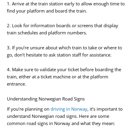
1. Arrive at the train station early to allow enough time to
find your platform and board the train.
2. Look for information boards or screens that display
train schedules and platform numbers.
3. If you’re unsure about which train to take or where to
go, don’t hesitate to ask station staff for assistance.
4. Make sure to validate your ticket before boarding the
train, either at a ticket machine or at the platform
entrance.
Understanding Norwegian Road Signs
If you’re planning on
driving in Norway
, it’s important to
understand Norwegian road signs. Here are some
common road signs in Norway and what they mean: