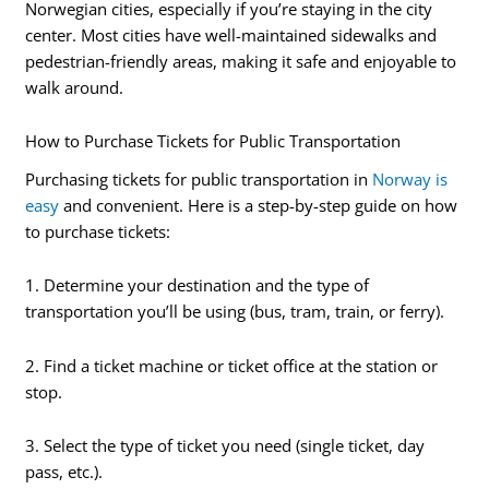
Norwegian cities, especially if you’re staying in the city
center. Most cities have well-maintained sidewalks and
pedestrian-friendly areas, making it safe and enjoyable to
walk around.
How to Purchase Tickets for Public Transportation
Purchasing tickets for public transportation in
Norway is
easy
and convenient. Here is a step-by-step guide on how
to purchase tickets:
1. Determine your destination and the type of
transportation you’ll be using (bus, tram, train, or ferry).
2. Find a ticket machine or ticket office at the station or
stop.
3. Select the type of ticket you need (single ticket, day
pass, etc.).