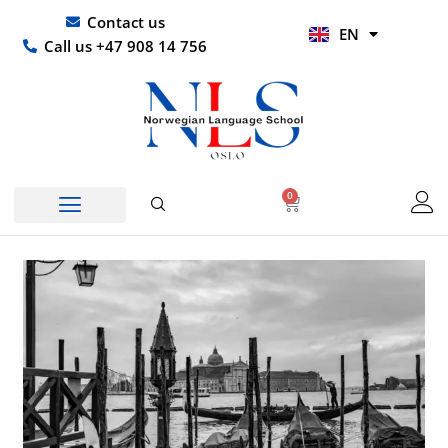
Skip
UR
Contact us
EN
to
HI
Call us +47 908 14 756
content
0
Basket