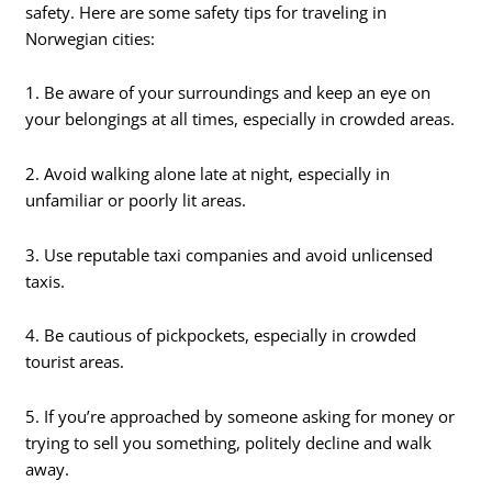
safety. Here are some safety tips for traveling in
Norwegian cities:
1. Be aware of your surroundings and keep an eye on
your belongings at all times, especially in crowded areas.
2. Avoid walking alone late at night, especially in
unfamiliar or poorly lit areas.
3. Use reputable taxi companies and avoid unlicensed
taxis.
4. Be cautious of pickpockets, especially in crowded
tourist areas.
5. If you’re approached by someone asking for money or
trying to sell you something, politely decline and walk
away.