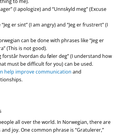
thing to me).
lager” (I apologize) and “Unnskyld meg” (Excuse
eg er sint” (I am angry) and “Jeg er frustrert” (I
rwegian can be done with phrases like “Jeg er
a” (This is not good).
 forstår hvordan du føler deg” (I understand how
at must be difficult for you) can be used.
n help improve communication
and
tionships.
s
eople all over the world. In Norwegian, there are
s and joy. One common phrase is “Gratulerer,”