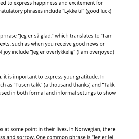
sed to express happiness and excitement for
ulatory phrases include “Lykke til” (good luck)
hrase “Jeg er så glad,” which translates to “I am
texts, such as when you receive good news or
 joy include “Jeg er overlykkelig” (I am overjoyed)
it is important to express your gratitude. In
uch as “Tusen takk” (a thousand thanks) and “Takk
sed in both formal and informal settings to show
 at some point in their lives. In Norwegian, there
ss and sorrow. One common phrase is “Jeg er lei