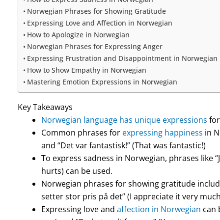
Norwegian Phrases for Showing Gratitude
Expressing Love and Affection in Norwegian
How to Apologize in Norwegian
Norwegian Phrases for Expressing Anger
Expressing Frustration and Disappointment in Norwegian
How to Show Empathy in Norwegian
Mastering Emotion Expressions in Norwegian
Key Takeaways
Norwegian language has unique expressions
for
Common phrases for
expressing happiness
in N
and “Det var fantastisk!” (That was fantastic!)
To express sadness in Norwegian, phrases like “Je
hurts) can be used.
Norwegian phrases for showing gratitude includ
setter stor pris på det” (I appreciate it very much
Expressing love and
affection in Norwegian
can b