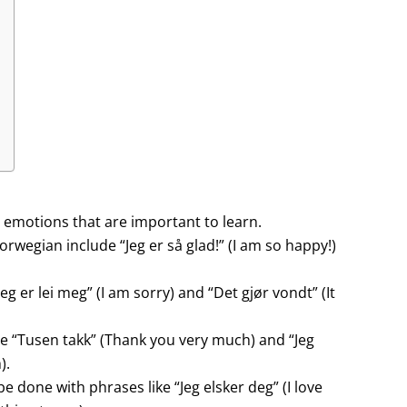
 emotions that are important to learn.
orwegian include “Jeg er så glad!” (I am so happy!)
g er lei meg” (I am sorry) and “Det gjør vondt” (It
e “Tusen takk” (Thank you very much) and “Jeg
).
e done with phrases like “Jeg elsker deg” (I love