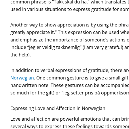
common phrase is “Takk skal du ha,” which translates 
used in various situations to express gratitude for so
Another way to show appreciation is by using the phrase
greatly appreciate it.” This expression can be used wh
and emphasize the importance of someone’s actions o
include “Jeg er veldig takknemlig” (I am very grateful) an
the help).
In addition to verbal expressions of gratitude, there 
Norwegian
. One common gesture is to give a small gift
handwritten note. These gestures can be accompanied 
so much for the gift) or “Jeg setter pris på oppmerksom
Expressing Love and Affection in Norwegian
Love and affection are powerful emotions that can bri
several ways to express these feelings towards someo