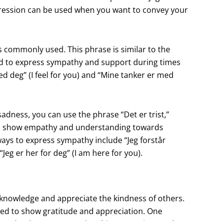
xpression can be used when you want to convey your
 commonly used. This phrase is similar to the
sed to express sympathy and support during times
ed deg” (I feel for you) and “Mine tanker er med
dness, you can use the phrase “Det er trist,”
 to show empathy and understanding towards
ways to express sympathy include “Jeg forstår
Jeg er her for deg” (I am here for you).
cknowledge and appreciate the kindness of others.
sed to show gratitude and appreciation. One