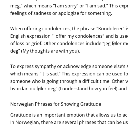
meg,” which means “I am sorry” or “I am sad.” This e
feelings of sadness or apologize for something.
When offering condolences, the phrase “Kondolerer” is
English expression “I offer my condolences” and is u
of loss or grief. Other condolences include “Jeg føler m
deg” (My thoughts are with you).
To express sympathy or acknowledge someone else’s sa
which means “It is sad.” This expression can be used
someone who is going through a difficult time. Other 
hvordan du føler deg” (I understand how you feel) and “
Norwegian Phrases for Showing Gratitude
Gratitude is an important emotion that allows us to a
In Norwegian, there are several phrases that can be u