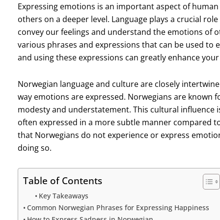
Expressing emotions is an important aspect of human 
others on a deeper level. Language plays a crucial role i
convey our feelings and understand the emotions of ot
various phrases and expressions that can be used to 
and using these expressions can greatly enhance your 
Norwegian language and culture are closely intertwined
way emotions are expressed. Norwegians are known for
modesty and understatement. This cultural influence i
often expressed in a more subtle manner compared to
that Norwegians do not experience or express emotion
doing so.
Table of Contents
Key Takeaways
Common Norwegian Phrases for Expressing Happiness
How to Express Sadness in Norwegian