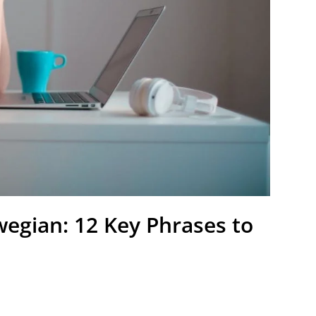
egian: 12 Key Phrases to