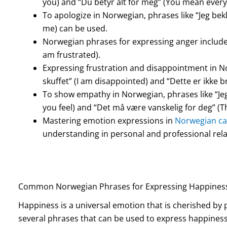
you) and “Du betyr alt for meg” (You mean every
To apologize in Norwegian, phrases like “Jeg bek
me) can be used.
Norwegian phrases for expressing anger include “J
am frustrated).
Expressing frustration and disappointment in No
skuffet” (I am disappointed) and “Dette er ikke br
To show empathy in Norwegian, phrases like “Jeg
you feel) and “Det må være vanskelig for deg” (Th
Mastering emotion expressions in
Norwegian ca
understanding in personal and professional rela
Common Norwegian Phrases for Expressing Happines
Happiness is a universal emotion that is cherished by p
several phrases that can be used to express happines