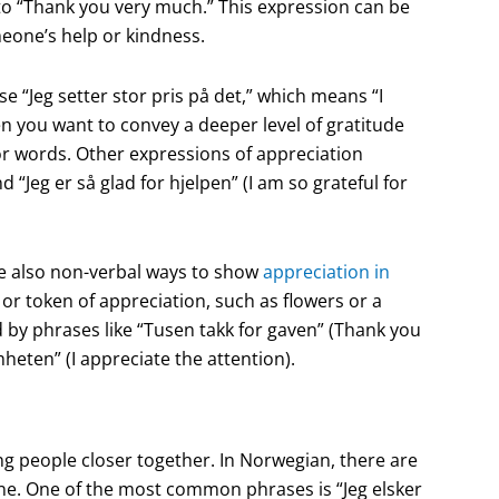
to “Thank you very much.” This expression can be
meone’s help or kindness.
 “Jeg setter stor pris på det,” which means “I
en you want to convey a deeper level of gratitude
r words. Other expressions of appreciation
d “Jeg er så glad for hjelpen” (I am so grateful for
are also non-verbal ways to show
appreciation in
 or token of appreciation, such as flowers or a
by phrases like “Tusen takk for gaven” (Thank you
heten” (I appreciate the attention).
ng people closer together. In Norwegian, there are
ne. One of the most common phrases is “Jeg elsker