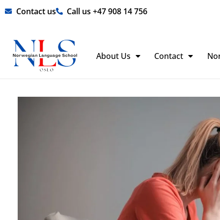
Skip
Contact us
Call us +47 908 14 756
to
content
About Us
Contact
No