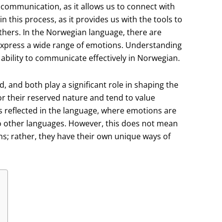
communication, as it allows us to connect with
n this process, as it provides us with the tools to
hers. In the Norwegian language, there are
express a wide range of emotions. Understanding
ability to communicate effectively in Norwegian.
, and both play a significant role in shaping the
 their reserved nature and tend to value
s reflected in the language, where emotions are
 other languages. However, this does not mean
s; rather, they have their own unique ways of