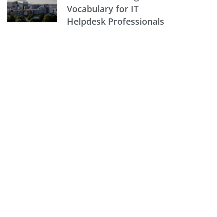
Vocabulary for IT
Helpdesk Professionals