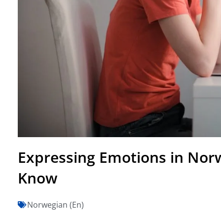
Expressing Emotions in Norw
Know
Norwegian (En)