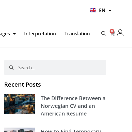
UR
EN
HI
0
Basket
ages
Interpretation
Translation
Search
Search
Recent Posts
The Difference Between a
Norwegian CV and an
American Resume
How to Find Temporary