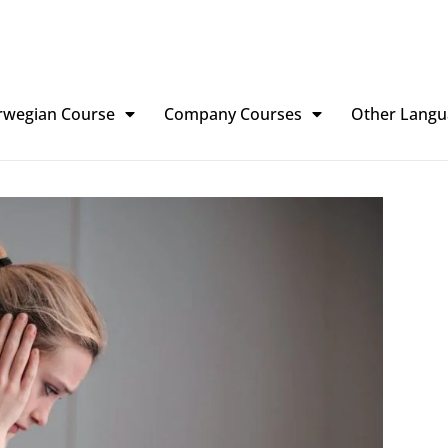
rwegian Course
Company Courses
Other Langu