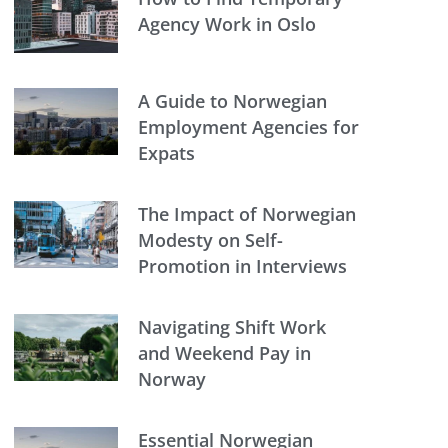
Agency Work in Oslo
A Guide to Norwegian
Employment Agencies for
Expats
The Impact of Norwegian
Modesty on Self-
Promotion in Interviews
Navigating Shift Work
and Weekend Pay in
Norway
Essential Norwegian