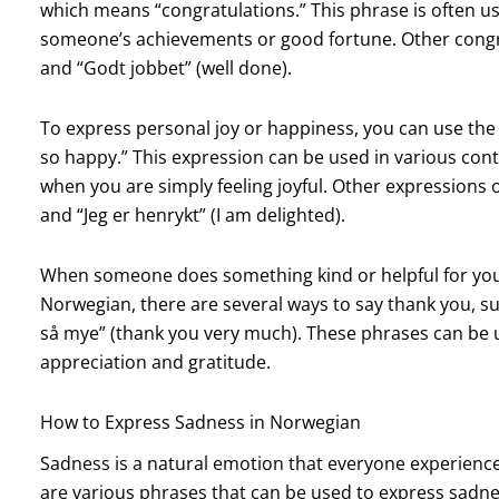
which means “congratulations.” This phrase is often u
someone’s achievements or good fortune. Other congrat
and “Godt jobbet” (well done).
To express personal joy or happiness, you can use the p
so happy.” This expression can be used in various con
when you are simply feeling joyful. Other expressions of
and “Jeg er henrykt” (I am delighted).
When someone does something kind or helpful for you, 
Norwegian, there are several ways to say thank you, s
så mye” (thank you very much). These phrases can be u
appreciation and gratitude.
How to Express Sadness in Norwegian
Sadness is a natural emotion that everyone experiences
are various phrases that can be used to express sadne