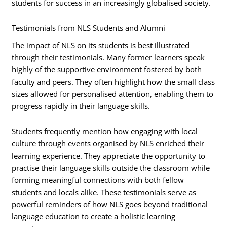
students for success in an increasingly globalised society.
Testimonials from NLS Students and Alumni
The impact of NLS on its students is best illustrated
through their testimonials. Many former learners speak
highly of the supportive environment fostered by both
faculty and peers. They often highlight how the small class
sizes allowed for personalised attention, enabling them to
progress rapidly in their language skills.
Students frequently mention how engaging with local
culture through events organised by NLS enriched their
learning experience. They appreciate the opportunity to
practise their language skills outside the classroom while
forming meaningful connections with both fellow
students and locals alike. These testimonials serve as
powerful reminders of how NLS goes beyond traditional
language education to create a holistic learning