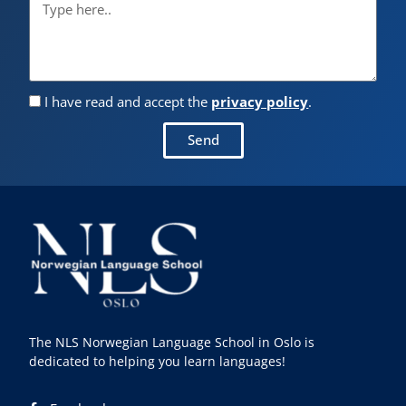
I have read and accept the
privacy policy
.
Send
The NLS Norwegian Language School in Oslo is
dedicated to helping you learn languages!