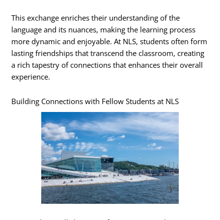
This exchange enriches their understanding of the
language and its nuances, making the learning process
more dynamic and enjoyable. At NLS, students often form
lasting friendships that transcend the classroom, creating
a rich tapestry of connections that enhances their overall
experience.
Building Connections with Fellow Students at NLS