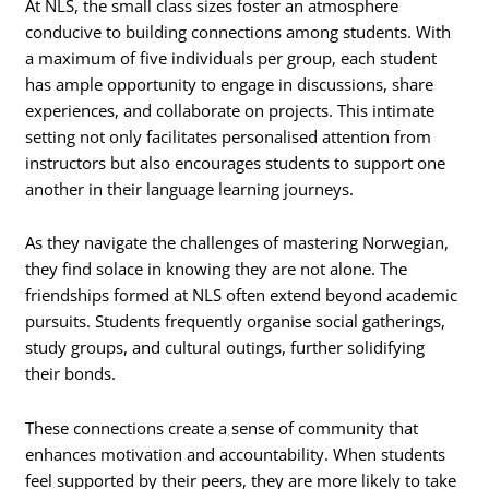
At NLS, the small class sizes foster an atmosphere
conducive to building connections among students. With
a maximum of five individuals per group, each student
has ample opportunity to engage in discussions, share
experiences, and collaborate on projects. This intimate
setting not only facilitates personalised attention from
instructors but also encourages students to support one
another in their language learning journeys.
As they navigate the challenges of mastering Norwegian,
they find solace in knowing they are not alone. The
friendships formed at NLS often extend beyond academic
pursuits. Students frequently organise social gatherings,
study groups, and cultural outings, further solidifying
their bonds.
These connections create a sense of community that
enhances motivation and accountability. When students
feel supported by their peers, they are more likely to take