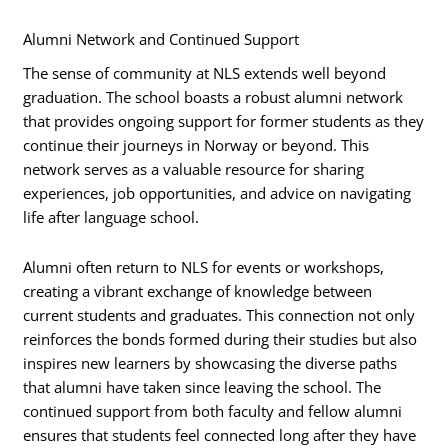
Alumni Network and Continued Support
The sense of community at NLS extends well beyond
graduation. The school boasts a robust alumni network
that provides ongoing support for former students as they
continue their journeys in Norway or beyond. This
network serves as a valuable resource for sharing
experiences, job opportunities, and advice on navigating
life after language school.
Alumni often return to NLS for events or workshops,
creating a vibrant exchange of knowledge between
current students and graduates. This connection not only
reinforces the bonds formed during their studies but also
inspires new learners by showcasing the diverse paths
that alumni have taken since leaving the school. The
continued support from both faculty and fellow alumni
ensures that students feel connected long after they have