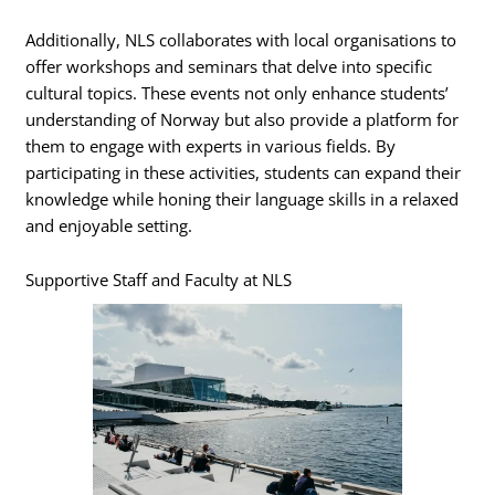
Additionally, NLS collaborates with local organisations to
offer workshops and seminars that delve into specific
cultural topics. These events not only enhance students’
understanding of Norway but also provide a platform for
them to engage with experts in various fields. By
participating in these activities, students can expand their
knowledge while honing their language skills in a relaxed
and enjoyable setting.
Supportive Staff and Faculty at NLS