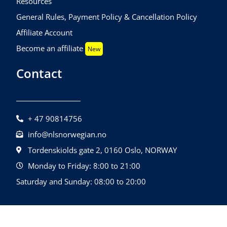
Resources
General Rules, Payment Policy & Cancellation Policy
Affiliate Account
Become an affiliate
New
Contact
+ 47 90814756
info@nlsnorwegian.no
Tordenskiolds gate 2, 0160 Oslo, NORWAY
Monday to Friday: 8:00 to 21:00
Saturday and Sunday: 08:00 to 20:00
©2026 NLS Norwegian Language School |
Design By