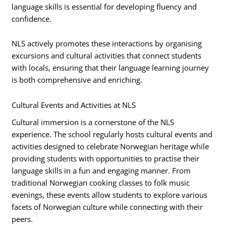
language skills is essential for developing fluency and
confidence.
NLS actively promotes these interactions by organising
excursions and cultural activities that connect students
with locals, ensuring that their language learning journey
is both comprehensive and enriching.
Cultural Events and Activities at NLS
Cultural immersion is a cornerstone of the NLS
experience. The school regularly hosts cultural events and
activities designed to celebrate Norwegian heritage while
providing students with opportunities to practise their
language skills in a fun and engaging manner. From
traditional Norwegian cooking classes to folk music
evenings, these events allow students to explore various
facets of Norwegian culture while connecting with their
peers.