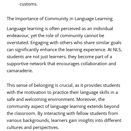
customs.
The Importance of Community in Language Learning
Language learning is often perceived as an individual
endeavour, yet the role of community cannot be
overstated. Engaging with others who share similar goals
can significantly enhance the learning experience. At NLS,
students are not just learners; they become part of a
supportive network that encourages collaboration and
camaraderie.
This sense of belonging is crucial, as it provides students
with the motivation to practice their language skills in a
safe and welcoming environment. Moreover, the
community aspect of language learning extends beyond
the classroom. By interacting with fellow students from
various backgrounds, learners gain insights into different
cultures and perspectives.