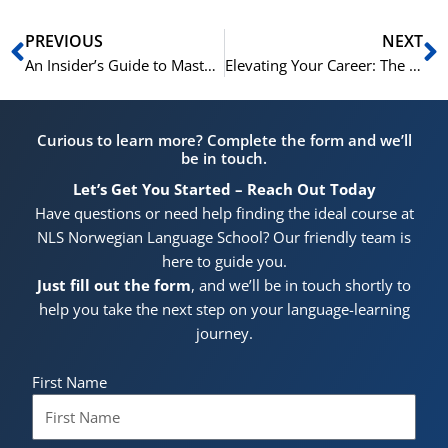
Prev
N
PREVIOUS
NEXT
An Insider’s Guide to Mastering Norwegian with NLS Norwegian Language School in Oslo
Elevating Your Career: The Indisputable Importance of Business Norwegian in Norway’s Economy
Curious to learn more? Complete the form and we’ll
be in touch.
Let’s Get You Started – Reach Out Today
Have questions or need help finding the ideal course at
NLS Norwegian Language School? Our friendly team is
here to guide you.
Just fill out the form
, and we’ll be in touch shortly to
help you take the next step on your language-learning
journey.
First Name