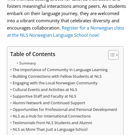
fosters meaningful interactions among peers. As students
embark on their language journey, they are welcomed
into a vibrant community that celebrates diversity and
encourages collaboration.
Register for a Norwegian class
at the NLS Norwegian Language School now!
Table of Contents
Summary
The Importance of Community in Language Learning
Building Connections with Fellow Students at NLS
Engaging with the Local Norwegian Community
Cultural Events and Activities at NLS
Supportive Staff and Faculty at NLS
Alumni Network and Continued Support
Opportunities for Professional and Personal Development
NLS as a Hub for International Connections
Testimonials from NLS Students and Alumni
NLS as More Than Just a Language School