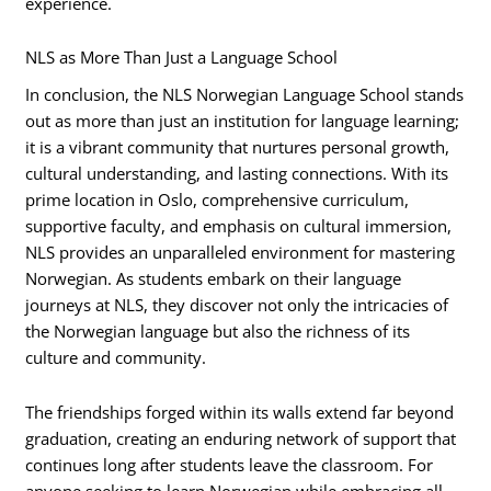
experience.
NLS as More Than Just a Language School
In conclusion, the NLS Norwegian Language School stands
out as more than just an institution for language learning;
it is a vibrant community that nurtures personal growth,
cultural understanding, and lasting connections. With its
prime location in Oslo, comprehensive curriculum,
supportive faculty, and emphasis on cultural immersion,
NLS provides an unparalleled environment for mastering
Norwegian. As students embark on their language
journeys at NLS, they discover not only the intricacies of
the Norwegian language but also the richness of its
culture and community.
The friendships forged within its walls extend far beyond
graduation, creating an enduring network of support that
continues long after students leave the classroom. For
anyone seeking to learn Norwegian while embracing all