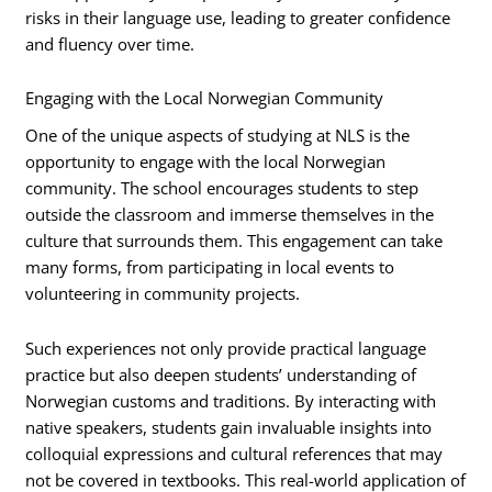
risks in their language use, leading to greater confidence
and fluency over time.
Engaging with the Local Norwegian Community
One of the unique aspects of studying at NLS is the
opportunity to engage with the local Norwegian
community. The school encourages students to step
outside the classroom and immerse themselves in the
culture that surrounds them. This engagement can take
many forms, from participating in local events to
volunteering in community projects.
Such experiences not only provide practical language
practice but also deepen students’ understanding of
Norwegian customs and traditions. By interacting with
native speakers, students gain invaluable insights into
colloquial expressions and cultural references that may
not be covered in textbooks. This real-world application of