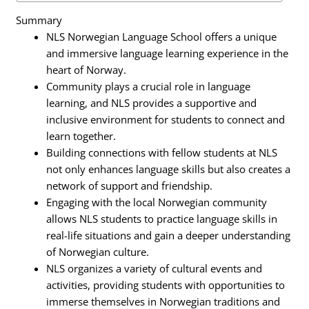
Summary
NLS Norwegian Language School offers a unique
and immersive language learning experience in the
heart of Norway.
Community plays a crucial role in language
learning, and NLS provides a supportive and
inclusive environment for students to connect and
learn together.
Building connections with fellow students at NLS
not only enhances language skills but also creates a
network of support and friendship.
Engaging with the local Norwegian community
allows NLS students to practice language skills in
real-life situations and gain a deeper understanding
of Norwegian culture.
NLS organizes a variety of cultural events and
activities, providing students with opportunities to
immerse themselves in Norwegian traditions and