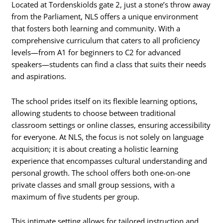
Located at Tordenskiolds gate 2, just a stone’s throw away
from the Parliament, NLS offers a unique environment
that fosters both learning and community. With a
comprehensive curriculum that caters to all proficiency
levels—from A1 for beginners to C2 for advanced
speakers—students can find a class that suits their needs
and aspirations.
The school prides itself on its flexible learning options,
allowing students to choose between traditional
classroom settings or online classes, ensuring accessibility
for everyone. At NLS, the focus is not solely on language
acquisition; it is about creating a holistic learning
experience that encompasses cultural understanding and
personal growth. The school offers both one-on-one
private classes and small group sessions, with a
maximum of five students per group.
This intimate setting allows for tailored instruction and