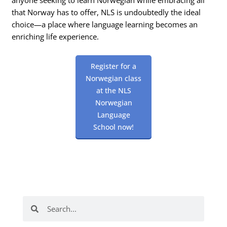
that Norway has to offer, NLS is undoubtedly the ideal
choice—a place where language learning becomes an
enriching life experience.
Register for a
Norwegian class
at the NLS
Norwegian
Language
School now!
Search
Search