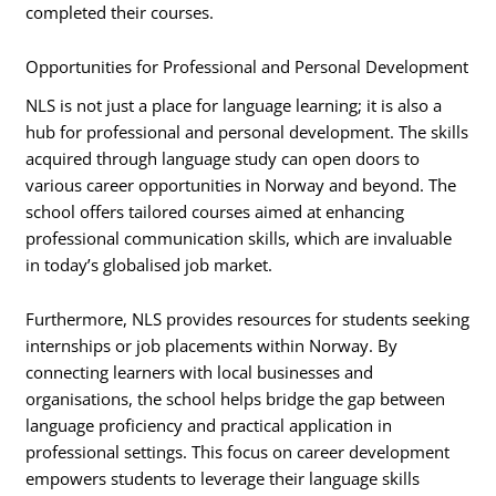
completed their courses.
Opportunities for Professional and Personal Development
NLS is not just a place for language learning; it is also a
hub for professional and personal development. The skills
acquired through language study can open doors to
various career opportunities in Norway and beyond. The
school offers tailored courses aimed at enhancing
professional communication skills, which are invaluable
in today’s globalised job market.
Furthermore, NLS provides resources for students seeking
internships or job placements within Norway. By
connecting learners with local businesses and
organisations, the school helps bridge the gap between
language proficiency and practical application in
professional settings. This focus on career development
empowers students to leverage their language skills