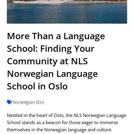
More Than a Language
School: Finding Your
Community at NLS
Norwegian Language
School in Oslo
Norwegian (En)
Nestled in the heart of Oslo, the NLS Norwegian Language
School stands as a beacon for those eager to immerse
themselves in the Norwegian language and culture.