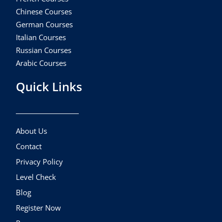
Chinese Courses
German Courses
Italian Courses
Russian Courses
Arabic Courses
Quick Links
About Us
Contact
Privacy Policy
Level Check
Blog
Register Now