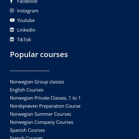
Facebook
Instagram
Youtube
Linkedin
TikTok
Popular courses
Norwegian Group classes
English Courses
Norwegian Private Classes, 1 to 1
Norskprøven Preparation Course
Norwegian Summer Courses
Norwegian Company Courses
Spanish Courses
French Courses