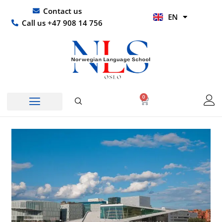
Skip
UR
Contact us
EN
to
HI
Call us +47 908 14 756
content
0
Basket