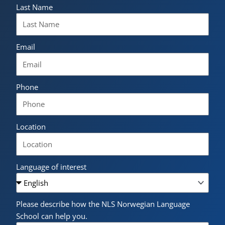
Last Name
Email
Phone
Location
Language of interest
Please describe how the NLS Norwegian Language
School can help you.