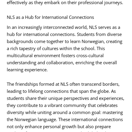
effectively as they embark on their professional journeys.
NLS as a Hub for International Connections
In an increasingly interconnected world, NLS serves as a
hub for international connections. Students from diverse
backgrounds come together to learn Norwegian, creating
a rich tapestry of cultures within the school. This
multicultural environment fosters cross-cultural
understanding and collaboration, enriching the overall
learning experience.
The friendships formed at NLS often transcend borders,
leading to lifelong connections that span the globe. As
students share their unique perspectives and experiences,
they contribute to a vibrant community that celebrates
diversity while uniting around a common goal: mastering
the Norwegian language. These international connections
not only enhance personal growth but also prepare