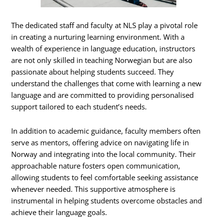
The dedicated staff and faculty at NLS play a pivotal role
in creating a nurturing learning environment. With a
wealth of experience in language education, instructors
are not only skilled in teaching Norwegian but are also
passionate about helping students succeed. They
understand the challenges that come with learning a new
language and are committed to providing personalised
support tailored to each student’s needs.
In addition to academic guidance, faculty members often
serve as mentors, offering advice on navigating life in
Norway and integrating into the local community. Their
approachable nature fosters open communication,
allowing students to feel comfortable seeking assistance
whenever needed. This supportive atmosphere is
instrumental in helping students overcome obstacles and
achieve their language goals.