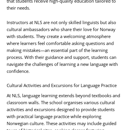
that students receive high-quality education tailored to
their needs.
Instructors at NLS are not only skilled linguists but also
cultural ambassadors who share their love for Norway
with students. They create a welcoming atmosphere
where learners feel comfortable asking questions and
making mistakes—an essential part of the learning
process. With their guidance and support, students can
navigate the challenges of learning a new language with
confidence.
Cultural Activities and Excursions for Language Practice
At NLS, language learning extends beyond textbooks and
classroom walls. The school organises various cultural
activities and excursions designed to provide students
with practical language practice while exploring
Norwegian culture. These activities may include guided