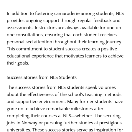
In addition to fostering camaraderie among students, NLS
provides ongoing support through regular feedback and
assessments. Instructors are always available for one-on-
one consultations, ensuring that each student receives
personalised attention throughout their learning journey.
This commitment to student success creates a positive
educational experience that motivates learners to achieve
their goals.
Success Stories from NLS Students
The success stories from NLS students speak volumes
about the effectiveness of the school’s teaching methods
and supportive environment. Many former students have
gone on to achieve remarkable milestones after
completing their courses at NLS—whether it be securing
jobs in Norway or pursuing further studies at prestigious
universities. These success stories serve as inspiration for