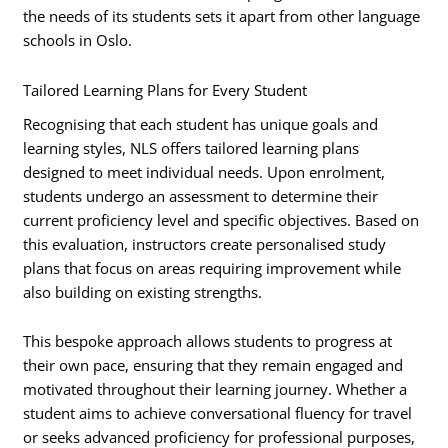
the needs of its students sets it apart from other language
schools in Oslo.
Tailored Learning Plans for Every Student
Recognising that each student has unique goals and
learning styles, NLS offers tailored learning plans
designed to meet individual needs. Upon enrolment,
students undergo an assessment to determine their
current proficiency level and specific objectives. Based on
this evaluation, instructors create personalised study
plans that focus on areas requiring improvement while
also building on existing strengths.
This bespoke approach allows students to progress at
their own pace, ensuring that they remain engaged and
motivated throughout their learning journey. Whether a
student aims to achieve conversational fluency for travel
or seeks advanced proficiency for professional purposes,