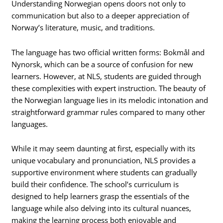
Understanding Norwegian opens doors not only to
communication but also to a deeper appreciation of
Norway’s literature, music, and traditions.
The language has two official written forms: Bokmål and
Nynorsk, which can be a source of confusion for new
learners. However, at NLS, students are guided through
these complexities with expert instruction. The beauty of
the Norwegian language lies in its melodic intonation and
straightforward grammar rules compared to many other
languages.
While it may seem daunting at first, especially with its
unique vocabulary and pronunciation, NLS provides a
supportive environment where students can gradually
build their confidence. The school’s curriculum is
designed to help learners grasp the essentials of the
language while also delving into its cultural nuances,
making the learning process both enjoyable and