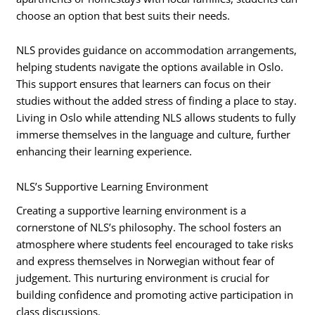
choose an option that best suits their needs.
NLS provides guidance on accommodation arrangements,
helping students navigate the options available in Oslo.
This support ensures that learners can focus on their
studies without the added stress of finding a place to stay.
Living in Oslo while attending NLS allows students to fully
immerse themselves in the language and culture, further
enhancing their learning experience.
NLS’s Supportive Learning Environment
Creating a supportive learning environment is a
cornerstone of NLS’s philosophy. The school fosters an
atmosphere where students feel encouraged to take risks
and express themselves in Norwegian without fear of
judgement. This nurturing environment is crucial for
building confidence and promoting active participation in
class discussions.