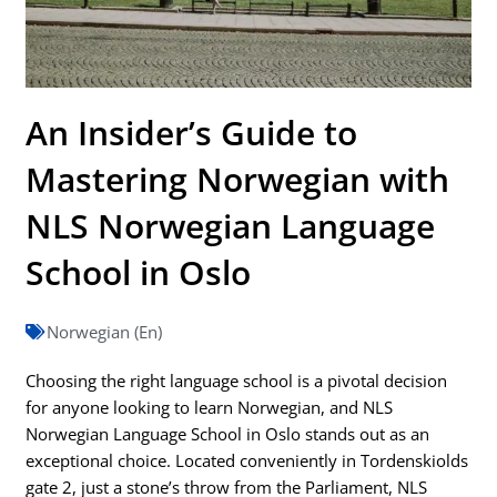
An Insider’s Guide to
Mastering Norwegian with
NLS Norwegian Language
School in Oslo
Norwegian (En)
Choosing the right language school is a pivotal decision
for anyone looking to learn Norwegian, and NLS
Norwegian Language School in Oslo stands out as an
exceptional choice. Located conveniently in Tordenskiolds
gate 2, just a stone’s throw from the Parliament, NLS