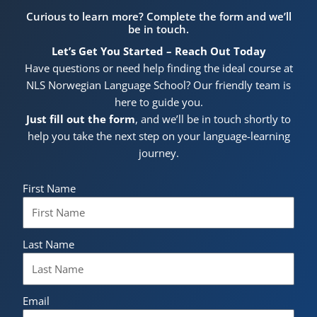
Curious to learn more? Complete the form and we’ll
be in touch.
Let’s Get You Started – Reach Out Today
Have questions or need help finding the ideal course at
NLS Norwegian Language School? Our friendly team is
here to guide you.
Just fill out the form
, and we’ll be in touch shortly to
help you take the next step on your language-learning
journey.
First Name
Last Name
Email