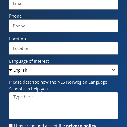
Phone
Location
Language of interest
Please describe how the NLS Norwegian Language
School can help you.
I have read and accept the
privacy policy
.