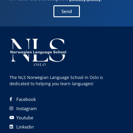
Send
The NLS Norwegian Language School in Oslo is
dedicated to helping you learn languages!
Facebook
Instagram
Youtube
Linkedin