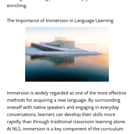
enriching.
The Importance of Immersion in Language Learning
Immersion is widely regarded as one of the most effective
methods for acquiring a new language. By surrounding
oneself with native speakers and engaging in everyday
conversations, learners can develop their skills more
rapidly than through traditional classroom learning alone.
At NLS, immersion is a key component of the curriculum.