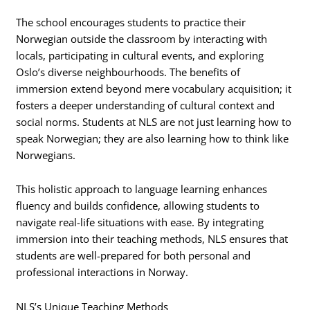
The school encourages students to practice their
Norwegian outside the classroom by interacting with
locals, participating in cultural events, and exploring
Oslo’s diverse neighbourhoods. The benefits of
immersion extend beyond mere vocabulary acquisition; it
fosters a deeper understanding of cultural context and
social norms. Students at NLS are not just learning how to
speak Norwegian; they are also learning how to think like
Norwegians.
This holistic approach to language learning enhances
fluency and builds confidence, allowing students to
navigate real-life situations with ease. By integrating
immersion into their teaching methods, NLS ensures that
students are well-prepared for both personal and
professional interactions in Norway.
NLS’s Unique Teaching Methods