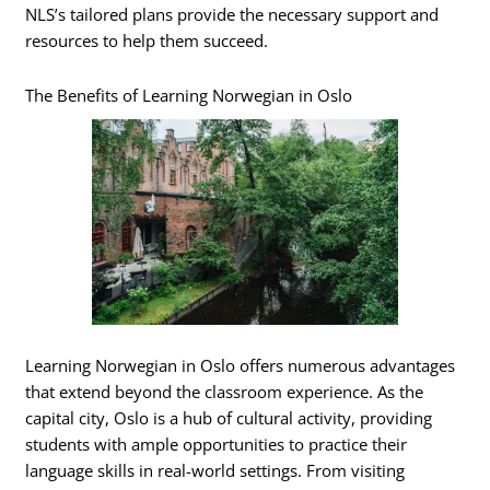
NLS’s tailored plans provide the necessary support and
resources to help them succeed.
The Benefits of Learning Norwegian in Oslo
Learning Norwegian in Oslo offers numerous advantages
that extend beyond the classroom experience. As the
capital city, Oslo is a hub of cultural activity, providing
students with ample opportunities to practice their
language skills in real-world settings. From visiting