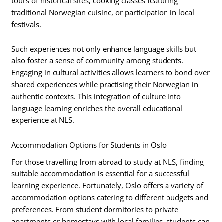
tours of historical sites, cooking classes featuring
traditional Norwegian cuisine, or participation in local
festivals.
Such experiences not only enhance language skills but
also foster a sense of community among students.
Engaging in cultural activities allows learners to bond over
shared experiences while practising their Norwegian in
authentic contexts. This integration of culture into
language learning enriches the overall educational
experience at NLS.
Accommodation Options for Students in Oslo
For those travelling from abroad to study at NLS, finding
suitable accommodation is essential for a successful
learning experience. Fortunately, Oslo offers a variety of
accommodation options catering to different budgets and
preferences. From student dormitories to private
apartments or homestays with local families, students can