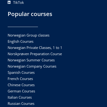
TikTok
Popular courses
Norwegian Group classes
English Courses
Norwegian Private Classes, 1 to 1
Norskprøven Preparation Course
Norwegian Summer Courses
Norwegian Company Courses
Spanish Courses
French Courses
Chinese Courses
German Courses
Italian Courses
Russian Courses