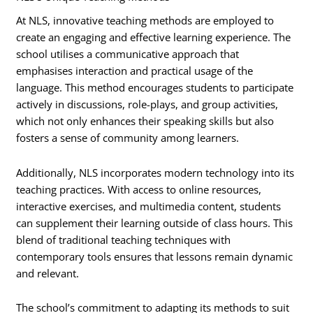
At NLS, innovative teaching methods are employed to
create an engaging and effective learning experience. The
school utilises a communicative approach that
emphasises interaction and practical usage of the
language. This method encourages students to participate
actively in discussions, role-plays, and group activities,
which not only enhances their speaking skills but also
fosters a sense of community among learners.
Additionally, NLS incorporates modern technology into its
teaching practices. With access to online resources,
interactive exercises, and multimedia content, students
can supplement their learning outside of class hours. This
blend of traditional teaching techniques with
contemporary tools ensures that lessons remain dynamic
and relevant.
The school’s commitment to adapting its methods to suit