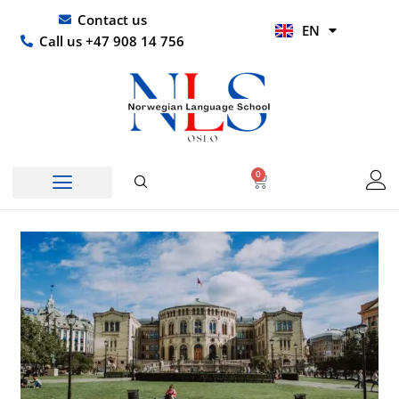
Skip
UR
Contact us
EN
to
HI
Call us +47 908 14 756
content
0
Basket