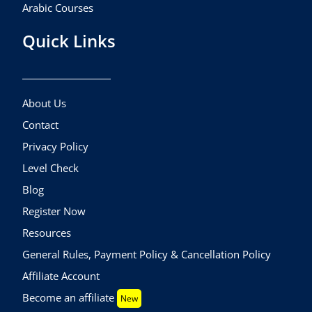
Arabic Courses
Quick Links
About Us
Contact
Privacy Policy
Level Check
Blog
Register Now
Resources
General Rules, Payment Policy & Cancellation Policy
Affiliate Account
Become an affiliate
New