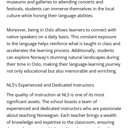
museums and galleries to attending concerts and
festivals, students can immerse themselves in the local
culture while honing their language abilities.
Moreover, being in Oslo allows learners to connect with
native speakers on a daily basis. This constant exposure
to the language helps reinforce what is taught in class and
accelerates the learning process. Additionally, students
can explore Norway’s stunning natural landscapes during
their time in Oslo, making their language-learning journey
not only educational but also memorable and enriching.
NLS’s Experienced and Dedicated Instructors
The quality of instruction at NLS is one of its most
significant assets. The school boasts a team of
experienced and dedicated instructors who are passionate
about teaching Norwegian. Each teacher brings a wealth
of knowledge and expertise to the classroom, ensuring