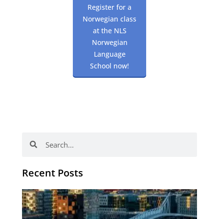
Register for a
Norwegian class
at the NLS
Norwegian
Language
School now!
Search
Search
Recent Posts
Th
Di
Be