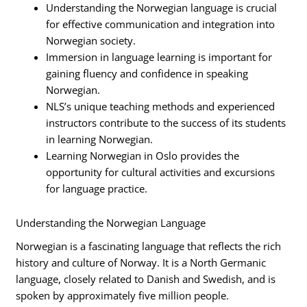
Understanding the Norwegian language is crucial
for effective communication and integration into
Norwegian society.
Immersion in language learning is important for
gaining fluency and confidence in speaking
Norwegian.
NLS’s unique teaching methods and experienced
instructors contribute to the success of its students
in learning Norwegian.
Learning Norwegian in Oslo provides the
opportunity for cultural activities and excursions
for language practice.
Understanding the Norwegian Language
Norwegian is a fascinating language that reflects the rich
history and culture of Norway. It is a North Germanic
language, closely related to Danish and Swedish, and is
spoken by approximately five million people.