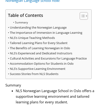
Norwegian Language School now!
Table of Contents
Summary
Understanding the Norwegian Language
The Importance of Immersion in Language Learning
NLS’s Unique Teaching Methods
Tailored Learning Plans for Every Student
The Benefits of Learning Norwegian in Oslo
NLS’s Experienced and Dedicated Instructors
Cultural Activities and Excursions for Language Practice
Accommodation Options for Students in Oslo
NLS’s Supportive Learning Environment
Success Stories from NLS Students
Summary
NLS Norwegian Language School in Oslo offers a
supportive learning environment and tailored
learning plans for every student.