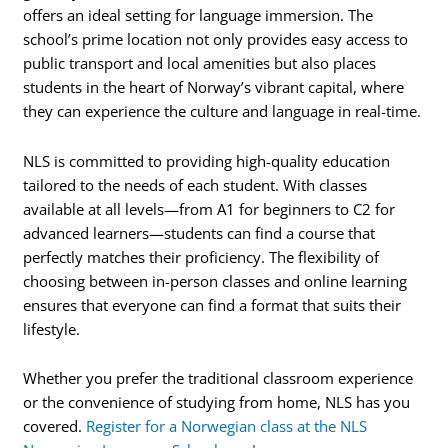
offers an ideal setting for language immersion. The
school’s prime location not only provides easy access to
public transport and local amenities but also places
students in the heart of Norway’s vibrant capital, where
they can experience the culture and language in real-time.
NLS is committed to providing high-quality education
tailored to the needs of each student. With classes
available at all levels—from A1 for beginners to C2 for
advanced learners—students can find a course that
perfectly matches their proficiency. The flexibility of
choosing between in-person classes and online learning
ensures that everyone can find a format that suits their
lifestyle.
Whether you prefer the traditional classroom experience
or the convenience of studying from home, NLS has you
covered.
Register for a Norwegian class at the NLS