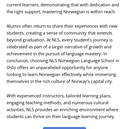
current learners, demonstrating that with dedication and
the right support, mastering Norwegian is within reach.
Alumni often return to share their experiences with new
students, creating a sense of community that extends
beyond graduation. At NLS, every student’s journey is
celebrated as part of a larger narrative of growth and
achievement in the pursuit of language mastery. In
conclusion, choosing NLS Norwegian Language School in
Oslo offers an unparalleled opportunity for anyone
looking to learn Norwegian effectively while immersing
themselves in the rich culture of Norway’s capital city.
With experienced instructors, tailored learning plans,
engaging teaching methods, and numerous cultural
activities, NLS provides an enriching environment where
students can thrive on their language-learning journey.