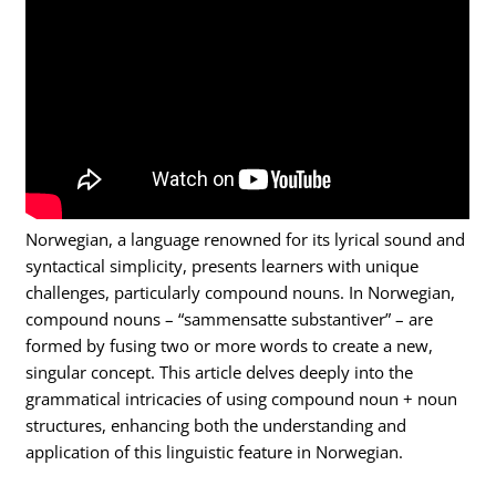
Norwegian, a language renowned for its lyrical sound and
syntactical simplicity, presents learners with unique
challenges, particularly compound nouns. In Norwegian,
compound nouns – “sammensatte substantiver” – are
formed by fusing two or more words to create a new,
singular concept. This article delves deeply into the
grammatical intricacies of using compound noun + noun
structures, enhancing both the understanding and
application of this linguistic feature in Norwegian.