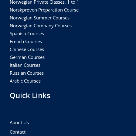
Norwegian Private Classes, 1 to 1
Norskprøven Preparation Course
Norwegian Summer Courses
Norwegian Company Courses
Spanish Courses
French Courses
Chinese Courses
German Courses
Italian Courses
Russian Courses
Arabic Courses
Quick Links
About Us
Contact