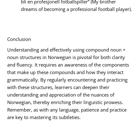
bli en profesjonell fotballspiller” (My brother
dreams of becoming a professional football player).
Conclusion
Understanding and effectively using compound noun +
noun structures in Norwegian is pivotal for both clarity
and fluency. It requires an awareness of the components
that make up these compounds and how they interact
grammatically. By regularly encountering and practicing
with these structures, learners can deepen their
understanding and appreciation of the nuances of
Norwegian, thereby enriching their linguistic prowess.
Remember, as with any language, patience and practice
are key to mastering its subtleties.