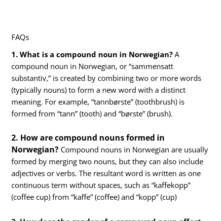
FAQs
1. What is a compound noun in Norwegian?
A
compound noun in Norwegian, or “sammensatt
substantiv,” is created by combining two or more words
(typically nouns) to form a new word with a distinct
meaning. For example, “tannbørste” (toothbrush) is
formed from “tann” (tooth) and “børste” (brush).
2. How are compound nouns formed in
Norwegian?
Compound nouns in Norwegian are usually
formed by merging two nouns, but they can also include
adjectives or verbs. The resultant word is written as one
continuous term without spaces, such as “kaffekopp”
(coffee cup) from “kaffe” (coffee) and “kopp” (cup)