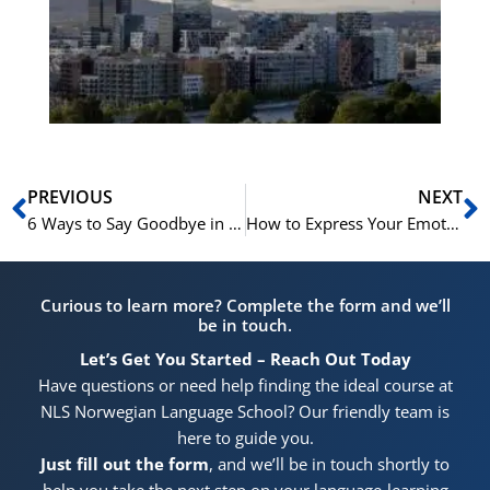
for
He
Pr
Prev
N
PREVIOUS
NEXT
6 Ways to Say Goodbye in Norwegian | Learn Norwegian A1
How to Express Your Emotions in Norwegian | Learn Norwegian B1-B2
Curious to learn more? Complete the form and we’ll
be in touch.
Let’s Get You Started – Reach Out Today
Have questions or need help finding the ideal course at
NLS Norwegian Language School? Our friendly team is
here to guide you.
Just fill out the form
, and we’ll be in touch shortly to
help you take the next step on your language-learning