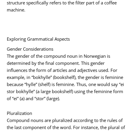
structure specifically refers to the filter part of a coffee
machine.
Exploring Grammatical Aspects
Gender Considerations
The gender of the compound noun in Norwegian is
determined by the final component. This gender
influences the form of articles and adjectives used. For
example, in “bokhylle” (bookshelf), the gender is feminine
because “hylle” (shelf) is feminine. Thus, one would say “ei
stor bokhylle” (a large bookshelf) using the feminine form
of “ei” (a) and “stor” (large).
Pluralization
Compound nouns are pluralized according to the rules of
the last component of the word. For instance, the plural of