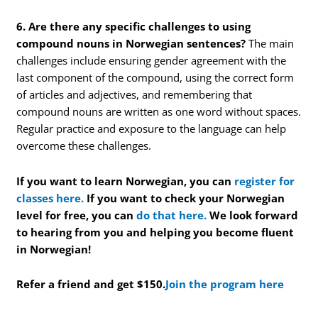
6. Are there any specific challenges to using
compound nouns in Norwegian sentences?
The main
challenges include ensuring gender agreement with the
last component of the compound, using the correct form
of articles and adjectives, and remembering that
compound nouns are written as one word without spaces.
Regular practice and exposure to the language can help
overcome these challenges.
If you want to learn Norwegian, you can
register for
classes here.
If you want to check your Norwegian
level for free, you can
do that here.
We look forward
to hearing from you and helping you become fluent
in Norwegian!
Refer a friend and get $150.
Join the program here