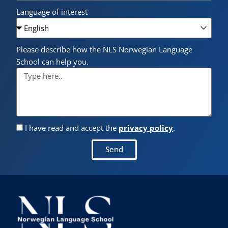
Language of interest
Please describe how the NLS Norwegian Language
School can help you.
I have read and accept the
privacy policy
.
Send