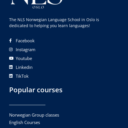
The NLS Norwegian Language School in Oslo is
dedicated to helping you learn languages!
Facebook
Instagram
Youtube
Linkedin
TikTok
Popular courses
Norwegian Group classes
English Courses