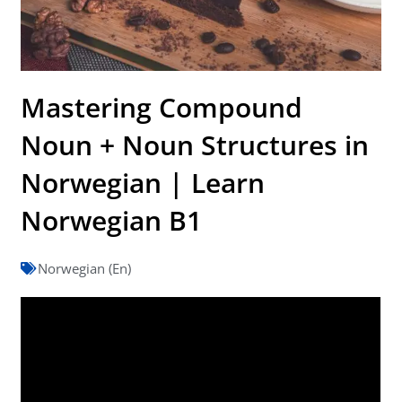
Mastering Compound
Noun + Noun Structures in
Norwegian | Learn
Norwegian B1
Norwegian (En)