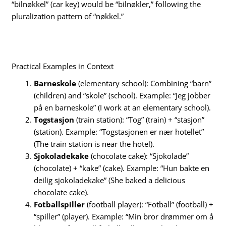
“bilnøkkel” (car key) would be “bilnøkler,” following the
pluralization pattern of “nøkkel.”
Practical Examples in Context
Barneskole
(elementary school): Combining “barn”
(children) and “skole” (school). Example: “Jeg jobber
på en barneskole” (I work at an elementary school).
Togstasjon
(train station): “Tog” (train) + “stasjon”
(station). Example: “Togstasjonen er nær hotellet”
(The train station is near the hotel).
Sjokoladekake
(chocolate cake): “Sjokolade”
(chocolate) + “kake” (cake). Example: “Hun bakte en
deilig sjokoladekake” (She baked a delicious
chocolate cake).
Fotballspiller
(football player): “Fotball” (football) +
“spiller” (player). Example: “Min bror drømmer om å