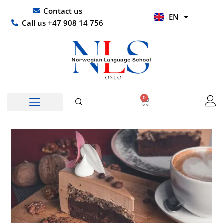
Skip
UR
Contact us
EN
to
HI
Call us +47 908 14 756
content
0
Basket