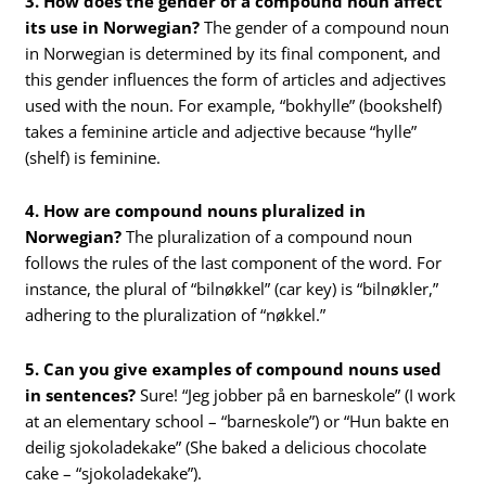
3. How does the gender of a compound noun affect
its use in Norwegian?
The gender of a compound noun
in Norwegian is determined by its final component, and
this gender influences the form of articles and adjectives
used with the noun. For example, “bokhylle” (bookshelf)
takes a feminine article and adjective because “hylle”
(shelf) is feminine.
4. How are compound nouns pluralized in
Norwegian?
The pluralization of a compound noun
follows the rules of the last component of the word. For
instance, the plural of “bilnøkkel” (car key) is “bilnøkler,”
adhering to the pluralization of “nøkkel.”
5. Can you give examples of compound nouns used
in sentences?
Sure! “Jeg jobber på en barneskole” (I work
at an elementary school – “barneskole”) or “Hun bakte en
deilig sjokoladekake” (She baked a delicious chocolate
cake – “sjokoladekake”).