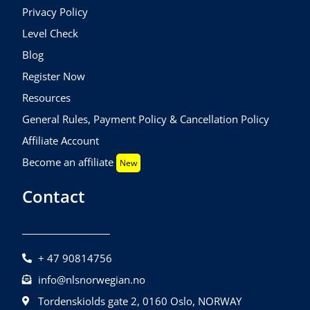
Privacy Policy
Level Check
Blog
Register Now
Resources
General Rules, Payment Policy & Cancellation Policy
Affiliate Account
Become an affiliate
New
Contact
+ 47 90814756
info@nlsnorwegian.no
Tordenskiolds gate 2, 0160 Oslo, NORWAY