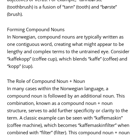
(toothbrush) is a fusion of “tann” (tooth) and “børste”
(brush).
Forming Compound Nouns
In Norwegian, compound nouns are typically written as
one contiguous word, creating what might appear to be
lengthy and complex terms to the untrained eye. Consider
“kaffekopp” (coffee cup), which blends “kaffe” (coffee) and
“kopp” (cup).
The Role of Compound Noun + Noun
In many cases within the Norwegian language, a
compound noun is followed by an additional noun. This
combination, known as a compound noun + noun
structure, serves to add further specificity or clarity to the
term. A classic example can be seen with “kaffemaskin”
(coffee machine), which becomes “kaffemaskinfilter” when
combined with “filter” (filter). This compound noun + noun