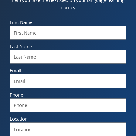
journey.
First Name
Last Name
Email
Phone
Location