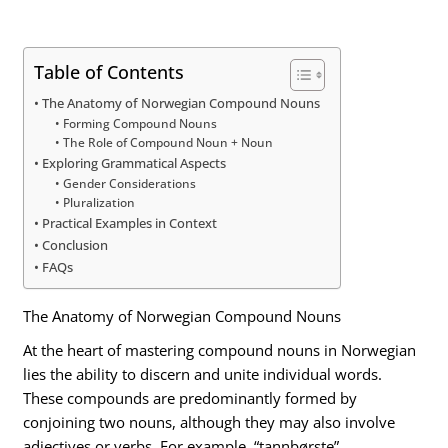
Table of Contents
The Anatomy of Norwegian Compound Nouns
Forming Compound Nouns
The Role of Compound Noun + Noun
Exploring Grammatical Aspects
Gender Considerations
Pluralization
Practical Examples in Context
Conclusion
FAQs
The Anatomy of Norwegian Compound Nouns
At the heart of mastering compound nouns in Norwegian
lies the ability to discern and unite individual words.
These compounds are predominantly formed by
conjoining two nouns, although they may also involve
adjectives or verbs. For example, “tannbørste”