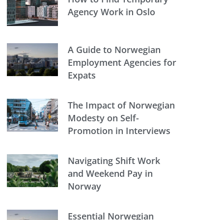
Agency Work in Oslo
A Guide to Norwegian
Employment Agencies for
Expats
The Impact of Norwegian
Modesty on Self-
Promotion in Interviews
Navigating Shift Work
and Weekend Pay in
Norway
Essential Norwegian