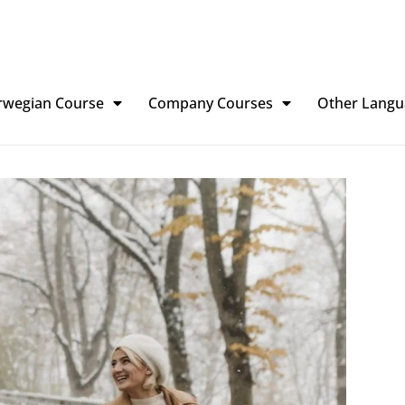
rwegian Course
Company Courses
Other Langu