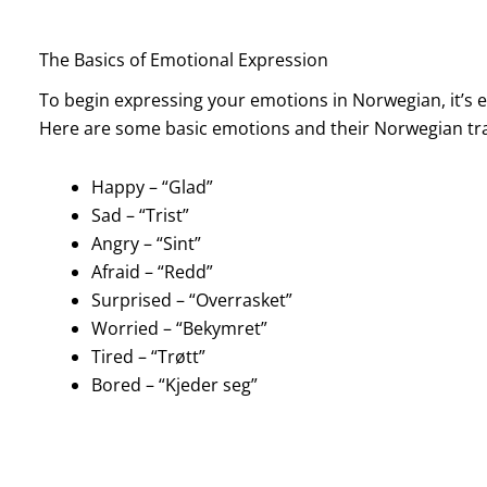
The Basics of Emotional Expression
To begin expressing your emotions in Norwegian, it’s
Here are some basic emotions and their Norwegian tra
Happy – “Glad”
Sad – “Trist”
Angry – “Sint”
Afraid – “Redd”
Surprised – “Overrasket”
Worried – “Bekymret”
Tired – “Trøtt”
Bored – “Kjeder seg”