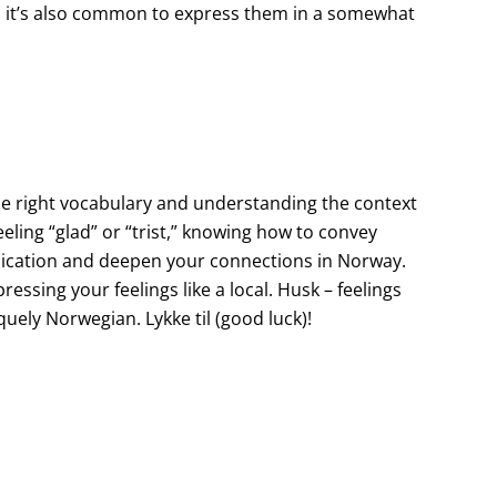
s, it’s also common to express them in a somewhat
he right vocabulary and understanding the context
eling “glad” or “trist,” knowing how to convey
ication and deepen your connections in Norway.
ressing your feelings like a local. Husk – feelings
uely Norwegian. Lykke til (good luck)!