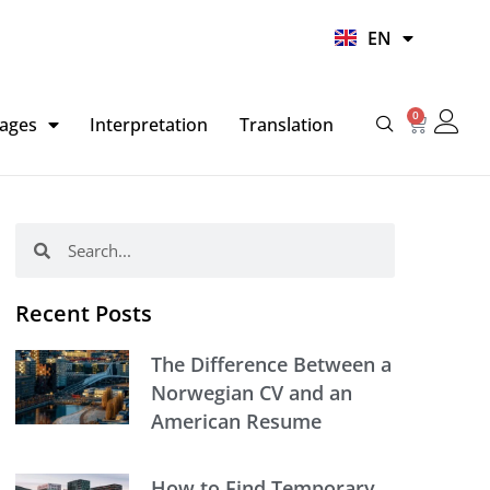
UR
EN
HI
0
Basket
ages
Interpretation
Translation
Search
Search
Recent Posts
The Difference Between a
Norwegian CV and an
American Resume
How to Find Temporary