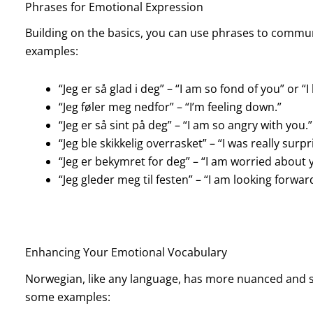
Phrases for Emotional Expression
Building on the basics, you can use phrases to commu
examples:
“Jeg er så glad i deg” – “I am so fond of you” or “I
“Jeg føler meg nedfor” – “I’m feeling down.”
“Jeg er så sint på deg” – “I am so angry with you.”
“Jeg ble skikkelig overrasket” – “I was really surpr
“Jeg er bekymret for deg” – “I am worried about 
“Jeg gleder meg til festen” – “I am looking forwar
Enhancing Your Emotional Vocabulary
Norwegian, like any language, has more nuanced and sp
some examples: