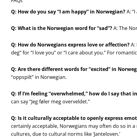
FAQs
Q: How do you say “I am happy” in Norwegian?
A: “I
Q: What is the Norwegian word for “sad”?
A: The Norw
Q: How do Norwegians express love or affection?
A: 
deg” for “I love you” or “I care about you.” For romantic 
Q: Are there different words for “excited” in Norwe
“oppspilt” in Norwegian.
Q: If I’m feeling “overwhelmed,” how do I say that 
can say “Jeg føler meg overveldet.”
Q: Is it culturally acceptable to openly express em
certainly acceptable, Norwegians may often do so in
cultures, due to cultural norms like ‘Janteloven.’