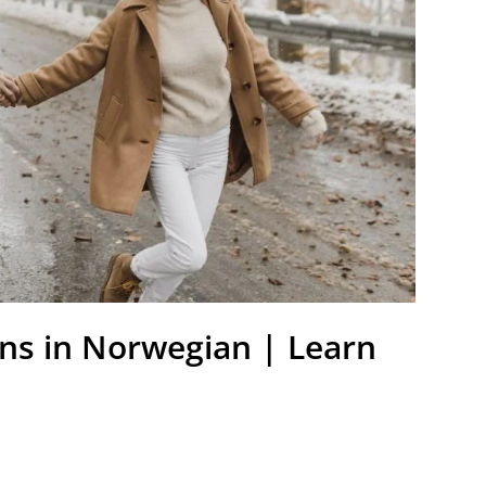
ns in Norwegian | Learn