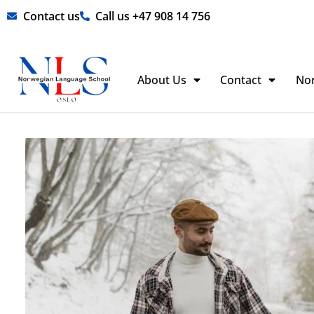
Skip
Contact us
Call us +47 908 14 756
to
content
About Us
Contact
No