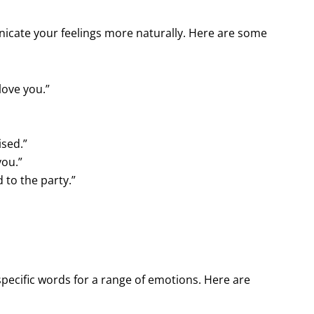
nicate your feelings more naturally. Here are some
 love you.”
ised.”
you.”
d to the party.”
ecific words for a range of emotions. Here are