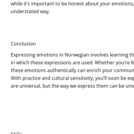
while it’s important to be honest about your emotion
understated way.
Conclusion
Expressing emotions in Norwegian involves learning t
in which these expressions are used. Whether you’re fe
these emotions authentically can enrich your commun
With practice and cultural sensitivity, you’ll soon be exp
are universal, but the way we express them can be uniq