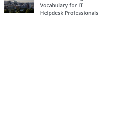
Vocabulary for IT
Helpdesk Professionals