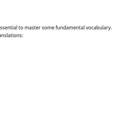
 essential to master some fundamental vocabulary.
nslations: