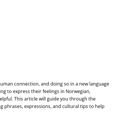
uman connection, and doing so in a new language
ng to express their feelings in Norwegian,
lpful. This article will guide you through the
 phrases, expressions, and cultural tips to help