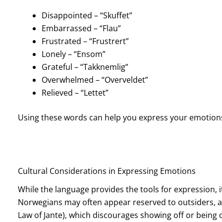
Disappointed – “Skuffet”
Embarrassed – “Flau”
Frustrated – “Frustrert”
Lonely – “Ensom”
Grateful – “Takknemlig”
Overwhelmed – “Overveldet”
Relieved – “Lettet”
Using these words can help you express your emotions
Cultural Considerations in Expressing Emotions
While the language provides the tools for expression, i
Norwegians may often appear reserved to outsiders, and
Law of Jante), which discourages showing off or being 