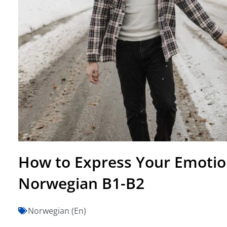
How to Express Your Emotio
Norwegian B1-B2
Norwegian (En)