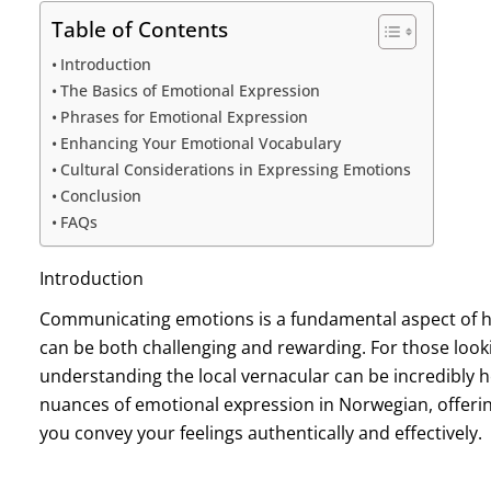
Table of Contents
Introduction
The Basics of Emotional Expression
Phrases for Emotional Expression
Enhancing Your Emotional Vocabulary
Cultural Considerations in Expressing Emotions
Conclusion
FAQs
Introduction
Communicating emotions is a fundamental aspect of h
can be both challenging and rewarding. For those looki
understanding the local vernacular can be incredibly he
nuances of emotional expression in Norwegian, offering
you convey your feelings authentically and effectively.