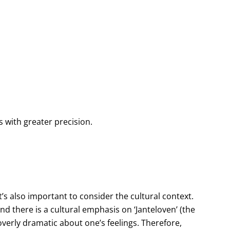
 with greater precision.
t’s also important to consider the cultural context.
 there is a cultural emphasis on ‘Janteloven’ (the
overly dramatic about one’s feelings. Therefore,