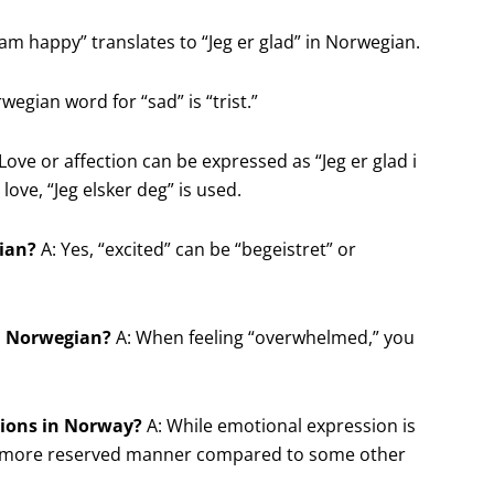
 am happy” translates to “Jeg er glad” in Norwegian.
egian word for “sad” is “trist.”
Love or affection can be expressed as “Jeg er glad i
love, “Jeg elsker deg” is used.
gian?
A: Yes, “excited” can be “begeistret” or
in Norwegian?
A: When feeling “overwhelmed,” you
otions in Norway?
A: While emotional expression is
 a more reserved manner compared to some other