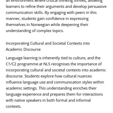
an environment where critical thinking thrives, allowing
learners to refine their arguments and develop persuasive
communication skills. By engaging with peers in this
manner, students gain confidence in expressing
themselves in Norwegian while deepening their
understanding of complex topics.
Incorporating Cultural and Societal Contexts into
Academic Discourse
Language learning is inherently tied to culture, and the
C1/C2 programme at NLS recognises the importance of
incorporating cultural and societal contexts into academic
discourse. Students explore how cultural nuances
influence language use and communication styles within
academic settings. This understanding enriches their
language experience and prepares them for interactions
with native speakers in both formal and informal
contexts.