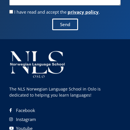
I have read and accept the
privacy policy
.
Send
The NLS Norwegian Language School in Oslo is
dedicated to helping you learn languages!
Facebook
Instagram
Youtube