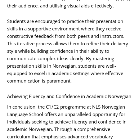
their audience, and utilising visual aids effectively.
Students are encouraged to practice their presentation
skills in a supportive environment where they receive
constructive feedback from both peers and instructors.
This iterative process allows them to refine their delivery
style while building confidence in their ability to
communicate complex ideas clearly. By mastering
presentation skills in Norwegian, students are well-
equipped to excel in academic settings where effective
communication is paramount.
Achieving Fluency and Confidence in Academic Norwegian
In conclusion, the C1/C2 programme at NLS Norwegian
Language School offers an unparalleled opportunity for
individuals seeking to achieve fluency and confidence in
academic Norwegian. Through a comprehensive
curriculum that emphasises advanced vocabulary