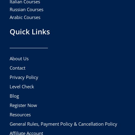
Italian Courses
Russian Courses
Arabic Courses
Quick Links
About Us
Contact
Privacy Policy
Level Check
Blog
Register Now
Resources
General Rules, Payment Policy & Cancellation Policy
Affiliate Account