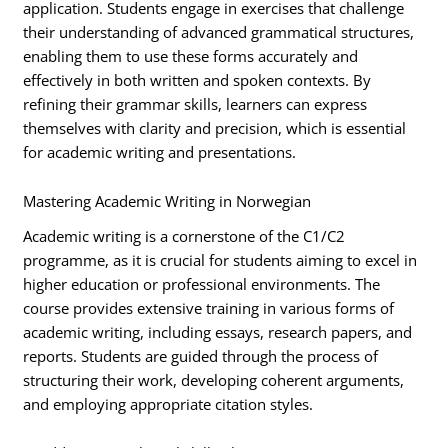
application. Students engage in exercises that challenge
their understanding of advanced grammatical structures,
enabling them to use these forms accurately and
effectively in both written and spoken contexts. By
refining their grammar skills, learners can express
themselves with clarity and precision, which is essential
for academic writing and presentations.
Mastering Academic Writing in Norwegian
Academic writing is a cornerstone of the C1/C2
programme, as it is crucial for students aiming to excel in
higher education or professional environments. The
course provides extensive training in various forms of
academic writing, including essays, research papers, and
reports. Students are guided through the process of
structuring their work, developing coherent arguments,
and employing appropriate citation styles.