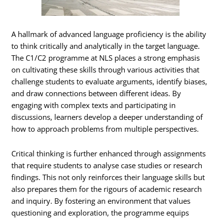
A hallmark of advanced language proficiency is the ability
to think critically and analytically in the target language.
The C1/C2 programme at NLS places a strong emphasis
on cultivating these skills through various activities that
challenge students to evaluate arguments, identify biases,
and draw connections between different ideas. By
engaging with complex texts and participating in
discussions, learners develop a deeper understanding of
how to approach problems from multiple perspectives.
Critical thinking is further enhanced through assignments
that require students to analyse case studies or research
findings. This not only reinforces their language skills but
also prepares them for the rigours of academic research
and inquiry. By fostering an environment that values
questioning and exploration, the programme equips