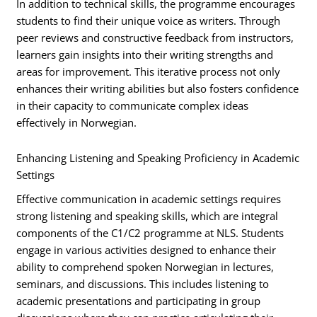
In addition to technical skills, the programme encourages
students to find their unique voice as writers. Through
peer reviews and constructive feedback from instructors,
learners gain insights into their writing strengths and
areas for improvement. This iterative process not only
enhances their writing abilities but also fosters confidence
in their capacity to communicate complex ideas
effectively in Norwegian.
Enhancing Listening and Speaking Proficiency in Academic
Settings
Effective communication in academic settings requires
strong listening and speaking skills, which are integral
components of the C1/C2 programme at NLS. Students
engage in various activities designed to enhance their
ability to comprehend spoken Norwegian in lectures,
seminars, and discussions. This includes listening to
academic presentations and participating in group