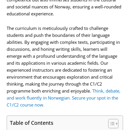
and societal nuances of Norway, ensuring a well-rounded
educational experience.
The curriculum is meticulously crafted to challenge
students and push the boundaries of their language
abilities. By engaging with complex texts, participating in
discussions, and honing writing skills, learners will
emerge with a profound understanding of the language
and its applications in various academic fields. Our
experienced instructors are dedicated to fostering an
environment that encourages exploration and critical
thinking, making the journey through the C1/C2
programme both enriching and enjoyable.
Think, debate,
and work fluently in Norwegian. Secure your spot in the
C1/C2 course now.
Table of Contents