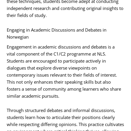
these techniques, students become adept at conducting
independent research and contributing original insights to
their fields of study.
Engaging in Academic Discussions and Debates in
Norwegian
Engagement in academic discussions and debates is a
vital component of the C1/C2 programme at NLS.
Students are encouraged to participate actively in
dialogues that explore diverse viewpoints on
contemporary issues relevant to their fields of interest.
This not only enhances their speaking skills but also
fosters a sense of community among learners who share
similar academic pursuits.
Through structured debates and informal discussions,
students learn how to articulate their positions clearly
while respecting differing opinions. This practice cultivates