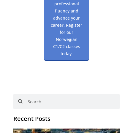
professional
fluency and
advance your
career. Register
for our
Norwegian
C1/C2 classes
today.
Search
Search
Recent Posts
Th