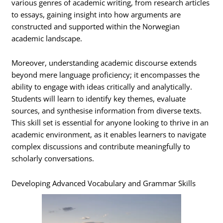
various genres of academic writing, from research articles
to essays, gaining insight into how arguments are
constructed and supported within the Norwegian
academic landscape.
Moreover, understanding academic discourse extends
beyond mere language proficiency; it encompasses the
ability to engage with ideas critically and analytically.
Students will learn to identify key themes, evaluate
sources, and synthesise information from diverse texts.
This skill set is essential for anyone looking to thrive in an
academic environment, as it enables learners to navigate
complex discussions and contribute meaningfully to
scholarly conversations.
Developing Advanced Vocabulary and Grammar Skills