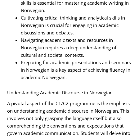
skills is essential for mastering academic writing in
Norwegian.
Cultivating critical thinking and analytical skills in
Norwegian is crucial for engaging in academic
discussions and debates.
Navigating academic texts and resources in
Norwegian requires a deep understanding of
cultural and societal contexts.
Preparing for academic presentations and seminars
in Norwegian is a key aspect of achieving fluency in
academic Norwegian.
Understanding Academic Discourse in Norwegian
A pivotal aspect of the C1/C2 programme is the emphasis
on understanding academic discourse in Norwegian. This
involves not only grasping the language itself but also
comprehending the conventions and expectations that
govern academic communication. Students will delve into