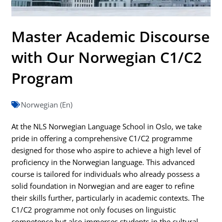
Master Academic Discourse
with Our Norwegian C1/C2
Program
Norwegian (En)
At the NLS Norwegian Language School in Oslo, we take
pride in offering a comprehensive C1/C2 programme
designed for those who aspire to achieve a high level of
proficiency in the Norwegian language. This advanced
course is tailored for individuals who already possess a
solid foundation in Norwegian and are eager to refine
their skills further, particularly in academic contexts. The
C1/C2 programme not only focuses on linguistic
competence but also immerses students in the cultural