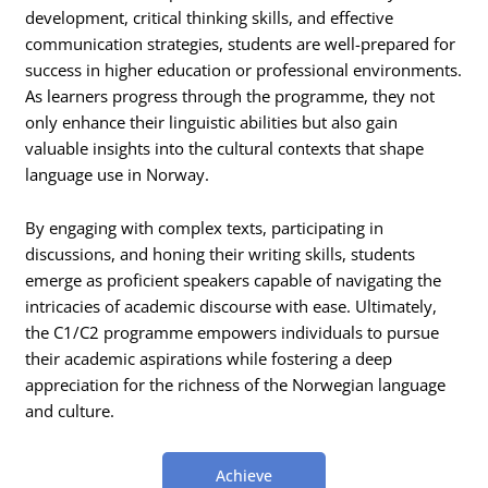
development, critical thinking skills, and effective
communication strategies, students are well-prepared for
success in higher education or professional environments.
As learners progress through the programme, they not
only enhance their linguistic abilities but also gain
valuable insights into the cultural contexts that shape
language use in Norway.
By engaging with complex texts, participating in
discussions, and honing their writing skills, students
emerge as proficient speakers capable of navigating the
intricacies of academic discourse with ease. Ultimately,
the C1/C2 programme empowers individuals to pursue
their academic aspirations while fostering a deep
appreciation for the richness of the Norwegian language
and culture.
Achieve