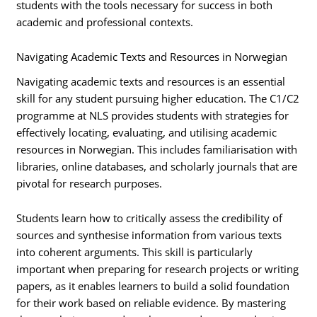
students with the tools necessary for success in both
academic and professional contexts.
Navigating Academic Texts and Resources in Norwegian
Navigating academic texts and resources is an essential
skill for any student pursuing higher education. The C1/C2
programme at NLS provides students with strategies for
effectively locating, evaluating, and utilising academic
resources in Norwegian. This includes familiarisation with
libraries, online databases, and scholarly journals that are
pivotal for research purposes.
Students learn how to critically assess the credibility of
sources and synthesise information from various texts
into coherent arguments. This skill is particularly
important when preparing for research projects or writing
papers, as it enables learners to build a solid foundation
for their work based on reliable evidence. By mastering