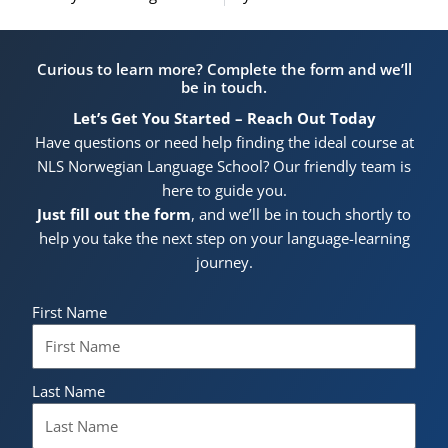
Curious to learn more? Complete the form and we’ll
be in touch.
Let’s Get You Started – Reach Out Today
Have questions or need help finding the ideal course at
NLS Norwegian Language School? Our friendly team is
here to guide you.
Just fill out the form
, and we’ll be in touch shortly to
help you take the next step on your language-learning
journey.
First Name
Last Name