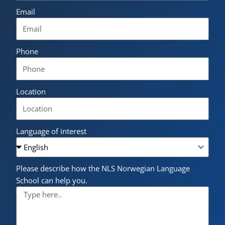
Email
Phone
Location
Language of interest
Please describe how the NLS Norwegian Language
School can help you.