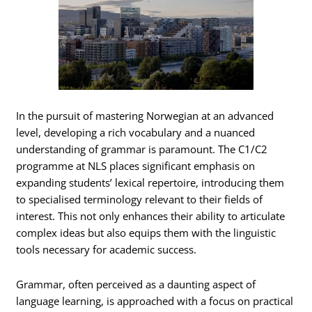
In the pursuit of mastering Norwegian at an advanced
level, developing a rich vocabulary and a nuanced
understanding of grammar is paramount. The C1/C2
programme at NLS places significant emphasis on
expanding students’ lexical repertoire, introducing them
to specialised terminology relevant to their fields of
interest. This not only enhances their ability to articulate
complex ideas but also equips them with the linguistic
tools necessary for academic success.
Grammar, often perceived as a daunting aspect of
language learning, is approached with a focus on practical