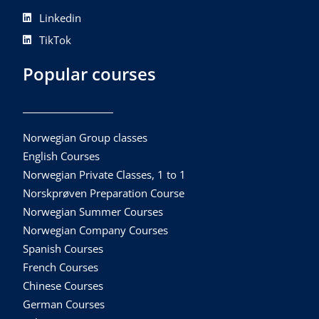
Linkedin
TikTok
Popular courses
Norwegian Group classes
English Courses
Norwegian Private Classes, 1 to 1
Norskprøven Preparation Course
Norwegian Summer Courses
Norwegian Company Courses
Spanish Courses
French Courses
Chinese Courses
German Courses