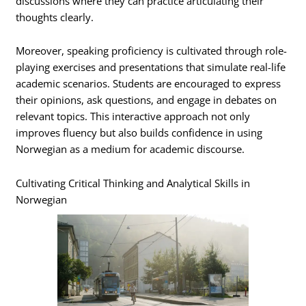
discussions where they can practice articulating their
thoughts clearly.
Moreover, speaking proficiency is cultivated through role-
playing exercises and presentations that simulate real-life
academic scenarios. Students are encouraged to express
their opinions, ask questions, and engage in debates on
relevant topics. This interactive approach not only
improves fluency but also builds confidence in using
Norwegian as a medium for academic discourse.
Cultivating Critical Thinking and Analytical Skills in
Norwegian