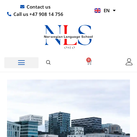
Skip
UR
Contact us
EN
to
HI
Call us +47 908 14 756
content
0
Basket