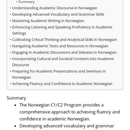
Summary
Understanding Academic Discourse in Norwegian
Developing Advanced Vocabulary and Grammar Skills
Mastering Academic Writing in Norwegian
Enhancing Listening and Speaking Proficiency in Academic
Settings
Cultivating Critical Thinking and Analytical Skills in Norwegian
Navigating Academic Texts and Resources in Norwegian
Engaging in Academic Discussions and Debates in Norwegian
Incorporating Cultural and Societal Contexts into Academic
Discourse
Preparing for Academic Presentations and Seminars in
Norwegian
Achieving Fluency and Confidence in Academic Norwegian
Summary
The Norwegian C1/C2 Program provides a
comprehensive approach to achieving fluency and
confidence in academic Norwegian.
Developing advanced vocabulary and grammar