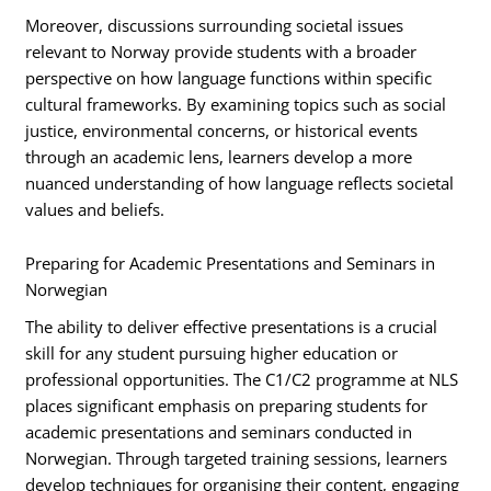
Moreover, discussions surrounding societal issues
relevant to Norway provide students with a broader
perspective on how language functions within specific
cultural frameworks. By examining topics such as social
justice, environmental concerns, or historical events
through an academic lens, learners develop a more
nuanced understanding of how language reflects societal
values and beliefs.
Preparing for Academic Presentations and Seminars in
Norwegian
The ability to deliver effective presentations is a crucial
skill for any student pursuing higher education or
professional opportunities. The C1/C2 programme at NLS
places significant emphasis on preparing students for
academic presentations and seminars conducted in
Norwegian. Through targeted training sessions, learners
develop techniques for organising their content, engaging