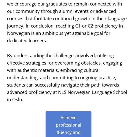
we encourage our graduates to remain connected with
our community through alumni events or advanced
courses that facilitate continued growth in their language
journey. In conclusion, reaching C1 or C2 proficiency in
Norwegian is an ambitious yet attainable goal for
dedicated learners.
By understanding the challenges involved, utilising
effective strategies for overcoming obstacles, engaging
with authentic materials, embracing cultural
understanding, and committing to ongoing practice,
students can successfully navigate their path towards
advanced proficiency at NLS Norwegian Language School
in Oslo.
Achieve
professional
fluency and