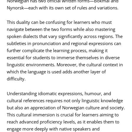
Norwegian has two official written forms—Bokmål and
Nynorsk—each with its own set of rules and variations.
This duality can be confusing for learners who must
navigate between the two forms while also mastering
spoken dialects that vary significantly across regions. The
subtleties in pronunciation and regional expressions can
further complicate the learning process, making it
essential for students to immerse themselves in diverse
linguistic environments. Moreover, the cultural context in
which the language is used adds another layer of
difficulty.
Understanding idiomatic expressions, humour, and
cultural references requires not only linguistic knowledge
but also an appreciation of Norwegian culture and society.
This cultural immersion is crucial for learners aiming to
reach advanced proficiency levels, as it enables them to
engage more deeply with native speakers and