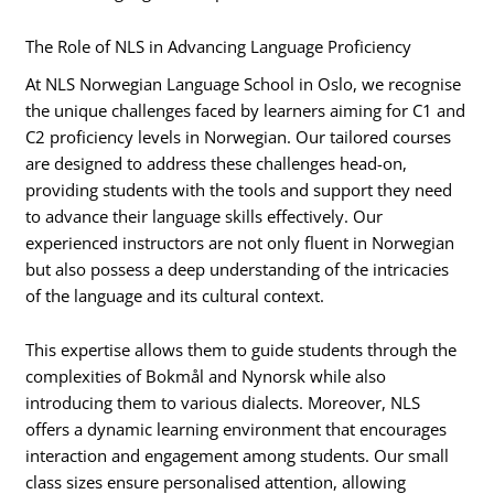
The Role of NLS in Advancing Language Proficiency
At NLS Norwegian Language School in Oslo, we recognise
the unique challenges faced by learners aiming for C1 and
C2 proficiency levels in Norwegian. Our tailored courses
are designed to address these challenges head-on,
providing students with the tools and support they need
to advance their language skills effectively. Our
experienced instructors are not only fluent in Norwegian
but also possess a deep understanding of the intricacies
of the language and its cultural context.
This expertise allows them to guide students through the
complexities of Bokmål and Nynorsk while also
introducing them to various dialects. Moreover, NLS
offers a dynamic learning environment that encourages
interaction and engagement among students. Our small
class sizes ensure personalised attention, allowing