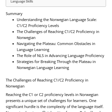
Language Skills
Summary
Understanding the Norwegian Language Scale:
C1/C2 Proficiency Levels
The Challenges of Reaching C1/C2 Proficiency in
Norwegian
Navigating the Plateau: Common Obstacles in
Language Learning
The Role of NLS in Advancing Language Proficiency
Strategies for Breaking Through the Plateau in
Norwegian Language Learning
The Challenges of Reaching C1/C2 Proficiency in
Norwegian
Reaching the C1 or C2 proficiency levels in Norwegian
presents a unique set of challenges for learners. One
significant hurdle is the complexity of the language itself.