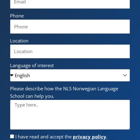
Phone
Location
Language of interest
Please describe how the NLS Norwegian Language
School can help you.
I have read and accept the
privacy policy
.