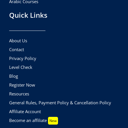
Arabic Courses
Quick Links
About Us
Contact
Privacy Policy
Level Check
Blog
Register Now
Resources
General Rules, Payment Policy & Cancellation Policy
Affiliate Account
Become an affiliate
New