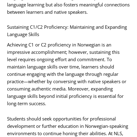
language learning but also fosters meaningful connections
between learners and native speakers.
Sustaining C1/C2 Proficiency: Maintaining and Expanding
Language Skills
Achieving C1 or C2 proficiency in Norwegian is an
impressive accomplishment; however, sustaining this
level requires ongoing effort and commitment. To
maintain language skills over time, learners should
continue engaging with the language through regular
practice—whether by conversing with native speakers or
consuming authentic media. Moreover, expanding
language skills beyond initial proficiency is essential for
long-term success.
Students should seek opportunities for professional
development or further education in Norwegian-speaking
environments to continue honing their abilities. At NLS,