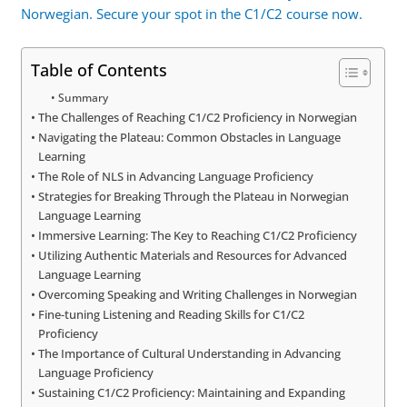
Norwegian. Secure your spot in the C1/C2 course now.
Table of Contents
Summary
The Challenges of Reaching C1/C2 Proficiency in Norwegian
Navigating the Plateau: Common Obstacles in Language
Learning
The Role of NLS in Advancing Language Proficiency
Strategies for Breaking Through the Plateau in Norwegian
Language Learning
Immersive Learning: The Key to Reaching C1/C2 Proficiency
Utilizing Authentic Materials and Resources for Advanced
Language Learning
Overcoming Speaking and Writing Challenges in Norwegian
Fine-tuning Listening and Reading Skills for C1/C2
Proficiency
The Importance of Cultural Understanding in Advancing
Language Proficiency
Sustaining C1/C2 Proficiency: Maintaining and Expanding