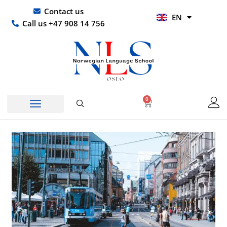
Skip
UR
Contact us
EN
to
HI
Call us +47 908 14 756
content
0
Basket