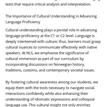
texts that require critical analysis and interpretation.
The Importance of Cultural Understanding in Advancing
Language Proficiency
Cultural understanding plays a pivotal role in advancing
language proficiency at the C1 or C2 level. Language is
deeply intertwined with culture; thus, learners must grasp
cultural nuances to communicate effectively with native
speakers. At NLS, we emphasise the significance of
cultural immersion as part of our curriculum by
incorporating discussions on Norwegian history,
traditions, customs, and contemporary societal issues.
By fostering cultural awareness among our students, we
equip them with the tools necessary to navigate social
interactions confidently while also enhancing their
understanding of idiomatic expressions and colloquial
language use. This cultural insight not only enriches