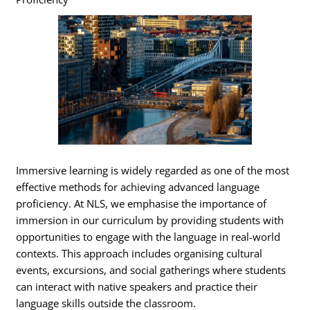
Immersive learning is widely regarded as one of the most
effective methods for achieving advanced language
proficiency. At NLS, we emphasise the importance of
immersion in our curriculum by providing students with
opportunities to engage with the language in real-world
contexts. This approach includes organising cultural
events, excursions, and social gatherings where students
can interact with native speakers and practice their
language skills outside the classroom.