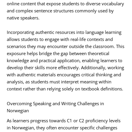
online content that expose students to diverse vocabulary
and complex sentence structures commonly used by
native speakers.
Incorporating authentic resources into language learning
allows students to engage with real-life contexts and
scenarios they may encounter outside the classroom. This
exposure helps bridge the gap between theoretical
knowledge and practical application, enabling learners to
develop their skills more effectively. Additionally, working
with authentic materials encourages critical thinking and
analysis, as students must interpret meaning within
context rather than relying solely on textbook definitions.
Overcoming Speaking and Writing Challenges in
Norwegian
As learners progress towards C1 or C2 proficiency levels
in Norwegian, they often encounter specific challenges