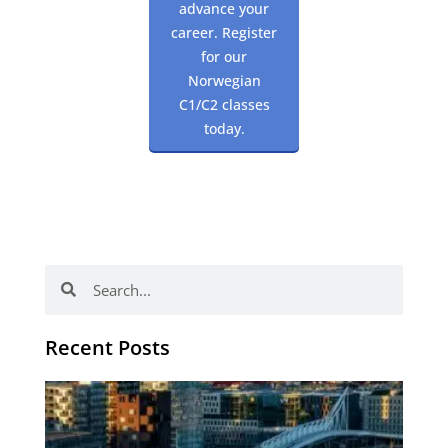
advance your
career. Register
for our
Norwegian
C1/C2 classes
today.
Search
Search
Recent Posts
Th
Di
Be