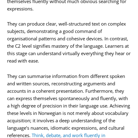
themselves fluently without much obvious searching for
expressions.
They can produce clear, well-structured text on complex
subjects, demonstrating a good command of
organisational patterns and cohesive devices. In contrast,
the C2 level signifies mastery of the language. Learners at
this stage can understand virtually everything they hear or
read with ease.
They can summarise information from different spoken
and written sources, reconstructing arguments and
accounts in a coherent presentation. Furthermore, they
can express themselves spontaneously and fluently, with
a high degree of precision in their language use. Achieving
these levels in Norwegian is not merely about vocabulary
acquisition; it involves a deep understanding of the
language’s nuances, idiomatic expressions, and cultural
references.
Think, debate, and work fluently in