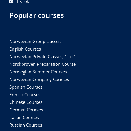
TikTok
Popular courses
Norwegian Group classes
English Courses
Norwegian Private Classes, 1 to 1
Norskprøven Preparation Course
Norwegian Summer Courses
Norwegian Company Courses
Spanish Courses
French Courses
Chinese Courses
German Courses
Italian Courses
Russian Courses