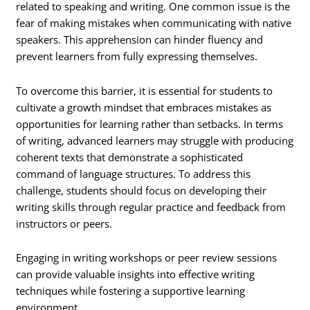
related to speaking and writing. One common issue is the
fear of making mistakes when communicating with native
speakers. This apprehension can hinder fluency and
prevent learners from fully expressing themselves.
To overcome this barrier, it is essential for students to
cultivate a growth mindset that embraces mistakes as
opportunities for learning rather than setbacks. In terms
of writing, advanced learners may struggle with producing
coherent texts that demonstrate a sophisticated
command of language structures. To address this
challenge, students should focus on developing their
writing skills through regular practice and feedback from
instructors or peers.
Engaging in writing workshops or peer review sessions
can provide valuable insights into effective writing
techniques while fostering a supportive learning
environment.