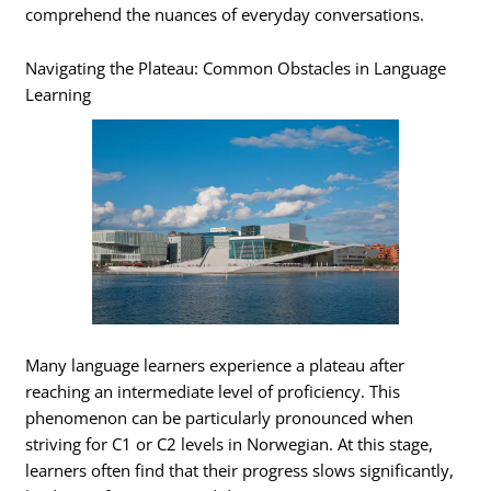
comprehend the nuances of everyday conversations.
Navigating the Plateau: Common Obstacles in Language
Learning
Many language learners experience a plateau after
reaching an intermediate level of proficiency. This
phenomenon can be particularly pronounced when
striving for C1 or C2 levels in Norwegian. At this stage,
learners often find that their progress slows significantly,