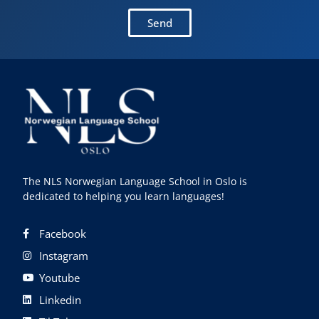
Send
The NLS Norwegian Language School in Oslo is
dedicated to helping you learn languages!
Facebook
Instagram
Youtube
Linkedin