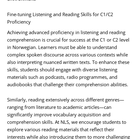
Fine-tuning Listening and Reading Skills for C1/C2
Proficiency
Achieving advanced proficiency in listening and reading
comprehension is crucial for success at the C1 or C2 level
in Norwegian. Learners must be able to understand
complex spoken discourse across various contexts while
also interpreting nuanced written texts. To enhance these
skills, students should engage with diverse listening
materials such as podcasts, radio programmes, and
audiobooks that challenge their comprehension abilities.
Similarly, reading extensively across different genres—
ranging from literature to academic articles—can
significantly improve vocabulary acquisition and
comprehension skills. At NLS, we encourage students to
explore various reading materials that reflect their
interests while also introducing them to more challenging