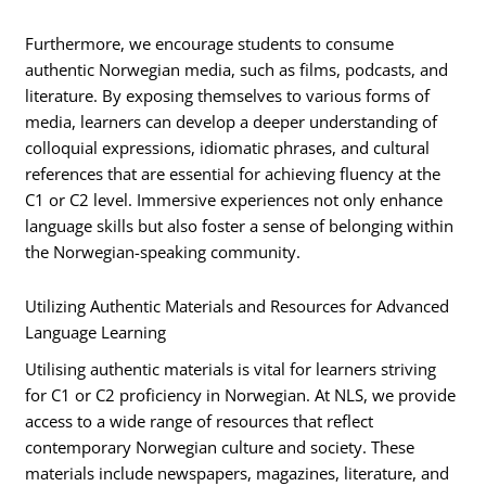
Furthermore, we encourage students to consume
authentic Norwegian media, such as films, podcasts, and
literature. By exposing themselves to various forms of
media, learners can develop a deeper understanding of
colloquial expressions, idiomatic phrases, and cultural
references that are essential for achieving fluency at the
C1 or C2 level. Immersive experiences not only enhance
language skills but also foster a sense of belonging within
the Norwegian-speaking community.
Utilizing Authentic Materials and Resources for Advanced
Language Learning
Utilising authentic materials is vital for learners striving
for C1 or C2 proficiency in Norwegian. At NLS, we provide
access to a wide range of resources that reflect
contemporary Norwegian culture and society. These
materials include newspapers, magazines, literature, and