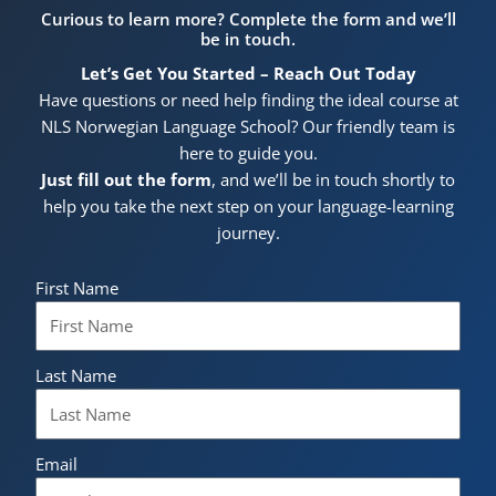
Curious to learn more? Complete the form and we’ll
be in touch.
Let’s Get You Started – Reach Out Today
Have questions or need help finding the ideal course at
NLS Norwegian Language School? Our friendly team is
here to guide you.
Just fill out the form
, and we’ll be in touch shortly to
help you take the next step on your language-learning
journey.
First Name
Last Name
Email