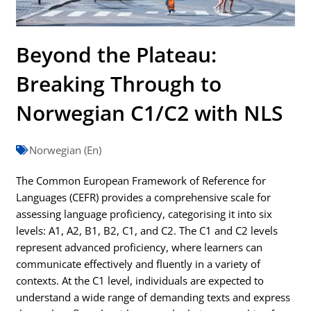
Beyond the Plateau:
Breaking Through to
Norwegian C1/C2 with NLS
Norwegian (En)
The Common European Framework of Reference for
Languages (CEFR) provides a comprehensive scale for
assessing language proficiency, categorising it into six
levels: A1, A2, B1, B2, C1, and C2. The C1 and C2 levels
represent advanced proficiency, where learners can
communicate effectively and fluently in a variety of
contexts. At the C1 level, individuals are expected to
understand a wide range of demanding texts and express