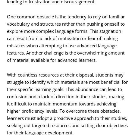
leading to frustration and discouragement.
One common obstacle is the tendency to rely on familiar
vocabulary and structures rather than pushing oneself to
explore more complex language forms. This stagnation
can result from a lack of motivation or fear of making
mistakes when attempting to use advanced language
features. Another challenge is the overwhelming amount
of material available for advanced learners.
With countless resources at their disposal, students may
struggle to identify which materials are most beneficial for
their specific learning goals. This abundance can lead to
confusion and a lack of direction in their studies, making
it difficult to maintain momentum towards achieving
higher proficiency levels. To overcome these obstacles,
learners must adopt a proactive approach to their studies,
seeking out targeted resources and setting clear objectives
for their language development.