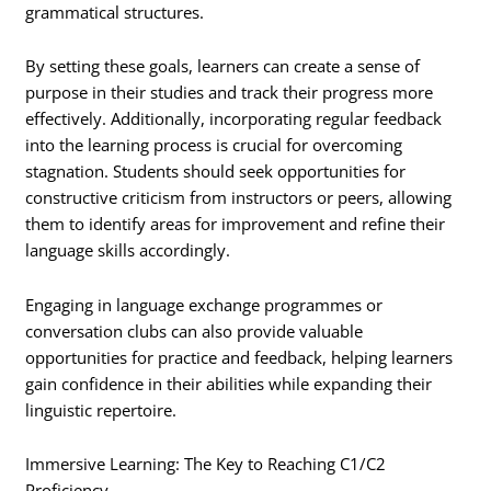
grammatical structures.
By setting these goals, learners can create a sense of
purpose in their studies and track their progress more
effectively. Additionally, incorporating regular feedback
into the learning process is crucial for overcoming
stagnation. Students should seek opportunities for
constructive criticism from instructors or peers, allowing
them to identify areas for improvement and refine their
language skills accordingly.
Engaging in language exchange programmes or
conversation clubs can also provide valuable
opportunities for practice and feedback, helping learners
gain confidence in their abilities while expanding their
linguistic repertoire.
Immersive Learning: The Key to Reaching C1/C2
Proficiency