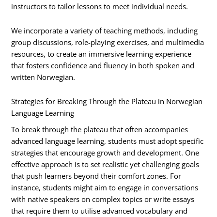
instructors to tailor lessons to meet individual needs.
We incorporate a variety of teaching methods, including
group discussions, role-playing exercises, and multimedia
resources, to create an immersive learning experience
that fosters confidence and fluency in both spoken and
written Norwegian.
Strategies for Breaking Through the Plateau in Norwegian
Language Learning
To break through the plateau that often accompanies
advanced language learning, students must adopt specific
strategies that encourage growth and development. One
effective approach is to set realistic yet challenging goals
that push learners beyond their comfort zones. For
instance, students might aim to engage in conversations
with native speakers on complex topics or write essays
that require them to utilise advanced vocabulary and