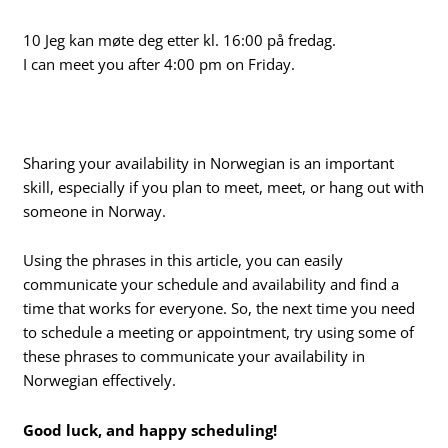
10 Jeg kan møte deg etter kl. 16:00 på fredag.
I can meet you after 4:00 pm on Friday.
Sharing your availability in Norwegian is an important
skill, especially if you plan to meet, meet, or hang out with
someone in Norway.
Using the phrases in this article, you can easily
communicate your schedule and availability and find a
time that works for everyone. So, the next time you need
to schedule a meeting or appointment, try using some of
these phrases to communicate your availability in
Norwegian effectively.
Good luck, and happy scheduling!