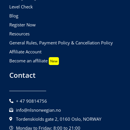
Level Check
Blog
Register Now
Resources
General Rules, Payment Policy & Cancellation Policy
Affiliate Account
Become an affiliate
New
Contact
+ 47 90814756
info@nlsnorwegian.no
Tordenskiolds gate 2, 0160 Oslo, NORWAY
Monday to Friday: 8:00 to 21:00