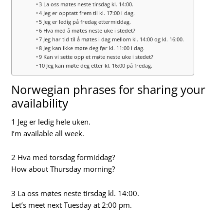
3 La oss møtes neste tirsdag kl. 14:00.
4 Jeg er opptatt frem til kl. 17:00 i dag.
5 Jeg er ledig på fredag ettermiddag.
6 Hva med å møtes neste uke i stedet?
7 Jeg har tid til å møtes i dag mellom kl. 14:00 og kl. 16:00.
8 Jeg kan ikke møte deg før kl. 11:00 i dag.
9 Kan vi sette opp et møte neste uke i stedet?
10 Jeg kan møte deg etter kl. 16:00 på fredag.
Norwegian phrases for sharing your
availability
1 Jeg er ledig hele uken.
I’m available all week.
2 Hva med torsdag formiddag?
How about Thursday morning?
3 La oss møtes neste tirsdag kl. 14:00.
Let’s meet next Tuesday at 2:00 pm.