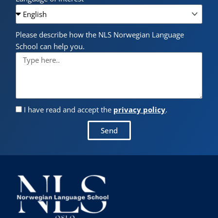
Please describe how the NLS Norwegian Language
School can help you.
I have read and accept the
privacy policy
.
Send