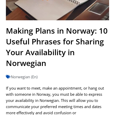
Making Plans in Norway: 10
Useful Phrases for Sharing
Your Availability in
Norwegian
Norwegian (En)
If you want to meet, make an appointment, or hang out
with someone in Norway, you must be able to express
your availability in Norwegian. This will allow you to
communicate your preferred meeting times and dates
more effectively and avoid confusion or