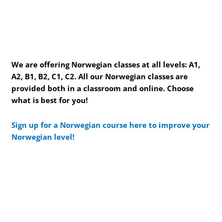
We are offering Norwegian classes at all levels: A1,
A2, B1, B2, C1, C2. All our Norwegian classes are
provided both in a classroom and online. Choose
what is best for you!
Sign up for a Norwegian course here to improve your
Norwegian level!