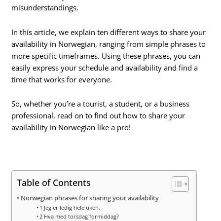
misunderstandings.
In this article, we explain ten different ways to share your
availability in Norwegian, ranging from simple phrases to
more specific timeframes. Using these phrases, you can
easily express your schedule and availability and find a
time that works for everyone.
So, whether you’re a tourist, a student, or a business
professional, read on to find out how to share your
availability in Norwegian like a pro!
Table of Contents
Norwegian phrases for sharing your availability
1 Jeg er ledig hele uken.
2 Hva med torsdag formiddag?