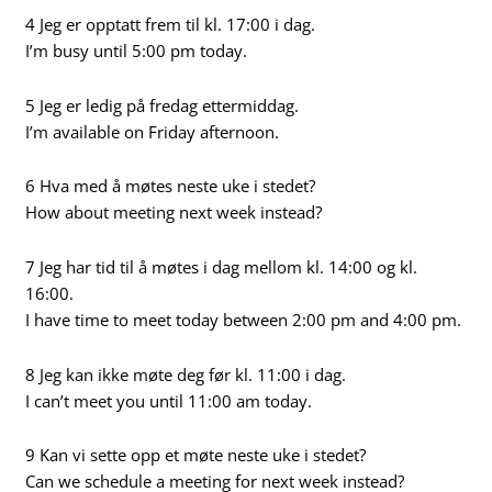
4 Jeg er opptatt frem til kl. 17:00 i dag.
I’m busy until 5:00 pm today.
5 Jeg er ledig på fredag ettermiddag.
I’m available on Friday afternoon.
6 Hva med å møtes neste uke i stedet?
How about meeting next week instead?
7 Jeg har tid til å møtes i dag mellom kl. 14:00 og kl.
16:00.
I have time to meet today between 2:00 pm and 4:00 pm.
8 Jeg kan ikke møte deg før kl. 11:00 i dag.
I can’t meet you until 11:00 am today.
9 Kan vi sette opp et møte neste uke i stedet?
Can we schedule a meeting for next week instead?