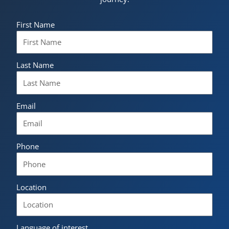
First Name
Last Name
Email
Phone
Location
Language of interest