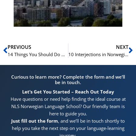
He
Pr
Prev
N
PREVIOUS
NEXT
14 Things You Should Do While You Are In Norway
10 Interjections in Norwegian With Phrases: Adding Emotion and Color to Your Conversations
Curious to learn more? Complete the form and we’ll
be in touch.
Let’s Get You Started – Reach Out Today
Have questions or need help finding the ideal course at
NLS Norwegian Language School? Our friendly team is
here to guide you.
Just fill out the form
, and we’ll be in touch shortly to
help you take the next step on your language-learning
journey.