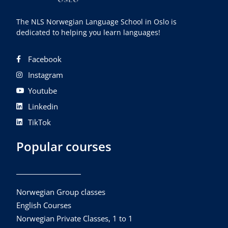
The NLS Norwegian Language School in Oslo is
dedicated to helping you learn languages!
Facebook
Instagram
Youtube
Linkedin
TikTok
Popular courses
Norwegian Group classes
English Courses
Norwegian Private Classes, 1 to 1