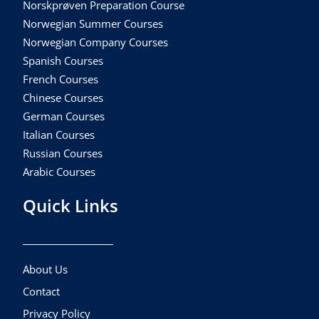
Norskprøven Preparation Course
Norwegian Summer Courses
Norwegian Company Courses
Spanish Courses
French Courses
Chinese Courses
German Courses
Italian Courses
Russian Courses
Arabic Courses
Quick Links
About Us
Contact
Privacy Policy