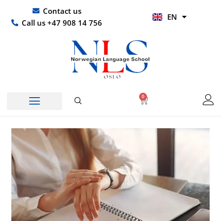
Skip
UR
Contact us
EN
to
HI
Call us +47 908 14 756
content
0
Basket