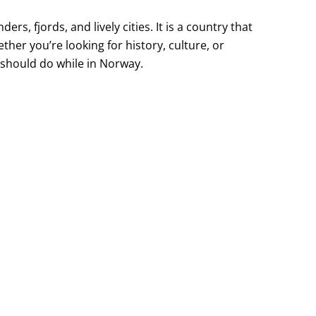
s, fjords, and lively cities. It is a country that
ther you’re looking for history, culture, or
u should do while in Norway.