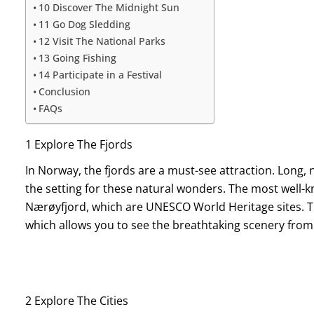
10 Discover The Midnight Sun
11 Go Dog Sledding
12 Visit The National Parks
13 Going Fishing
14 Participate in a Festival
Conclusion
FAQs
1 Explore The Fjords
In Norway, the fjords are a must-see attraction. Long, 
the setting for these natural wonders. The most well-
Nærøyfjord, which are UNESCO World Heritage sites. The
which allows you to see the breathtaking scenery from
2 Explore The Cities