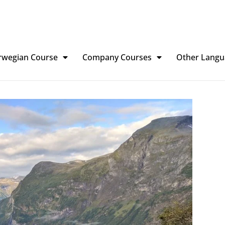
rwegian Course
Company Courses
Other Langu