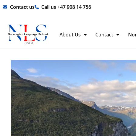
Skip
Contact us
Call us +47 908 14 756
to
content
About Us
Contact
No