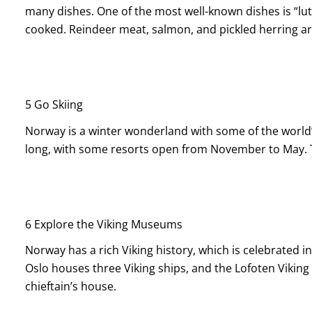
many dishes. One of the most well-known dishes is “lut
cooked. Reindeer meat, salmon, and pickled herring are
5 Go Skiing
Norway is a winter wonderland with some of the world’s
long, with some resorts open from November to May. Tr
6
Explore the Viking Museums
Norway has a rich Viking history, which is celebrated
Oslo houses three Viking ships, and the Lofoten Vikin
chieftain’s house.