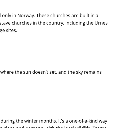
only in Norway. These churches are built in a
l stave churches in the country, including the Urnes
e sites.
where the sun doesn’t set, and the sky remains
 during the winter months. It’s a one-of-a-kind way