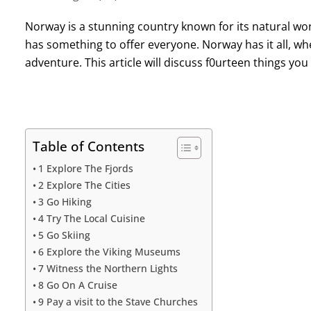
Norway is a stunning country known for its natural wonder
has something to offer everyone. Norway has it all, whe
adventure. This article will discuss f0urteen things yo
Table of Contents
1 Explore The Fjords
2 Explore The Cities
3 Go Hiking
4 Try The Local Cuisine
5 Go Skiing
6 Explore the Viking Museums
7 Witness the Northern Lights
8 Go On A Cruise
9 Pay a visit to the Stave Churches