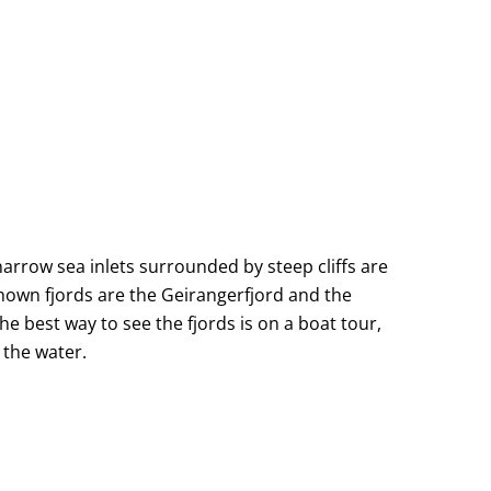
narrow sea inlets surrounded by steep cliffs are
known fjords are the Geirangerfjord and the
 best way to see the fjords is on a boat tour,
 the water.