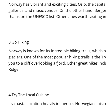
Norway has vibrant and exciting cities. Oslo, the capital
galleries, and music venues. On the other hand, Bergen
that is on the UNESCO list. Other cities worth visitin
3 Go Hiking
Norway is known for its incredible hiking trails, which 
glaciers. One of the most popular hiking trails is the T
you to a cliff overlooking a fjord. Other great hikes i
Ridge.
4 Try The Local Cuisine
Its coastal location heavily influences Norwegian cuisi