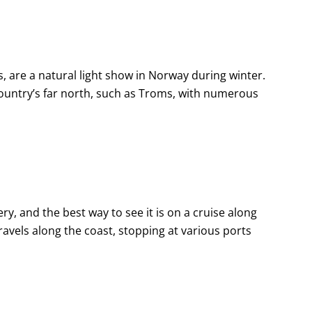
, are a natural light show in Norway during winter.
country’s far north, such as Troms, with numerous
ry, and the best way to see it is on a cruise along
travels along the coast, stopping at various ports