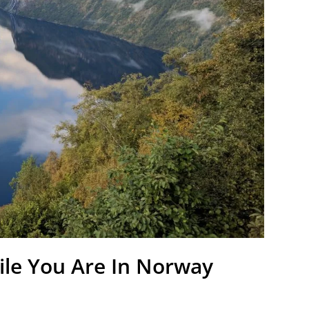
ile You Are In Norway