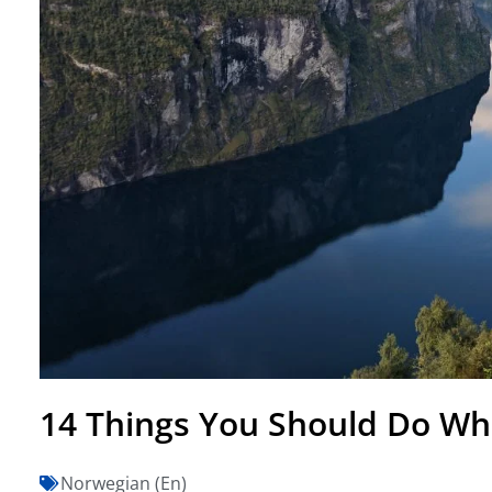
14 Things You Should Do Wh
Norwegian (En)