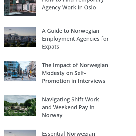
Agency Work in Oslo
A Guide to Norwegian
Employment Agencies for
Expats
The Impact of Norwegian
Modesty on Self-
Promotion in Interviews
Navigating Shift Work
and Weekend Pay in
Norway
Essential Norwegian