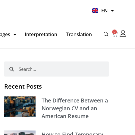
UR
EN
HI
0
Basket
ages
Interpretation
Translation
Search
Search
Recent Posts
The Difference Between a
Norwegian CV and an
American Resume
How to Find Temporary