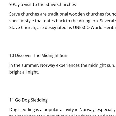
9 Pay a visit to the Stave Churches
Stave churches are traditional wooden churches found 
specific style that dates back to the Viking era. Severa
Stave Church, are designated as UNESCO World Heritag
10 Discover The Midnight Sun
In the summer, Norway experiences the midnight sun, 
bright all night.
11 Go Dog Sledding
Dog sledding is a popular activity in Norway, especially