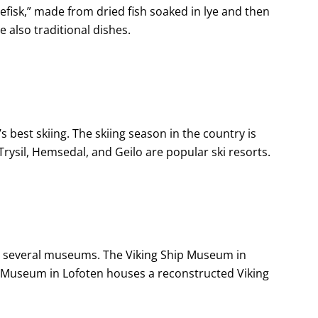
efisk,” made from dried fish soaked in lye and then
 also traditional dishes.
 best skiing. The skiing season in the country is
ysil, Hemsedal, and Geilo are popular ski resorts.
 in several museums. The Viking Ship Museum in
g Museum in Lofoten houses a reconstructed Viking