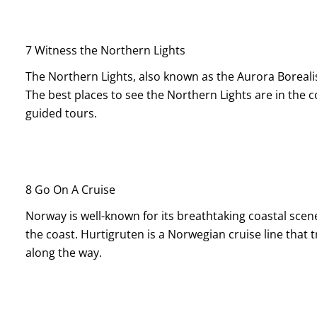
7 Witness the Northern Lights
The Northern Lights, also known as the Aurora Borealis
The best places to see the Northern Lights are in the 
guided tours.
8 Go On A Cruise
Norway is well-known for its breathtaking coastal scene
the coast. Hurtigruten is a Norwegian cruise line that 
along the way.