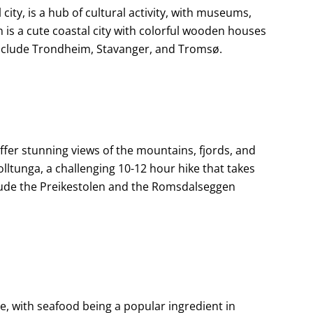
 city, is a hub of cultural activity, with museums,
 is a cute coastal city with colorful wooden houses
g include Trondheim, Stavanger, and Tromsø.
offer stunning views of the mountains, fjords, and
rolltunga, a challenging 10-12 hour hike that takes
nclude the Preikestolen and the Romsdalseggen
ne, with seafood being a popular ingredient in