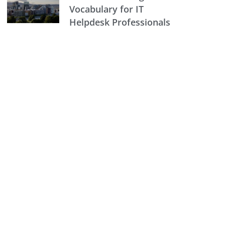
Vocabulary for IT
Helpdesk Professionals