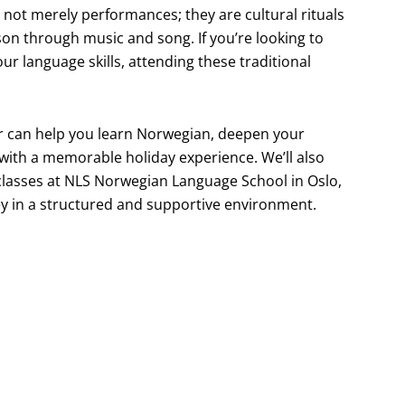
 not merely performances; they are cultural rituals
son through music and song. If you’re looking to
r language skills, attending these traditional
ter can help you learn Norwegian, deepen your
with a memorable holiday experience. We’ll also
classes at NLS Norwegian Language School in Oslo,
y in a structured and supportive environment.