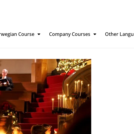
rwegian Course
Company Courses
Other Langu