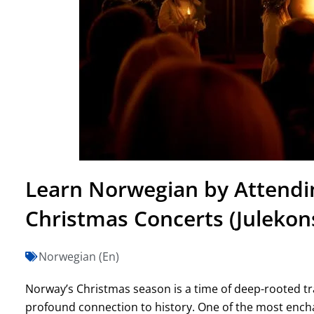
Learn Norwegian by Attendin
Christmas Concerts (Julekon
Norwegian (En)
Norway’s Christmas season is a time of deep-rooted tr
profound connection to history. One of the most ench