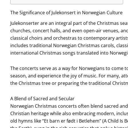
The Significance of Julekonsert in Norwegian Culture
Julekonserter are an integral part of the Christmas se
churches, concert halls, and even open-air venues, a
classical choirs and orchestras to contemporary artists
includes traditional Norwegian Christmas carols, clas
international Christmas songs translated into Norwegi
The concerts serve as a way for Norwegians to come to
season, and experience the joy of music. For many, att
the Christmas tree or preparing the traditional Christ
A Blend of Sacred and Secular
Norwegian Christmas concerts often blend sacred and s
Christian heritage while also embracing modern, inclus
old hymns like “Et barn er født i Betlehem” (A Child Is B