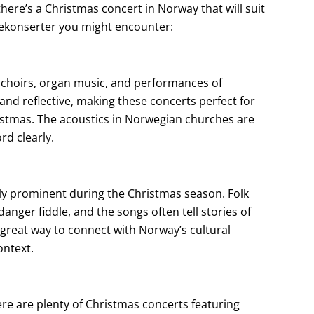
there’s a Christmas concert in Norway that will suit
ulekonserter you might encounter:
 choirs, organ music, and performances of
nd reflective, making these concerts perfect for
ristmas. The acoustics in Norwegian churches are
rd clearly.
ally prominent during the Christmas season. Folk
nger fiddle, and the songs often tell stories of
 great way to connect with Norway’s cultural
ontext.
e are plenty of Christmas concerts featuring