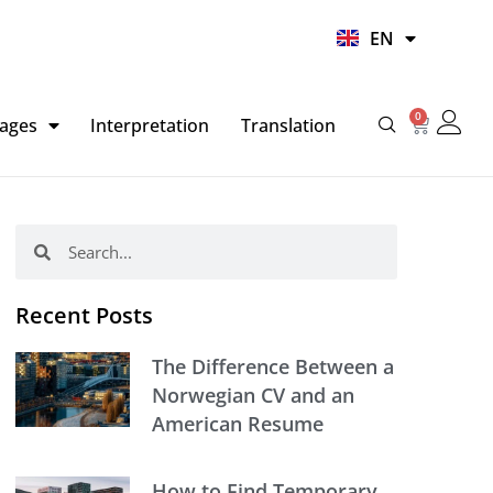
UR
EN
HI
0
Basket
ages
Interpretation
Translation
Search
Search
Recent Posts
The Difference Between a
Norwegian CV and an
American Resume
How to Find Temporary