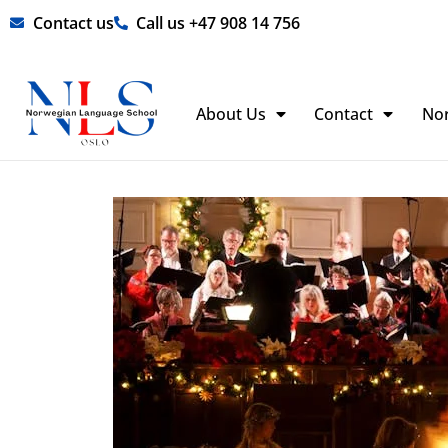
Skip
Contact us
Call us +47 908 14 756
to
content
About Us
Contact
No