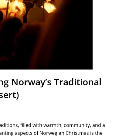
g Norway’s Traditional
sert)
aditions, filled with warmth, community, and a
anting aspects of Norwegian Christmas is the