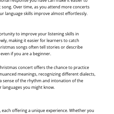
ional response you have can make it easier to
 song. Over time, as you attend more concerts
ur language skills improve almost effortlessly.
rtunity to improve your listening skills in
wly, making it easier for learners to catch
ristmas songs often tell stories or describe
 even if you are a beginner.
hristmas concert offers the chance to practice
 nuanced meanings, recognizing different dialects,
 a sense of the rhythm and intonation of the
er languages you might know.
m, each offering a unique experience. Whether you