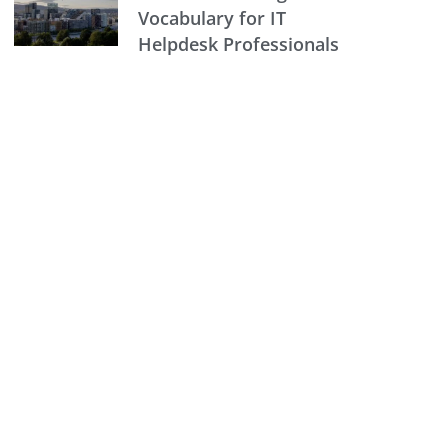
Vocabulary for IT
Helpdesk Professionals