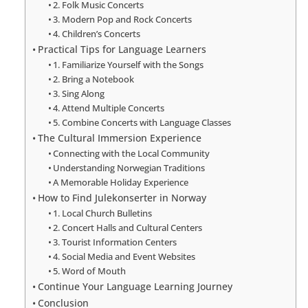
2. Folk Music Concerts
3. Modern Pop and Rock Concerts
4. Children’s Concerts
Practical Tips for Language Learners
1. Familiarize Yourself with the Songs
2. Bring a Notebook
3. Sing Along
4. Attend Multiple Concerts
5. Combine Concerts with Language Classes
The Cultural Immersion Experience
Connecting with the Local Community
Understanding Norwegian Traditions
A Memorable Holiday Experience
How to Find Julekonserter in Norway
1. Local Church Bulletins
2. Concert Halls and Cultural Centers
3. Tourist Information Centers
4. Social Media and Event Websites
5. Word of Mouth
Continue Your Language Learning Journey
Conclusion