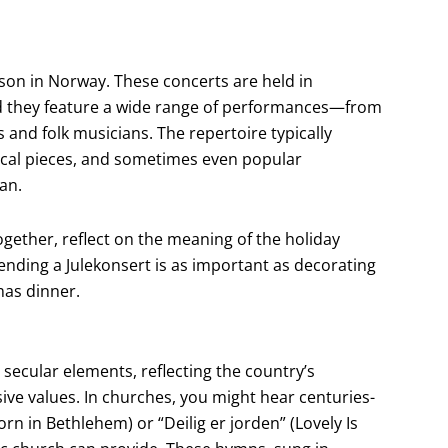
ason in Norway. These concerts are held in
nd they feature a wide range of performances—from
 and folk musicians. The repertoire typically
sical pieces, and sometimes even popular
an.
gether, reflect on the meaning of the holiday
ending a Julekonsert is as important as decorating
mas dinner.
ecular elements, reflecting the country’s
ive values. In churches, you might hear centuries-
orn in Bethlehem) or “Deilig er jorden” (Lovely Is