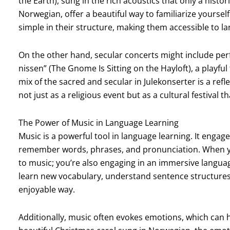
the Earth), sung in the rich acoustics that only a hist
Norwegian, offer a beautiful way to familiarize yourself
simple in their structure, making them accessible to l
On the other hand, secular concerts might include perf
nissen” (The Gnome Is Sitting on the Hayloft), a play
mix of the sacred and secular in Julekonserter is a r
not just as a religious event but as a cultural festival t
The Power of Music in Language Learning
Music is a powerful tool in language learning. It engage
remember words, phrases, and pronunciation. When you 
to music; you’re also engaging in an immersive languag
learn new vocabulary, understand sentence structures,
enjoyable way.
Additionally, music often evokes emotions, which can