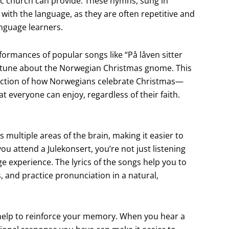
oric church can provide. These hymns, sung in
 with the language, as they are often repetitive and
anguage learners.
ormances of popular songs like “På låven sitter
ful tune about the Norwegian Christmas gnome. This
eflection of how Norwegians celebrate Christmas—
hat everyone can enjoy, regardless of their faith.
s multiple areas of the brain, making it easier to
attend a Julekonsert, you’re not just listening
e experience. The lyrics of the songs help you to
 and practice pronunciation in a natural,
 help to reinforce your memory. When you hear a