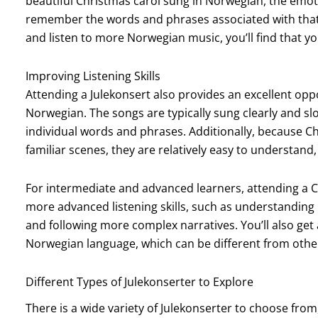
beautiful Christmas carol sung in Norwegian, the emot
remember the words and phrases associated with that
and listen to more Norwegian music, you’ll find that yo
Improving Listening Skills
Attending a Julekonsert also provides an excellent oppo
Norwegian. The songs are typically sung clearly and slo
individual words and phrases. Additionally, because Ch
familiar scenes, they are relatively easy to understand,
For intermediate and advanced learners, attending a C
more advanced listening skills, such as understanding
and following more complex narratives. You’ll also get
Norwegian language, which can be different from oth
Different Types of Julekonserter to Explore
There is a wide variety of Julekonserter to choose fro