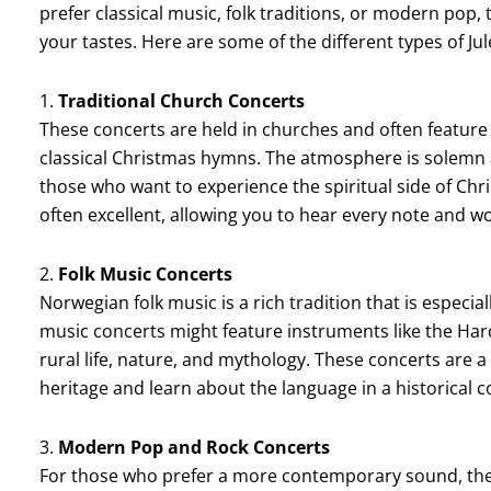
prefer classical music, folk traditions, or modern pop, 
your tastes. Here are some of the different types of J
1.
Traditional Church Concerts
These concerts are held in churches and often feature
classical Christmas hymns. The atmosphere is solemn a
those who want to experience the spiritual side of Ch
often excellent, allowing you to hear every note and wo
2.
Folk Music Concerts
Norwegian folk music is a rich tradition that is especi
music concerts might feature instruments like the Harda
rural life, nature, and mythology. These concerts are a
heritage and learn about the language in a historical c
3.
Modern Pop and Rock Concerts
For those who prefer a more contemporary sound, ther