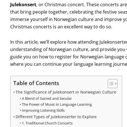
Julekonsert
, or Christmas concert. These concerts are
that bring people together, celebrating the festive sea
immerse yourself in Norwegian culture and improve you
Christmas concerts is an excellent way to do so.
In this article, we’ll explore how attending Julekonser
understanding of Norwegian culture, and provide you 
guide you on how to register for Norwegian language 
where you can continue your language learning journe
Table of Contents
The Significance of Julekonsert in Norwegian Culture
A Blend of Sacred and Secular
The Power of Music in Language Learning
Improving Listening Skills
Different Types of Julekonserter to Explore
1. Traditional Church Concerts