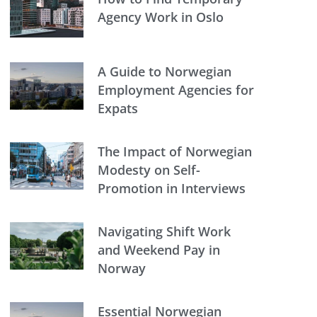
Agency Work in Oslo
A Guide to Norwegian
Employment Agencies for
Expats
The Impact of Norwegian
Modesty on Self-
Promotion in Interviews
Navigating Shift Work
and Weekend Pay in
Norway
Essential Norwegian