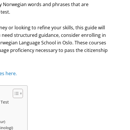
key Norwegian words and phrases that are
test.
 or looking to refine your skills, this guide will
u need structured guidance, consider enrolling in
orwegian Language School in Oslo. These courses
age proficiency necessary to pass the citizenship
es here.
 Test
tur)
inologi)