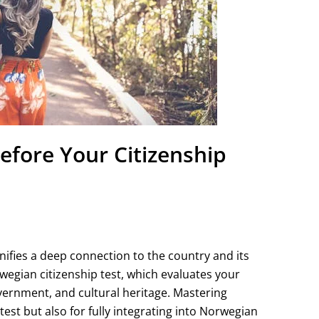
fore Your Citizenship
nifies a deep connection to the country and its
rwegian citizenship test, which evaluates your
vernment, and cultural heritage. Mastering
 test but also for fully integrating into Norwegian