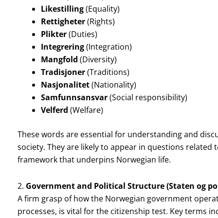
Likestilling
(Equality)
Rettigheter
(Rights)
Plikter
(Duties)
Integrering
(Integration)
Mangfold
(Diversity)
Tradisjoner
(Traditions)
Nasjonalitet
(Nationality)
Samfunnsansvar
(Social responsibility)
Velferd
(Welfare)
These words are essential for understanding and discu
society. They are likely to appear in questions related t
framework that underpins Norwegian life.
2.
Government and Political Structure (Staten og pol
A firm grasp of how the Norwegian government operates,
processes, is vital for the citizenship test. Key terms in