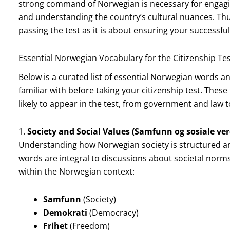
strong command of Norwegian is necessary for engaging i
and understanding the country’s cultural nuances. Th
passing the test as it is about ensuring your successful
Essential Norwegian Vocabulary for the Citizenship Te
Below is a curated list of essential Norwegian words a
familiar with before taking your citizenship test. Thes
likely to appear in the test, from government and law to
1.
Society and Social Values (Samfunn og sosiale ver
Understanding how Norwegian society is structured and 
words are integral to discussions about societal norms, 
within the Norwegian context:
Samfunn
(Society)
Demokrati
(Democracy)
Frihet
(Freedom)