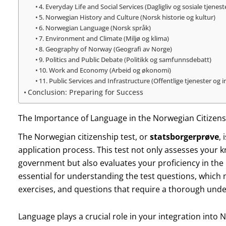
4. Everyday Life and Social Services (Dagligliv og sosiale tjenest
5. Norwegian History and Culture (Norsk historie og kultur)
6. Norwegian Language (Norsk språk)
7. Environment and Climate (Miljø og klima)
8. Geography of Norway (Geografi av Norge)
9. Politics and Public Debate (Politikk og samfunnsdebatt)
10. Work and Economy (Arbeid og økonomi)
11. Public Services and Infrastructure (Offentlige tjenester og i
Conclusion: Preparing for Success
The Importance of Language in the Norwegian Citizens
The Norwegian citizenship test, or
statsborgerprøve
,
application process. This test not only assesses your 
government but also evaluates your proficiency in the 
essential for understanding the test questions, which
exercises, and questions that require a thorough und
Language plays a crucial role in your integration into 