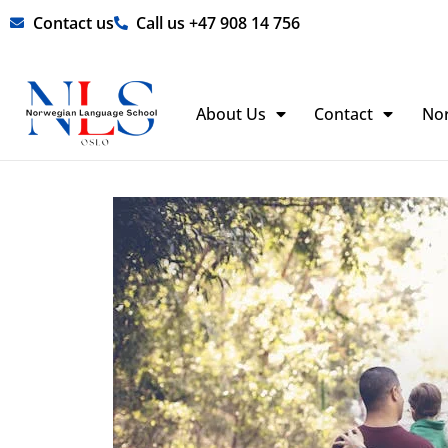
Skip
Contact us
Call us +47 908 14 756
to
content
About Us
Contact
No