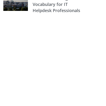
Vocabulary for IT
Helpdesk Professionals