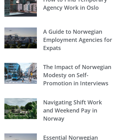
Agency Work in Oslo
A Guide to Norwegian
Employment Agencies for
Expats
The Impact of Norwegian
Modesty on Self-
Promotion in Interviews
Navigating Shift Work
and Weekend Pay in
Norway
Essential Norwegian