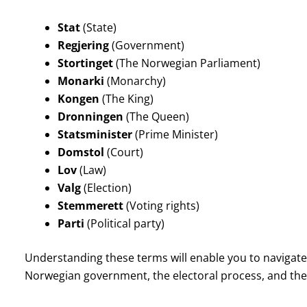
Stat
(State)
Regjering
(Government)
Stortinget
(The Norwegian Parliament)
Monarki
(Monarchy)
Kongen
(The King)
Dronningen
(The Queen)
Statsminister
(Prime Minister)
Domstol
(Court)
Lov
(Law)
Valg
(Election)
Stemmerett
(Voting rights)
Parti
(Political party)
Understanding these terms will enable you to navigate 
Norwegian government, the electoral process, and the ro