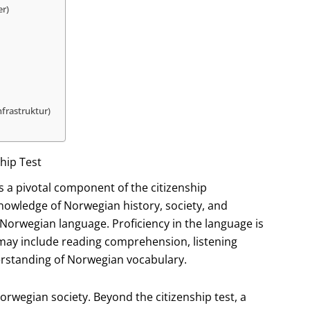
er)
nfrastruktur)
hip Test
 is a pivotal component of the citizenship
knowledge of Norwegian history, society, and
Norwegian language. Proficiency in the language is
 may include reading comprehension, listening
erstanding of Norwegian vocabulary.
Norwegian society. Beyond the citizenship test, a