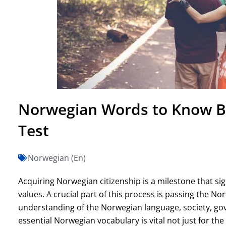
Norwegian Words to Know Be
Test
Norwegian (En)
Acquiring Norwegian citizenship is a milestone that sig
values. A crucial part of this process is passing the No
understanding of the Norwegian language, society, go
essential Norwegian vocabulary is vital not just for the