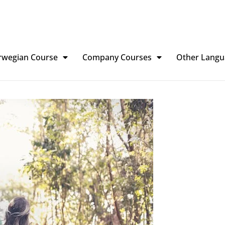
rwegian Course
Company Courses
Other Langu