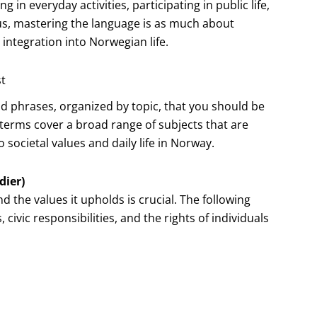
n everyday activities, participating in public life,
us, mastering the language is as much about
 integration into Norwegian life.
st
nd phrases, organized by topic, that you should be
e terms cover a broad range of subjects that are
 societal values and daily life in Norway.
dier)
the values it upholds is crucial. The following
civic responsibilities, and the rights of individuals