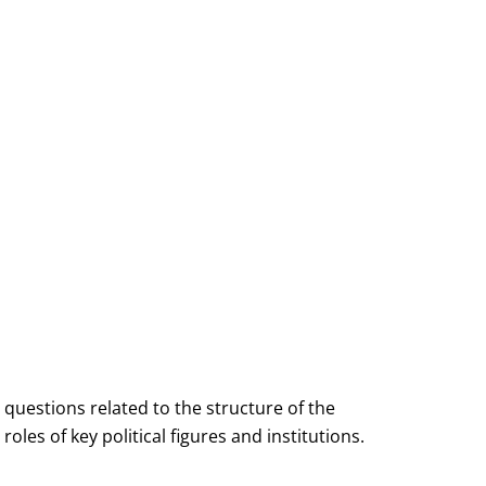
questions related to the structure of the
les of key political figures and institutions.