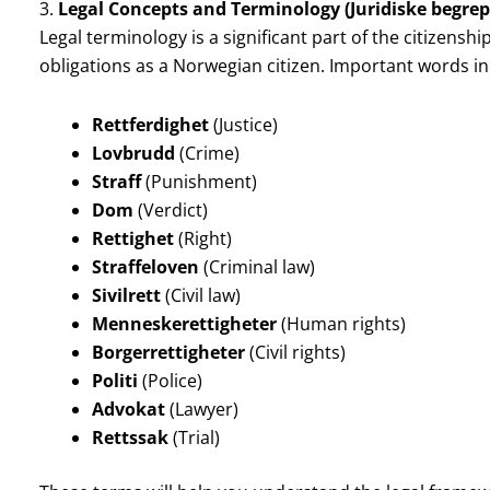
3.
Legal Concepts and Terminology (Juridiske begrep
Legal terminology is a significant part of the citizenship
obligations as a Norwegian citizen. Important words in
Rettferdighet
(Justice)
Lovbrudd
(Crime)
Straff
(Punishment)
Dom
(Verdict)
Rettighet
(Right)
Straffeloven
(Criminal law)
Sivilrett
(Civil law)
Menneskerettigheter
(Human rights)
Borgerrettigheter
(Civil rights)
Politi
(Police)
Advokat
(Lawyer)
Rettssak
(Trial)