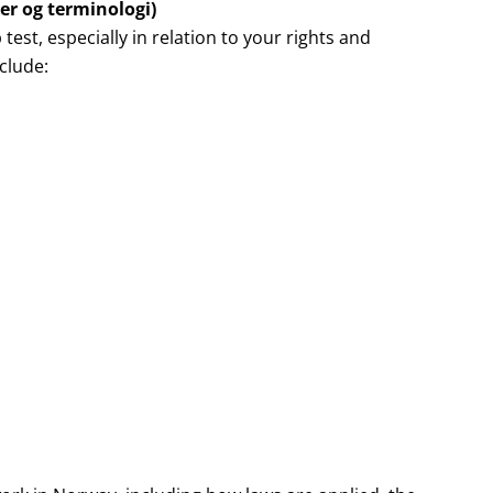
er og terminologi)
 test, especially in relation to your rights and
clude: