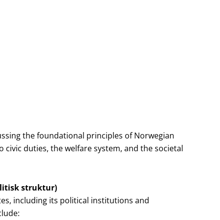
ssing the foundational principles of Norwegian
o civic duties, the welfare system, and the societal
itisk struktur)
 including its political institutions and
clude: