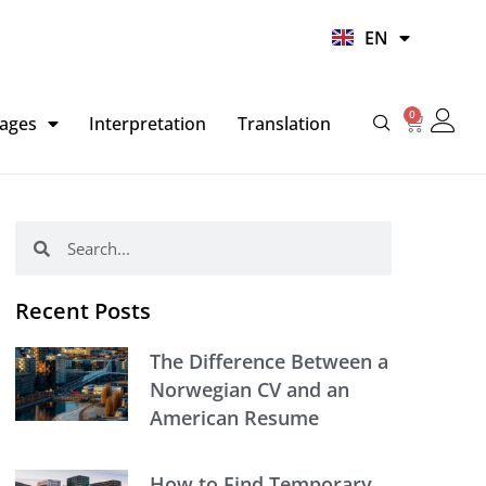
UR
EN
HI
0
Basket
ages
Interpretation
Translation
Search
Search
Recent Posts
The Difference Between a
Norwegian CV and an
American Resume
How to Find Temporary