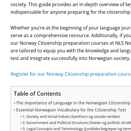
society. This guide provides an in-depth overview of 
indispensable for anyone preparing for the citizenship 
Whether you’re at the beginning of your language journey
serve as a comprehensive resource. Additionally, if yo
our Norway Citizenship preparation courses at NLS N
are tailored to equip you with the knowledge and langu
test and integrate successfully into Norwegian society.
Register for our Norway Citizenship preparation cours
Table of Contents
The Importance of Language in the Norwegian Citizenship
Essential Norwegian Vocabulary for the Citizenship Test
1. Society and Social Values (Samfunn og sosiale verdier)
2. Government and Political Structure (Staten og politisk struk
3. Legal Concepts and Terminology (Juridiske begreper og term