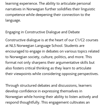
learning experience. The ability to articulate personal
narratives in Norwegian further solidifies their linguistic
competence while deepening their connection to the
language.
Engaging in Constructive Dialogue and Debate
Constructive dialogue is at the heart of our C1/C2 courses
at NLS Norwegian Language School. Students are
encouraged to engage in debates on various topics related
to Norwegian society, culture, politics, and more. This
format not only sharpens their argumentative skills but
also fosters critical thinking as they learn to articulate
their viewpoints while considering opposing perspectives.
Through structured debates and discussions, learners
develop confidence in expressing themselves in
Norwegian while honing their ability to listen actively and
respond thoughtfully. This engagement cultivates an