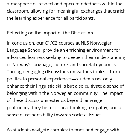
atmosphere of respect and open-mindedness within the
classroom, allowing for meaningful exchanges that enrich
the learning experience for all participants.
Reflecting on the Impact of the Discussion
In conclusion, our C1/C2 courses at NLS Norwegian
Language School provide an enriching environment for
advanced learners seeking to deepen their understanding
of Norway’s language, culture, and societal dynamics.
Through engaging discussions on various topics—from
politics to personal experiences—students not only
enhance their linguistic skills but also cultivate a sense of
belonging within the Norwegian community. The impact
of these discussions extends beyond language
proficiency; they foster critical thinking, empathy, and a
sense of responsibility towards societal issues.
As students navigate complex themes and engage with