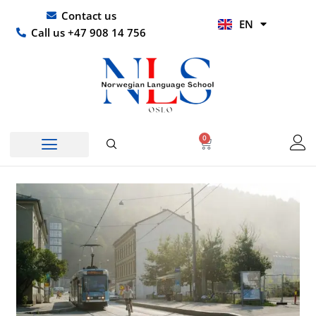
Skip
UR
Contact us
EN
to
HI
Call us +47 908 14 756
content
0
Basket