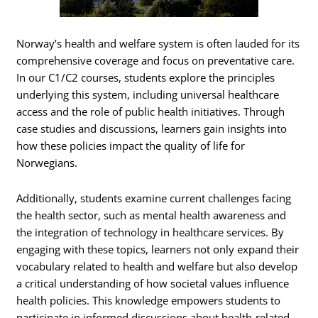
Norway’s health and welfare system is often lauded for its
comprehensive coverage and focus on preventative care.
In our C1/C2 courses, students explore the principles
underlying this system, including universal healthcare
access and the role of public health initiatives. Through
case studies and discussions, learners gain insights into
how these policies impact the quality of life for
Norwegians.
Additionally, students examine current challenges facing
the health sector, such as mental health awareness and
the integration of technology in healthcare services. By
engaging with these topics, learners not only expand their
vocabulary related to health and welfare but also develop
a critical understanding of how societal values influence
health policies. This knowledge empowers students to
participate in informed discussions about health-related