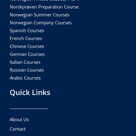
Norskprøven Preparation Course
Norwegian Summer Courses
Norwegian Company Courses
Spanish Courses
French Courses
Chinese Courses
German Courses
Italian Courses
Russian Courses
Arabic Courses
Quick Links
About Us
Contact