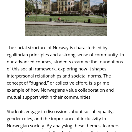
The social structure of Norway is characterised by
egalitarian principles and a strong sense of community. In
our advanced courses, students examine the foundations
of this social framework, exploring how it shapes
interpersonal relationships and societal norms. The
concept of “dugnad,” or collective effort, is a prime
example of how Norwegians value collaboration and
mutual support within their communities.
Students engage in discussions about social equality,
gender roles, and the importance of inclusivity in
Norwegian society. By analysing these themes, learners