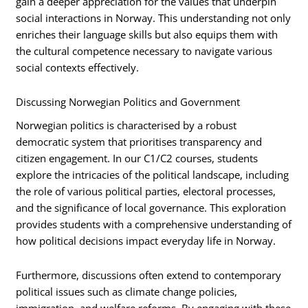
gain a deeper appreciation for the values that underpin
social interactions in Norway. This understanding not only
enriches their language skills but also equips them with
the cultural competence necessary to navigate various
social contexts effectively.
Discussing Norwegian Politics and Government
Norwegian politics is characterised by a robust
democratic system that prioritises transparency and
citizen engagement. In our C1/C2 courses, students
explore the intricacies of the political landscape, including
the role of various political parties, electoral processes,
and the significance of local governance. This exploration
provides students with a comprehensive understanding of
how political decisions impact everyday life in Norway.
Furthermore, discussions often extend to contemporary
political issues such as climate change policies,
immigration, and welfare reforms. By engaging with these