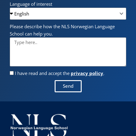
Language of interest
Please describe how the NLS Norwegian Language
School can help you.
I have read and accept the
privacy policy
.
Send