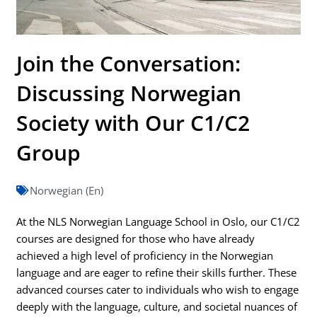
Join the Conversation:
Discussing Norwegian
Society with Our C1/C2
Group
Norwegian (En)
At the NLS Norwegian Language School in Oslo, our C1/C2
courses are designed for those who have already
achieved a high level of proficiency in the Norwegian
language and are eager to refine their skills further. These
advanced courses cater to individuals who wish to engage
deeply with the language, culture, and societal nuances of