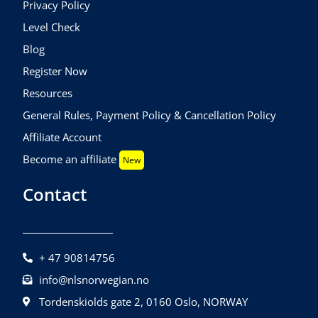
Privacy Policy
Level Check
Blog
Register Now
Resources
General Rules, Payment Policy & Cancellation Policy
Affiliate Account
Become an affiliate
New
Contact
+ 47 90814756
info@nlsnorwegian.no
Tordenskiolds gate 2, 0160 Oslo, NORWAY