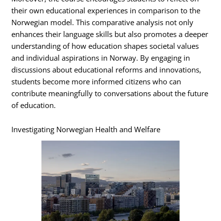
their own educational experiences in comparison to the
Norwegian model. This comparative analysis not only
enhances their language skills but also promotes a deeper
understanding of how education shapes societal values
and individual aspirations in Norway. By engaging in
discussions about educational reforms and innovations,
students become more informed citizens who can
contribute meaningfully to conversations about the future
of education.
Investigating Norwegian Health and Welfare