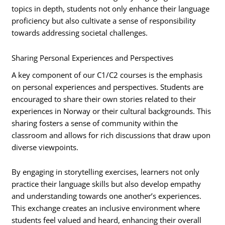
topics in depth, students not only enhance their language
proficiency but also cultivate a sense of responsibility
towards addressing societal challenges.
Sharing Personal Experiences and Perspectives
A key component of our C1/C2 courses is the emphasis
on personal experiences and perspectives. Students are
encouraged to share their own stories related to their
experiences in Norway or their cultural backgrounds. This
sharing fosters a sense of community within the
classroom and allows for rich discussions that draw upon
diverse viewpoints.
By engaging in storytelling exercises, learners not only
practice their language skills but also develop empathy
and understanding towards one another’s experiences.
This exchange creates an inclusive environment where
students feel valued and heard, enhancing their overall