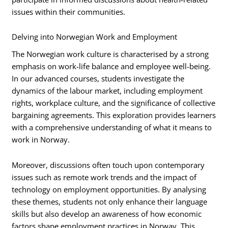
issues within their communities.
Delving into Norwegian Work and Employment
The Norwegian work culture is characterised by a strong
emphasis on work-life balance and employee well-being.
In our advanced courses, students investigate the
dynamics of the labour market, including employment
rights, workplace culture, and the significance of collective
bargaining agreements. This exploration provides learners
with a comprehensive understanding of what it means to
work in Norway.
Moreover, discussions often touch upon contemporary
issues such as remote work trends and the impact of
technology on employment opportunities. By analysing
these themes, students not only enhance their language
skills but also develop an awareness of how economic
factors shape employment practices in Norway. This