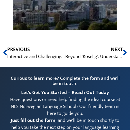
for
He
Pr
Prev
N
PREVIOUS
NEXT
Interactive and Challenging: This is Norwegian C1/C2 at NLS Oslo
Beyond ‘Koselig’: Understanding Norwegian Culture at a C1/C2 Level
Curious to learn more? Complete the form and we’ll
be in touch.
Let’s Get You Started – Reach Out Today
Have questions or need help finding the ideal course at
NLS Norwegian Language School? Our friendly team is
here to guide you.
Just fill out the form
, and we’ll be in touch shortly to
help you take the next step on your language-learning