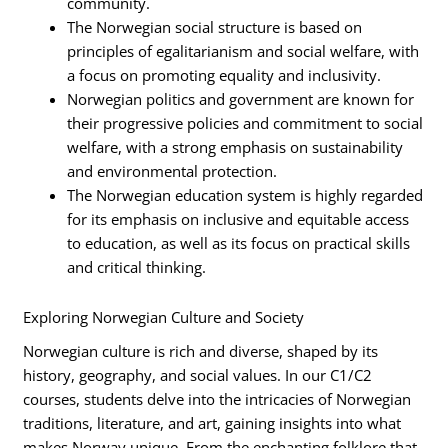
community.
The Norwegian social structure is based on
principles of egalitarianism and social welfare, with
a focus on promoting equality and inclusivity.
Norwegian politics and government are known for
their progressive policies and commitment to social
welfare, with a strong emphasis on sustainability
and environmental protection.
The Norwegian education system is highly regarded
for its emphasis on inclusive and equitable access
to education, as well as its focus on practical skills
and critical thinking.
Exploring Norwegian Culture and Society
Norwegian culture is rich and diverse, shaped by its
history, geography, and social values. In our C1/C2
courses, students delve into the intricacies of Norwegian
traditions, literature, and art, gaining insights into what
makes Norway unique. From the enchanting folklore that