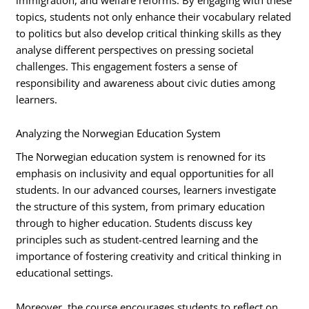
topics, students not only enhance their vocabulary related
to politics but also develop critical thinking skills as they
analyse different perspectives on pressing societal
challenges. This engagement fosters a sense of
responsibility and awareness about civic duties among
learners.
Analyzing the Norwegian Education System
The Norwegian education system is renowned for its
emphasis on inclusivity and equal opportunities for all
students. In our advanced courses, learners investigate
the structure of this system, from primary education
through to higher education. Students discuss key
principles such as student-centred learning and the
importance of fostering creativity and critical thinking in
educational settings.
Moreover, the course encourages students to reflect on