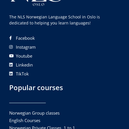
The NLS Norwegian Language School in Oslo is
dedicated to helping you learn languages!
Facebook
Instagram
Youtube
Linkedin
TikTok
Popular courses
Norwegian Group classes
English Courses
Norwegian Private Classes, 1 to 1