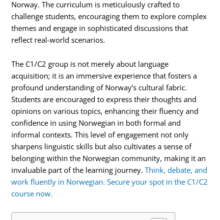
Norway. The curriculum is meticulously crafted to
challenge students, encouraging them to explore complex
themes and engage in sophisticated discussions that
reflect real-world scenarios.
The C1/C2 group is not merely about language
acquisition; it is an immersive experience that fosters a
profound understanding of Norway’s cultural fabric.
Students are encouraged to express their thoughts and
opinions on various topics, enhancing their fluency and
confidence in using Norwegian in both formal and
informal contexts. This level of engagement not only
sharpens linguistic skills but also cultivates a sense of
belonging within the Norwegian community, making it an
invaluable part of the learning journey.
Think, debate, and
work fluently in Norwegian. Secure your spot in the C1/C2
course now.