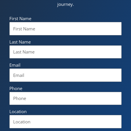
journey.
First Name
Last Name
Email
Phone
Location