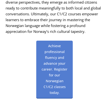
diverse perspectives, they emerge as informed citizens
ready to contribute meaningfully to both local and global
conversations. Ultimately, our C1/C2 courses empower
learners to embrace their journey in mastering the
Norwegian language while fostering a profound
appreciation for Norway’s rich cultural tapestry.
Achieve
professional
fluency and
advance your
career. Register
for our
Norwegian
C1/C2 classes
today.