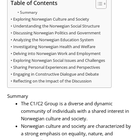
Table of Contents
Summary
Exploring Norwegian Culture and Society
Understanding the Norwegian Social Structure
Discussing Norwegian Politics and Government
Analyzing the Norwegian Education System
Investigating Norwegian Health and Welfare
Delving into Norwegian Work and Employment
Exploring Norwegian Social Issues and Challenges
Sharing Personal Experiences and Perspectives
Engaging in Constructive Dialogue and Debate
Reflecting on the Impact of the Discussion
Summary
The C1/C2 Group is a diverse and dynamic
community of individuals with a shared interest in
Norwegian culture and society.
Norwegian culture and society are characterized by
a strong emphasis on equality, nature, and