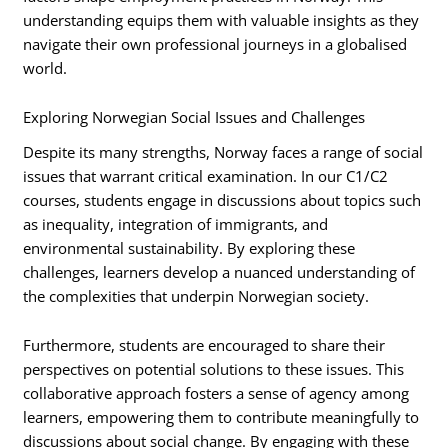
understanding equips them with valuable insights as they
navigate their own professional journeys in a globalised
world.
Exploring Norwegian Social Issues and Challenges
Despite its many strengths, Norway faces a range of social
issues that warrant critical examination. In our C1/C2
courses, students engage in discussions about topics such
as inequality, integration of immigrants, and
environmental sustainability. By exploring these
challenges, learners develop a nuanced understanding of
the complexities that underpin Norwegian society.
Furthermore, students are encouraged to share their
perspectives on potential solutions to these issues. This
collaborative approach fosters a sense of agency among
learners, empowering them to contribute meaningfully to
discussions about social change. By engaging with these