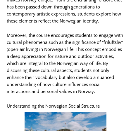
has been passed down through generations to
contemporary artistic expressions, students explore how
these elements reflect the Norwegian identity.
Moreover, the course encourages students to engage with
cultural phenomena such as the significance of “friluftsliv”
(open-air living) in Norwegian life. This concept embodies
a deep appreciation for nature and outdoor activities,
which are integral to the Norwegian way of life. By
discussing these cultural aspects, students not only
enhance their vocabulary but also develop a nuanced
understanding of how culture influences social
interactions and personal values in Norway.
Understanding the Norwegian Social Structure