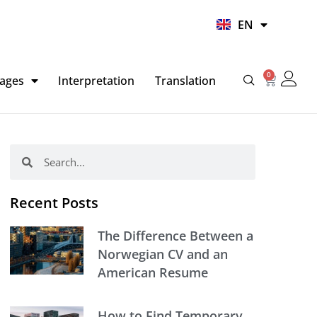
UR
EN
HI
0
Basket
ages
Interpretation
Translation
Search
Search
Recent Posts
The Difference Between a
Norwegian CV and an
American Resume
How to Find Temporary