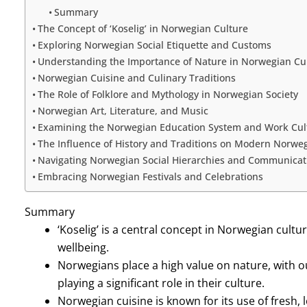
Summary
The Concept of ‘Koselig’ in Norwegian Culture
Exploring Norwegian Social Etiquette and Customs
Understanding the Importance of Nature in Norwegian Cu
Norwegian Cuisine and Culinary Traditions
The Role of Folklore and Mythology in Norwegian Society
Norwegian Art, Literature, and Music
Examining the Norwegian Education System and Work Cul
The Influence of History and Traditions on Modern Norweg
Navigating Norwegian Social Hierarchies and Communicati
Embracing Norwegian Festivals and Celebrations
Summary
‘Koselig’ is a central concept in Norwegian cul
wellbeing.
Norwegians place a high value on nature, with o
playing a significant role in their culture.
Norwegian cuisine is known for its use of fresh, 