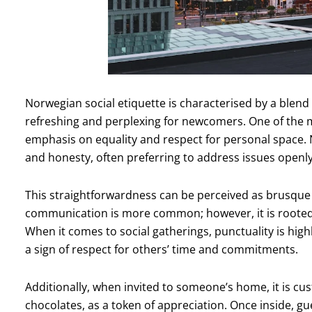
Norwegian social etiquette is characterised by a blend 
refreshing and perplexing for newcomers. One of the 
emphasis on equality and respect for personal space.
and honesty, often preferring to address issues openly
This straightforwardness can be perceived as brusque 
communication is more common; however, it is rooted i
When it comes to social gatherings, punctuality is high
a sign of respect for others’ time and commitments.
Additionally, when invited to someone’s home, it is cus
chocolates, as a token of appreciation. Once inside, g