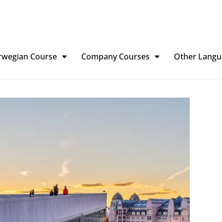
rwegian Course
Company Courses
Other Langu