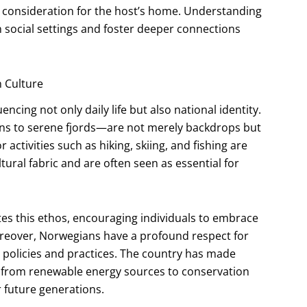
d consideration for the host’s home. Understanding
 social settings and foster deeper connections
 Culture
ncing not only daily life but also national identity.
s to serene fjords—are not merely backdrops but
ctivities such as hiking, skiing, and fishing are
ural fabric and are often seen as essential for
ulates this ethos, encouraging individuals to embrace
oreover, Norwegians have a profound respect for
ir policies and practices. The country has made
es, from renewable energy sources to conservation
r future generations.