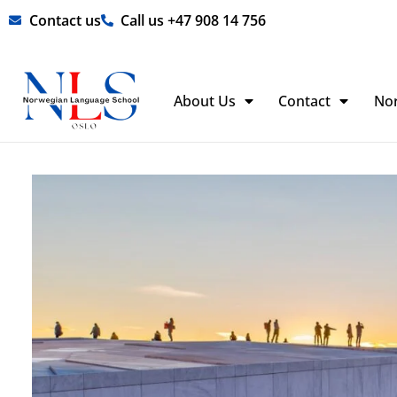
Skip
Contact us
Call us +47 908 14 756
to
content
About Us
Contact
No