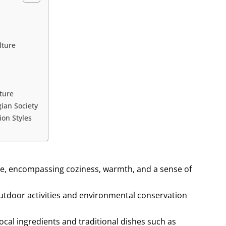
lture
ture
ian Society
on Styles
ture, encompassing coziness, warmth, and a sense of
utdoor activities and environmental conservation
local ingredients and traditional dishes such as