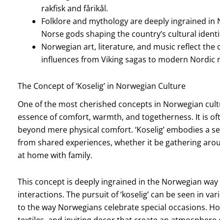
rakfisk and fårikål.
Folklore and mythology are deeply ingrained in No
Norse gods shaping the country’s cultural identi
Norwegian art, literature, and music reflect the c
influences from Viking sagas to modern Nordic no
The Concept of ‘Koselig’ in Norwegian Culture
One of the most cherished concepts in Norwegian cultur
essence of comfort, warmth, and togetherness. It is oft
beyond mere physical comfort. ‘Koselig’ embodies a s
from shared experiences, whether it be gathering aroun
at home with family.
This concept is deeply ingrained in the Norwegian way of
interactions. The pursuit of ‘koselig’ can be seen in va
to the way Norwegians celebrate special occasions. Ho