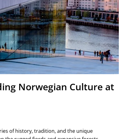
ding Norwegian Culture at
es of history, tradition, and the unique