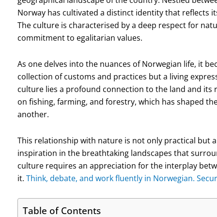
geographical landscape of the country. Nestled betwee
Norway has cultivated a distinct identity that reflects i
The culture is characterised by a deep respect for nat
commitment to egalitarian values.
As one delves into the nuances of Norwegian life, it be
collection of customs and practices but a living express
culture lies a profound connection to the land and its 
on fishing, farming, and forestry, which has shaped thei
another.
This relationship with nature is not only practical but
inspiration in the breathtaking landscapes that surr
culture requires an appreciation for the interplay be
it.
Think, debate, and work fluently in Norwegian. Secu
Table of Contents