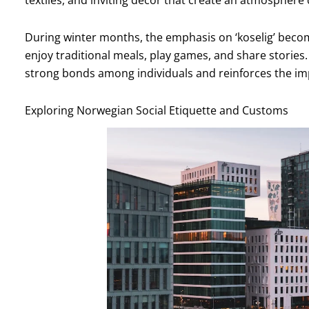
textiles, and inviting decor that create an atmosphere
During winter months, the emphasis on ‘koselig’ beco
enjoy traditional meals, play games, and share stories
strong bonds among individuals and reinforces the i
Exploring Norwegian Social Etiquette and Customs