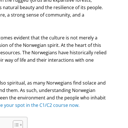
n the rugged fjords and expansive forests,
ts natural beauty and the resilience of its people.
ure, a strong sense of community, and a
comes evident that the culture is not merely a
ion of the Norwegian spirit. At the heart of this
resources. The Norwegians have historically relied
r way of life and their interactions with one
 also spiritual, as many Norwegians find solace and
ound them. As such, understanding Norwegian
tween the environment and the people who inhabit
re your spot in the C1/C2 course now.