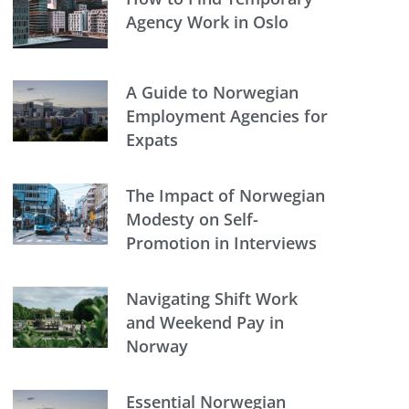
Agency Work in Oslo
A Guide to Norwegian
Employment Agencies for
Expats
The Impact of Norwegian
Modesty on Self-
Promotion in Interviews
Navigating Shift Work
and Weekend Pay in
Norway
Essential Norwegian