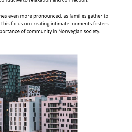
 conducive to relaxation and connection.
mes even more pronounced, as families gather to
. This focus on creating intimate moments fosters
mportance of community in Norwegian society.