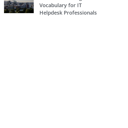
Vocabulary for IT
Helpdesk Professionals