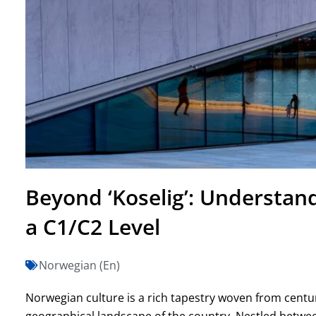
Beyond ‘Koselig’: Understan
a C1/C2 Level
Norwegian (En)
Norwegian culture is a rich tapestry woven from centuri