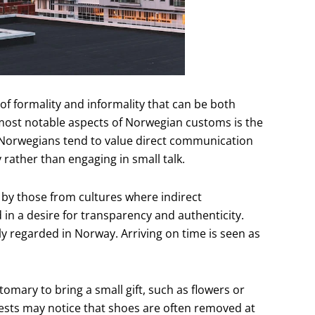
of formality and informality that can be both
most notable aspects of Norwegian customs is the
 Norwegians tend to value direct communication
 rather than engaging in small talk.
by those from cultures where indirect
n a desire for transparency and authenticity.
ly regarded in Norway. Arriving on time is seen as
tomary to bring a small gift, such as flowers or
uests may notice that shoes are often removed at