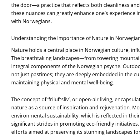
the door—a practice that reflects both cleanliness an
these nuances can greatly enhance one’s experience in
with Norwegians.
Understanding the Importance of Nature in Norwegian
Nature holds a central place in Norwegian culture, influe
The breathtaking landscapes—from towering mountain
integral components of the Norwegian psyche. Outdoor a
not just pastimes; they are deeply embedded in the cult
maintaining physical and mental well-being.
The concept of ‘friluftsliv’, or open-air living, encaps
nature as a source of inspiration and rejuvenation. M
environmental sustainability, which is reflected in the
significant strides in promoting eco-friendly initiativ
efforts aimed at preserving its stunning landscapes fo