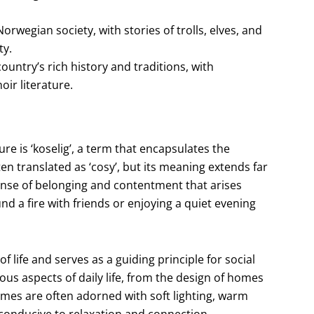
rwegian society, with stories of trolls, elves, and
ty.
ountry’s rich history and traditions, with
ir literature.
e is ‘koselig’, a term that encapsulates the
en translated as ‘cosy’, but its meaning extends far
ense of belonging and contentment that arises
d a fire with friends or enjoying a quiet evening
 life and serves as a guiding principle for social
rious aspects of daily life, from the design of homes
mes are often adorned with soft lighting, warm