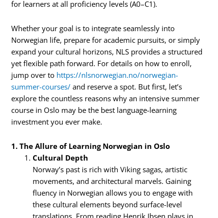
for learners at all proficiency levels (A0–C1).
Whether your goal is to integrate seamlessly into
Norwegian life, prepare for academic pursuits, or simply
expand your cultural horizons, NLS provides a structured
yet flexible path forward. For details on how to enroll,
jump over to
https://nlsnorwegian.no/norwegian-
summer-courses/
and reserve a spot. But first, let’s
explore the countless reasons why an intensive summer
course in Oslo may be the best language-learning
investment you ever make.
1. The Allure of Learning Norwegian in Oslo
Cultural Depth
Norway’s past is rich with Viking sagas, artistic
movements, and architectural marvels. Gaining
fluency in Norwegian allows you to engage with
these cultural elements beyond surface-level
translations. From reading Henrik Ibsen plays in