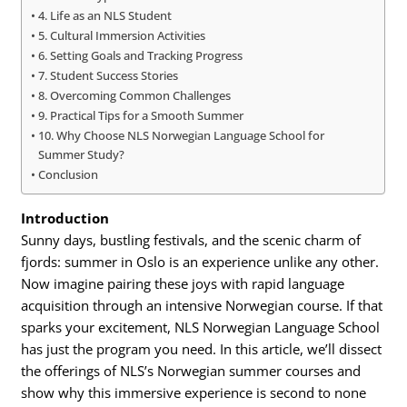
4. Life as an NLS Student
5. Cultural Immersion Activities
6. Setting Goals and Tracking Progress
7. Student Success Stories
8. Overcoming Common Challenges
9. Practical Tips for a Smooth Summer
10. Why Choose NLS Norwegian Language School for
Summer Study?
Conclusion
Introduction
Sunny days, bustling festivals, and the scenic charm of
fjords: summer in Oslo is an experience unlike any other.
Now imagine pairing these joys with rapid language
acquisition through an intensive Norwegian course. If that
sparks your excitement, NLS Norwegian Language School
has just the program you need. In this article, we’ll dissect
the offerings of NLS’s Norwegian summer courses and
show why this immersive experience is second to none