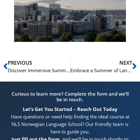
Vo
for
He
Pr
Prev
N
PREVIOUS
NEXT
Discover Immersive Summer Learning at NLS Norwegian Language School
Embrace a Summer of Language Growth: Intensive English Courses at NLS Norwegian Language School
Curious to learn more? Complete the form and we’ll
be in touch.
Let’s Get You Started – Reach Out Today
Have questions or need help finding the ideal course at
NLS Norwegian Language School? Our friendly team is
here to guide you.
Just fill out the form
, and we’ll be in touch shortly to