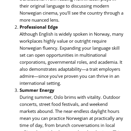
their original language to discussing modern
Norwegian cinema, you’ll see the country through a
more nuanced lens.
Professional Edge
Although English is widely spoken in Norway, many
workplaces highly value or outright require
Norwegian fluency. Expanding your language skill
set can open opportunities in multinational
corporations, governmental roles, and academia. It
also demonstrates adaptability—a trait employers
admire—since you’ve proven you can thrive in an
international setting.
Summer Energy
During summer, Oslo brims with vitality. Outdoor
concerts, street food festivals, and weekend
markets abound. The near-endless daylight hours
mean you can practice Norwegian at practically any
time of day, from brunch conversations in local