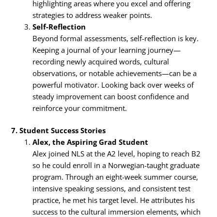
highlighting areas where you excel and offering
strategies to address weaker points.
Self-Reflection
Beyond formal assessments, self-reflection is key.
Keeping a journal of your learning journey—
recording newly acquired words, cultural
observations, or notable achievements—can be a
powerful motivator. Looking back over weeks of
steady improvement can boost confidence and
reinforce your commitment.
7. Student Success Stories
Alex, the Aspiring Grad Student
Alex joined NLS at the A2 level, hoping to reach B2
so he could enroll in a Norwegian-taught graduate
program. Through an eight-week summer course,
intensive speaking sessions, and consistent test
practice, he met his target level. He attributes his
success to the cultural immersion elements, which