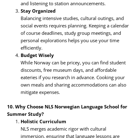
and listening to station announcements.
Stay Organized
Balancing intensive studies, cultural outings, and
social events requires planning. Keeping a calendar
of course deadlines, study group meetings, and
personal explorations helps you use your time
efficiently.
Budget Wisely
While Norway can be pricey, you can find student
discounts, free museum days, and affordable
eateries if you research in advance. Cooking your
own meals and sharing accommodations can also
mitigate expenses.
10. Why Choose NLS Norwegian Language School for
Summer Study?
Holistic Curriculum
NLS merges academic rigor with cultural
immersion, ensuring that language lessons are