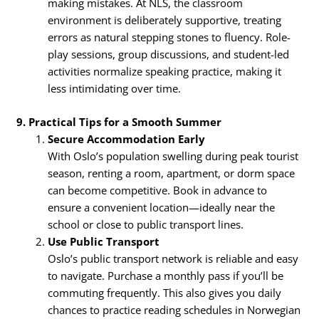
making mistakes. At NLS, the classroom
environment is deliberately supportive, treating
errors as natural stepping stones to fluency. Role-
play sessions, group discussions, and student-led
activities normalize speaking practice, making it
less intimidating over time.
9. Practical Tips for a Smooth Summer
Secure Accommodation Early
With Oslo’s population swelling during peak tourist
season, renting a room, apartment, or dorm space
can become competitive. Book in advance to
ensure a convenient location—ideally near the
school or close to public transport lines.
Use Public Transport
Oslo’s public transport network is reliable and easy
to navigate. Purchase a monthly pass if you’ll be
commuting frequently. This also gives you daily
chances to practice reading schedules in Norwegian