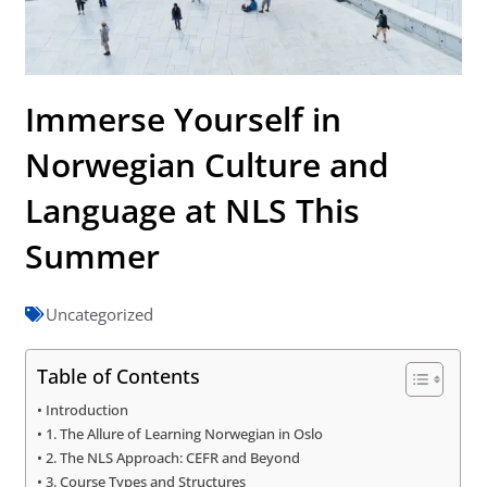
Immerse Yourself in
Norwegian Culture and
Language at NLS This
Summer
Uncategorized
Table of Contents
Introduction
1. The Allure of Learning Norwegian in Oslo
2. The NLS Approach: CEFR and Beyond
3. Course Types and Structures