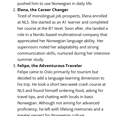
pushed him to use Norwegian in daily life.
Elena, the Career Changer
Tired of monolingual job prospects, Elena enrolled
at NLS. She started as an A1 learner and completed
her course at the B1 level. Soon after, she landed a
role in a Nordic-based multinational company that
appreciated her Norwegian language ability. Her
supervisors noted her adaptability and strong
communication skills, nurtured during her intensive
summer study.
Felipe, the Adventurous Traveler
Felipe came to Oslo primarily for tourism but
decided to add a language-learning dimension to
his trip. He took a short two-week crash course at
NLS and found himself ordering food, asking for
travel tips, and chatting with locals in basic
Norwegian. Although not aiming for advanced
proficiency, he left with lifelong memories and a
greater respect for Norwegian culture.