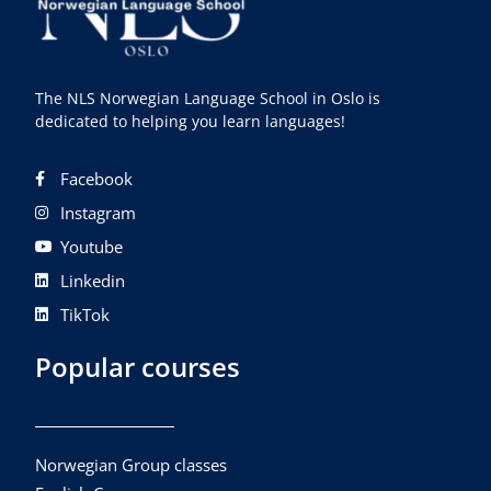
The NLS Norwegian Language School in Oslo is
dedicated to helping you learn languages!
Facebook
Instagram
Youtube
Linkedin
TikTok
Popular courses
Norwegian Group classes