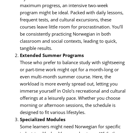
maximum progress, an intensive two-week
program might be ideal. Packed with daily lessons,
frequent tests, and cultural excursions, these
courses leave little room for procrastination. You’ll
be consistently practicing Norwegian in both
classroom and social contexts, leading to quick,
tangible results.
Extended Summer Programs
Those who prefer to balance study with sightseeing
or part-time work might opt for a month-long or
even multi-month summer course. Here, the
workload is more evenly spread out, letting you
immerse yourself in Oslo’s recreational and cultural
offerings at a leisurely pace. Whether you choose
morning or afternoon sessions, the schedule is
designed to fit various lifestyles.
Specialized Modules
Some learners might need Norwegian for specific