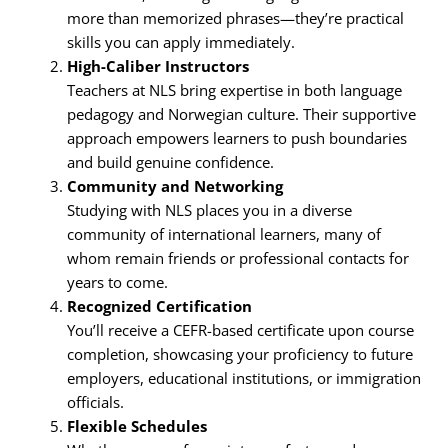
more than memorized phrases—they’re practical
skills you can apply immediately.
High-Caliber Instructors
Teachers at NLS bring expertise in both language
pedagogy and Norwegian culture. Their supportive
approach empowers learners to push boundaries
and build genuine confidence.
Community and Networking
Studying with NLS places you in a diverse
community of international learners, many of
whom remain friends or professional contacts for
years to come.
Recognized Certification
You’ll receive a CEFR-based certificate upon course
completion, showcasing your proficiency to future
employers, educational institutions, or immigration
officials.
Flexible Schedules