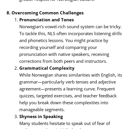
8. Overcoming Common Challenges
Pronunciation and Tones
Norwegian’s vowel-rich sound system can be tricky.
To tackle this, NLS often incorporates listening drills
and phonetics lessons. You might practice by
recording yourself and comparing your
pronunciation with native speakers, receiving
corrections from both peers and instructors.
Grammatical Complexity
While Norwegian shares similarities with English, its
grammar—particularly verb tenses and adjective
agreement—presents a learning curve. Frequent
quizzes, targeted exercises, and teacher feedback
help you break down these complexities into
manageable segments.
Shyness in Speaking
Many students hesitate to speak out of fear of