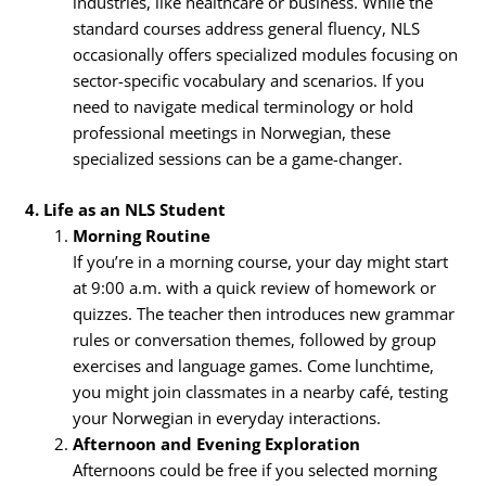
industries, like healthcare or business. While the
standard courses address general fluency, NLS
occasionally offers specialized modules focusing on
sector-specific vocabulary and scenarios. If you
need to navigate medical terminology or hold
professional meetings in Norwegian, these
specialized sessions can be a game-changer.
4. Life as an NLS Student
Morning Routine
If you’re in a morning course, your day might start
at 9:00 a.m. with a quick review of homework or
quizzes. The teacher then introduces new grammar
rules or conversation themes, followed by group
exercises and language games. Come lunchtime,
you might join classmates in a nearby café, testing
your Norwegian in everyday interactions.
Afternoon and Evening Exploration
Afternoons could be free if you selected morning