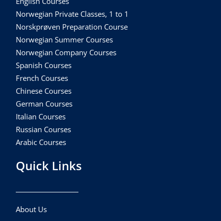
English Courses
Norwegian Private Classes, 1 to 1
Norskprøven Preparation Course
Norwegian Summer Courses
Norwegian Company Courses
Spanish Courses
French Courses
Chinese Courses
German Courses
Italian Courses
Russian Courses
Arabic Courses
Quick Links
About Us