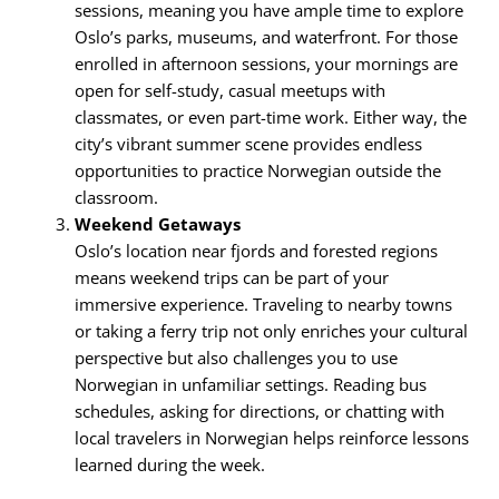
sessions, meaning you have ample time to explore
Oslo’s parks, museums, and waterfront. For those
enrolled in afternoon sessions, your mornings are
open for self-study, casual meetups with
classmates, or even part-time work. Either way, the
city’s vibrant summer scene provides endless
opportunities to practice Norwegian outside the
classroom.
Weekend Getaways
Oslo’s location near fjords and forested regions
means weekend trips can be part of your
immersive experience. Traveling to nearby towns
or taking a ferry trip not only enriches your cultural
perspective but also challenges you to use
Norwegian in unfamiliar settings. Reading bus
schedules, asking for directions, or chatting with
local travelers in Norwegian helps reinforce lessons
learned during the week.