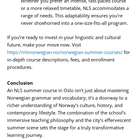
Whether you prefer an intense, fast-paced course
or a more relaxed timetable, NLS accommodates a
range of needs. This adaptability ensures you’re
never shoehorned into a one-size-fits-all program.
If you’re ready to invest in your linguistic and cultural
future, make your move now. Visit
https://nlsnorwegian.no/norwegian-summer-courses/
for
in-depth course descriptions, fees, and enrollment
procedures.
Conclusion
An NLS summer course in Oslo isn’t just about mastering
Norwegian grammar and vocabulary; it’s a doorway to a
richer understanding of Norway’s culture, history, and
contemporary lifestyle. The combination of the school’s
immersive teaching philosophy and the city’s effervescent
summer scene sets the stage for a truly transformative
learning journey.