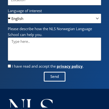
Language of interest
Please describe how the NLS Norwegian Language
School can help you.
I have read and accept the
privacy policy
.
Send