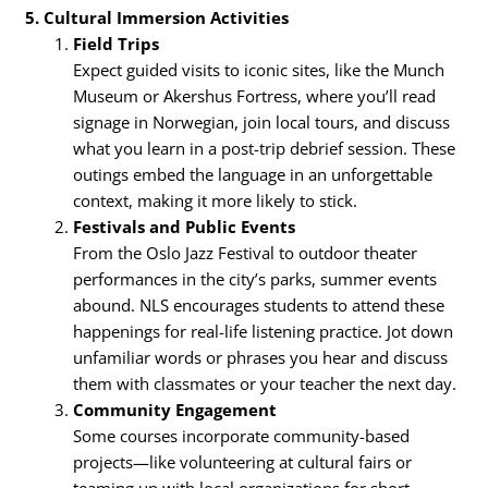
5. Cultural Immersion Activities
Field Trips
Expect guided visits to iconic sites, like the Munch
Museum or Akershus Fortress, where you’ll read
signage in Norwegian, join local tours, and discuss
what you learn in a post-trip debrief session. These
outings embed the language in an unforgettable
context, making it more likely to stick.
Festivals and Public Events
From the Oslo Jazz Festival to outdoor theater
performances in the city’s parks, summer events
abound. NLS encourages students to attend these
happenings for real-life listening practice. Jot down
unfamiliar words or phrases you hear and discuss
them with classmates or your teacher the next day.
Community Engagement
Some courses incorporate community-based
projects—like volunteering at cultural fairs or
teaming up with local organizations for short