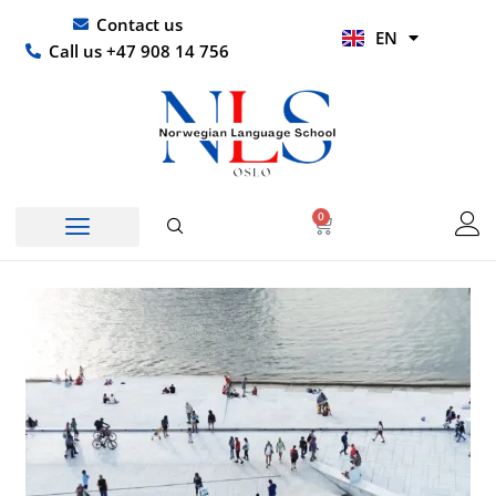
Skip
UR
Contact us
EN
to
HI
Call us +47 908 14 756
content
0
Basket