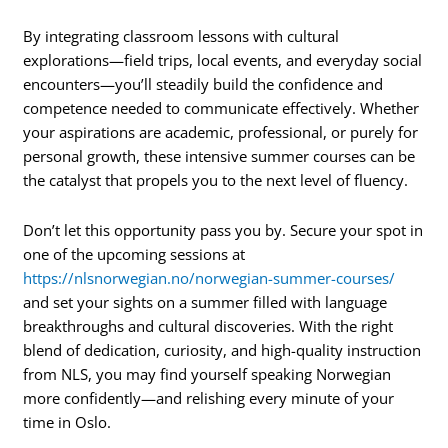
By integrating classroom lessons with cultural
explorations—field trips, local events, and everyday social
encounters—you’ll steadily build the confidence and
competence needed to communicate effectively. Whether
your aspirations are academic, professional, or purely for
personal growth, these intensive summer courses can be
the catalyst that propels you to the next level of fluency.
Don’t let this opportunity pass you by. Secure your spot in
one of the upcoming sessions at
https://nlsnorwegian.no/norwegian-summer-courses/
and set your sights on a summer filled with language
breakthroughs and cultural discoveries. With the right
blend of dedication, curiosity, and high-quality instruction
from NLS, you may find yourself speaking Norwegian
more confidently—and relishing every minute of your
time in Oslo.