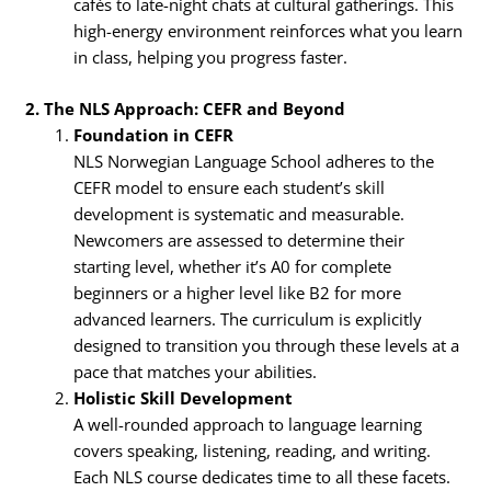
cafés to late-night chats at cultural gatherings. This
high-energy environment reinforces what you learn
in class, helping you progress faster.
2. The NLS Approach: CEFR and Beyond
Foundation in CEFR
NLS Norwegian Language School adheres to the
CEFR model to ensure each student’s skill
development is systematic and measurable.
Newcomers are assessed to determine their
starting level, whether it’s A0 for complete
beginners or a higher level like B2 for more
advanced learners. The curriculum is explicitly
designed to transition you through these levels at a
pace that matches your abilities.
Holistic Skill Development
A well-rounded approach to language learning
covers speaking, listening, reading, and writing.
Each NLS course dedicates time to all these facets.