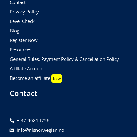
Contact
Privacy Policy
Level Check
Blog
Register Now
Resources
General Rules, Payment Policy & Cancellation Policy
Affiliate Account
Become an affiliate
New
Contact
+ 47 90814756
info@nlsnorwegian.no