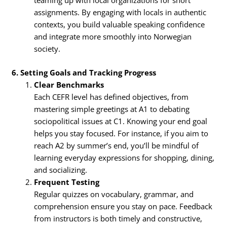
assignments. By engaging with locals in authentic
contexts, you build valuable speaking confidence
and integrate more smoothly into Norwegian
society.
6. Setting Goals and Tracking Progress
Clear Benchmarks
Each CEFR level has defined objectives, from
mastering simple greetings at A1 to debating
sociopolitical issues at C1. Knowing your end goal
helps you stay focused. For instance, if you aim to
reach A2 by summer’s end, you’ll be mindful of
learning everyday expressions for shopping, dining,
and socializing.
Frequent Testing
Regular quizzes on vocabulary, grammar, and
comprehension ensure you stay on pace. Feedback
from instructors is both timely and constructive,