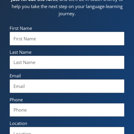
help you take the next step on your language-learning
journey.
First Name
Last Name
Email
Phone
Location