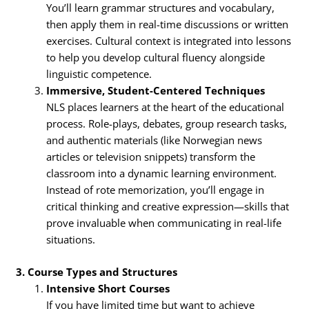
You’ll learn grammar structures and vocabulary,
then apply them in real-time discussions or written
exercises. Cultural context is integrated into lessons
to help you develop cultural fluency alongside
linguistic competence.
Immersive, Student-Centered Techniques
NLS places learners at the heart of the educational
process. Role-plays, debates, group research tasks,
and authentic materials (like Norwegian news
articles or television snippets) transform the
classroom into a dynamic learning environment.
Instead of rote memorization, you’ll engage in
critical thinking and creative expression—skills that
prove invaluable when communicating in real-life
situations.
3. Course Types and Structures
Intensive Short Courses
If you have limited time but want to achieve