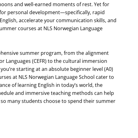
oons and well-earned moments of rest. Yet for
for personal development—specifically, rapid
 English, accelerate your communication skills, and
sh summer courses at NLS Norwegian Language
omprehensive summer program, from the alignment
r Languages (CEFR) to the cultural immersion
ou’re starting at an absolute beginner level (A0)
ourses at NLS Norwegian Language School cater to
nce of learning English in today’s world, the
schedule and immersive teaching methods can help
 why so many students choose to spend their summer