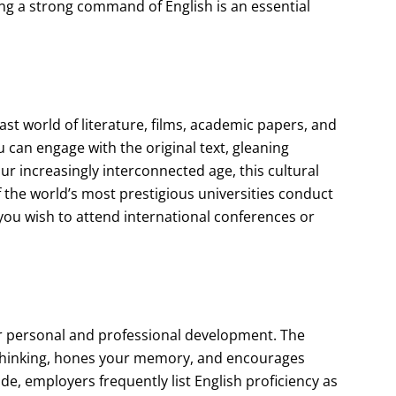
ing a strong command of English is an essential
ast world of literature, films, academic papers, and
u can engage with the original text, gleaning
ur increasingly interconnected age, this cultural
f the world’s most prestigious universities conduct
 you wish to attend international conferences or
ster personal and professional development. The
thinking, hones your memory, and encourages
e, employers frequently list English proficiency as