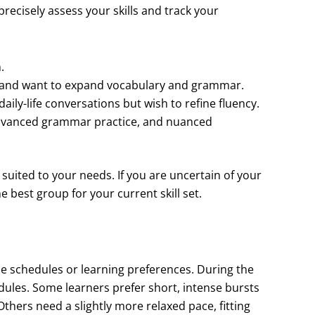
recisely assess your skills and track your
.
 and want to expand vocabulary and grammar.
ily-life conversations but wish to refine fluency.
 advanced grammar practice, and nuanced
l suited to your needs. If you are uncertain of your
e best group for your current skill set.
e schedules or learning preferences. During the
dules. Some learners prefer short, intense bursts
thers need a slightly more relaxed pace, fitting