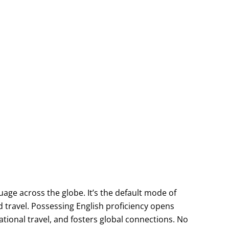
age across the globe. It’s the default mode of
travel. Possessing English proficiency opens
ational travel, and fosters global connections. No