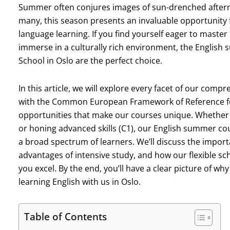
Summer often conjures images of sun-drenched aftern
many, this season presents an invaluable opportunity 
language learning. If you find yourself eager to master
immerse in a culturally rich environment, the Engli
School in Oslo are the perfect choice.
In this article, we will explore every facet of our c
with the Common European Framework of Reference fo
opportunities that make our courses unique. Whether y
or honing advanced skills (C1), our English summer c
a broad spectrum of learners. We’ll discuss the importa
advantages of intensive study, and how our flexible 
you excel. By the end, you’ll have a clear picture of
learning English with us in Oslo.
Table of Contents