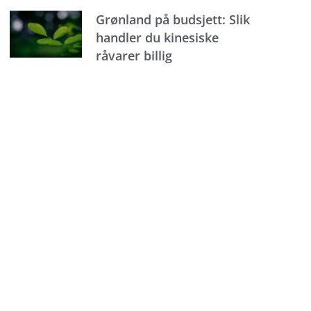
Grønland på budsjett: Slik
handler du kinesiske
råvarer billig