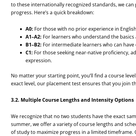
to these internationally recognized standards, we can p
progress. Here’s a quick breakdown:
A0:
For those with no prior experience in English
A1–A2:
For learners who understand the basics
B1–B2:
For intermediate learners who can have da
C1:
For those seeking near-native proficiency,
expression.
No matter your starting point, you’ll find a course leve
exact level, our placement test ensures that you join th
3.2. Multiple Course Lengths and Intensity Options
We recognize that no two students have the exact sam
summer, we offer a variety of course lengths and sche
of study to maximize progress in a limited timeframe. O