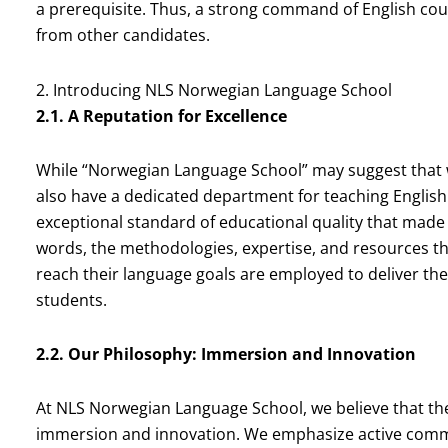
a prerequisite. Thus, a strong command of English coul
from other candidates.
2. Introducing NLS Norwegian Language School
2.1. A Reputation for Excellence
While “Norwegian Language School” may suggest that w
also have a dedicated department for teaching English
exceptional standard of educational quality that made 
words, the methodologies, expertise, and resources t
reach their language goals are employed to deliver the
students.
2.2. Our Philosophy: Immersion and Innovation
At NLS Norwegian Language School, we believe that the
immersion and innovation. We emphasize active communi