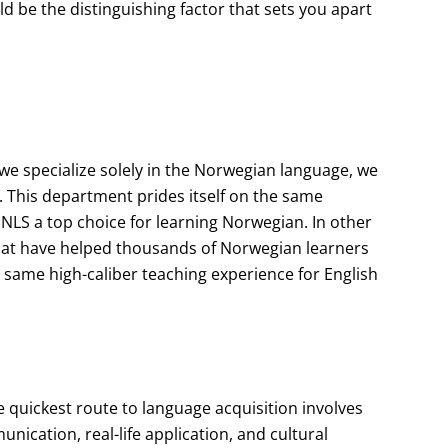
d be the distinguishing factor that sets you apart
e specialize solely in the Norwegian language, we
. This department prides itself on the same
NLS a top choice for learning Norwegian. In other
hat have helped thousands of Norwegian learners
 same high-caliber teaching experience for English
 quickest route to language acquisition involves
cation, real-life application, and cultural