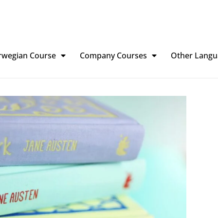
rwegian Course
Company Courses
Other Langu