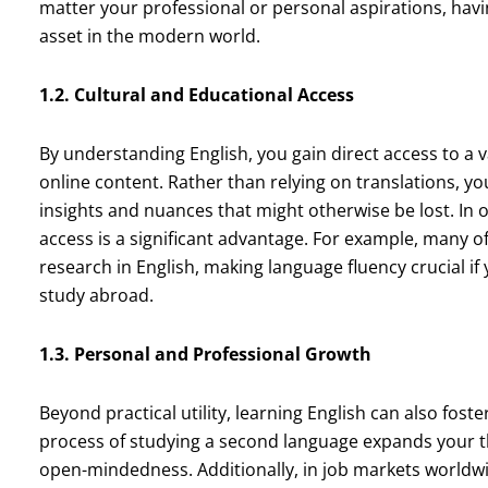
matter your professional or personal aspirations, hav
asset in the modern world.
1.2. Cultural and Educational Access
By understanding English, you gain direct access to a v
online content. Rather than relying on translations, yo
insights and nuances that might otherwise be lost. In o
access is a significant advantage. For example, many o
research in English, making language fluency crucial if
study abroad.
1.3. Personal and Professional Growth
Beyond practical utility, learning English can also fo
process of studying a second language expands your 
open-mindedness. Additionally, in job markets worldwid