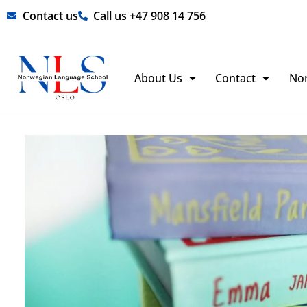
Skip
Contact us
Call us +47 908 14 756
to
content
About Us
Contact
No