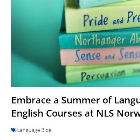
Embrace a Summer of Langu
English Courses at NLS Nor
Language Blog