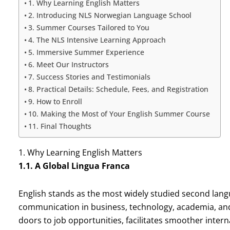
1. Why Learning English Matters
2. Introducing NLS Norwegian Language School
3. Summer Courses Tailored to You
4. The NLS Intensive Learning Approach
5. Immersive Summer Experience
6. Meet Our Instructors
7. Success Stories and Testimonials
8. Practical Details: Schedule, Fees, and Registration
9. How to Enroll
10. Making the Most of Your English Summer Course
11. Final Thoughts
1. Why Learning English Matters
1.1. A Global Lingua Franca
English stands as the most widely studied second langu
communication in business, technology, academia, and 
doors to job opportunities, facilitates smoother intern