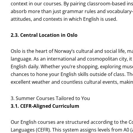
context in our courses. By pairing classroom-based inst
absorb more than just grammar rules and vocabulary—
attitudes, and contexts in which English is used.
2.3. Central Location in Oslo
Oslo is the heart of Norway’s cultural and social life, 
language. As an international and cosmopolitan city, it
English daily. Whether you’re shopping, exploring muse
chances to hone your English skills outside of class. T
excellent weather and countless cultural events, mak
3. Summer Courses Tailored to You
3.1. CEFR-Aligned Curriculum
Our English courses are structured according to the
Languages (CEFR). This system assigns levels from A0 