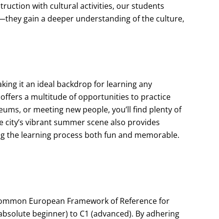
ruction with cultural activities, our students
they gain a deeper understanding of the culture,
making it an ideal backdrop for learning any
 offers a multitude of opportunities to practice
ums, or meeting new people, you’ll find plenty of
he city’s vibrant summer scene also provides
ing the learning process both fun and memorable.
 Common European Framework of Reference for
(absolute beginner) to C1 (advanced). By adhering