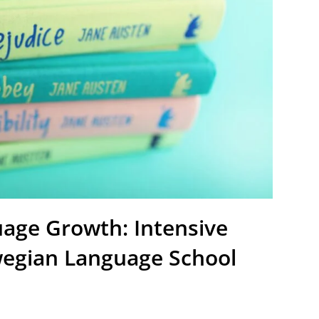
age Growth: Intensive
wegian Language School