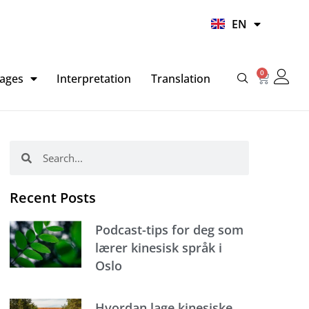
UR
EN
HI
0
Basket
ages
Interpretation
Translation
Search
Search
Recent Posts
Podcast-tips for deg som
lærer kinesisk språk i
Oslo
Hvordan lage kinesiske