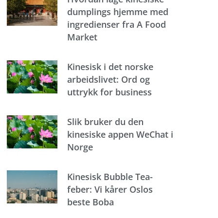
dumplings hjemme med
ingredienser fra A Food
Market
Kinesisk i det norske
arbeidslivet: Ord og
uttrykk for business
Slik bruker du den
kinesiske appen WeChat i
Norge
Kinesisk Bubble Tea-
feber: Vi kårer Oslos
beste Boba