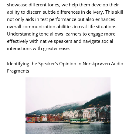
showcase different tones, we help them develop their
ability to discern subtle differences in delivery. This skill
not only aids in test performance but also enhances
overall communication abilities in real-life situations.
Understanding tone allows learners to engage more
effectively with native speakers and navigate social
interactions with greater ease.
Identifying the Speaker’s Opinion in Norskprøven Audio
Fragments