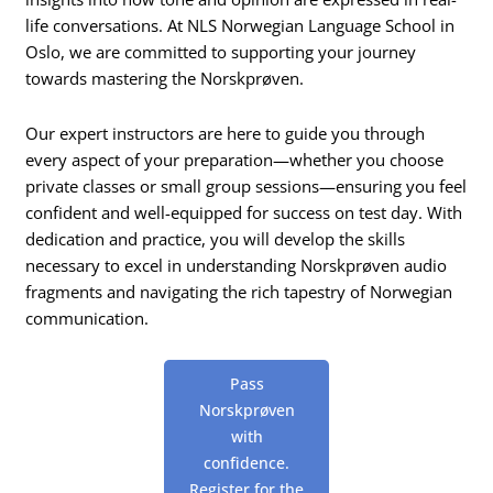
life conversations. At NLS Norwegian Language School in
Oslo, we are committed to supporting your journey
towards mastering the Norskprøven.
Our expert instructors are here to guide you through
every aspect of your preparation—whether you choose
private classes or small group sessions—ensuring you feel
confident and well-equipped for success on test day. With
dedication and practice, you will develop the skills
necessary to excel in understanding Norskprøven audio
fragments and navigating the rich tapestry of Norwegian
communication.
Pass
Norskprøven
with
confidence.
Register for the