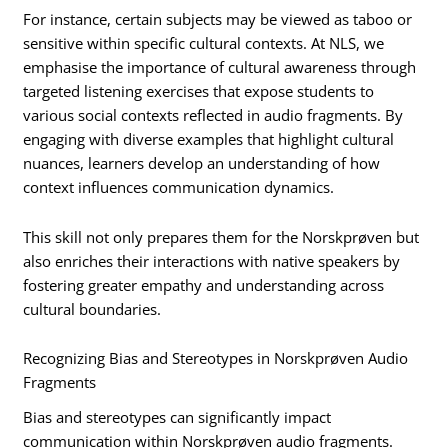
For instance, certain subjects may be viewed as taboo or
sensitive within specific cultural contexts. At NLS, we
emphasise the importance of cultural awareness through
targeted listening exercises that expose students to
various social contexts reflected in audio fragments. By
engaging with diverse examples that highlight cultural
nuances, learners develop an understanding of how
context influences communication dynamics.
This skill not only prepares them for the Norskprøven but
also enriches their interactions with native speakers by
fostering greater empathy and understanding across
cultural boundaries.
Recognizing Bias and Stereotypes in Norskprøven Audio
Fragments
Bias and stereotypes can significantly impact
communication within Norskprøven audio fragments.