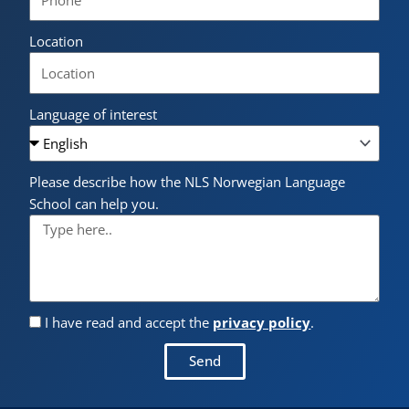
Location
Language of interest
Please describe how the NLS Norwegian Language
School can help you.
I have read and accept the
privacy policy
.
Send