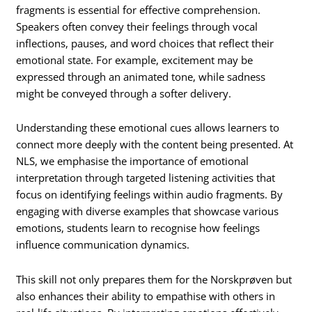
fragments is essential for effective comprehension.
Speakers often convey their feelings through vocal
inflections, pauses, and word choices that reflect their
emotional state. For example, excitement may be
expressed through an animated tone, while sadness
might be conveyed through a softer delivery.
Understanding these emotional cues allows learners to
connect more deeply with the content being presented. At
NLS, we emphasise the importance of emotional
interpretation through targeted listening activities that
focus on identifying feelings within audio fragments. By
engaging with diverse examples that showcase various
emotions, students learn to recognise how feelings
influence communication dynamics.
This skill not only prepares them for the Norskprøven but
also enhances their ability to empathise with others in