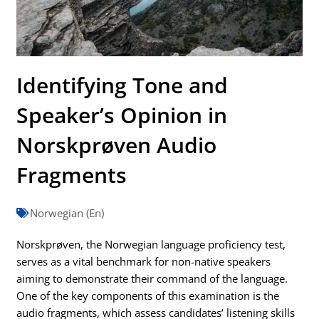
Identifying Tone and
Speaker’s Opinion in
Norskprøven Audio
Fragments
Norwegian (En)
Norskprøven, the Norwegian language proficiency test,
serves as a vital benchmark for non-native speakers
aiming to demonstrate their command of the language.
One of the key components of this examination is the
audio fragments, which assess candidates’ listening skills