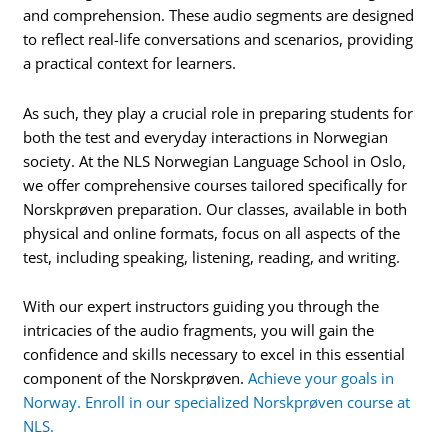
and comprehension. These audio segments are designed
to reflect real-life conversations and scenarios, providing
a practical context for learners.
As such, they play a crucial role in preparing students for
both the test and everyday interactions in Norwegian
society. At the NLS Norwegian Language School in Oslo,
we offer comprehensive courses tailored specifically for
Norskprøven preparation. Our classes, available in both
physical and online formats, focus on all aspects of the
test, including speaking, listening, reading, and writing.
With our expert instructors guiding you through the
intricacies of the audio fragments, you will gain the
confidence and skills necessary to excel in this essential
component of the Norskprøven.
Achieve your goals in
Norway. Enroll in our specialized Norskprøven course at
NLS.