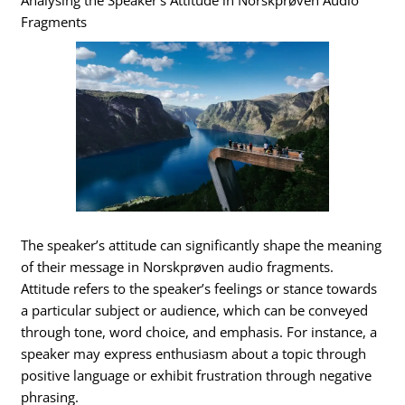
Analysing the Speaker’s Attitude in Norskprøven Audio
Fragments
The speaker’s attitude can significantly shape the meaning
of their message in Norskprøven audio fragments.
Attitude refers to the speaker’s feelings or stance towards
a particular subject or audience, which can be conveyed
through tone, word choice, and emphasis. For instance, a
speaker may express enthusiasm about a topic through
positive language or exhibit frustration through negative
phrasing.