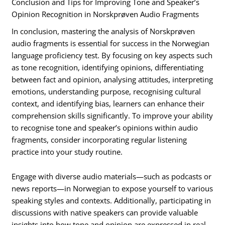
Conclusion and Tips for Improving Tone and Speaker’s
Opinion Recognition in Norskprøven Audio Fragments
In conclusion, mastering the analysis of Norskprøven
audio fragments is essential for success in the Norwegian
language proficiency test. By focusing on key aspects such
as tone recognition, identifying opinions, differentiating
between fact and opinion, analysing attitudes, interpreting
emotions, understanding purpose, recognising cultural
context, and identifying bias, learners can enhance their
comprehension skills significantly. To improve your ability
to recognise tone and speaker’s opinions within audio
fragments, consider incorporating regular listening
practice into your study routine.
Engage with diverse audio materials—such as podcasts or
news reports—in Norwegian to expose yourself to various
speaking styles and contexts. Additionally, participating in
discussions with native speakers can provide valuable
insights into how tone and opinion are expressed in real-