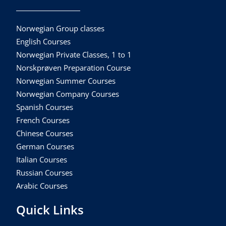
Norwegian Group classes
English Courses
Norwegian Private Classes, 1 to 1
Norskprøven Preparation Course
Norwegian Summer Courses
Norwegian Company Courses
Spanish Courses
French Courses
Chinese Courses
German Courses
Italian Courses
Russian Courses
Arabic Courses
Quick Links