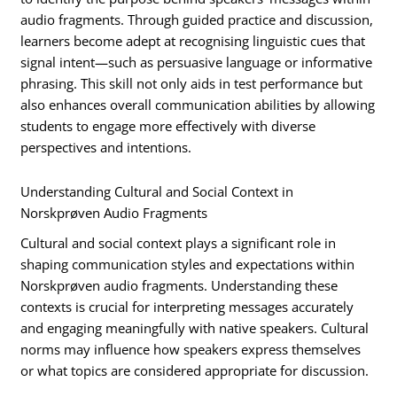
audio fragments. Through guided practice and discussion,
learners become adept at recognising linguistic cues that
signal intent—such as persuasive language or informative
phrasing. This skill not only aids in test performance but
also enhances overall communication abilities by allowing
students to engage more effectively with diverse
perspectives and intentions.
Understanding Cultural and Social Context in
Norskprøven Audio Fragments
Cultural and social context plays a significant role in
shaping communication styles and expectations within
Norskprøven audio fragments. Understanding these
contexts is crucial for interpreting messages accurately
and engaging meaningfully with native speakers. Cultural
norms may influence how speakers express themselves
or what topics are considered appropriate for discussion.