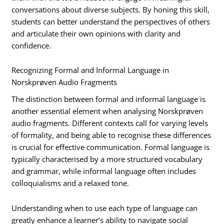
conversations about diverse subjects. By honing this skill,
students can better understand the perspectives of others
and articulate their own opinions with clarity and
confidence.
Recognizing Formal and Informal Language in
Norskprøven Audio Fragments
The distinction between formal and informal language is
another essential element when analysing Norskprøven
audio fragments. Different contexts call for varying levels
of formality, and being able to recognise these differences
is crucial for effective communication. Formal language is
typically characterised by a more structured vocabulary
and grammar, while informal language often includes
colloquialisms and a relaxed tone.
Understanding when to use each type of language can
greatly enhance a learner’s ability to navigate social