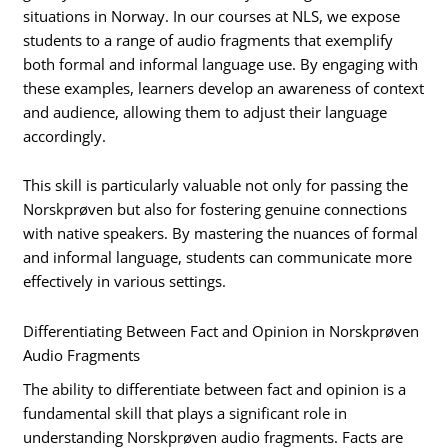
situations in Norway. In our courses at NLS, we expose
students to a range of audio fragments that exemplify
both formal and informal language use. By engaging with
these examples, learners develop an awareness of context
and audience, allowing them to adjust their language
accordingly.
This skill is particularly valuable not only for passing the
Norskprøven but also for fostering genuine connections
with native speakers. By mastering the nuances of formal
and informal language, students can communicate more
effectively in various settings.
Differentiating Between Fact and Opinion in Norskprøven
Audio Fragments
The ability to differentiate between fact and opinion is a
fundamental skill that plays a significant role in
understanding Norskprøven audio fragments. Facts are