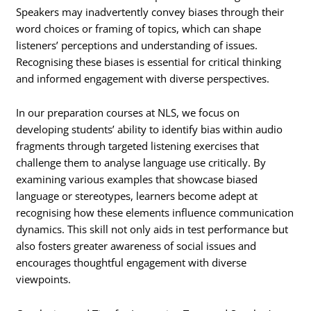
Speakers may inadvertently convey biases through their
word choices or framing of topics, which can shape
listeners’ perceptions and understanding of issues.
Recognising these biases is essential for critical thinking
and informed engagement with diverse perspectives.
In our preparation courses at NLS, we focus on
developing students’ ability to identify bias within audio
fragments through targeted listening exercises that
challenge them to analyse language use critically. By
examining various examples that showcase biased
language or stereotypes, learners become adept at
recognising how these elements influence communication
dynamics. This skill not only aids in test performance but
also fosters greater awareness of social issues and
encourages thoughtful engagement with diverse
viewpoints.