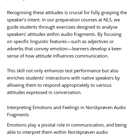
Recognising these attitudes is crucial for fully grasping the
speaker’s intent. In our preparation courses at NLS, we
guide students through exercises designed to analyse
speakers’ attitudes within audio fragments. By focusing
on specific linguistic features—such as adjectives or
adverbs that convey emotion—learners develop a keen
sense of how attitude influences communication.
This skill not only enhances test performance but also
enriches students’ interactions with native speakers by
allowing them to respond appropriately to various
attitudes expressed in conversation.
Interpreting Emotions and Feelings in Norskprøven Audio
Fragments
Emotions play a pivotal role in communication, and being
able to interpret them within Norskprøven audio