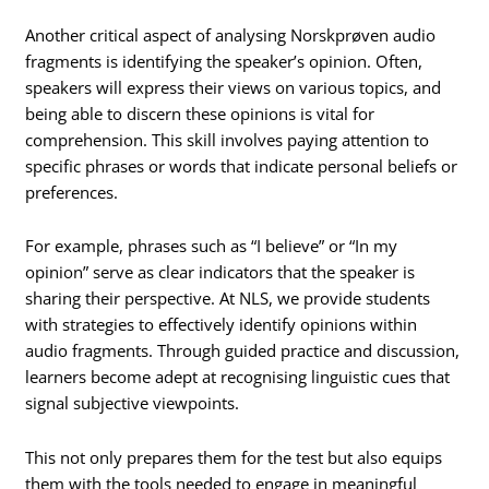
Another critical aspect of analysing Norskprøven audio
fragments is identifying the speaker’s opinion. Often,
speakers will express their views on various topics, and
being able to discern these opinions is vital for
comprehension. This skill involves paying attention to
specific phrases or words that indicate personal beliefs or
preferences.
For example, phrases such as “I believe” or “In my
opinion” serve as clear indicators that the speaker is
sharing their perspective. At NLS, we provide students
with strategies to effectively identify opinions within
audio fragments. Through guided practice and discussion,
learners become adept at recognising linguistic cues that
signal subjective viewpoints.
This not only prepares them for the test but also equips
them with the tools needed to engage in meaningful