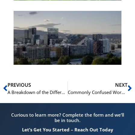
Es
No
Vo
for
He
Pr
Prev
N
PREVIOUS
NEXT
A Breakdown of the Different Audio Clips You’ll Hear in Norskprøven
Commonly Confused Words in Spoken Norwegian and How to Differentiate Them for Norskprøven
Curious to learn more? Complete the form and we’ll
be in touch.
Let’s Get You Started – Reach Out Today