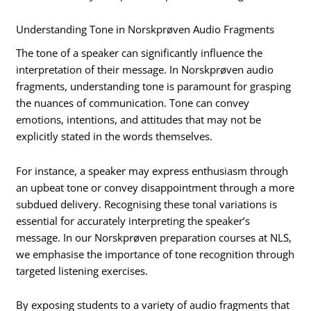
Understanding Tone in Norskprøven Audio Fragments
The tone of a speaker can significantly influence the
interpretation of their message. In Norskprøven audio
fragments, understanding tone is paramount for grasping
the nuances of communication. Tone can convey
emotions, intentions, and attitudes that may not be
explicitly stated in the words themselves.
For instance, a speaker may express enthusiasm through
an upbeat tone or convey disappointment through a more
subdued delivery. Recognising these tonal variations is
essential for accurately interpreting the speaker’s
message. In our Norskprøven preparation courses at NLS,
we emphasise the importance of tone recognition through
targeted listening exercises.
By exposing students to a variety of audio fragments that