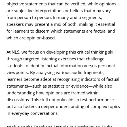
objective statements that can be verified, while opinions
are subjective interpretations or beliefs that may vary
from person to person. In many audio segments,
speakers may present a mix of both, making it essential
for learners to discern which statements are factual and
which are opinion-based.
At NLS, we focus on developing this critical thinking skill
through targeted listening exercises that challenge
students to identify factual information versus personal
viewpoints. By analysing various audio fragments,
learners become adept at recognising indicators of factual
statements—such as statistics or evidence—while also
understanding how opinions are framed within
discussions. This skill not only aids in test performance
but also fosters a deeper understanding of complex topics
in everyday conversations.