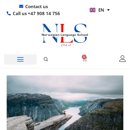
Skip
UR
Contact us
EN
to
HI
Call us +47 908 14 756
content
0
Basket