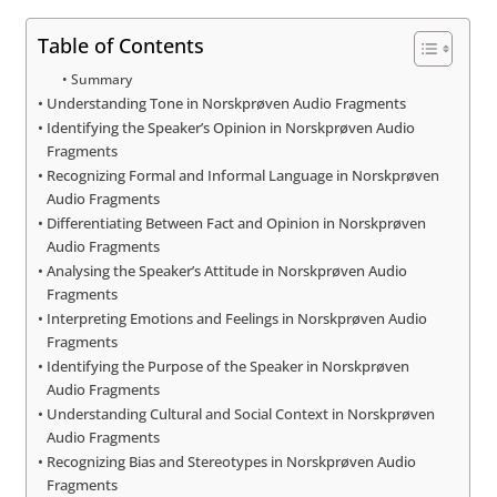
Table of Contents
Summary
Understanding Tone in Norskprøven Audio Fragments
Identifying the Speaker’s Opinion in Norskprøven Audio
Fragments
Recognizing Formal and Informal Language in Norskprøven
Audio Fragments
Differentiating Between Fact and Opinion in Norskprøven
Audio Fragments
Analysing the Speaker’s Attitude in Norskprøven Audio
Fragments
Interpreting Emotions and Feelings in Norskprøven Audio
Fragments
Identifying the Purpose of the Speaker in Norskprøven
Audio Fragments
Understanding Cultural and Social Context in Norskprøven
Audio Fragments
Recognizing Bias and Stereotypes in Norskprøven Audio
Fragments