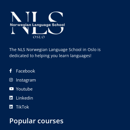
The NLS Norwegian Language School in Oslo is
dedicated to helping you learn languages!
Facebook
Instagram
Youtube
Linkedin
TikTok
Popular courses