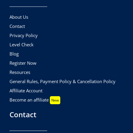
About Us
Contact
Privacy Policy
Level Check
Blog
Register Now
Resources
General Rules, Payment Policy & Cancellation Policy
Affiliate Account
Become an affiliate
New
Contact