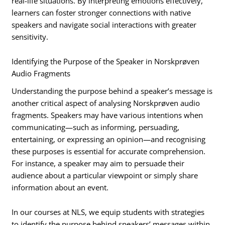
real-life situations. By interpreting emotions effectively,
learners can foster stronger connections with native
speakers and navigate social interactions with greater
sensitivity.
Identifying the Purpose of the Speaker in Norskprøven
Audio Fragments
Understanding the purpose behind a speaker’s message is
another critical aspect of analysing Norskprøven audio
fragments. Speakers may have various intentions when
communicating—such as informing, persuading,
entertaining, or expressing an opinion—and recognising
these purposes is essential for accurate comprehension.
For instance, a speaker may aim to persuade their
audience about a particular viewpoint or simply share
information about an event.
In our courses at NLS, we equip students with strategies
to identify the purpose behind speakers’ messages within