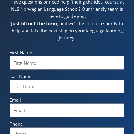
Have questions or need help finding the ideal course at
NLS Norwegian Language School? Our friendly team is
here to guide you.
Just fill out the form
, and we’ll be in touch shortly to
help you take the next step on your language-learning
journey.
First Name
Last Name
Email
Phone