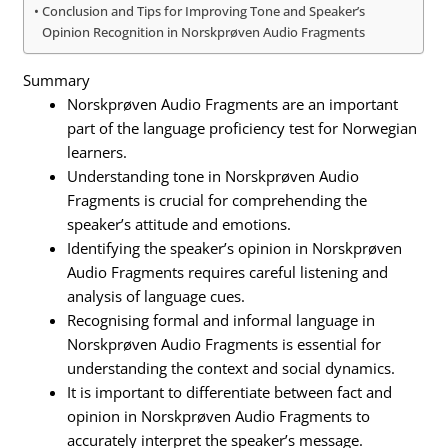
Conclusion and Tips for Improving Tone and Speaker’s
Opinion Recognition in Norskprøven Audio Fragments
Summary
Norskprøven Audio Fragments are an important
part of the language proficiency test for Norwegian
learners.
Understanding tone in Norskprøven Audio
Fragments is crucial for comprehending the
speaker’s attitude and emotions.
Identifying the speaker’s opinion in Norskprøven
Audio Fragments requires careful listening and
analysis of language cues.
Recognising formal and informal language in
Norskprøven Audio Fragments is essential for
understanding the context and social dynamics.
It is important to differentiate between fact and
opinion in Norskprøven Audio Fragments to
accurately interpret the speaker’s message.