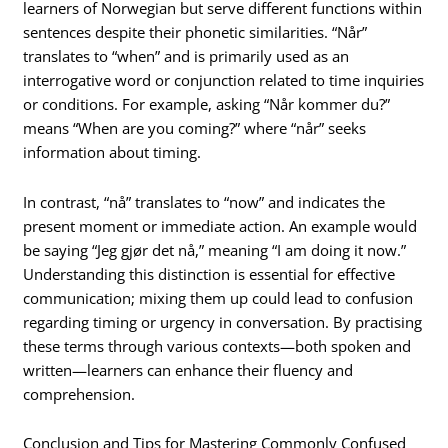
learners of Norwegian but serve different functions within
sentences despite their phonetic similarities. “Når”
translates to “when” and is primarily used as an
interrogative word or conjunction related to time inquiries
or conditions. For example, asking “Når kommer du?”
means “When are you coming?” where “når” seeks
information about timing.
In contrast, “nå” translates to “now” and indicates the
present moment or immediate action. An example would
be saying “Jeg gjør det nå,” meaning “I am doing it now.”
Understanding this distinction is essential for effective
communication; mixing them up could lead to confusion
regarding timing or urgency in conversation. By practising
these terms through various contexts—both spoken and
written—learners can enhance their fluency and
comprehension.
Conclusion and Tips for Mastering Commonly Confused