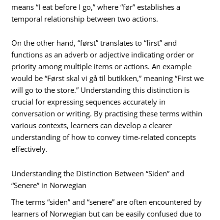
means “I eat before I go,” where “før” establishes a
temporal relationship between two actions.
On the other hand, “først” translates to “first” and
functions as an adverb or adjective indicating order or
priority among multiple items or actions. An example
would be “Først skal vi gå til butikken,” meaning “First we
will go to the store.” Understanding this distinction is
crucial for expressing sequences accurately in
conversation or writing. By practising these terms within
various contexts, learners can develop a clearer
understanding of how to convey time-related concepts
effectively.
Understanding the Distinction Between “Siden” and
“Senere” in Norwegian
The terms “siden” and “senere” are often encountered by
learners of Norwegian but can be easily confused due to