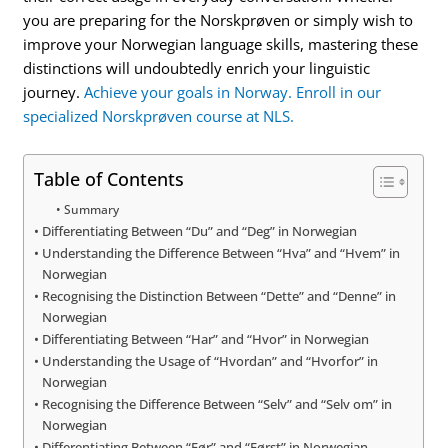
you are preparing for the Norskprøven or simply wish to
improve your Norwegian language skills, mastering these
distinctions will undoubtedly enrich your linguistic
journey.
Achieve your goals in Norway. Enroll in our
specialized Norskprøven course at NLS.
Table of Contents
Summary
Differentiating Between “Du” and “Deg” in Norwegian
Understanding the Difference Between “Hva” and “Hvem” in
Norwegian
Recognising the Distinction Between “Dette” and “Denne” in
Norwegian
Differentiating Between “Har” and “Hvor” in Norwegian
Understanding the Usage of “Hvordan” and “Hvorfor” in
Norwegian
Recognising the Difference Between “Selv” and “Selv om” in
Norwegian
Differentiating Between “Før” and “Først” in Norwegian