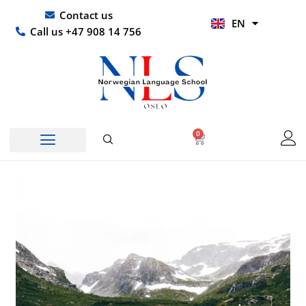
Skip
UR
Contact us
EN
to
HI
Call us +47 908 14 756
content
0
Basket