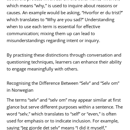
which means “why,” is used to inquire about reasons or
causes. An example would be asking, “Hvorfor er du trist?”
which translates to “Why are you sad?” Understanding
when to use each term is essential for effective
communication; mixing them up can lead to
misunderstandings regarding intent or inquiry.
By practising these distinctions through conversation and
questioning techniques, learners can enhance their ability
to engage meaningfully with others.
Recognising the Difference Between “Selv” and “Selv om”
in Norwegian
The terms “selv” and “selv om” may appear similar at first
glance but serve different purposes within a sentence. The
word “selv,” which translates to “self” or “even,” is often
used for emphasis or to indicate inclusion. For example,
saying “Jeg gjorde det selv” means “I did it myself,”