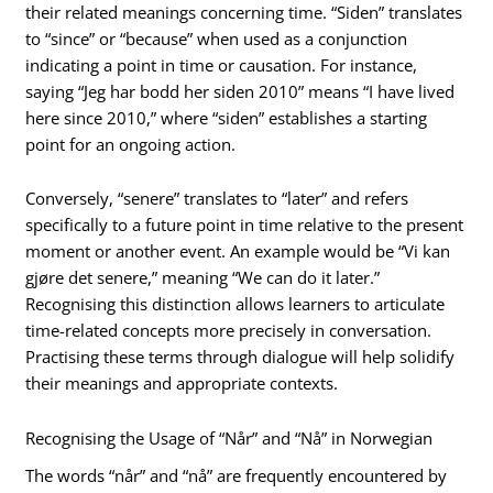
their related meanings concerning time. “Siden” translates
to “since” or “because” when used as a conjunction
indicating a point in time or causation. For instance,
saying “Jeg har bodd her siden 2010” means “I have lived
here since 2010,” where “siden” establishes a starting
point for an ongoing action.
Conversely, “senere” translates to “later” and refers
specifically to a future point in time relative to the present
moment or another event. An example would be “Vi kan
gjøre det senere,” meaning “We can do it later.”
Recognising this distinction allows learners to articulate
time-related concepts more precisely in conversation.
Practising these terms through dialogue will help solidify
their meanings and appropriate contexts.
Recognising the Usage of “Når” and “Nå” in Norwegian
The words “når” and “nå” are frequently encountered by