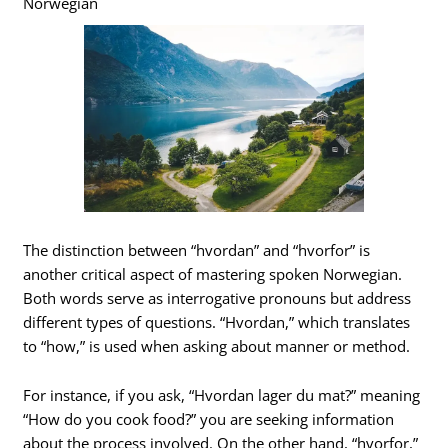
Norwegian
The distinction between “hvordan” and “hvorfor” is
another critical aspect of mastering spoken Norwegian.
Both words serve as interrogative pronouns but address
different types of questions. “Hvordan,” which translates
to “how,” is used when asking about manner or method.
For instance, if you ask, “Hvordan lager du mat?” meaning
“How do you cook food?” you are seeking information
about the process involved. On the other hand, “hvorfor,”