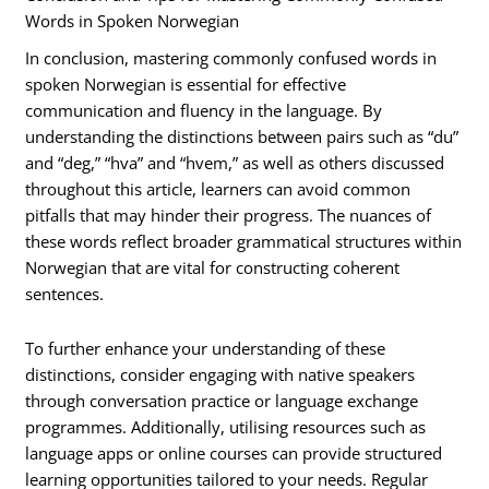
Words in Spoken Norwegian
In conclusion, mastering commonly confused words in
spoken Norwegian is essential for effective
communication and fluency in the language. By
understanding the distinctions between pairs such as “du”
and “deg,” “hva” and “hvem,” as well as others discussed
throughout this article, learners can avoid common
pitfalls that may hinder their progress. The nuances of
these words reflect broader grammatical structures within
Norwegian that are vital for constructing coherent
sentences.
To further enhance your understanding of these
distinctions, consider engaging with native speakers
through conversation practice or language exchange
programmes. Additionally, utilising resources such as
language apps or online courses can provide structured
learning opportunities tailored to your needs. Regular