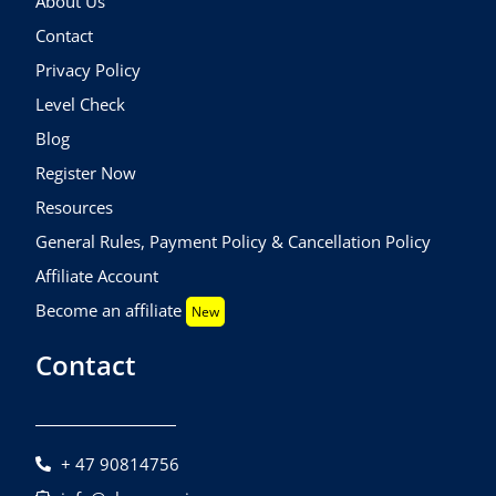
About Us
Contact
Privacy Policy
Level Check
Blog
Register Now
Resources
General Rules, Payment Policy & Cancellation Policy
Affiliate Account
Become an affiliate
New
Contact
+ 47 90814756