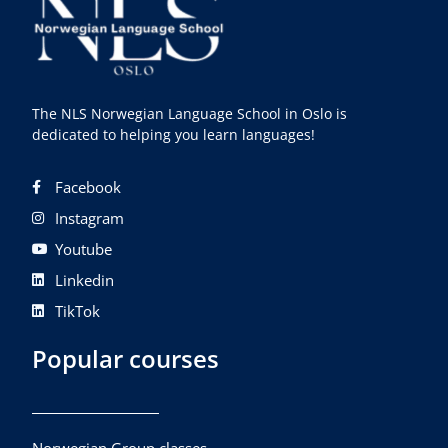
The NLS Norwegian Language School in Oslo is
dedicated to helping you learn languages!
Facebook
Instagram
Youtube
Linkedin
TikTok
Popular courses