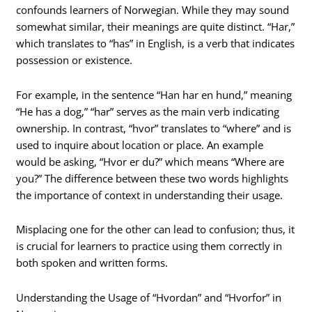
confounds learners of Norwegian. While they may sound
somewhat similar, their meanings are quite distinct. “Har,”
which translates to “has” in English, is a verb that indicates
possession or existence.
For example, in the sentence “Han har en hund,” meaning
“He has a dog,” “har” serves as the main verb indicating
ownership. In contrast, “hvor” translates to “where” and is
used to inquire about location or place. An example
would be asking, “Hvor er du?” which means “Where are
you?” The difference between these two words highlights
the importance of context in understanding their usage.
Misplacing one for the other can lead to confusion; thus, it
is crucial for learners to practice using them correctly in
both spoken and written forms.
Understanding the Usage of “Hvordan” and “Hvorfor” in