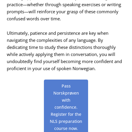
practice—whether through speaking exercises or writing
prompts—will reinforce your grasp of these commonly
confused words over time.
Ultimately, patience and persistence are key when
navigating the complexities of any language. By
dedicating time to study these distinctions thoroughly
while actively applying them in conversation, you will
undoubtedly find yourself becoming more confident and
proficient in your use of spoken Norwegian.
Pass
Norskprøven
with
confidence.
Register for the
NLS preparation
course now.