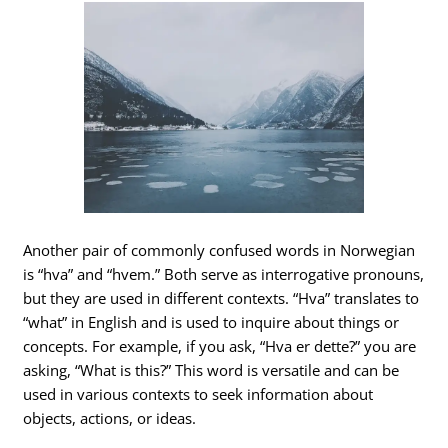
Another pair of commonly confused words in Norwegian
is “hva” and “hvem.” Both serve as interrogative pronouns,
but they are used in different contexts. “Hva” translates to
“what” in English and is used to inquire about things or
concepts. For example, if you ask, “Hva er dette?” you are
asking, “What is this?” This word is versatile and can be
used in various contexts to seek information about
objects, actions, or ideas.