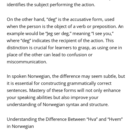
identifies the subject performing the action.
On the other hand, “deg” is the accusative form, used
when the person is the object of a verb or preposition. An
example would be “Jeg ser deg,” meaning “I see you,”
where “deg” indicates the recipient of the action. This
distinction is crucial for learners to grasp, as using one in
place of the other can lead to confusion or
miscommunication.
In spoken Norwegian, the difference may seem subtle, but
it is essential for constructing grammatically correct
sentences. Mastery of these forms will not only enhance
your speaking abilities but also improve your
understanding of Norwegian syntax and structure.
Understanding the Difference Between “Hva” and “Hvem”
in Norwegian