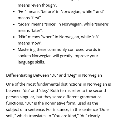
means “even though”.
“Før” means “before” in Norwegian, while “først”
means “first”.
“Siden” means “since” in Norwegian, while “senere”
means “later”.
“Når” means “when” in Norwegian, while “nå”
means “now”.
Mastering these commonly confused words in
spoken Norwegian will greatly improve your
language skills.
Differentiating Between “Du” and “Deg” in Norwegian
One of the most fundamental distinctions in Norwegian is
between “du” and “deg.” Both terms refer to the second
person singular, but they serve different grammatical
functions. “Du” is the nominative form, used as the
subject of a sentence. For instance, in the sentence “Du er
snill,” which translates to “You are kind,” “du” clearly