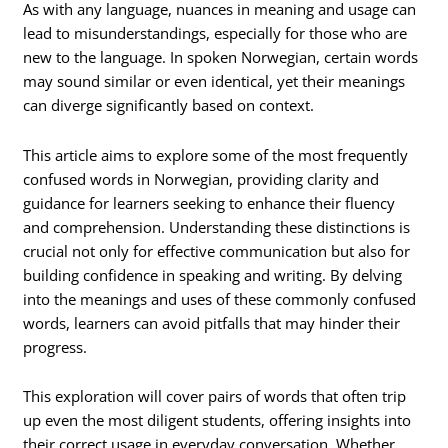
As with any language, nuances in meaning and usage can
lead to misunderstandings, especially for those who are
new to the language. In spoken Norwegian, certain words
may sound similar or even identical, yet their meanings
can diverge significantly based on context.
This article aims to explore some of the most frequently
confused words in Norwegian, providing clarity and
guidance for learners seeking to enhance their fluency
and comprehension. Understanding these distinctions is
crucial not only for effective communication but also for
building confidence in speaking and writing. By delving
into the meanings and uses of these commonly confused
words, learners can avoid pitfalls that may hinder their
progress.
This exploration will cover pairs of words that often trip
up even the most diligent students, offering insights into
their correct usage in everyday conversation. Whether