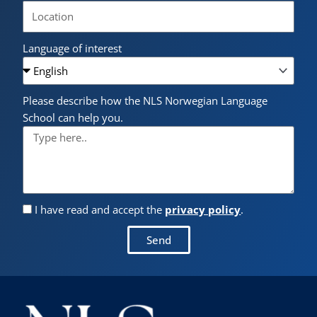
Language of interest
Please describe how the NLS Norwegian Language
School can help you.
I have read and accept the
privacy policy
.
Send