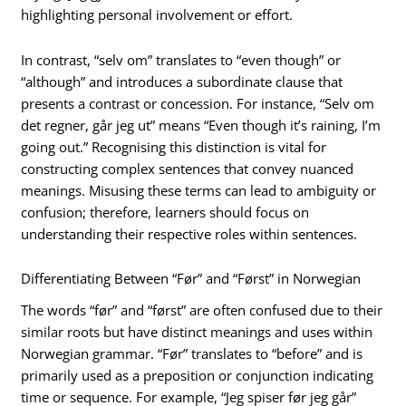
highlighting personal involvement or effort.
In contrast, “selv om” translates to “even though” or
“although” and introduces a subordinate clause that
presents a contrast or concession. For instance, “Selv om
det regner, går jeg ut” means “Even though it’s raining, I’m
going out.” Recognising this distinction is vital for
constructing complex sentences that convey nuanced
meanings. Misusing these terms can lead to ambiguity or
confusion; therefore, learners should focus on
understanding their respective roles within sentences.
Differentiating Between “Før” and “Først” in Norwegian
The words “før” and “først” are often confused due to their
similar roots but have distinct meanings and uses within
Norwegian grammar. “Før” translates to “before” and is
primarily used as a preposition or conjunction indicating
time or sequence. For example, “Jeg spiser før jeg går”