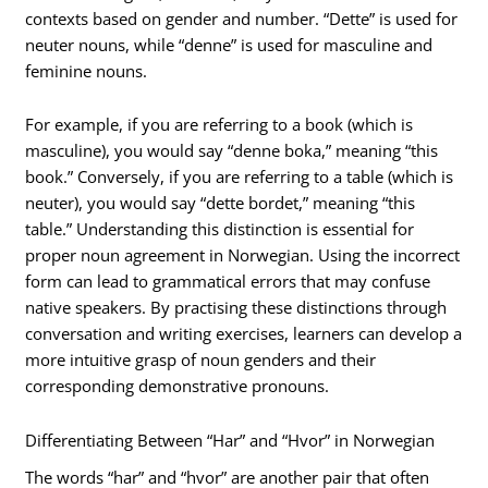
contexts based on gender and number. “Dette” is used for
neuter nouns, while “denne” is used for masculine and
feminine nouns.
For example, if you are referring to a book (which is
masculine), you would say “denne boka,” meaning “this
book.” Conversely, if you are referring to a table (which is
neuter), you would say “dette bordet,” meaning “this
table.” Understanding this distinction is essential for
proper noun agreement in Norwegian. Using the incorrect
form can lead to grammatical errors that may confuse
native speakers. By practising these distinctions through
conversation and writing exercises, learners can develop a
more intuitive grasp of noun genders and their
corresponding demonstrative pronouns.
Differentiating Between “Har” and “Hvor” in Norwegian
The words “har” and “hvor” are another pair that often