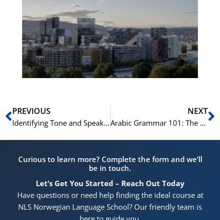
No
Vo
for
He
Pr
Prev
N
PREVIOUS
NEXT
Identifying Tone and Speaker’s Opinion in Norskprøven Audio Fragments
Arabic Grammar 101: The Ultimate Beginner’s Guide
Curious to learn more? Complete the form and we’ll
be in touch.
Let’s Get You Started – Reach Out Today
Have questions or need help finding the ideal course at
NLS Norwegian Language School? Our friendly team is
here to guide you.