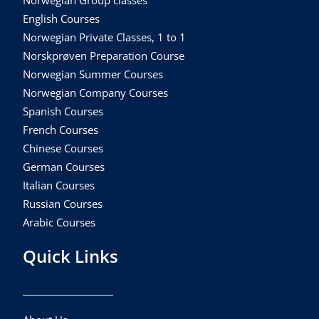
Norwegian Group classes
English Courses
Norwegian Private Classes, 1 to 1
Norskprøven Preparation Course
Norwegian Summer Courses
Norwegian Company Courses
Spanish Courses
French Courses
Chinese Courses
German Courses
Italian Courses
Russian Courses
Arabic Courses
Quick Links