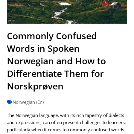
Commonly Confused
Words in Spoken
Norwegian and How to
Differentiate Them for
Norskprøven
Norwegian (En)
The Norwegian language, with its rich tapestry of dialects
and expressions, can often present challenges to learners,
particularly when it comes to commonly confused words.