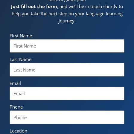
Just fill out the form
, and we’ll be in touch shortly to
help you take the next step on your language-learning
journey.
First Name
Last Name
Email
Phone
Location