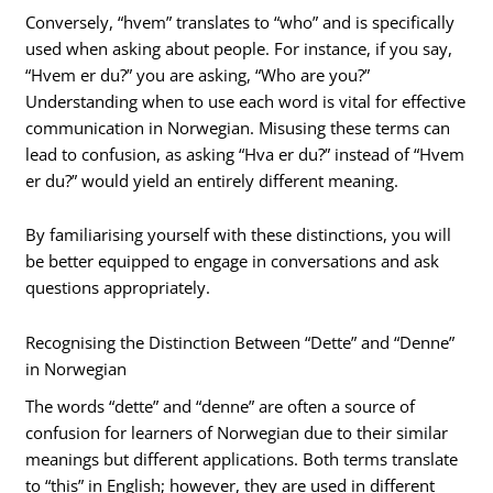
Conversely, “hvem” translates to “who” and is specifically
used when asking about people. For instance, if you say,
“Hvem er du?” you are asking, “Who are you?”
Understanding when to use each word is vital for effective
communication in Norwegian. Misusing these terms can
lead to confusion, as asking “Hva er du?” instead of “Hvem
er du?” would yield an entirely different meaning.
By familiarising yourself with these distinctions, you will
be better equipped to engage in conversations and ask
questions appropriately.
Recognising the Distinction Between “Dette” and “Denne”
in Norwegian
The words “dette” and “denne” are often a source of
confusion for learners of Norwegian due to their similar
meanings but different applications. Both terms translate
to “this” in English; however, they are used in different