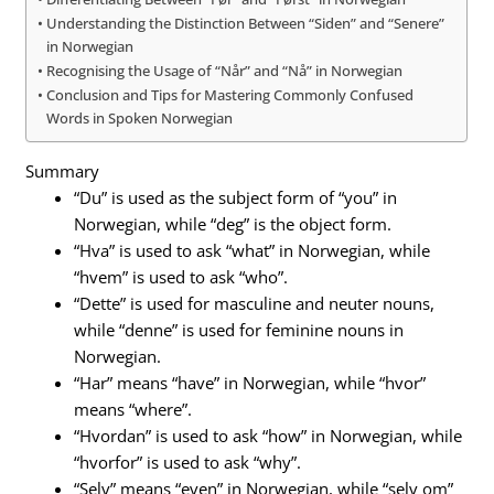
Understanding the Distinction Between “Siden” and “Senere”
in Norwegian
Recognising the Usage of “Når” and “Nå” in Norwegian
Conclusion and Tips for Mastering Commonly Confused
Words in Spoken Norwegian
Summary
“Du” is used as the subject form of “you” in
Norwegian, while “deg” is the object form.
“Hva” is used to ask “what” in Norwegian, while
“hvem” is used to ask “who”.
“Dette” is used for masculine and neuter nouns,
while “denne” is used for feminine nouns in
Norwegian.
“Har” means “have” in Norwegian, while “hvor”
means “where”.
“Hvordan” is used to ask “how” in Norwegian, while
“hvorfor” is used to ask “why”.
“Selv” means “even” in Norwegian, while “selv om”