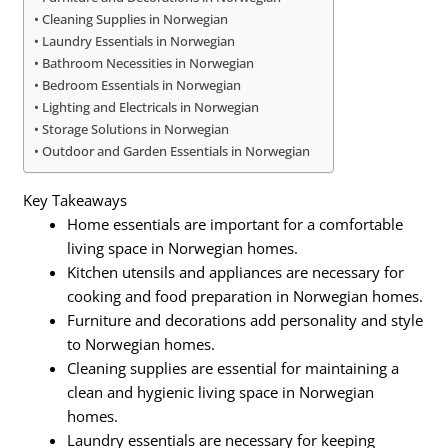
Cleaning Supplies in Norwegian
Laundry Essentials in Norwegian
Bathroom Necessities in Norwegian
Bedroom Essentials in Norwegian
Lighting and Electricals in Norwegian
Storage Solutions in Norwegian
Outdoor and Garden Essentials in Norwegian
Key Takeaways
Home essentials are important for a comfortable
living space in Norwegian homes.
Kitchen utensils and appliances are necessary for
cooking and food preparation in Norwegian homes.
Furniture and decorations add personality and style
to Norwegian homes.
Cleaning supplies are essential for maintaining a
clean and hygienic living space in Norwegian
homes.
Laundry essentials are necessary for keeping