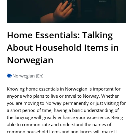
Home Essentials: Talking
About Household Items in
Norwegian
Norwegian (En)
Knowing home essentials in Norwegian is important for
anyone who plans to live or travel to Norway. Whether
you are moving to Norway permanently or just visiting for
a short period of time, having a basic understanding of
the language will greatly enhance your experience. Being
able to communicate and understand the names of
common household items and appliances will make it