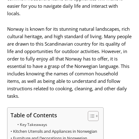
easier for you to navigate daily life and interact with
locals.
Norway is known for its stunning natural landscapes, rich
cultural heritage, and high standard of living. Many people
are drawn to this Scandinavian country for its quality of
life and opportunities for outdoor activities. However, in
order to fully enjoy all that Norway has to offer, it is
essential to have a grasp of the Norwegian language. This
includes knowing the names of common household
items, as well as being able to understand and follow
instructions related to cooking, cleaning, and other daily
tasks.
Table of Contents
Key Takeaways
Kitchen Utensils and Appliances in Norwegian
Furniture and Decorations in Norwegian