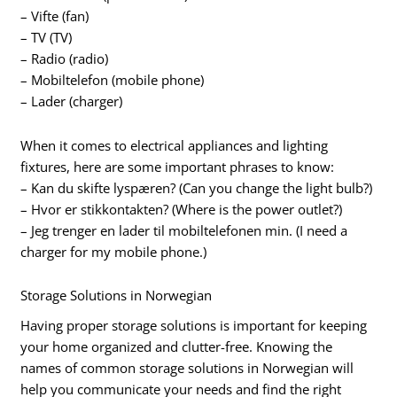
– Vifte (fan)
– TV (TV)
– Radio (radio)
– Mobiltelefon (mobile phone)
– Lader (charger)
When it comes to electrical appliances and lighting
fixtures, here are some important phrases to know:
– Kan du skifte lyspæren? (Can you change the light bulb?)
– Hvor er stikkontakten? (Where is the power outlet?)
– Jeg trenger en lader til mobiltelefonen min. (I need a
charger for my mobile phone.)
Storage Solutions in Norwegian
Having proper storage solutions is important for keeping
your home organized and clutter-free. Knowing the
names of common storage solutions in Norwegian will
help you communicate your needs and find the right