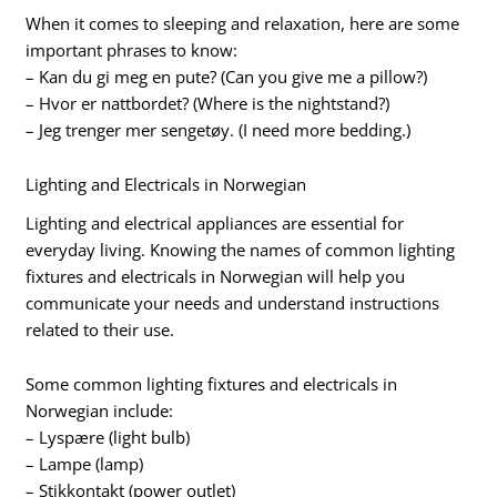
When it comes to sleeping and relaxation, here are some
important phrases to know:
– Kan du gi meg en pute? (Can you give me a pillow?)
– Hvor er nattbordet? (Where is the nightstand?)
– Jeg trenger mer sengetøy. (I need more bedding.)
Lighting and Electricals in Norwegian
Lighting and electrical appliances are essential for
everyday living. Knowing the names of common lighting
fixtures and electricals in Norwegian will help you
communicate your needs and understand instructions
related to their use.
Some common lighting fixtures and electricals in
Norwegian include:
– Lyspære (light bulb)
– Lampe (lamp)
– Stikkontakt (power outlet)