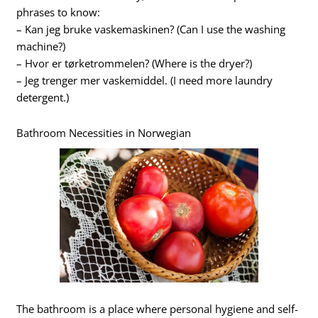
phrases to know:
– Kan jeg bruke vaskemaskinen? (Can I use the washing
machine?)
– Hvor er tørketrommelen? (Where is the dryer?)
– Jeg trenger mer vaskemiddel. (I need more laundry
detergent.)
Bathroom Necessities in Norwegian
The bathroom is a place where personal hygiene and self-