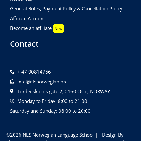
General Rules, Payment Policy & Cancellation Policy
Affiliate Account
Become an affiliate
New
Contact
+ 47 90814756
info@nlsnorwegian.no
Tordenskiolds gate 2, 0160 Oslo, NORWAY
Monday to Friday: 8:00 to 21:00
Saturday and Sunday: 08:00 to 20:00
©2026 NLS Norwegian Language School |
Design By