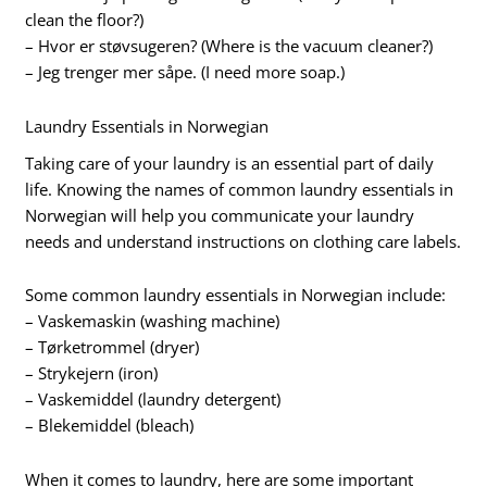
clean the floor?)
– Hvor er støvsugeren? (Where is the vacuum cleaner?)
– Jeg trenger mer såpe. (I need more soap.)
Laundry Essentials in Norwegian
Taking care of your laundry is an essential part of daily
life. Knowing the names of common laundry essentials in
Norwegian will help you communicate your laundry
needs and understand instructions on clothing care labels.
Some common laundry essentials in Norwegian include:
– Vaskemaskin (washing machine)
– Tørketrommel (dryer)
– Strykejern (iron)
– Vaskemiddel (laundry detergent)
– Blekemiddel (bleach)
When it comes to laundry, here are some important