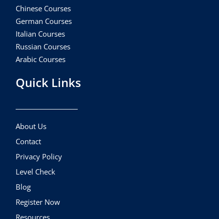
Chinese Courses
German Courses
Italian Courses
Russian Courses
Arabic Courses
Quick Links
About Us
Contact
Privacy Policy
Level Check
Blog
Register Now
Resources