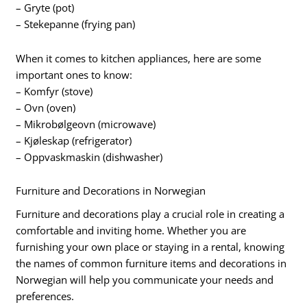
– Gryte (pot)
– Stekepanne (frying pan)
When it comes to kitchen appliances, here are some
important ones to know:
– Komfyr (stove)
– Ovn (oven)
– Mikrobølgeovn (microwave)
– Kjøleskap (refrigerator)
– Oppvaskmaskin (dishwasher)
Furniture and Decorations in Norwegian
Furniture and decorations play a crucial role in creating a
comfortable and inviting home. Whether you are
furnishing your own place or staying in a rental, knowing
the names of common furniture items and decorations in
Norwegian will help you communicate your needs and
preferences.