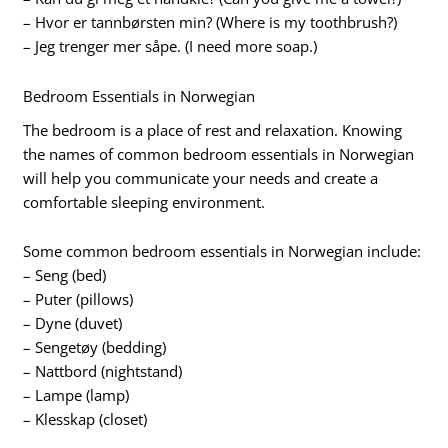
– Hvor er tannbørsten min? (Where is my toothbrush?)
– Jeg trenger mer såpe. (I need more soap.)
Bedroom Essentials in Norwegian
The bedroom is a place of rest and relaxation. Knowing
the names of common bedroom essentials in Norwegian
will help you communicate your needs and create a
comfortable sleeping environment.
Some common bedroom essentials in Norwegian include:
– Seng (bed)
– Puter (pillows)
– Dyne (duvet)
– Sengetøy (bedding)
– Nattbord (nightstand)
– Lampe (lamp)
– Klesskap (closet)