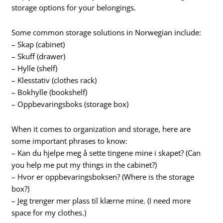
storage options for your belongings.
Some common storage solutions in Norwegian include:
– Skap (cabinet)
– Skuff (drawer)
– Hylle (shelf)
– Klesstativ (clothes rack)
– Bokhylle (bookshelf)
– Oppbevaringsboks (storage box)
When it comes to organization and storage, here are
some important phrases to know:
– Kan du hjelpe meg å sette tingene mine i skapet? (Can
you help me put my things in the cabinet?)
– Hvor er oppbevaringsboksen? (Where is the storage
box?)
– Jeg trenger mer plass til klærne mine. (I need more
space for my clothes.)