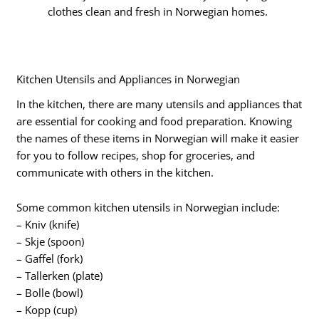
clothes clean and fresh in Norwegian homes.
Kitchen Utensils and Appliances in Norwegian
In the kitchen, there are many utensils and appliances that
are essential for cooking and food preparation. Knowing
the names of these items in Norwegian will make it easier
for you to follow recipes, shop for groceries, and
communicate with others in the kitchen.
Some common kitchen utensils in Norwegian include:
– Kniv (knife)
– Skje (spoon)
– Gaffel (fork)
– Tallerken (plate)
– Bolle (bowl)
– Kopp (cup)