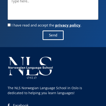
I have read and accept the
privacy policy
.
Send
The NLS Norwegian Language School in Oslo is
dedicated to helping you learn languages!
Facebook