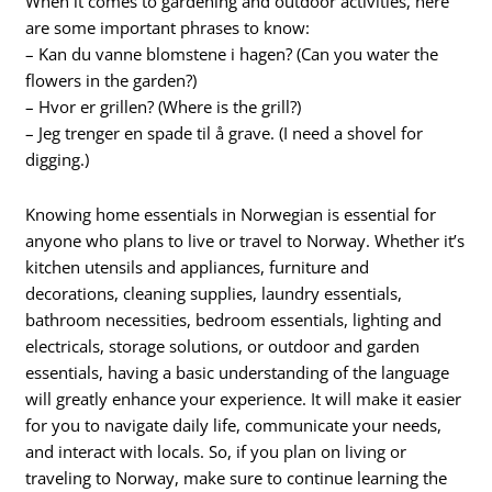
When it comes to gardening and outdoor activities, here
are some important phrases to know:
– Kan du vanne blomstene i hagen? (Can you water the
flowers in the garden?)
– Hvor er grillen? (Where is the grill?)
– Jeg trenger en spade til å grave. (I need a shovel for
digging.)
Knowing home essentials in Norwegian is essential for
anyone who plans to live or travel to Norway. Whether it’s
kitchen utensils and appliances, furniture and
decorations, cleaning supplies, laundry essentials,
bathroom necessities, bedroom essentials, lighting and
electricals, storage solutions, or outdoor and garden
essentials, having a basic understanding of the language
will greatly enhance your experience. It will make it easier
for you to navigate daily life, communicate your needs,
and interact with locals. So, if you plan on living or
traveling to Norway, make sure to continue learning the