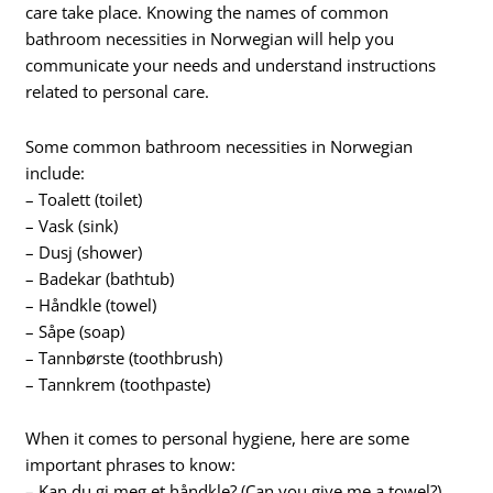
care take place. Knowing the names of common
bathroom necessities in Norwegian will help you
communicate your needs and understand instructions
related to personal care.
Some common bathroom necessities in Norwegian
include:
– Toalett (toilet)
– Vask (sink)
– Dusj (shower)
– Badekar (bathtub)
– Håndkle (towel)
– Såpe (soap)
– Tannbørste (toothbrush)
– Tannkrem (toothpaste)
When it comes to personal hygiene, here are some
important phrases to know:
– Kan du gi meg et håndkle? (Can you give me a towel?)