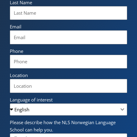
Last Name
Email
Phone
Location
Language of interest
Please describe how the NLS Norwegian Language
School can help you.