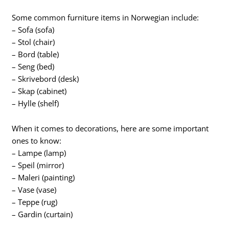
Some common furniture items in Norwegian include:
– Sofa (sofa)
– Stol (chair)
– Bord (table)
– Seng (bed)
– Skrivebord (desk)
– Skap (cabinet)
– Hylle (shelf)
When it comes to decorations, here are some important
ones to know:
– Lampe (lamp)
– Speil (mirror)
– Maleri (painting)
– Vase (vase)
– Teppe (rug)
– Gardin (curtain)