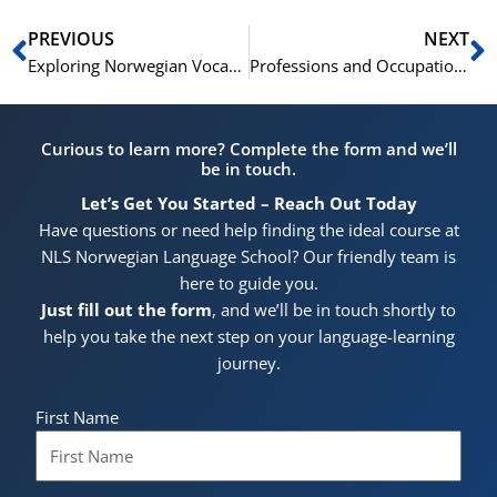
Prev
N
PREVIOUS
NEXT
Exploring Norwegian Vocabulary: Colors and Shapes
Professions and Occupations: Norwegian Vocabulary
Curious to learn more? Complete the form and we’ll
be in touch.
Let’s Get You Started – Reach Out Today
Have questions or need help finding the ideal course at
NLS Norwegian Language School? Our friendly team is
here to guide you.
Just fill out the form
, and we’ll be in touch shortly to
help you take the next step on your language-learning
journey.
First Name