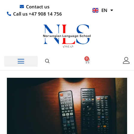
Skip
UR
Contact us
EN
to
HI
Call us +47 908 14 756
content
0
Basket