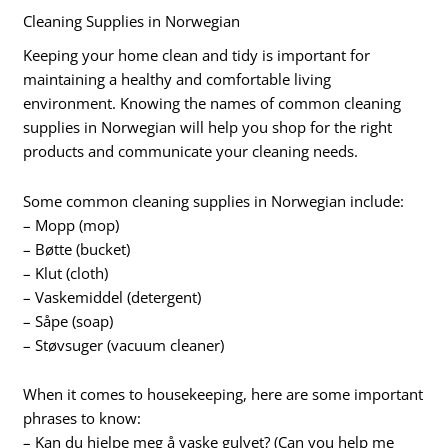
Cleaning Supplies in Norwegian
Keeping your home clean and tidy is important for
maintaining a healthy and comfortable living
environment. Knowing the names of common cleaning
supplies in Norwegian will help you shop for the right
products and communicate your cleaning needs.
Some common cleaning supplies in Norwegian include:
– Mopp (mop)
– Bøtte (bucket)
– Klut (cloth)
– Vaskemiddel (detergent)
– Såpe (soap)
– Støvsuger (vacuum cleaner)
When it comes to housekeeping, here are some important
phrases to know:
– Kan du hjelpe meg å vaske gulvet? (Can you help me