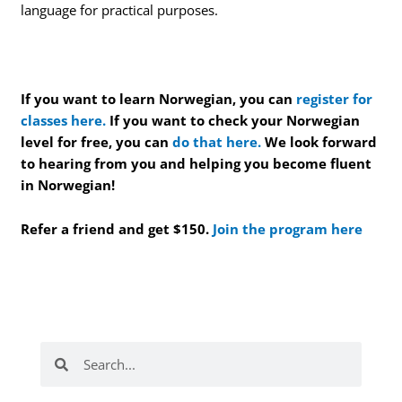
language for practical purposes.
If you want to learn Norwegian, you can
register for
classes here.
If you want to check your Norwegian
level for free, you can
do that here.
We look forward
to hearing from you and helping you become fluent
in Norwegian!
Refer a friend and get $150.
Join the program here
Search
Search