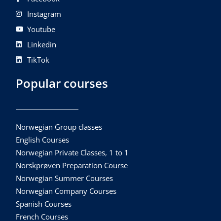
Instagram
Youtube
Linkedin
TikTok
Popular courses
Norwegian Group classes
English Courses
Norwegian Private Classes, 1 to 1
Norskprøven Preparation Course
Norwegian Summer Courses
Norwegian Company Courses
Spanish Courses
French Courses