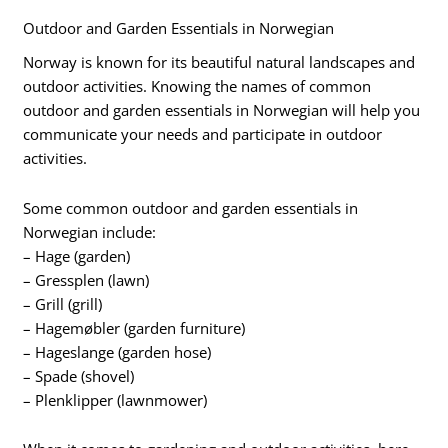
Outdoor and Garden Essentials in Norwegian
Norway is known for its beautiful natural landscapes and
outdoor activities. Knowing the names of common
outdoor and garden essentials in Norwegian will help you
communicate your needs and participate in outdoor
activities.
Some common outdoor and garden essentials in
Norwegian include:
– Hage (garden)
– Gressplen (lawn)
– Grill (grill)
– Hagemøbler (garden furniture)
– Hageslange (garden hose)
– Spade (shovel)
– Plenklipper (lawnmower)