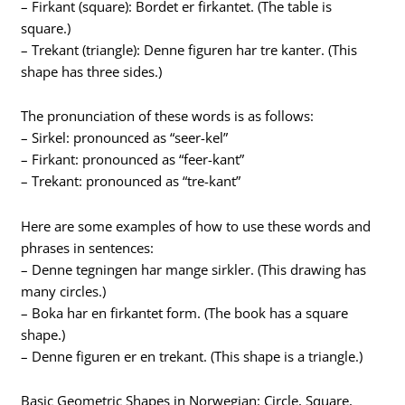
– Firkant (square): Bordet er firkantet. (The table is
square.)
– Trekant (triangle): Denne figuren har tre kanter. (This
shape has three sides.)
The pronunciation of these words is as follows:
– Sirkel: pronounced as “seer-kel”
– Firkant: pronounced as “feer-kant”
– Trekant: pronounced as “tre-kant”
Here are some examples of how to use these words and
phrases in sentences:
– Denne tegningen har mange sirkler. (This drawing has
many circles.)
– Boka har en firkantet form. (The book has a square
shape.)
– Denne figuren er en trekant. (This shape is a triangle.)
Basic Geometric Shapes in Norwegian: Circle, Square,