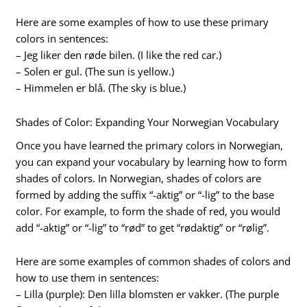
Here are some examples of how to use these primary
colors in sentences:
– Jeg liker den røde bilen. (I like the red car.)
– Solen er gul. (The sun is yellow.)
– Himmelen er blå. (The sky is blue.)
Shades of Color: Expanding Your Norwegian Vocabulary
Once you have learned the primary colors in Norwegian,
you can expand your vocabulary by learning how to form
shades of colors. In Norwegian, shades of colors are
formed by adding the suffix “-aktig” or “-lig” to the base
color. For example, to form the shade of red, you would
add “-aktig” or “-lig” to “rød” to get “rødaktig” or “rølig”.
Here are some examples of common shades of colors and
how to use them in sentences:
– Lilla (purple): Den lilla blomsten er vakker. (The purple