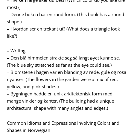
most?)
– Denne boken har en rund form. (This book has a round
shape.)
– Hvordan ser en trekant ut? (What does a triangle look
like?)
– Writing:
– Den blå himmelen strakte seg så langt øyet kunne se.
(The blue sky stretched as far as the eye could see.)
– Blomstene i hagen var en blanding av røde, gule og rosa
nyanser. (The flowers in the garden were a mix of red,
yellow, and pink shades.)
– Bygningen hadde en unik arkitektonisk form med
mange vinkler og kanter. (The building had a unique
architectural shape with many angles and edges.)
Common Idioms and Expressions Involving Colors and
Shapes in Norwegian