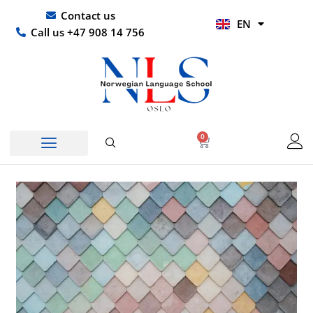
Skip
UR
Contact us
EN
to
HI
Call us +47 908 14 756
content
0
Basket