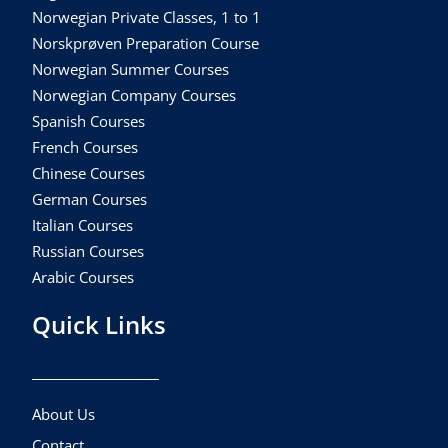
Norwegian Private Classes, 1 to 1
Norskprøven Preparation Course
Norwegian Summer Courses
Norwegian Company Courses
Spanish Courses
French Courses
Chinese Courses
German Courses
Italian Courses
Russian Courses
Arabic Courses
Quick Links
About Us
Contact