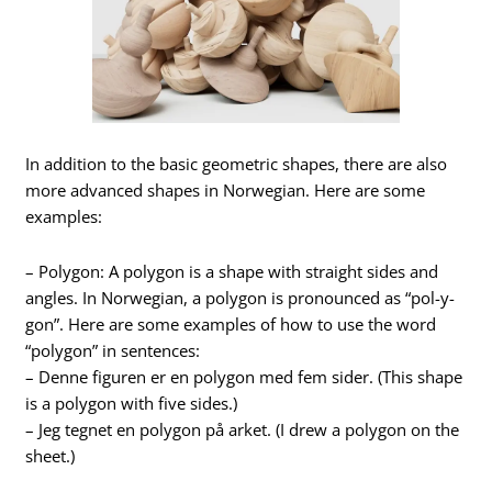
In addition to the basic geometric shapes, there are also
more advanced shapes in Norwegian. Here are some
examples:
– Polygon: A polygon is a shape with straight sides and
angles. In Norwegian, a polygon is pronounced as “pol-y-
gon”. Here are some examples of how to use the word
“polygon” in sentences:
– Denne figuren er en polygon med fem sider. (This shape
is a polygon with five sides.)
– Jeg tegnet en polygon på arket. (I drew a polygon on the
sheet.)