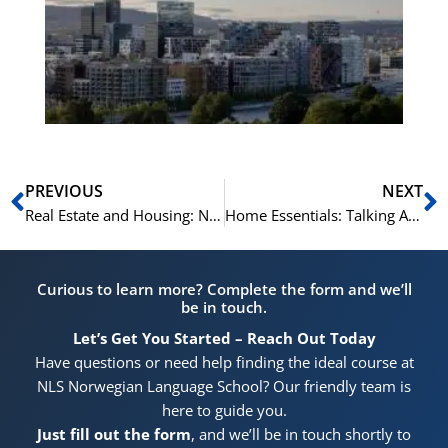
Vo
for
He
Pr
Prev
N
PREVIOUS
NEXT
Real Estate and Housing: Norwegian Terms and Phrases
Home Essentials: Talking About Household Items in Norwegian
Curious to learn more? Complete the form and we’ll
be in touch.
Let’s Get You Started – Reach Out Today
Have questions or need help finding the ideal course at
NLS Norwegian Language School? Our friendly team is
here to guide you.
Just fill out the form
, and we’ll be in touch shortly to