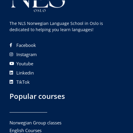
The NLS Norwegian Language School in Oslo is
dedicated to helping you learn languages!
Facebook
Instagram
Youtube
Linkedin
TikTok
Popular courses
Norwegian Group classes
English Courses