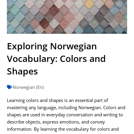
Exploring Norwegian
Vocabulary: Colors and
Shapes
Norwegian (En)
Learning colors and shapes is an essential part of
mastering any language, including Norwegian. Colors and
shapes are used in everyday conversation and writing to
describe objects, express emotions, and convey
information. By learning the vocabulary for colors and