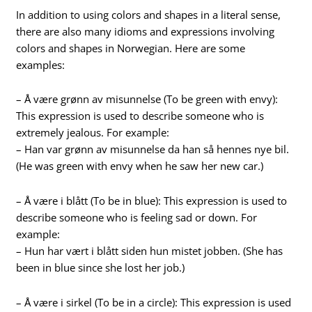
In addition to using colors and shapes in a literal sense,
there are also many idioms and expressions involving
colors and shapes in Norwegian. Here are some
examples:
– Å være grønn av misunnelse (To be green with envy):
This expression is used to describe someone who is
extremely jealous. For example:
– Han var grønn av misunnelse da han så hennes nye bil.
(He was green with envy when he saw her new car.)
– Å være i blått (To be in blue): This expression is used to
describe someone who is feeling sad or down. For
example:
– Hun har vært i blått siden hun mistet jobben. (She has
been in blue since she lost her job.)
– Å være i sirkel (To be in a circle): This expression is used