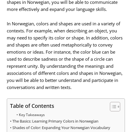
shapes in Norwegian, you will be able to communicate
more effectively and expand your language skills.
In Norwegian, colors and shapes are used in a variety of
contexts. For example, when describing an object, you
may need to specify its color or shape. In addition, colors
and shapes are often used metaphorically to convey
emotions or ideas. For instance, the color blue can be
used to describe sadness or the shape of a circle can
represent unity. By understanding the meanings and
associations of different colors and shapes in Norwegian,
you will be able to better understand and participate in
conversations and written texts.
Table of Contents
Key Takeaways
The Basics: Learning Primary Colors in Norwegian
Shades of Color: Expanding Your Norwegian Vocabulary