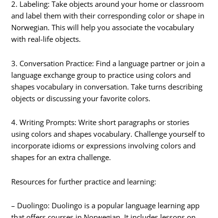
2. Labeling: Take objects around your home or classroom
and label them with their corresponding color or shape in
Norwegian. This will help you associate the vocabulary
with real-life objects.
3. Conversation Practice: Find a language partner or join a
language exchange group to practice using colors and
shapes vocabulary in conversation. Take turns describing
objects or discussing your favorite colors.
4. Writing Prompts: Write short paragraphs or stories
using colors and shapes vocabulary. Challenge yourself to
incorporate idioms or expressions involving colors and
shapes for an extra challenge.
Resources for further practice and learning:
– Duolingo: Duolingo is a popular language learning app
that offers courses in Norwegian. It includes lessons on