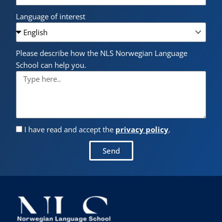
Language of interest
Please describe how the NLS Norwegian Language
School can help you.
I have read and accept the
privacy policy
.
Send