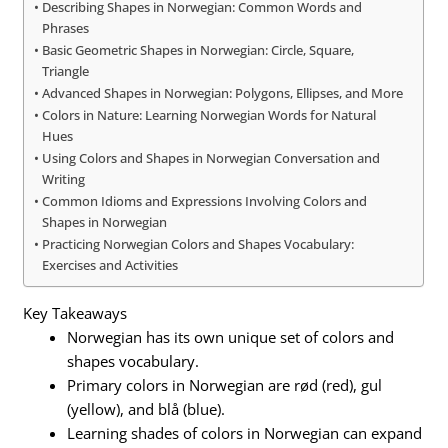
Describing Shapes in Norwegian: Common Words and
Phrases
Basic Geometric Shapes in Norwegian: Circle, Square,
Triangle
Advanced Shapes in Norwegian: Polygons, Ellipses, and More
Colors in Nature: Learning Norwegian Words for Natural
Hues
Using Colors and Shapes in Norwegian Conversation and
Writing
Common Idioms and Expressions Involving Colors and
Shapes in Norwegian
Practicing Norwegian Colors and Shapes Vocabulary:
Exercises and Activities
Key Takeaways
Norwegian has its own unique set of colors and
shapes vocabulary.
Primary colors in Norwegian are rød (red), gul
(yellow), and blå (blue).
Learning shades of colors in Norwegian can expand