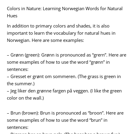
Colors in Nature: Learning Norwegian Words for Natural
Hues
In addition to primary colors and shades, it is also
important to learn the vocabulary for natural hues in
Norwegian. Here are some examples:
– Grønn (green): Grønn is pronounced as “grern”. Here are
some examples of how to use the word “grønn” in
sentences:
– Gresset er grønt om sommeren. (The grass is green in
the summer.)
– Jeg liker den grønne fargen på veggen. (I like the green
color on the wall.)
– Brun (brown): Brun is pronounced as “broon”. Here are
some examples of how to use the word “brun” in
sentences: