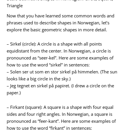
Triangle
Now that you have learned some common words and
phrases used to describe shapes in Norwegian, let’s
explore the basic geometric shapes in more detail.
– Sirkel (circle): A circle is a shape with all points
equidistant from the center. In Norwegian, a circle is
pronounced as “seer-kel”. Here are some examples of
how to use the word “sirkel” in sentences:
– Solen ser ut som en stor sirkel på himmelen. (The sun
looks like a big circle in the sky.)
– Jeg tegnet en sirkel på papiret. (I drew a circle on the
paper.)
– Firkant (square): A square is a shape with four equal
sides and four right angles. In Norwegian, a square is
pronounced as “feer-kant”. Here are some examples of
how to use the word “firkant” in sentences: