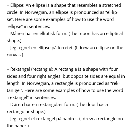
– Ellipse: An ellipse is a shape that resembles a stretched
circle. In Norwegian, an ellipse is pronounced as “el-lip-
se”. Here are some examples of how to use the word
“ellipse” in sentences:
– Månen har en elliptisk form. (The moon has an elliptical
shape.)
– Jeg tegnet en ellipse på lerretet. (I drew an ellipse on the
canvas.)
– Rektangel (rectangle): A rectangle is a shape with four
sides and four right angles, but opposite sides are equal in
length. In Norwegian, a rectangle is pronounced as “rek-
tan-gel”. Here are some examples of how to use the word
“rektangel” in sentences:
– Døren har en rektangulær form. (The door has a
rectangular shape.)
– Jeg tegnet et rektangel på papiret. (I drew a rectangle on
the paper.)