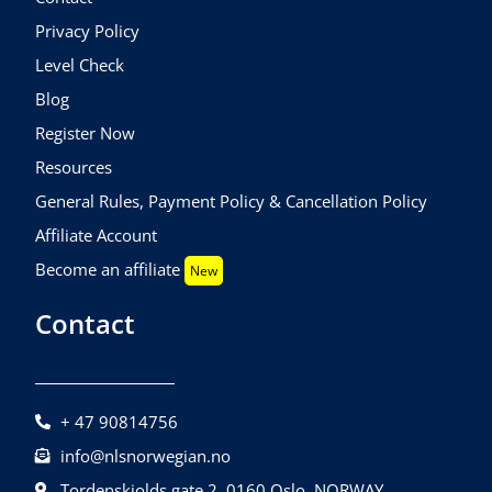
Privacy Policy
Level Check
Blog
Register Now
Resources
General Rules, Payment Policy & Cancellation Policy
Affiliate Account
Become an affiliate
New
Contact
+ 47 90814756
info@nlsnorwegian.no
Tordenskiolds gate 2, 0160 Oslo, NORWAY