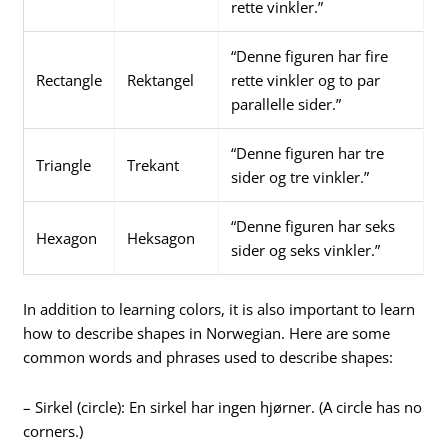
rette vinkler.”
“Denne figuren har fire
Rectangle
Rektangel
rette vinkler og to par
parallelle sider.”
“Denne figuren har tre
Triangle
Trekant
sider og tre vinkler.”
“Denne figuren har seks
Hexagon
Heksagon
sider og seks vinkler.”
In addition to learning colors, it is also important to learn
how to describe shapes in Norwegian. Here are some
common words and phrases used to describe shapes:
– Sirkel (circle): En sirkel har ingen hjørner. (A circle has no
corners.)