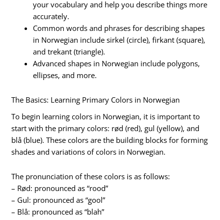
your vocabulary and help you describe things more
accurately.
Common words and phrases for describing shapes
in Norwegian include sirkel (circle), firkant (square),
and trekant (triangle).
Advanced shapes in Norwegian include polygons,
ellipses, and more.
The Basics: Learning Primary Colors in Norwegian
To begin learning colors in Norwegian, it is important to
start with the primary colors: rød (red), gul (yellow), and
blå (blue). These colors are the building blocks for forming
shades and variations of colors in Norwegian.
The pronunciation of these colors is as follows:
– Rød: pronounced as “rood”
– Gul: pronounced as “gool”
– Blå: pronounced as “blah”