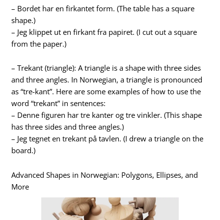
– Bordet har en firkantet form. (The table has a square
shape.)
– Jeg klippet ut en firkant fra papiret. (I cut out a square
from the paper.)
– Trekant (triangle): A triangle is a shape with three sides
and three angles. In Norwegian, a triangle is pronounced
as “tre-kant”. Here are some examples of how to use the
word “trekant” in sentences:
– Denne figuren har tre kanter og tre vinkler. (This shape
has three sides and three angles.)
– Jeg tegnet en trekant på tavlen. (I drew a triangle on the
board.)
Advanced Shapes in Norwegian: Polygons, Ellipses, and
More