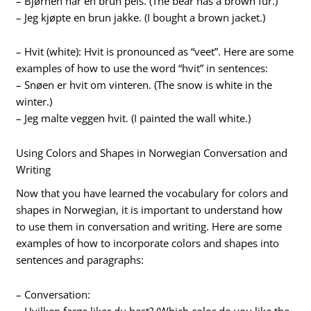
– Bjørnen har en brun pels. (The bear has a brown fur.)
– Jeg kjøpte en brun jakke. (I bought a brown jacket.)
– Hvit (white): Hvit is pronounced as “veet”. Here are some
examples of how to use the word “hvit” in sentences:
– Snøen er hvit om vinteren. (The snow is white in the
winter.)
– Jeg malte veggen hvit. (I painted the wall white.)
Using Colors and Shapes in Norwegian Conversation and
Writing
Now that you have learned the vocabulary for colors and
shapes in Norwegian, it is important to understand how
to use them in conversation and writing. Here are some
examples of how to incorporate colors and shapes into
sentences and paragraphs:
– Conversation:
– Hvilken farge liker du best? (Which color do you like the