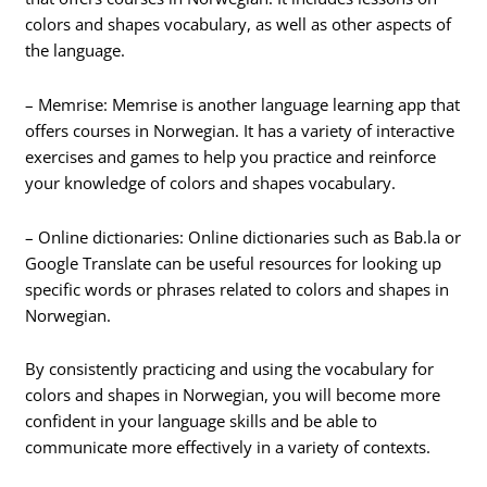
colors and shapes vocabulary, as well as other aspects of
the language.
– Memrise: Memrise is another language learning app that
offers courses in Norwegian. It has a variety of interactive
exercises and games to help you practice and reinforce
your knowledge of colors and shapes vocabulary.
– Online dictionaries: Online dictionaries such as Bab.la or
Google Translate can be useful resources for looking up
specific words or phrases related to colors and shapes in
Norwegian.
By consistently practicing and using the vocabulary for
colors and shapes in Norwegian, you will become more
confident in your language skills and be able to
communicate more effectively in a variety of contexts.