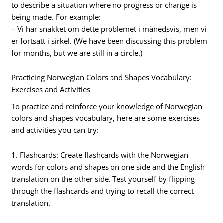
to describe a situation where no progress or change is
being made. For example:
– Vi har snakket om dette problemet i månedsvis, men vi
er fortsatt i sirkel. (We have been discussing this problem
for months, but we are still in a circle.)
Practicing Norwegian Colors and Shapes Vocabulary:
Exercises and Activities
To practice and reinforce your knowledge of Norwegian
colors and shapes vocabulary, here are some exercises
and activities you can try:
1. Flashcards: Create flashcards with the Norwegian
words for colors and shapes on one side and the English
translation on the other side. Test yourself by flipping
through the flashcards and trying to recall the correct
translation.