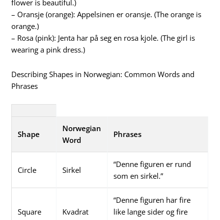
flower is beautiful.)
– Oransje (orange): Appelsinen er oransje. (The orange is
orange.)
– Rosa (pink): Jenta har på seg en rosa kjole. (The girl is
wearing a pink dress.)
Describing Shapes in Norwegian: Common Words and
Phrases
Norwegian
Shape
Phrases
Word
“Denne figuren er rund
Circle
Sirkel
som en sirkel.”
“Denne figuren har fire
Square
Kvadrat
like lange sider og fire