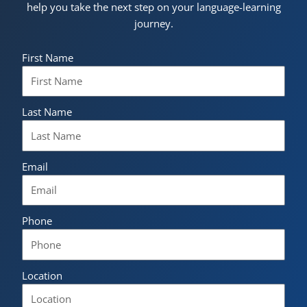
help you take the next step on your language-learning
journey.
First Name
Last Name
Email
Phone
Location