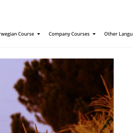
rwegian Course
Company Courses
Other Langu