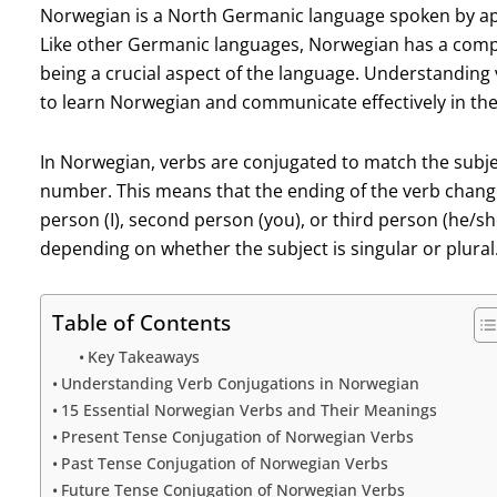
Norwegian is a North Germanic language spoken by app
Like other Germanic languages, Norwegian has a comp
being a crucial aspect of the language. Understanding 
to learn Norwegian and communicate effectively in th
In Norwegian, verbs are conjugated to match the subje
number. This means that the ending of the verb change
person (I), second person (you), or third person (he/sh
depending on whether the subject is singular or plural
Table of Contents
Key Takeaways
Understanding Verb Conjugations in Norwegian
15 Essential Norwegian Verbs and Their Meanings
Present Tense Conjugation of Norwegian Verbs
Past Tense Conjugation of Norwegian Verbs
Future Tense Conjugation of Norwegian Verbs