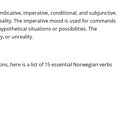
dicative, imperative, conditional, and subjunctive.
 reality. The imperative mood is used for commands
pothetical situations or possibilities. The
, or unreality.
s, here is a list of 15 essential Norwegian verbs