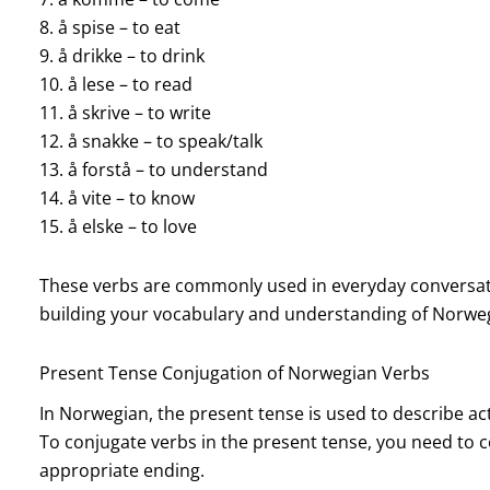
8. å spise – to eat
9. å drikke – to drink
10. å lese – to read
11. å skrive – to write
12. å snakke – to speak/talk
13. å forstå – to understand
14. å vite – to know
15. å elske – to love
These verbs are commonly used in everyday conversatio
building your vocabulary and understanding of Norw
Present Tense Conjugation of Norwegian Verbs
In Norwegian, the present tense is used to describe ac
To conjugate verbs in the present tense, you need to 
appropriate ending.