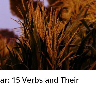
r: 15 Verbs and Their