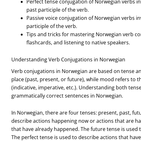
Perfect tense conjugation of Norwegian verbs inv
past participle of the verb.
Passive voice conjugation of Norwegian verbs invo
participle of the verb.
Tips and tricks for mastering Norwegian verb con
flashcards, and listening to native speakers.
Understanding Verb Conjugations in Norwegian
Verb conjugations in Norwegian are based on tense an
place (past, present, or future), while mood refers to t
(indicative, imperative, etc.). Understanding both tens
grammatically correct sentences in Norwegian.
In Norwegian, there are four tenses: present, past, fut
describe actions happening now or actions that are hab
that have already happened. The future tense is used to
The perfect tense is used to describe actions that ha