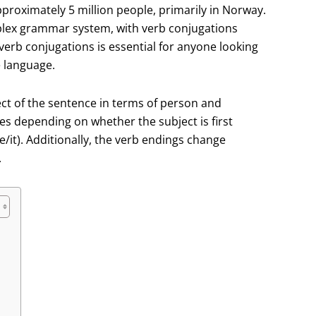
roximately 5 million people, primarily in Norway.
lex grammar system, with verb conjugations
verb conjugations is essential for anyone looking
e language.
ct of the sentence in terms of person and
s depending on whether the subject is first
e/it). Additionally, the verb endings change
.