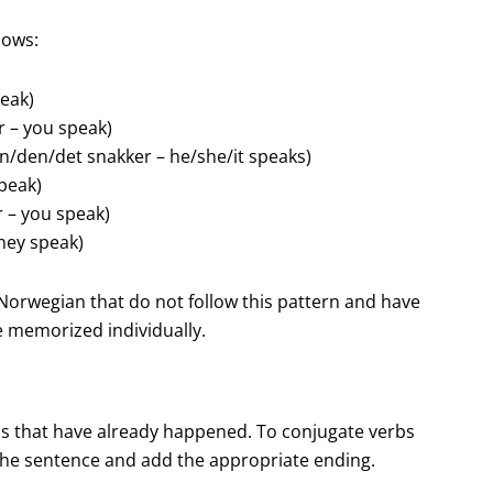
lows:
peak)
r – you speak)
hun/den/det snakker – he/she/it speaks)
speak)
r – you speak)
they speak)
n Norwegian that do not follow this pattern and have
e memorized individually.
ons that have already happened. To conjugate verbs
 the sentence and add the appropriate ending.