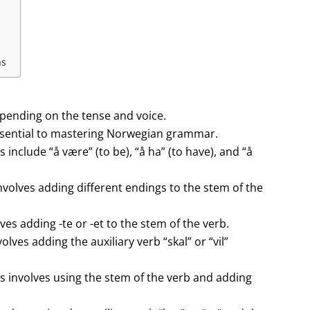
ns
pending on the tense and voice.
ssential to mastering Norwegian grammar.
include “å være” (to be), “å ha” (to have), and “å
volves adding different endings to the stem of the
es adding -te or -et to the stem of the verb.
ves adding the auxiliary verb “skal” or “vil”
 involves using the stem of the verb and adding