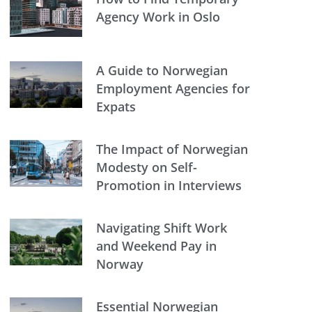
Agency Work in Oslo
A Guide to Norwegian
Employment Agencies for
Expats
The Impact of Norwegian
Modesty on Self-
Promotion in Interviews
Navigating Shift Work
and Weekend Pay in
Norway
Essential Norwegian