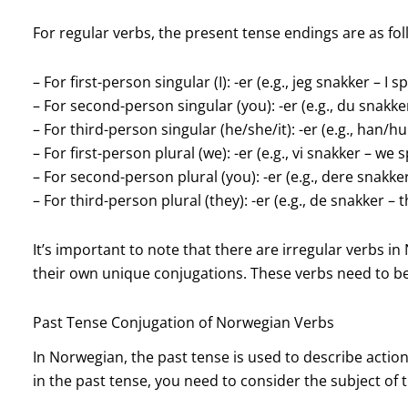
For regular verbs, the present tense endings are as fol
– For first-person singular (I): -er (e.g., jeg snakker – I s
– For second-person singular (you): -er (e.g., du snakke
– For third-person singular (he/she/it): -er (e.g., han/
– For first-person plural (we): -er (e.g., vi snakker – we 
– For second-person plural (you): -er (e.g., dere snakke
– For third-person plural (they): -er (e.g., de snakker – 
It’s important to note that there are irregular verbs i
their own unique conjugations. These verbs need to b
Past Tense Conjugation of Norwegian Verbs
In Norwegian, the past tense is used to describe acti
in the past tense, you need to consider the subject of