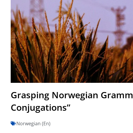
Grasping Norwegian Gramma
Conjugations”
Norwegian (En)