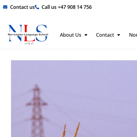
Skip
Contact us
Call us +47 908 14 756
to
content
About Us
Contact
No