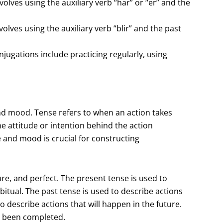
olves using the auxiliary verb “har” or “er” and the
lves using the auxiliary verb “blir” and the past
jugations include practicing regularly, using
d mood. Tense refers to when an action takes
he attitude or intention behind the action
e and mood is crucial for constructing
ure, and perfect. The present tense is used to
itual. The past tense is used to describe actions
 describe actions that will happen in the future.
ve been completed.