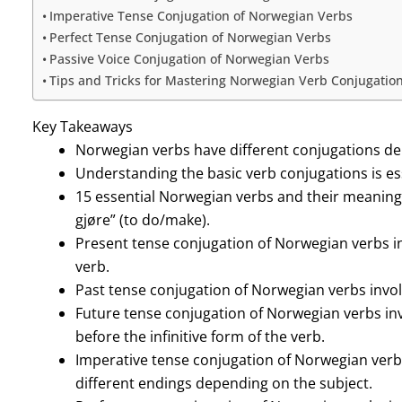
Imperative Tense Conjugation of Norwegian Verbs
Perfect Tense Conjugation of Norwegian Verbs
Passive Voice Conjugation of Norwegian Verbs
Tips and Tricks for Mastering Norwegian Verb Conjugatio
Key Takeaways
Norwegian verbs have different conjugations de
Understanding the basic verb conjugations is e
15 essential Norwegian verbs and their meanings 
gjøre” (to do/make).
Present tense conjugation of Norwegian verbs in
verb.
Past tense conjugation of Norwegian verbs involv
Future tense conjugation of Norwegian verbs invol
before the infinitive form of the verb.
Imperative tense conjugation of Norwegian verbs
different endings depending on the subject.