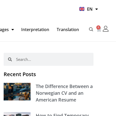
UR
EN
HI
0
Basket
ages
Interpretation
Translation
Search
Search
Recent Posts
The Difference Between a
Norwegian CV and an
American Resume
How to Find Temporary