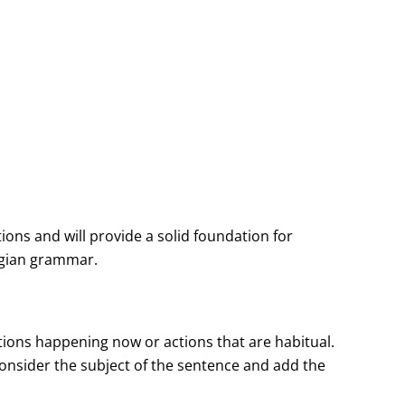
ns and will provide a solid foundation for
egian grammar.
tions happening now or actions that are habitual.
consider the subject of the sentence and add the