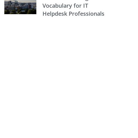
Vocabulary for IT
Helpdesk Professionals