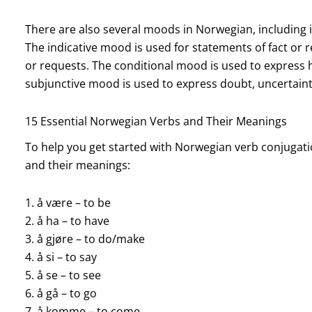
There are also several moods in Norwegian, including in
The indicative mood is used for statements of fact or
or requests. The conditional mood is used to express hy
subjunctive mood is used to express doubt, uncertainty
15 Essential Norwegian Verbs and Their Meanings
To help you get started with Norwegian verb conjugation
and their meanings:
1. å være – to be
2. å ha – to have
3. å gjøre – to do/make
4. å si – to say
5. å se – to see
6. å gå – to go
7. å komme – to come