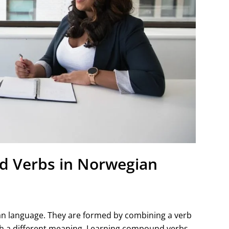
 Verbs in Norwegian
an language. They are formed by combining a verb
with a different meaning. Learning compound verbs