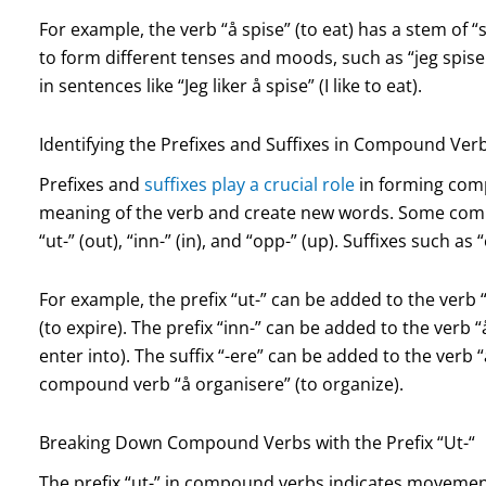
For example, the verb “å spise” (to eat) has a stem of “s
to form different tenses and moods, such as “jeg spiser” (
in sentences like “Jeg liker å spise” (I like to eat).
Identifying the Prefixes and Suffixes in Compound Ver
Prefixes and
suffixes play a crucial role
in forming com
meaning of the verb and create new words. Some com
“ut-” (out), “inn-” (in), and “opp-” (up). Suffixes such 
For example, the prefix “ut-” can be added to the verb 
(to expire). The prefix “inn-” can be added to the verb 
enter into). The suffix “-ere” can be added to the verb 
compound verb “å organisere” (to organize).
Breaking Down Compound Verbs with the Prefix “Ut-“
The prefix “ut-” in compound verbs indicates movemen