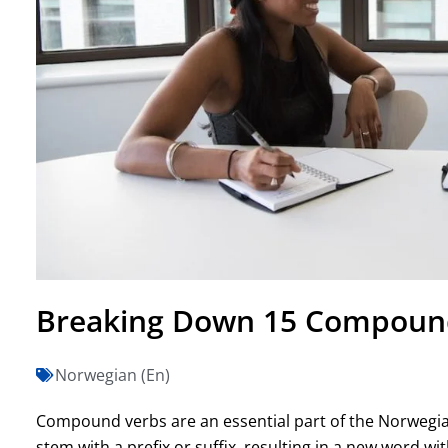
Breaking Down 15 Compound
Norwegian (En)
Compound verbs are an essential part of the Norwegi
stem with a prefix or suffix, resulting in a new word 