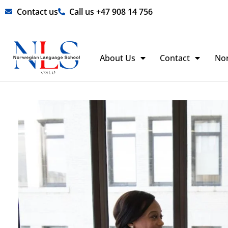
Skip
Contact us
Call us +47 908 14 756
to
content
About Us
Contact
No