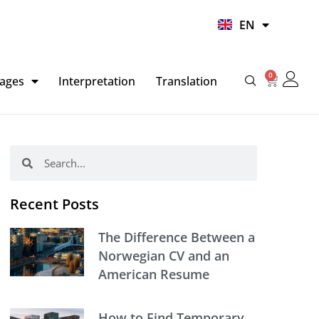
UR
EN
HI
0
Basket
ages
Interpretation
Translation
Search
Search
Recent Posts
The Difference Between a
Norwegian CV and an
American Resume
How to Find Temporary