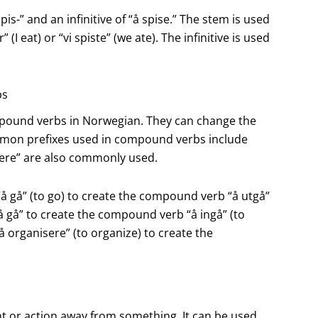
pis-” and an infinitive of “å spise.” The stem is used
I eat) or “vi spiste” (we ate). The infinitive is used
bs
pound verbs in Norwegian. They can change the
mon prefixes used in compound verbs include
as “ere” are also commonly used.
“å gå” (to go) to create the compound verb “å utgå”
“å gå” to create the compound verb “å ingå” (to
“å organisere” (to organize) to create the
t or action away from something. It can be used