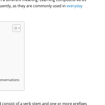
luently, as they are commonly used in
everyday
nversations
 consist of a verb stem and one or more prefixes