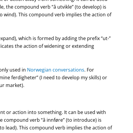
, the compound verb “å utvikle” (to develop) is
(to wind). This compound verb implies the action of
pand), which is formed by adding the prefix “ut-”
dicates the action of widening or extending
only used in
Norwegian conversations
. For
ne ferdigheter” (I need to develop my skills) or
ur market).
t or action into something. It can be used with
e compound verb “å innføre” (to introduce) is
 (to lead). This compound verb implies the action of