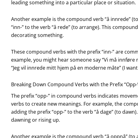
leading something into a particular place or situation.
Another example is the compound verb “å innrede” (to 
“inn-” to the verb “å rede” (to arrange). This compound
decorating something.
These compound verbs with the prefix “inn-” are com
example, you might hear someone say “Vi må innføre n
“Jeg vil innrede mitt hjem på en moderne måte” (I wan
Breaking Down Compound Verbs with the Prefix “Opp-
The prefix “opp-” in compound verbs indicates moveme
verbs to create new meanings. For example, the compo
adding the prefix “opp-” to the verb “å dage” (to dawn
dawning or rising up.
Another example is the compound verb “å oppnå” (to ac