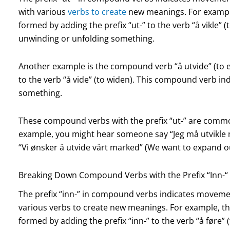
with various
verbs to create
new meanings. For example
formed by adding the prefix “ut-” to the verb “å vikle” 
unwinding or unfolding something.
Another example is the compound verb “å utvide” (to ex
to the verb “å vide” (to widen). This compound verb in
something.
These compound verbs with the prefix “ut-” are comm
example, you might hear someone say “Jeg må utvikle mi
“Vi ønsker å utvide vårt marked” (We want to expand o
Breaking Down Compound Verbs with the Prefix “Inn-“
The prefix “inn-” in compound verbs indicates movemen
various verbs to create new meanings. For example, th
formed by adding the prefix “inn-” to the verb “å føre”