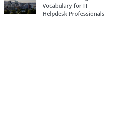
Vocabulary for IT
Helpdesk Professionals