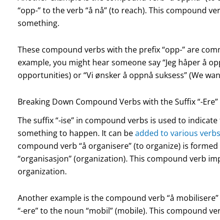
“opp-” to the verb “å nå” (to reach). This compound ver
something.
These compound verbs with the prefix “opp-” are com
example, you might hear someone say “Jeg håper å opp
opportunities) or “Vi ønsker å oppnå suksess” (We want
Breaking Down Compound Verbs with the Suffix “-Ere”
The suffix “-ise” in compound verbs is used to indicat
something to happen. It can be
added to various verb
compound verb “å organisere” (to organize) is formed
“organisasjon” (organization). This compound verb impl
organization.
Another example is the compound verb “å mobilisere” (
“-ere” to the noun “mobil” (mobile). This compound ve