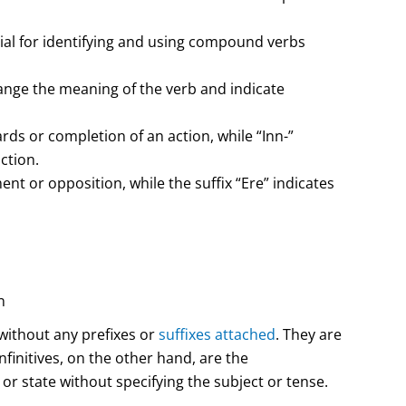
cial for identifying and using compound verbs
nge the meaning of the verb and indicate
ds or completion of an action, while “Inn-”
ction.
t or opposition, while the suffix “Ere” indicates
n
without any prefixes or
suffixes attached
. They are
finitives, on the other hand, are the
or state without specifying the subject or tense.