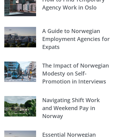
Agency Work in Oslo
A Guide to Norwegian
Employment Agencies for
Expats
The Impact of Norwegian
Modesty on Self-
Promotion in Interviews
Navigating Shift Work
and Weekend Pay in
Norway
Essential Norwegian