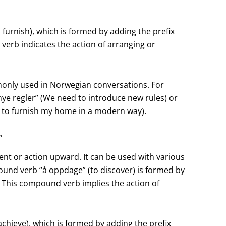
furnish), which is formed by adding the prefix
 verb indicates the action of arranging or
monly used in Norwegian conversations. For
ye regler” (We need to introduce new rules) or
t to furnish my home in a modern way).
“
nt or action upward. It can be used with various
und verb “å oppdage” (to discover) is formed by
). This compound verb implies the action of
hieve), which is formed by adding the prefix