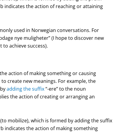
b indicates the action of reaching or attaining
monly used in Norwegian conversations. For
dage nye muligheter” (I hope to discover new
 to achieve success).
e the action of making something or causing
s
to create new meanings. For example, the
 by
adding the suffix
“-ere” to the noun
ies the action of creating or arranging an
to mobilize), which is formed by adding the suffix
rb indicates the action of making something