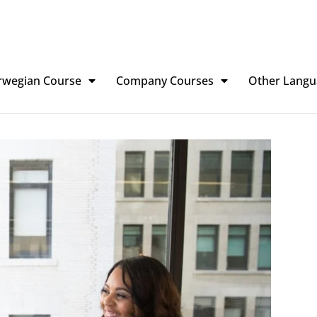
rwegian Course
Company Courses
Other Langu