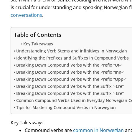
is crucial for understanding and speaking Norwegian f
conversations
.
Table of Contents
Key Takeaways
Understanding Verb Stems and Infinitives in Norwegian
Identifying the Prefixes and Suffixes in Compound Verbs
Breaking Down Compound Verbs with the Prefix “Ut-“
Breaking Down Compound Verbs with the Prefix “Inn-“
Breaking Down Compound Verbs with the Prefix “Opp-“
Breaking Down Compound Verbs with the Suffix “-Ere”
Breaking Down Compound Verbs with the Suffix “-Ere”
Common Compound Verbs Used in Everyday Norwegian Co
Tips for Mastering Compound Verbs in Norwegian
Key Takeaways
Compound verbs are
common in Norwegian
and