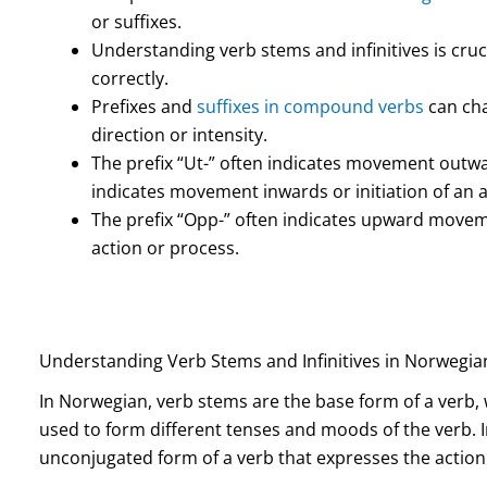
or suffixes.
Understanding verb stems and infinitives is cru
correctly.
Prefixes and
suffixes in compound verbs
can cha
direction or intensity.
The prefix “Ut-” often indicates movement outwar
indicates movement inwards or initiation of an a
The prefix “Opp-” often indicates upward movemen
action or process.
Understanding Verb Stems and Infinitives in Norwegia
In Norwegian, verb stems are the base form of a verb, 
used to form different tenses and moods of the verb. In
unconjugated form of a verb that expresses the action 