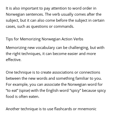
It is also important to pay attention to word order in
Norwegian sentences. The verb usually comes after the
subject, but it can also come before the subject in certain
cases, such as questions or commands.
Tips for Memorizing Norwegian Action Verbs
Memorizing new vocabulary can be challenging, but with
the right techniques, it can become easier and more
effective.
One technique is to create associations or connections
between the new words and something familiar to you.
For example, you can associate the Norwegian word for
“to eat” (spise) with the English word “spicy” because spicy
food is often eaten.
Another technique is to use flashcards or mnemonic