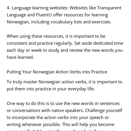
4. Language learning websites: Websites like Transparent
Language and FluentU offer resources for learning
Norwegian, including vocabulary lists and exercises.
When using these resources, it is important to be
consistent and practice regularly. Set aside dedicated time
each day or week to study and review the new words you
have learned.
Putting Your Norwegian Action Verbs into Practice
To truly master Norwegian action verbs, it is important to
put them into practice in your everyday life.
One way to do this is to use the new words in sentences
or conversations with native speakers. Challenge yourself
to incorporate the action verbs into your speech or
writing whenever possible. This will help you become