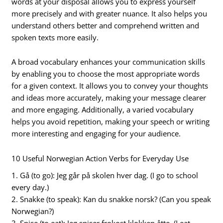
words at your disposal allows you to express yourself
more precisely and with greater nuance. It also helps you
understand others better and comprehend written and
spoken texts more easily.
A broad vocabulary enhances your communication skills
by enabling you to choose the most appropriate words
for a given context. It allows you to convey your thoughts
and ideas more accurately, making your message clearer
and more engaging. Additionally, a varied vocabulary
helps you avoid repetition, making your speech or writing
more interesting and engaging for your audience.
10 Useful Norwegian Action Verbs for Everyday Use
1. Gå (to go): Jeg går på skolen hver dag. (I go to school
every day.)
2. Snakke (to speak): Kan du snakke norsk? (Can you speak
Norwegian?)
3. Spise (to eat): Jeg spiser frokost klokken åtte. (I eat