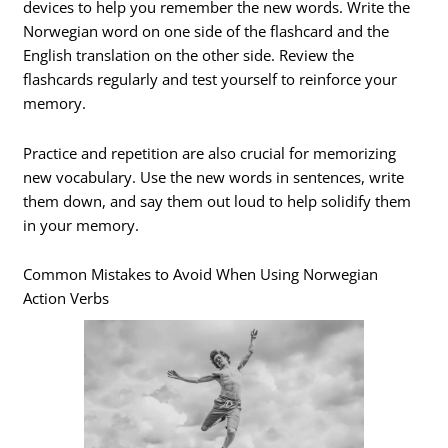
devices to help you remember the new words. Write the
Norwegian word on one side of the flashcard and the
English translation on the other side. Review the
flashcards regularly and test yourself to reinforce your
memory.
Practice and repetition are also crucial for memorizing
new vocabulary. Use the new words in sentences, write
them down, and say them out loud to help solidify them
in your memory.
Common Mistakes to Avoid When Using Norwegian
Action Verbs