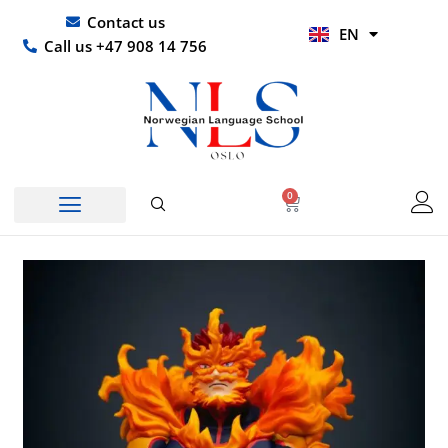
Skip
UR
Contact us
EN
to
HI
Call us +47 908 14 756
content
0
Basket