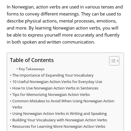
In Norwegian, action verbs are used in various tenses and
forms to convey different meanings. They can be used to
describe physical actions, mental processes, emotions,
and more. By learning Norwegian action verbs, you will
be able to express yourself more accurately and fluently
in both spoken and written communication.
Table of Contents
Key Takeaways
The Importance of Expanding Your Vocabulary
10 Useful Norwegian Action Verbs for Everyday Use
How to Use Norwegian Action Verbs in Sentences
Tips for Memorizing Norwegian Action Verbs
Common Mistakes to Avoid When Using Norwegian Action
Verbs
Using Norwegian Action Verbs in Writing and Speaking
Building Your Vocabulary with Norwegian Action Verbs
Resources for Learning More Norwegian Action Verbs