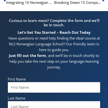
Integrating 10 Norwegian Stative Verbs into Your Daily Use
Breaking Down 15 Compound Verbs in Norwegian
Curious to learn more? Complete the form and we’ll
be in touch.
Let’s Get You Started – Reach Out Today
Have questions or need help finding the ideal course at
NLS Norwegian Language School? Our friendly team is
here to guide you.
Just fill out the form
, and we’ll be in touch shortly to
help you take the next step on your language-learning
journey.
First Name
Last Name