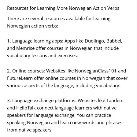
Resources for Learning More Norwegian Action Verbs
There are several resources available for learning
Norwegian action verbs:
1. Language learning apps: Apps like Duolingo, Babbel,
and Memrise offer courses in Norwegian that include
vocabulary lessons and exercises.
2. Online courses: Websites like NorwegianClass101 and
FutureLearn offer online courses in Norwegian that cover
various aspects of the language, including vocabulary.
3. Language exchange platforms: Websites like Tandem
and HelloTalk connect language learners with native
speakers for language exchange. You can practice
speaking Norwegian and learn new words and phrases
from native speakers.