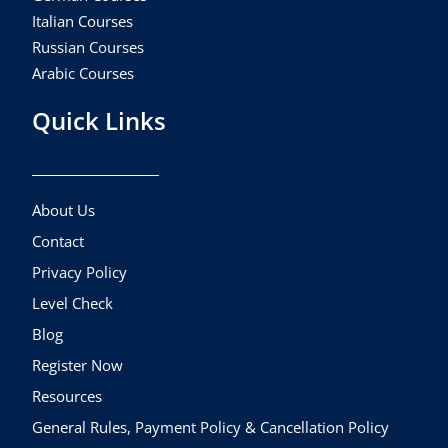
Italian Courses
Russian Courses
Arabic Courses
Quick Links
About Us
Contact
Privacy Policy
Level Check
Blog
Register Now
Resources
General Rules, Payment Policy & Cancellation Policy