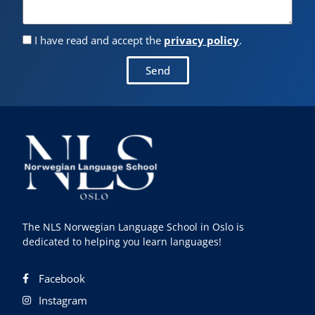
I have read and accept the
privacy policy
.
Send
The NLS Norwegian Language School in Oslo is
dedicated to helping you learn languages!
Facebook
Instagram