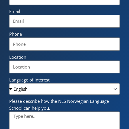
Email
Phone
Location
Language of interest
Please describe how the NLS Norwegian Language
School can help you.