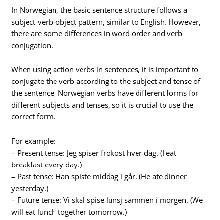
In Norwegian, the basic sentence structure follows a
subject-verb-object pattern, similar to English. However,
there are some differences in word order and verb
conjugation.
When using action verbs in sentences, it is important to
conjugate the verb according to the subject and tense of
the sentence. Norwegian verbs have different forms for
different subjects and tenses, so it is crucial to use the
correct form.
For example:
– Present tense: Jeg spiser frokost hver dag. (I eat
breakfast every day.)
– Past tense: Han spiste middag i går. (He ate dinner
yesterday.)
– Future tense: Vi skal spise lunsj sammen i morgen. (We
will eat lunch together tomorrow.)