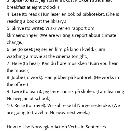
breakfast at eight o’clock.)
4. Lese (to read): Hun leser en bok på biblioteket. (She is
reading a book at the library.)
5. Skrive (to write): Vi skriver en rapport om
klimaendringer. (We are writing a report about climate
change.)
6. Se (to see): Jeg ser en film på kino i kveld. (I am
watching a movie at the cinema tonight.)
7. Høre (to hear): Kan du høre musikken? (Can you hear
the music?)
8. Jobbe (to work): Han jobber på kontoret. (He works in
the office.)
9. Lære (to learn): Jeg lærer norsk på skolen. (I am learning
Norwegian at school.)
10. Reise (to travel): Vi skal reise til Norge neste uke. (We
are going to travel to Norway next week.)
How to Use Norwegian Action Verbs in Sentences