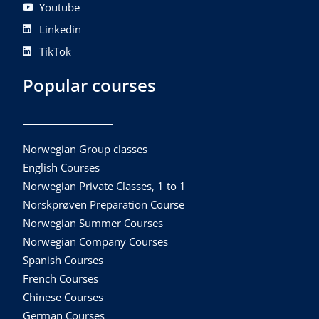
Youtube
Linkedin
TikTok
Popular courses
Norwegian Group classes
English Courses
Norwegian Private Classes, 1 to 1
Norskprøven Preparation Course
Norwegian Summer Courses
Norwegian Company Courses
Spanish Courses
French Courses
Chinese Courses
German Courses