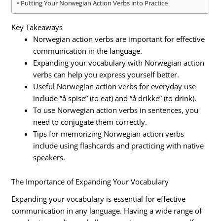
Putting Your Norwegian Action Verbs into Practice
Key Takeaways
Norwegian action verbs are important for effective
communication in the language.
Expanding your vocabulary with Norwegian action
verbs can help you express yourself better.
Useful Norwegian action verbs for everyday use
include “å spise” (to eat) and “å drikke” (to drink).
To use Norwegian action verbs in sentences, you
need to conjugate them correctly.
Tips for memorizing Norwegian action verbs
include using flashcards and practicing with native
speakers.
The Importance of Expanding Your Vocabulary
Expanding your vocabulary is essential for effective
communication in any language. Having a wide range of