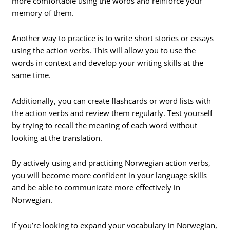
more comfortable using the words and reinforce your
memory of them.
Another way to practice is to write short stories or essays
using the action verbs. This will allow you to use the
words in context and develop your writing skills at the
same time.
Additionally, you can create flashcards or word lists with
the action verbs and review them regularly. Test yourself
by trying to recall the meaning of each word without
looking at the translation.
By actively using and practicing Norwegian action verbs,
you will become more confident in your language skills
and be able to communicate more effectively in
Norwegian.
If you’re looking to expand your vocabulary in Norwegian,