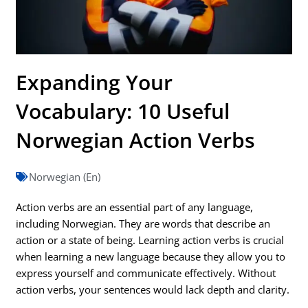
Expanding Your
Vocabulary: 10 Useful
Norwegian Action Verbs
Norwegian (En)
Action verbs are an essential part of any language,
including Norwegian. They are words that describe an
action or a state of being. Learning action verbs is crucial
when learning a new language because they allow you to
express yourself and communicate effectively. Without
action verbs, your sentences would lack depth and clarity.