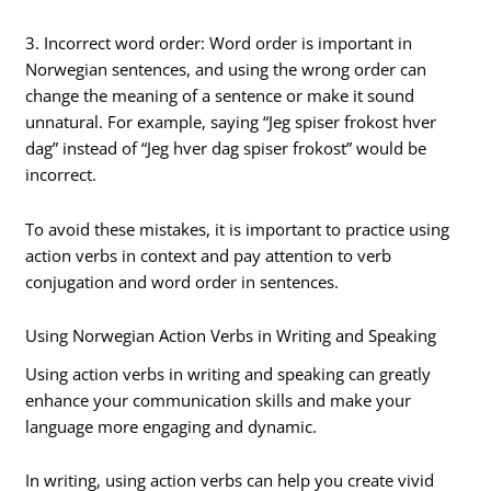
3. Incorrect word order: Word order is important in
Norwegian sentences, and using the wrong order can
change the meaning of a sentence or make it sound
unnatural. For example, saying “Jeg spiser frokost hver
dag” instead of “Jeg hver dag spiser frokost” would be
incorrect.
To avoid these mistakes, it is important to practice using
action verbs in context and pay attention to verb
conjugation and word order in sentences.
Using Norwegian Action Verbs in Writing and Speaking
Using action verbs in writing and speaking can greatly
enhance your communication skills and make your
language more engaging and dynamic.
In writing, using action verbs can help you create vivid