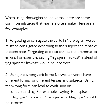
When using Norwegian action verbs, there are some
common mistakes that learners often make. Here are a
few examples:
1. Forgetting to conjugate the verb: In Norwegian, verbs
must be conjugated according to the subject and tense of
the sentence. Forgetting to do so can lead to grammatical
errors. For example, saying “Jeg spiser frokost” instead of
“Jeg spiserer frokost” would be incorrect.
2. Using the wrong verb form: Norwegian verbs have
different forms for different tenses and subjects. Using
the wrong form can lead to confusion or
misunderstanding. For example, saying “Han spiser
middag i går” instead of “Han spiste middag i går” would
be incorrect.