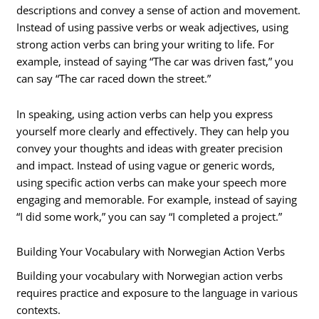
descriptions and convey a sense of action and movement.
Instead of using passive verbs or weak adjectives, using
strong action verbs can bring your writing to life. For
example, instead of saying “The car was driven fast,” you
can say “The car raced down the street.”
In speaking, using action verbs can help you express
yourself more clearly and effectively. They can help you
convey your thoughts and ideas with greater precision
and impact. Instead of using vague or generic words,
using specific action verbs can make your speech more
engaging and memorable. For example, instead of saying
“I did some work,” you can say “I completed a project.”
Building Your Vocabulary with Norwegian Action Verbs
Building your vocabulary with Norwegian action verbs
requires practice and exposure to the language in various
contexts.