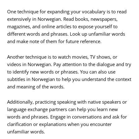
One technique for expanding your vocabulary is to read
extensively in Norwegian. Read books, newspapers,
magazines, and online articles to expose yourself to
different words and phrases. Look up unfamiliar words
and make note of them for future reference.
Another technique is to watch movies, TV shows, or
videos in Norwegian. Pay attention to the dialogue and try
to identify new words or phrases. You can also use
subtitles in Norwegian to help you understand the context
and meaning of the words.
Additionally, practicing speaking with native speakers or
language exchange partners can help you learn new
words and phrases. Engage in conversations and ask for
clarification or explanations when you encounter
unfamiliar words.