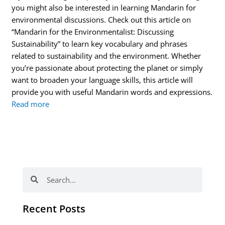
you might also be interested in learning Mandarin for
environmental discussions. Check out this article on
“Mandarin for the Environmentalist: Discussing
Sustainability” to learn key vocabulary and phrases
related to sustainability and the environment. Whether
you’re passionate about protecting the planet or simply
want to broaden your language skills, this article will
provide you with useful Mandarin words and expressions.
Read more
Search
Search
Recent Posts