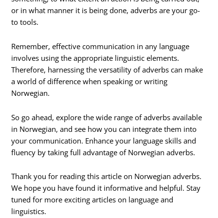
or in what manner it is being done, adverbs are your go-
to tools.
Remember, effective communication in any language
involves using the appropriate linguistic elements.
Therefore, harnessing the versatility of adverbs can make
a world of difference when speaking or writing
Norwegian.
So go ahead, explore the wide range of adverbs available
in Norwegian, and see how you can integrate them into
your communication. Enhance your language skills and
fluency by taking full advantage of Norwegian adverbs.
Thank you for reading this article on Norwegian adverbs.
We hope you have found it informative and helpful. Stay
tuned for more exciting articles on language and
linguistics.