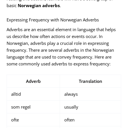
basic
Norwegian adverbs
.
Expressing Frequency with Norwegian Adverbs
Adverbs are an essential element in language that helps
us describe how often actions or events occur. In
Norwegian, adverbs play a crucial role in expressing
frequency. There are several adverbs in the Norwegian
language that are used to convey frequency. Here are
some commonly used adverbs to express frequency:
Adverb
Translation
alltid
always
som regel
usually
ofte
often