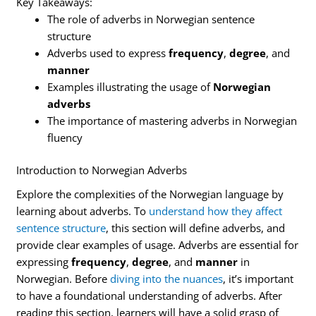
Key Takeaways:
The role of adverbs in Norwegian sentence
structure
Adverbs used to express
frequency
,
degree
, and
manner
Examples illustrating the usage of
Norwegian
adverbs
The importance of mastering adverbs in Norwegian
fluency
Introduction to Norwegian Adverbs
Explore the complexities of the Norwegian language by
learning about adverbs. To
understand how they affect
sentence structure
, this section will define adverbs, and
provide clear examples of usage. Adverbs are essential for
expressing
frequency
,
degree
, and
manner
in
Norwegian. Before
diving into the nuances
, it’s important
to have a foundational understanding of adverbs. After
reading this section, learners will have a solid grasp of