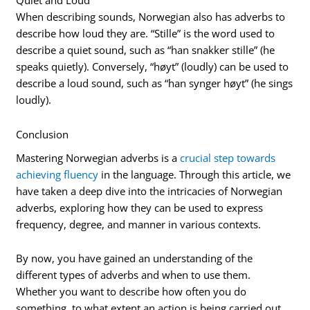
Quiet and Loud
When describing sounds, Norwegian also has adverbs to
describe how loud they are. “Stille” is the word used to
describe a quiet sound, such as “han snakker stille” (he
speaks quietly). Conversely, “høyt” (loudly) can be used to
describe a loud sound, such as “han synger høyt” (he sings
loudly).
Conclusion
Mastering Norwegian adverbs is a
crucial step towards
achieving fluency
in the language. Through this article, we
have taken a deep dive into the intricacies of Norwegian
adverbs, exploring how they can be used to express
frequency, degree, and manner in various contexts.
By now, you have gained an understanding of the
different types of adverbs and when to use them.
Whether you want to describe how often you do
something, to what extent an action is being carried out,