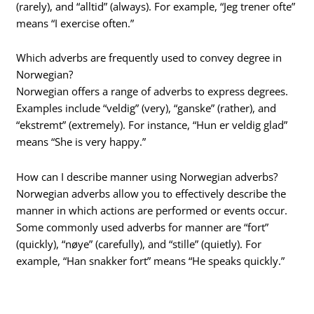
(rarely), and “alltid” (always). For example, “Jeg trener ofte”
means “I exercise often.”
Which adverbs are frequently used to convey degree in
Norwegian?
Norwegian offers a range of adverbs to express degrees.
Examples include “veldig” (very), “ganske” (rather), and
“ekstremt” (extremely). For instance, “Hun er veldig glad”
means “She is very happy.”
How can I describe manner using Norwegian adverbs?
Norwegian adverbs allow you to effectively describe the
manner in which actions are performed or events occur.
Some commonly used adverbs for manner are “fort”
(quickly), “nøye” (carefully), and “stille” (quietly). For
example, “Han snakker fort” means “He speaks quickly.”