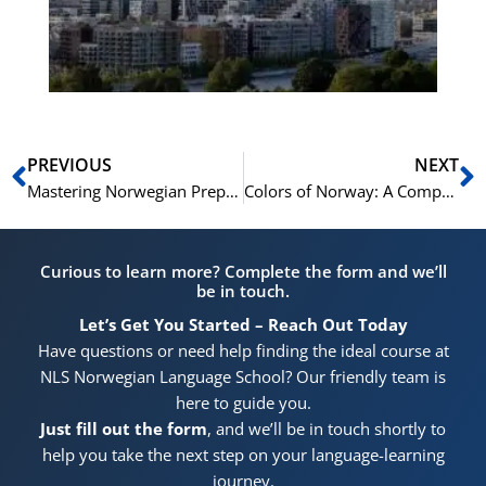
He
Pr
Prev
N
PREVIOUS
NEXT
Mastering Norwegian Prepositions: FAQs Guide
Colors of Norway: A Comprehensive List of Norwegian Color Adjectives
Curious to learn more? Complete the form and we’ll
be in touch.
Let’s Get You Started – Reach Out Today
Have questions or need help finding the ideal course at
NLS Norwegian Language School? Our friendly team is
here to guide you.
Just fill out the form
, and we’ll be in touch shortly to
help you take the next step on your language-learning
journey.