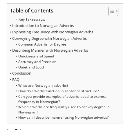
Table of Contents
Key Takeaways:
Introduction to Norwegian Adverbs
Expressing Frequency with Norwegian Adverbs
Conveying Degree with Norwegian Adverbs
Common Adverbs for Degree
Describing Manner with Norwegian Adverbs
Quickness and Speed
Accuracy and Precision
Quiet and Loud
Conclusion
FAQ
What are Norwegian adverbs?
How do adverbs function in sentence structure?
Can you provide examples of adverbs used to express
frequency in Norwegian?
Which adverbs are frequently used to convey degree in
Norwegian?
How can I describe manner using Norwegian adverbs?