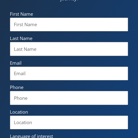
First Name
Last Name
Email
Phone
Location
Language of interest