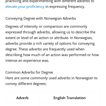
practicing and experimenting with different adverbs to
elevate your proficiency
in expressing frequency.
Conveying Degree with Norwegian Adverbs
Degrees of intensity or comparison are commonly
expressed through adverbs, allowing us to describe the
extent or level of an action or attribute. In Norwegian,
adverbs provide a rich variety of options for conveying
degree. These adverbs are frequently used when
describing how much of an action was performed or how
intense an experience was.
Common Adverbs for Degree
Here are some commonly used adverbs in Norwegian to
convey different degrees:
Adverb
English Translation