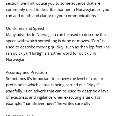
section, we’ll introduce you to some adverbs that are
commonly used to describe manner in Norwegian, so you
can add depth and clarity to your communications.
Quickness and Speed
Many adverbs in Norwegian can be used to describe the
speed with which something is done or moves. “Fort” is
used to describe moving quickly, such as “han løp fort” (he
ran quickly). “Hurtig” is another word for quickly in
Norwegian.
Accuracy and Precision
Sometimes it’s important to convey the level of care or
precision in which a task is being carried out. “Nøye”
(carefully) is an adverb that can be used to describe a level
of exactness and vigilance when executing a task. For
example, “han skriver nøye” (he writes carefully).