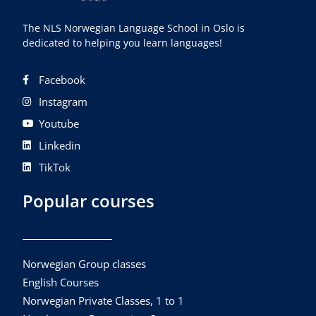
The NLS Norwegian Language School in Oslo is
dedicated to helping you learn languages!
Facebook
Instagram
Youtube
Linkedin
TikTok
Popular courses
Norwegian Group classes
English Courses
Norwegian Private Classes, 1 to 1