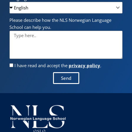
Please describe how the NLS Norwegian Language
School can help you.
I have read and accept the
privacy policy
.
Send