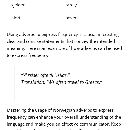
sjelden
rarely
aldri
never
Using adverbs to express frequency is crucial in creating
clear and concise statements that convey the intended
meaning. Here is an example of how adverbs can be used
to express frequency:
“Vi reiser ofte til Hellas.”
Translation: “We often travel to Greece.”
Mastering the usage of Norwegian adverbs to express
frequency can enhance your overall understanding of the
language and make you an effective communicator. Keep