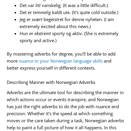
Det var
litt
vanskelig. (It was a little difficult.)
Det er
temmelig
kaldt ute. (It’s quite cold outside.)
Jeg er
svært
begeistret for denne nyheten. (I am
extremely excited about this news.)
Hun er
ekstremt
sporty og aktiv. (She is extremely
sporty and active.)
By mastering adverbs for degree, you’ll be able to add
more
nuance to your Norwegian language skills
and
better express yourself in different contexts.
Describing Manner with Norwegian Adverbs
Adverbs are the ultimate tool for describing the manner in
which actions occur or events transpire, and Norwegian
has just the right adverbs to do the job with nuance and
precision. Whether it’s the speed at which something
moves or the care taken during a task, Norwegian adverbs
help to paint a full picture of how it all happens. In this