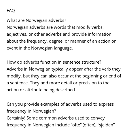
FAQ
What are Norwegian adverbs?
Norwegian adverbs are words that modify verbs,
adjectives, or other adverbs and provide information
about the frequency, degree, or manner of an action or
event in the Norwegian language.
How do adverbs function in sentence structure?
Adverbs in Norwegian typically appear after the verb they
modify, but they can also occur at the beginning or end of
a sentence. They add more detail or precision to the
action or attribute being described.
Can you provide examples of adverbs used to express
frequency in Norwegian?
Certainly! Some common adverbs used to convey
frequency in Norwegian include “ofte” (often), “sjelden”