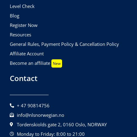
Level Check
Blog
Register Now
Resources
General Rules, Payment Policy & Cancellation Policy
Affiliate Account
Become an affiliate
New
Contact
+ 47 90814756
info@nlsnorwegian.no
Tordenskiolds gate 2, 0160 Oslo, NORWAY
Monday to Friday: 8:00 to 21:00