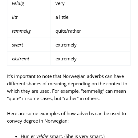
veldig
very
litt
a little
temmelig
quite/rather
svært
extremely
ekstremt
extremely
It’s important to note that Norwegian adverbs can have
different shades of meaning depending on the context in
which they are used. For example, “temmelig” can mean
“quite” in some cases, but “rather” in others.
Here are some examples of how adverbs can be used to
convey degree in Norwegian:
Hun er
veldig
smart. (She is very smart.)