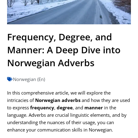
Frequency, Degree, and
Manner: A Deep Dive into
Norwegian Adverbs
Norwegian (En)
In this comprehensive article, we will explore the
intricacies of
Norwegian adverbs
and how they are used
to express
frequency
,
degree
, and
manner
in the
language. Adverbs are crucial linguistic elements, and by
understanding the nuances of their usage, you can
enhance your communication skills in Norwegian.