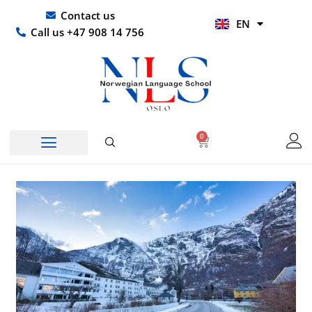
Skip
UR
Contact us
EN
to
HI
Call us +47 908 14 756
content
0
Basket