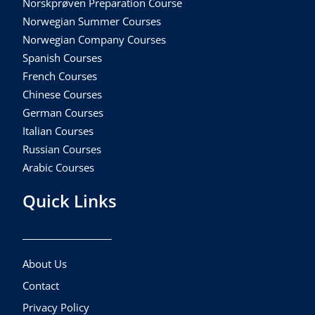
Norskprøven Preparation Course
Norwegian Summer Courses
Norwegian Company Courses
Spanish Courses
French Courses
Chinese Courses
German Courses
Italian Courses
Russian Courses
Arabic Courses
Quick Links
About Us
Contact
Privacy Policy