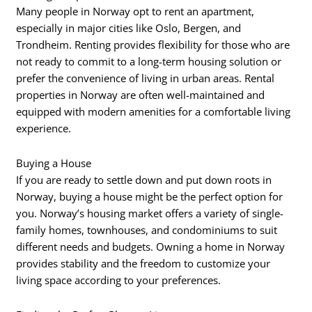
Many people in Norway opt to rent an apartment,
especially in major cities like Oslo, Bergen, and
Trondheim. Renting provides flexibility for those who are
not ready to commit to a long-term housing solution or
prefer the convenience of living in urban areas. Rental
properties in Norway are often well-maintained and
equipped with modern amenities for a comfortable living
experience.
Buying a House
If you are ready to settle down and put down roots in
Norway, buying a house might be the perfect option for
you. Norway’s housing market offers a variety of single-
family homes, townhouses, and condominiums to suit
different needs and budgets. Owning a home in Norway
provides stability and the freedom to customize your
living space according to your preferences.