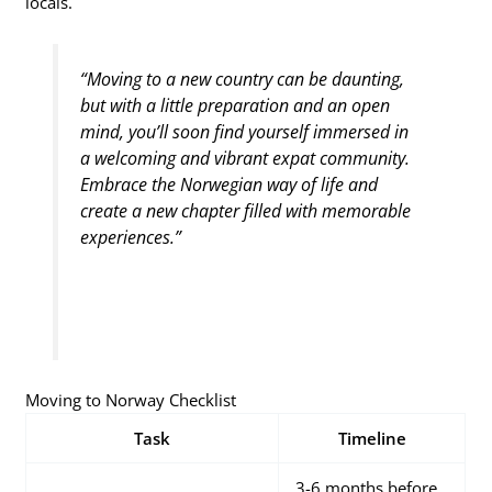
locals.
“Moving to a new country can be daunting,
but with a little preparation and an open
mind, you’ll soon find yourself immersed in
a welcoming and vibrant expat community.
Embrace the Norwegian way of life and
create a new chapter filled with memorable
experiences.”
Moving to Norway Checklist
Task
Timeline
3-6 months before