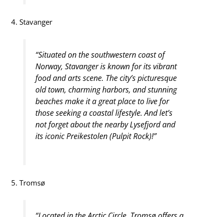
4. Stavanger
“Situated on the southwestern coast of
Norway, Stavanger is known for its vibrant
food and arts scene. The city’s picturesque
old town, charming harbors, and stunning
beaches make it a great place to live for
those seeking a coastal lifestyle. And let’s
not forget about the nearby Lysefjord and
its iconic Preikestolen (Pulpit Rock)!”
5. Tromsø
“Located in the Arctic Circle, Tromsø offers a