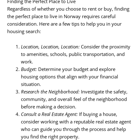
Finding the Perfect Place to Live
Regardless of whether you choose to rent or buy, finding
the perfect place to live in Norway requires careful
consideration. Here are a few tips to help you in your
housing search:
Location, Location, Location:
Consider the proximity
to amenities, schools, public transportation, and
work.
Budget:
Determine your budget and explore
housing options that align with your financial
situation.
Research the Neighborhood:
Investigate the safety,
community, and overall feel of the neighborhood
before making a decision.
Consult a Real Estate Agent:
If buying a house,
consider working with a reputable real estate agent
who can guide you through the process and help
you find the right property.