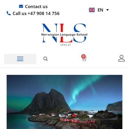
Skip
UR
Contact us
EN
to
HI
Call us +47 908 14 756
content
0
Basket