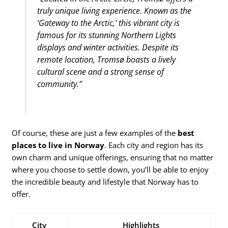
truly unique living experience. Known as the
‘Gateway to the Arctic,’ this vibrant city is
famous for its stunning Northern Lights
displays and winter activities. Despite its
remote location, Tromsø boasts a lively
cultural scene and a strong sense of
community.”
Of course, these are just a few examples of the
best
places to live in Norway
. Each city and region has its
own charm and unique offerings, ensuring that no matter
where you choose to settle down, you’ll be able to enjoy
the incredible beauty and lifestyle that Norway has to
offer.
City
Highlights