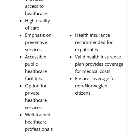
access to
healthcare
High quality
of care
Emphasis on
Health insurance
preventive
recommended for
services
expatriates
Accessible
Valid health insurance
public
plan provides coverage
healthcare
for medical costs
facilities
Ensure coverage for
Option for
non-Norwegian
private
citizens
healthcare
services
Well-trained
healthcare
professionals