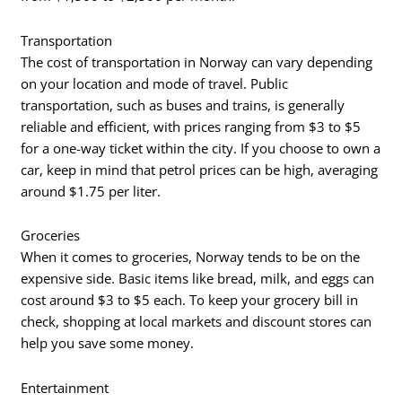
Transportation
The cost of transportation in Norway can vary depending
on your location and mode of travel. Public
transportation, such as buses and trains, is generally
reliable and efficient, with prices ranging from $3 to $5
for a one-way ticket within the city. If you choose to own a
car, keep in mind that petrol prices can be high, averaging
around $1.75 per liter.
Groceries
When it comes to groceries, Norway tends to be on the
expensive side. Basic items like bread, milk, and eggs can
cost around $3 to $5 each. To keep your grocery bill in
check, shopping at local markets and discount stores can
help you save some money.
Entertainment