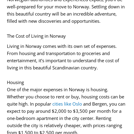
well-prepared for your move to Norway. Settling down in
this beautiful country will be an incredible adventure,
filled with new discoveries and opportunities.
The Cost of Living in Norway
Living in Norway comes with its own set of expenses.
From housing and transportation to groceries and
entertainment, it’s important to understand the cost of
living in this beautiful Scandinavian country.
Housing
One of the major expenses in Norway is housing.
Whether you choose to rent or buy, housing costs can be
quite high. In popular
cities like Oslo
and Bergen, you can
expect to pay around $2,000 to $3,500 per month for a
one-bedroom apartment in the city center. Renting
outside the city is relatively cheaper, with prices ranging
from $1,500 to $2,500 per month.