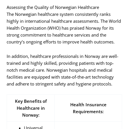
Assessing the Quality of Norwegian Healthcare
The Norwegian healthcare system consistently ranks
highly in international healthcare assessments. The World
Health Organization (WHO) has praised Norway for its
strong commitment to healthcare services and the
country’s ongoing efforts to improve health outcomes.
In addition, healthcare professionals in Norway are well-
trained and highly skilled, providing patients with top-
notch medical care. Norwegian hospitals and medical
facilities are equipped with state-of-the-art technology
and adhere to stringent safety and hygiene protocols.
Key Benefits of
Health Insurance
Healthcare in
Requirements:
Norway:
Universal