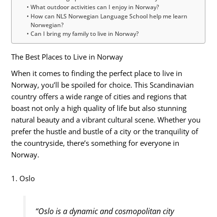
What outdoor activities can I enjoy in Norway?
How can NLS Norwegian Language School help me learn
Norwegian?
Can I bring my family to live in Norway?
The Best Places to Live in Norway
When it comes to finding the perfect place to live in
Norway, you’ll be spoiled for choice. This Scandinavian
country offers a wide range of cities and regions that
boast not only a high quality of life but also stunning
natural beauty and a vibrant cultural scene. Whether you
prefer the hustle and bustle of a city or the tranquility of
the countryside, there’s something for everyone in
Norway.
1. Oslo
“Oslo is a dynamic and cosmopolitan city