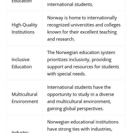
Education
international students.
Norway is home to internationally
High-Quality
recognized universities and colleges
Institutions
known for their excellent teaching
and research.
The Norwegian education system
Inclusive
prioritizes inclusivity, providing
Education
support and resources for students
with special needs.
International students have the
Multicultural
opportunity to study in a diverse
Environment
and multicultural environment,
gaining global perspectives.
Norwegian educational institutions
have strong ties with industries,
Industry