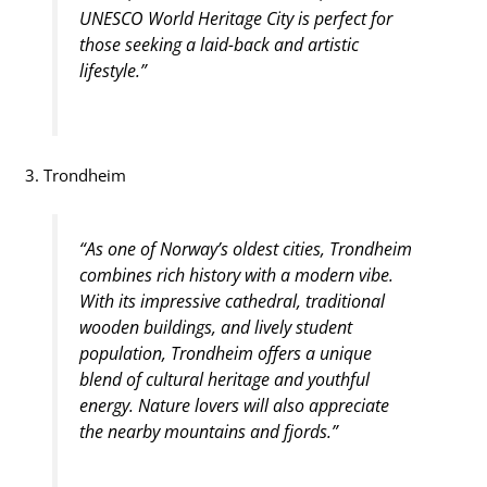
UNESCO World Heritage City is perfect for
those seeking a laid-back and artistic
lifestyle.”
3. Trondheim
“As one of Norway’s oldest cities, Trondheim
combines rich history with a modern vibe.
With its impressive cathedral, traditional
wooden buildings, and lively student
population, Trondheim offers a unique
blend of cultural heritage and youthful
energy. Nature lovers will also appreciate
the nearby mountains and fjords.”