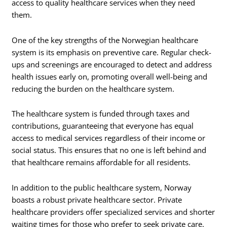
access to quality healthcare services when they need
them.
One of the key strengths of the Norwegian healthcare
system is its emphasis on preventive care. Regular check-
ups and screenings are encouraged to detect and address
health issues early on, promoting overall well-being and
reducing the burden on the healthcare system.
The healthcare system is funded through taxes and
contributions, guaranteeing that everyone has equal
access to medical services regardless of their income or
social status. This ensures that no one is left behind and
that healthcare remains affordable for all residents.
In addition to the public healthcare system, Norway
boasts a robust private healthcare sector. Private
healthcare providers offer specialized services and shorter
waiting times for those who prefer to seek private care.