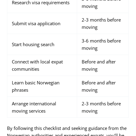
Research visa requirements
moving
2-3 months before
Submit visa application
moving
3-6 months before
Start housing search
moving
Connect with local expat
Before and after
communities
moving
Learn basic Norwegian
Before and after
phrases
moving
Arrange international
2-3 months before
moving services
moving
By following this checklist and seeking guidance from the
Norwegian authorities and experienced expats, you’ll be