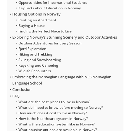
Opportunities for International Students
Key Facts about Education in Norway
Housing Options in Norway
Renting an Apartment
Buying a House
Finding the Perfect Place to Live
Exploring Norway’s Stunning Scenery and Outdoor Activities
Outdoor Adventures for Every Season
Fjord Exploration
Hiking and Trekking
Skiing and Snowboarding
Kayaking and Canoeing
Wildlife Encounters
Embracing the Norwegian Language with NLS Norwegian
Language School
Conclusion
FAQ
What are the best places to live in Norway?
What do I need to know before moving to Norway?
How much does it cost to live in Norway?
How is the healthcare system in Norway?
What is the education system like in Norway?
What housing options are available in Norway?