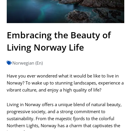
Embracing the Beauty of
Living Norway Life
Norwegian (En)
Have you ever wondered what it would be like to live in
Norway? To wake up to stunning landscapes, experience a
vibrant culture, and enjoy a high quality of life?
Living in Norway offers a unique blend of natural beauty,
progressive society, and a strong commitment to
sustainability. From the majestic fjords to the colorful
Northern Lights, Norway has a charm that captivates the