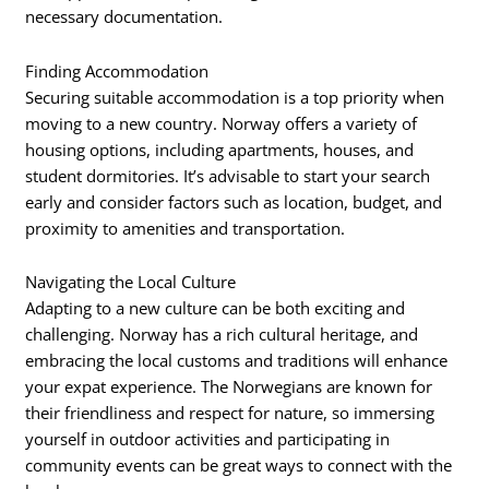
necessary documentation.
Finding Accommodation
Securing suitable accommodation is a top priority when
moving to a new country. Norway offers a variety of
housing options, including apartments, houses, and
student dormitories. It’s advisable to start your search
early and consider factors such as location, budget, and
proximity to amenities and transportation.
Navigating the Local Culture
Adapting to a new culture can be both exciting and
challenging. Norway has a rich cultural heritage, and
embracing the local customs and traditions will enhance
your expat experience. The Norwegians are known for
their friendliness and respect for nature, so immersing
yourself in outdoor activities and participating in
community events can be great ways to connect with the