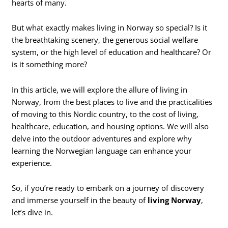
hearts of many.
But what exactly makes living in Norway so special? Is it
the breathtaking scenery, the generous social welfare
system, or the high level of education and healthcare? Or
is it something more?
In this article, we will explore the allure of living in
Norway, from the best places to live and the practicalities
of moving to this Nordic country, to the cost of living,
healthcare, education, and housing options. We will also
delve into the outdoor adventures and explore why
learning the Norwegian language can enhance your
experience.
So, if you’re ready to embark on a journey of discovery
and immerse yourself in the beauty of
living Norway
,
let’s dive in.