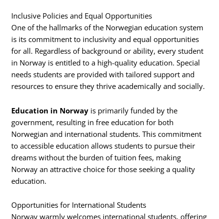
Inclusive Policies and Equal Opportunities
One of the hallmarks of the Norwegian education system
is its commitment to inclusivity and equal opportunities
for all. Regardless of background or ability, every student
in Norway is entitled to a high-quality education. Special
needs students are provided with tailored support and
resources to ensure they thrive academically and socially.
Education in Norway
is primarily funded by the
government, resulting in free education for both
Norwegian and international students. This commitment
to accessible education allows students to pursue their
dreams without the burden of tuition fees, making
Norway an attractive choice for those seeking a quality
education.
Opportunities for International Students
Norway warmly welcomes international students, offering