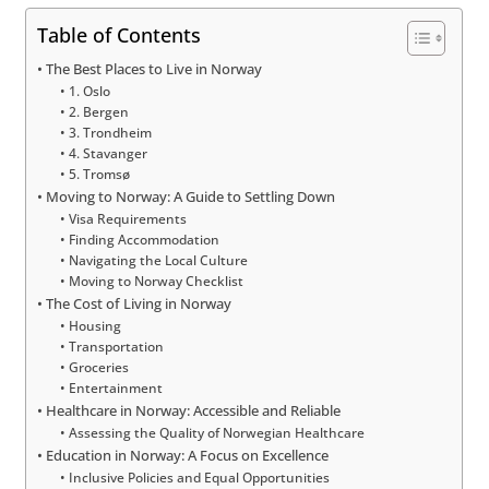
Table of Contents
The Best Places to Live in Norway
1. Oslo
2. Bergen
3. Trondheim
4. Stavanger
5. Tromsø
Moving to Norway: A Guide to Settling Down
Visa Requirements
Finding Accommodation
Navigating the Local Culture
Moving to Norway Checklist
The Cost of Living in Norway
Housing
Transportation
Groceries
Entertainment
Healthcare in Norway: Accessible and Reliable
Assessing the Quality of Norwegian Healthcare
Education in Norway: A Focus on Excellence
Inclusive Policies and Equal Opportunities