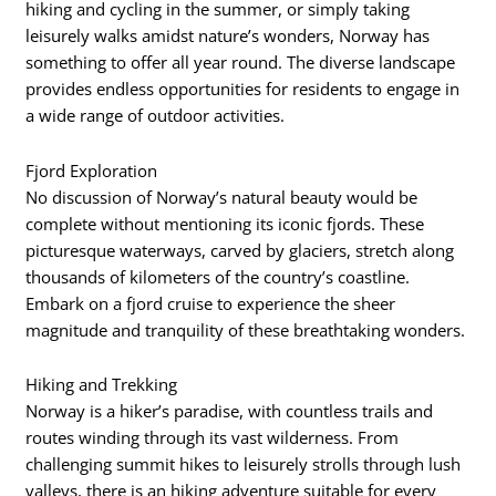
hiking and cycling in the summer, or simply taking
leisurely walks amidst nature’s wonders, Norway has
something to offer all year round. The diverse landscape
provides endless opportunities for residents to engage in
a wide range of outdoor activities.
Fjord Exploration
No discussion of Norway’s natural beauty would be
complete without mentioning its iconic fjords. These
picturesque waterways, carved by glaciers, stretch along
thousands of kilometers of the country’s coastline.
Embark on a fjord cruise to experience the sheer
magnitude and tranquility of these breathtaking wonders.
Hiking and Trekking
Norway is a hiker’s paradise, with countless trails and
routes winding through its vast wilderness. From
challenging summit hikes to leisurely strolls through lush
valleys, there is an hiking adventure suitable for every