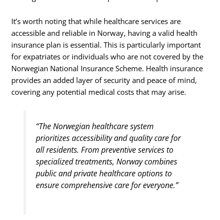
It’s worth noting that while healthcare services are
accessible and reliable in Norway, having a valid health
insurance plan is essential. This is particularly important
for expatriates or individuals who are not covered by the
Norwegian National Insurance Scheme. Health insurance
provides an added layer of security and peace of mind,
covering any potential medical costs that may arise.
“The Norwegian healthcare system
prioritizes accessibility and quality care for
all residents. From preventive services to
specialized treatments, Norway combines
public and private healthcare options to
ensure comprehensive care for everyone.”