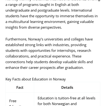
a range of programs taught in English at both
undergraduate and postgraduate levels. International
students have the opportunity to immerse themselves in
a multicultural learning environment, gaining valuable
insights from diverse perspectives.
Furthermore, Norway’s universities and colleges have
established strong links with industries, providing
students with opportunities for internships, research
collaborations, and practical experience. These
connections help students develop valuable skills and
enhance their career prospects after graduation.
Key Facts about Education in Norway
Fact
Details
Education is tuition-free at all levels
Free
for both Norwegian and