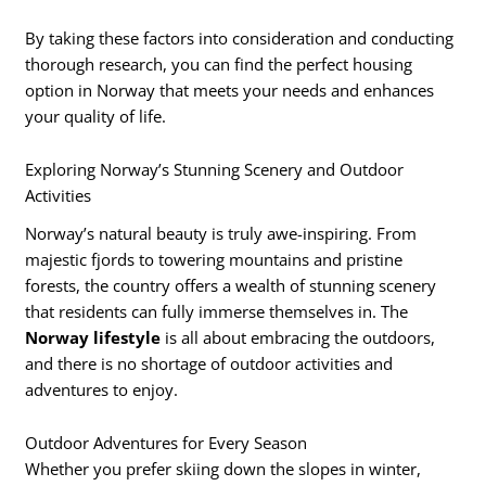
By taking these factors into consideration and conducting
thorough research, you can find the perfect housing
option in Norway that meets your needs and enhances
your quality of life.
Exploring Norway’s Stunning Scenery and Outdoor
Activities
Norway’s natural beauty is truly awe-inspiring. From
majestic fjords to towering mountains and pristine
forests, the country offers a wealth of stunning scenery
that residents can fully immerse themselves in. The
Norway lifestyle
is all about embracing the outdoors,
and there is no shortage of outdoor activities and
adventures to enjoy.
Outdoor Adventures for Every Season
Whether you prefer skiing down the slopes in winter,