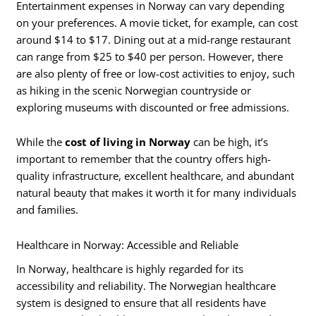
Entertainment expenses in Norway can vary depending
on your preferences. A movie ticket, for example, can cost
around $14 to $17. Dining out at a mid-range restaurant
can range from $25 to $40 per person. However, there
are also plenty of free or low-cost activities to enjoy, such
as hiking in the scenic Norwegian countryside or
exploring museums with discounted or free admissions.
While the
cost of living in Norway
can be high, it’s
important to remember that the country offers high-
quality infrastructure, excellent healthcare, and abundant
natural beauty that makes it worth it for many individuals
and families.
Healthcare in Norway: Accessible and Reliable
In Norway, healthcare is highly regarded for its
accessibility and reliability. The Norwegian healthcare
system is designed to ensure that all residents have