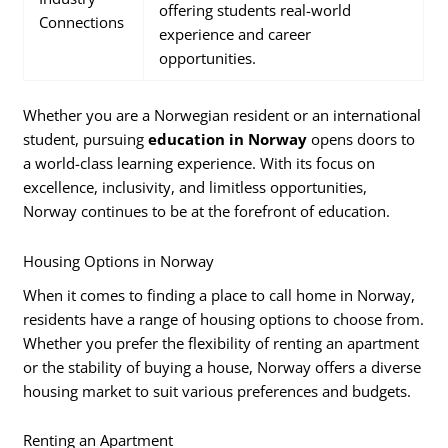
offering students real-world
Connections
experience and career
opportunities.
Whether you are a Norwegian resident or an international
student, pursuing
education in Norway
opens doors to
a world-class learning experience. With its focus on
excellence, inclusivity, and limitless opportunities,
Norway continues to be at the forefront of education.
Housing Options in Norway
When it comes to finding a place to call home in Norway,
residents have a range of housing options to choose from.
Whether you prefer the flexibility of renting an apartment
or the stability of buying a house, Norway offers a diverse
housing market to suit various preferences and budgets.
Renting an Apartment