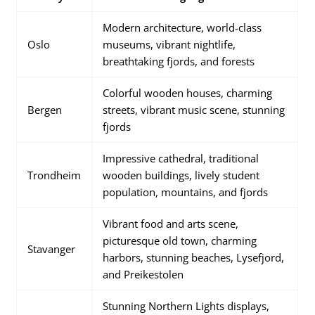
Modern architecture, world-class
Oslo
museums, vibrant nightlife,
breathtaking fjords, and forests
Colorful wooden houses, charming
Bergen
streets, vibrant music scene, stunning
fjords
Impressive cathedral, traditional
Trondheim
wooden buildings, lively student
population, mountains, and fjords
Vibrant food and arts scene,
picturesque old town, charming
Stavanger
harbors, stunning beaches, Lysefjord,
and Preikestolen
Stunning Northern Lights displays,