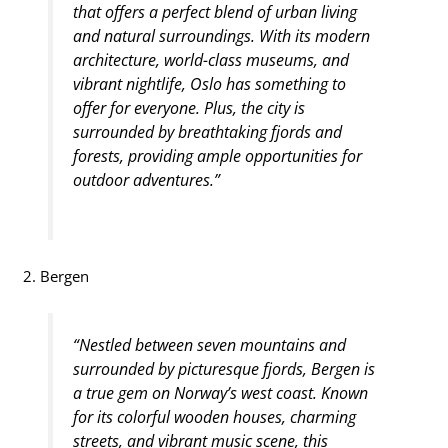
that offers a perfect blend of urban living
and natural surroundings. With its modern
architecture, world-class museums, and
vibrant nightlife, Oslo has something to
offer for everyone. Plus, the city is
surrounded by breathtaking fjords and
forests, providing ample opportunities for
outdoor adventures.”
2. Bergen
“Nestled between seven mountains and
surrounded by picturesque fjords, Bergen is
a true gem on Norway’s west coast. Known
for its colorful wooden houses, charming
streets, and vibrant music scene, this