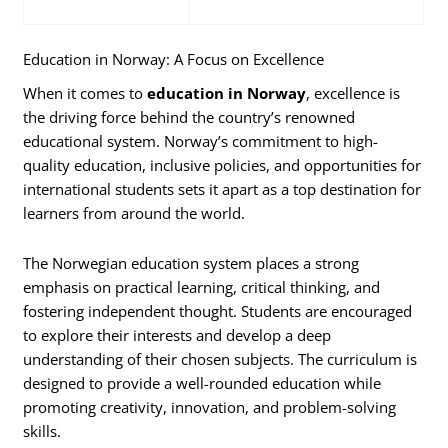
Education in Norway: A Focus on Excellence
When it comes to
education in Norway
, excellence is
the driving force behind the country’s renowned
educational system. Norway’s commitment to high-
quality education, inclusive policies, and opportunities for
international students sets it apart as a top destination for
learners from around the world.
The Norwegian education system places a strong
emphasis on practical learning, critical thinking, and
fostering independent thought. Students are encouraged
to explore their interests and develop a deep
understanding of their chosen subjects. The curriculum is
designed to provide a well-rounded education while
promoting creativity, innovation, and problem-solving
skills.