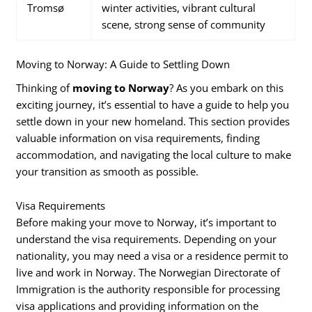
Tromsø
winter activities, vibrant cultural
scene, strong sense of community
Moving to Norway: A Guide to Settling Down
Thinking of
moving to Norway
? As you embark on this
exciting journey, it’s essential to have a guide to help you
settle down in your new homeland. This section provides
valuable information on visa requirements, finding
accommodation, and navigating the local culture to make
your transition as smooth as possible.
Visa Requirements
Before making your move to Norway, it’s important to
understand the visa requirements. Depending on your
nationality, you may need a visa or a residence permit to
live and work in Norway. The Norwegian Directorate of
Immigration is the authority responsible for processing
visa applications and providing information on the