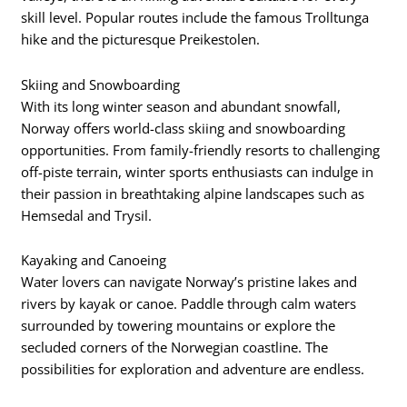
skill level. Popular routes include the famous Trolltunga
hike and the picturesque Preikestolen.
Skiing and Snowboarding
With its long winter season and abundant snowfall,
Norway offers world-class skiing and snowboarding
opportunities. From family-friendly resorts to challenging
off-piste terrain, winter sports enthusiasts can indulge in
their passion in breathtaking alpine landscapes such as
Hemsedal and Trysil.
Kayaking and Canoeing
Water lovers can navigate Norway’s pristine lakes and
rivers by kayak or canoe. Paddle through calm waters
surrounded by towering mountains or explore the
secluded corners of the Norwegian coastline. The
possibilities for exploration and adventure are endless.