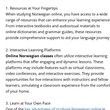
1. Resources at Your Fingertips
When studying Norwegian online, you have access to a wide
range of resources that can enhance your learning experience
From interactive textbooks and audiovisual materials to
online dictionaries and grammar guides, these resources
provide comprehensive support to aid your language journey
2. Interactive Learning Platforms
Online Norwegian classes
often utilize interactive learning
platforms that offer engaging and dynamic lessons. These
platforms may include features such as virtual classrooms,
video conferences, and interactive exercises. They provide
opportunities for live interactions with instructors and fellow
learners, simulating a classroom experience from the comfor
of your home.
3. Learn at Your Own Pace
One of the
key advantages of studying Norwegian online
is