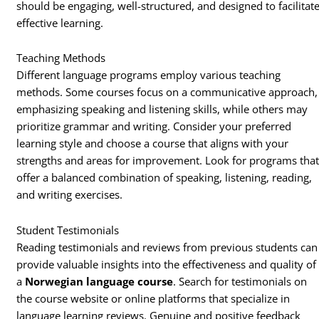
should be engaging, well-structured, and designed to facilitat
effective learning.
Teaching Methods
Different language programs employ various teaching
methods. Some courses focus on a communicative approach,
emphasizing speaking and listening skills, while others may
prioritize grammar and writing. Consider your preferred
learning style and choose a course that aligns with your
strengths and areas for improvement. Look for programs tha
offer a balanced combination of speaking, listening, reading,
and writing exercises.
Student Testimonials
Reading testimonials and reviews from previous students can
provide valuable insights into the effectiveness and quality of
a
Norwegian language course
. Search for testimonials on
the course website or online platforms that specialize in
language learning reviews. Genuine and positive feedback