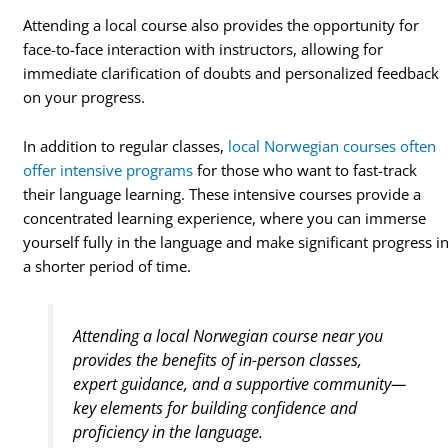
Attending a local course also provides the opportunity for
face-to-face interaction with instructors, allowing for
immediate clarification of doubts and personalized feedback
on your progress.
In addition to regular classes,
local Norwegian courses often
offer intensive programs
for those who want to fast-track
their language learning. These intensive courses provide a
concentrated learning experience, where you can immerse
yourself fully in the language and make significant progress i
a shorter period of time.
Attending a local Norwegian course near you
provides the benefits of in-person classes,
expert guidance, and a supportive community—
key elements for building confidence and
proficiency in the language.