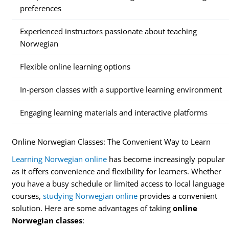
preferences
Experienced instructors passionate about teaching
Norwegian
Flexible online learning options
In-person classes with a supportive learning environment
Engaging learning materials and interactive platforms
Online Norwegian Classes: The Convenient Way to Learn
Learning Norwegian online
has become increasingly popular
as it offers convenience and flexibility for learners. Whether
you have a busy schedule or limited access to local language
courses,
studying Norwegian online
provides a convenient
solution. Here are some advantages of taking
online
Norwegian classes
: