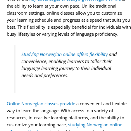
the ability to learn at your own pace. Unlike traditional
classroom settings, online classes allow you to customize
your learning schedule and progress at a speed that suits you
best. This flexibility is especially beneficial for individuals wit
busy lifestyles or varying levels of language proficiency.
Studying Norwegian online offers flexibility
and
convenience, enabling learners to tailor their
language learning journey to their individual
needs and preferences.
Online Norwegian classes provide
a convenient and flexible
way to learn the language. With access to a variety of
resources, interactive learning platforms, and the ability to
customize your learning pace,
studying Norwegian online