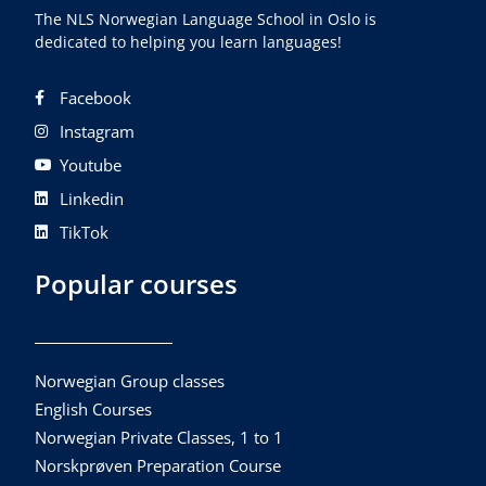
The NLS Norwegian Language School in Oslo is
dedicated to helping you learn languages!
Facebook
Instagram
Youtube
Linkedin
TikTok
Popular courses
Norwegian Group classes
English Courses
Norwegian Private Classes, 1 to 1
Norskprøven Preparation Course