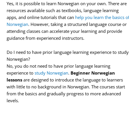
Yes, it is possible to learn Norwegian on your own. There are
resources available such as textbooks, language learning
apps, and online tutorials that can
help you learn the basics o
Norwegian
. However, taking a structured language course or
attending classes can accelerate your learning and provide
guidance from experienced instructors.
Do I need to have prior language learning experience to study
Norwegian?
No, you do not need to have prior language learning
experience to
study Norwegian
.
Beginner Norwegian
lessons
are designed to introduce the language to learners
with little to no background in Norwegian. The courses start
from the basics and gradually progress to more advanced
levels.