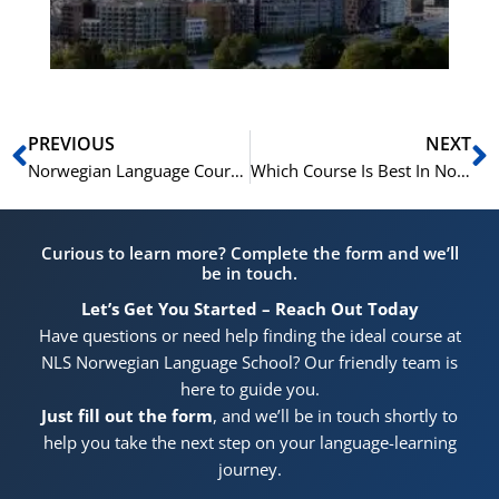
Pr
Prev
N
PREVIOUS
NEXT
Norwegian Language Courses In Norway
Which Course Is Best In Norway
Curious to learn more? Complete the form and we’ll
be in touch.
Let’s Get You Started – Reach Out Today
Have questions or need help finding the ideal course at
NLS Norwegian Language School? Our friendly team is
here to guide you.
Just fill out the form
, and we’ll be in touch shortly to
help you take the next step on your language-learning
journey.