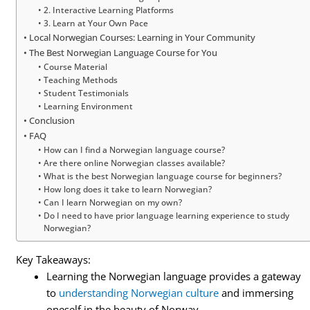
2. Interactive Learning Platforms
3. Learn at Your Own Pace
Local Norwegian Courses: Learning in Your Community
The Best Norwegian Language Course for You
Course Material
Teaching Methods
Student Testimonials
Learning Environment
Conclusion
FAQ
How can I find a Norwegian language course?
Are there online Norwegian classes available?
What is the best Norwegian language course for beginners?
How long does it take to learn Norwegian?
Can I learn Norwegian on my own?
Do I need to have prior language learning experience to study
Norwegian?
Key Takeaways:
Learning the Norwegian language provides a gateway
to
understanding Norwegian culture
and immersing
oneself in the beauty of Norway.