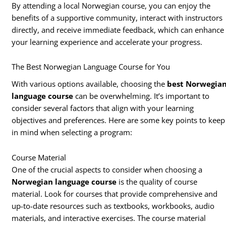
By attending a local Norwegian course, you can enjoy the
benefits of a supportive community, interact with instructors
directly, and receive immediate feedback, which can enhance
your learning experience and accelerate your progress.
The Best Norwegian Language Course for You
With various options available, choosing the
best Norwegia
language course
can be overwhelming. It’s important to
consider several factors that align with your learning
objectives and preferences. Here are some key points to keep
in mind when selecting a program:
Course Material
One of the crucial aspects to consider when choosing a
Norwegian language course
is the quality of course
material. Look for courses that provide comprehensive and
up-to-date resources such as textbooks, workbooks, audio
materials, and interactive exercises. The course material