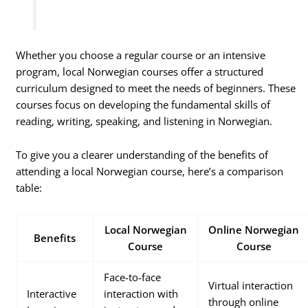
Whether you choose a regular course or an intensive
program, local Norwegian courses offer a structured
curriculum designed to meet the needs of beginners. These
courses focus on developing the fundamental skills of
reading, writing, speaking, and listening in Norwegian.
To give you a clearer understanding of the benefits of
attending a local Norwegian course, here’s a comparison
table:
Local Norwegian
Online Norwegian
Benefits
Course
Course
Face-to-face
Virtual interaction
Interactive
interaction with
through online