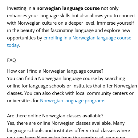
Investing in a
norwegian language course
not only
enhances your language skills but also allows you to connect
with Norwegian culture on a deeper level. Immerse yourself
in the beauty of this fascinating language and explore new
opportunities by
enrolling in a Norwegian language course
today
.
FAQ
How can I find a Norwegian language course?
You can find a Norwegian language course by searching
online for language schools or institutes that offer Norwegian
classes. You can also check with local community centers or
universities for
Norwegian language programs
.
Are there online Norwegian classes available?
Yes, there are online Norwegian classes available. Many
language schools and institutes offer virtual classes where
you can learn Norwegian from the comfort of your own