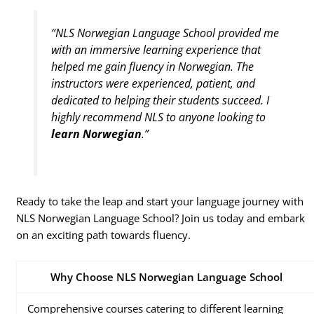
“NLS Norwegian Language School provided me
with an immersive learning experience that
helped me gain fluency in Norwegian. The
instructors were experienced, patient, and
dedicated to helping their students succeed. I
highly recommend NLS to anyone looking to
learn Norwegian
.”
Ready to take the leap and start your language journey with
NLS Norwegian Language School? Join us today and embark
on an exciting path towards fluency.
Why Choose NLS Norwegian Language School
Comprehensive courses catering to different learning