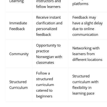
Learning
instructors and
platforms
fellow learners
Receive instant
Feedback may
Immediate
clarification and
have a slight delay
Feedback
personalized
due to online
feedback
communication
Opportunity to
Networking with
practice
Community
learners from
Norwegian with
different locations
classmates
Follow a
Structured
structured
Structured
curriculum with
curriculum
Curriculum
flexibility in
catered to
learning pace
beginners