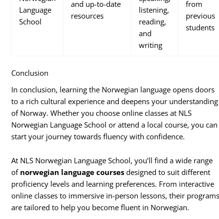
and up-to-date
from
Language
listening,
resources
previous
School
reading,
students
and
writing
Conclusion
In conclusion, learning the Norwegian language opens doors
to a rich cultural experience and deepens your understanding
of Norway. Whether you choose online classes at NLS
Norwegian Language School or attend a local course, you can
start your journey towards fluency with confidence.
At NLS Norwegian Language School, you’ll find a wide range
of
norwegian language courses
designed to suit different
proficiency levels and learning preferences. From interactive
online classes to immersive in-person lessons, their program
are tailored to help you become fluent in Norwegian.