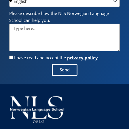
Please describe how the NLS Norwegian Language
School can help you.
I have read and accept the
privacy policy
.
Send