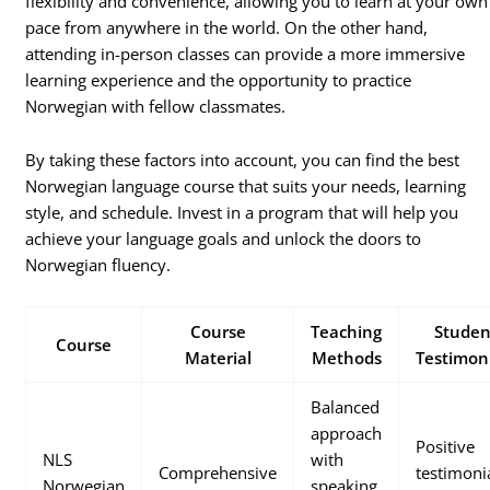
flexibility and convenience, allowing you to learn at your own
pace from anywhere in the world. On the other hand,
attending in-person classes can provide a more immersive
learning experience and the opportunity to practice
Norwegian with fellow classmates.
By taking these factors into account, you can find the best
Norwegian language course that suits your needs, learning
style, and schedule. Invest in a program that will help you
achieve your language goals and unlock the doors to
Norwegian fluency.
Course
Teaching
Studen
Course
Material
Methods
Testimon
Balanced
approach
Positive
NLS
with
Comprehensive
testimoni
Norwegian
speaking,