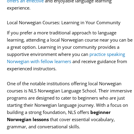
offers an effective
and enjoyable language learning
experience.
Local Norwegian Courses: Learning in Your Community
If you prefer a more traditional approach to language
learning, attending a local Norwegian course near you can be
a great option. Learning in your community provides a
supportive environment where you can
practice speaking
Norwegian with fellow learners
and receive guidance from
experienced instructors.
One of the notable institutions offering local Norwegian
courses is NLS Norwegian Language School. Their immersive
programs are designed to cater to beginners who are just
starting their Norwegian language journey. With a focus on
building a strong foundation, NLS offers
beginner
Norwegian lessons
that cover essential vocabulary,
grammar, and conversational skills.