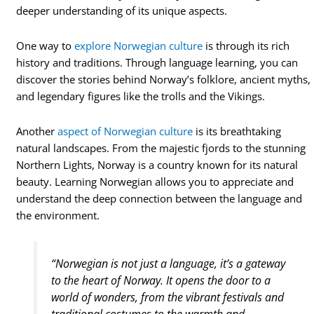
deeper understanding of its unique aspects.
One way to
explore Norwegian culture
is through its rich
history and traditions. Through language learning, you can
discover the stories behind Norway’s folklore, ancient myths,
and legendary figures like the trolls and the Vikings.
Another
aspect of Norwegian culture
is its breathtaking
natural landscapes. From the majestic fjords to the stunning
Northern Lights, Norway is a country known for its natural
beauty. Learning Norwegian allows you to appreciate and
understand the deep connection between the language and
the environment.
“Norwegian is not just a language, it’s a gateway
to the heart of Norway. It opens the door to a
world of wonders, from the vibrant festivals and