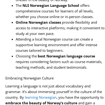
The
NLS Norwegian Language School
offers
comprehensive courses for learners of all levels,
whether you choose online or in-person classes.
Online Norwegian classes
provide flexibility and
access to interactive platforms, making it convenient to
study at your own pace.
Attending a local Norwegian course can create a
supportive learning environment and offer intense
courses tailored to beginners.
Choosing the
best Norwegian language course
requires considering factors such as course materials,
teaching methods, and student testimonials.
Embracing Norwegian Culture
Learning a language is not just about vocabulary and
grammar. It’s about immersing yourself in the culture of the
country. By
learning Norwegian
, you have the opportunity to
embrace the beauty of Norway’s culture
and gain a