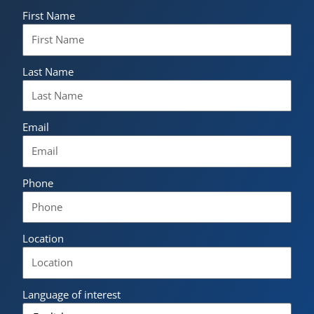
First Name
Last Name
Email
Phone
Location
Language of interest