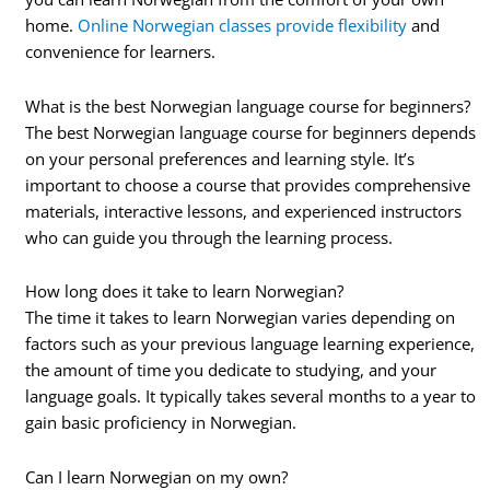
home.
Online Norwegian classes provide flexibility
and
convenience for learners.
What is the best Norwegian language course for beginners?
The best Norwegian language course for beginners depends
on your personal preferences and learning style. It’s
important to choose a course that provides comprehensive
materials, interactive lessons, and experienced instructors
who can guide you through the learning process.
How long does it take to learn Norwegian?
The time it takes to learn Norwegian varies depending on
factors such as your previous language learning experience,
the amount of time you dedicate to studying, and your
language goals. It typically takes several months to a year to
gain basic proficiency in Norwegian.
Can I learn Norwegian on my own?