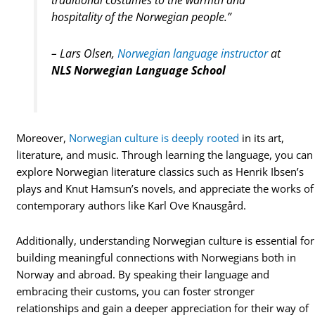
traditional costumes to the warmth and
hospitality of the Norwegian people.”
– Lars Olsen,
Norwegian language instructor
at
NLS Norwegian Language School
Moreover,
Norwegian culture is deeply rooted
in its art,
literature, and music. Through learning the language, you can
explore Norwegian literature classics such as Henrik Ibsen’s
plays and Knut Hamsun’s novels, and appreciate the works of
contemporary authors like Karl Ove Knausgård.
Additionally, understanding Norwegian culture is essential for
building meaningful connections with Norwegians both in
Norway and abroad. By speaking their language and
embracing their customs, you can foster stronger
relationships and gain a deeper appreciation for their way of