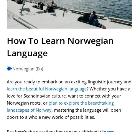
How To Learn Norwegian
Language
Norwegian (En)
Are you ready to embark on an exciting linguistic journey and
learn the beautiful Norwegian language
? Whether you have a
love for Scandinavian culture, want to connect with your
Norwegian roots, or
plan to explore the breathtaking
landscapes of Norway
, mastering the language will open
doors to a whole new world of possibilities.
But here’s the question: how do you efficiently
learn