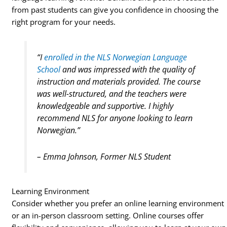
from past students can give you confidence in choosing the
right program for your needs.
“I
enrolled in the NLS Norwegian Language
School
and was impressed with the quality of
instruction and materials provided. The course
was well-structured, and the teachers were
knowledgeable and supportive. I highly
recommend NLS for anyone looking to learn
Norwegian.”
– Emma Johnson, Former NLS Student
Learning Environment
Consider whether you prefer an online learning environment
or an in-person classroom setting. Online courses offer