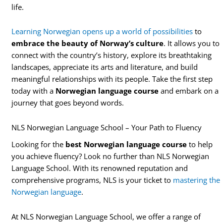
life.
Learning Norwegian opens up a world of possibilities
to
embrace the beauty of Norway’s culture
. It allows you to
connect with the country’s history, explore its breathtaking
landscapes, appreciate its arts and literature, and build
meaningful relationships with its people. Take the first step
today with a
Norwegian language course
and embark on a
journey that goes beyond words.
NLS Norwegian Language School – Your Path to Fluency
Looking for the
best Norwegian language course
to help
you achieve fluency? Look no further than NLS Norwegian
Language School. With its renowned reputation and
comprehensive programs, NLS is your ticket to
mastering the
Norwegian language
.
At NLS Norwegian Language School, we offer a range of