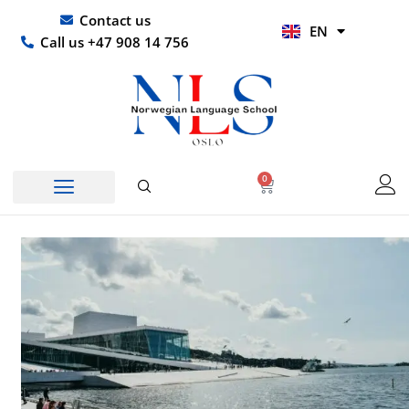
Skip
UR
Contact us
EN
to
HI
Call us +47 908 14 756
content
0
Basket