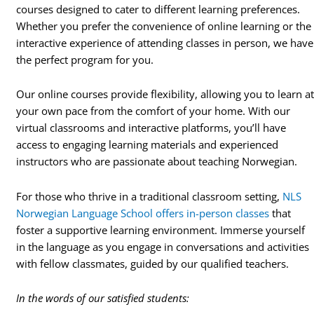
courses designed to cater to different learning preferences.
Whether you prefer the convenience of online learning or the
interactive experience of attending classes in person, we have
the perfect program for you.
Our online courses provide flexibility, allowing you to learn a
your own pace from the comfort of your home. With our
virtual classrooms and interactive platforms, you’ll have
access to engaging learning materials and experienced
instructors who are passionate about teaching Norwegian.
For those who thrive in a traditional classroom setting,
NLS
Norwegian Language School offers in-person classes
that
foster a supportive learning environment. Immerse yourself
in the language as you engage in conversations and activities
with fellow classmates, guided by our qualified teachers.
In the words of our satisfied students: