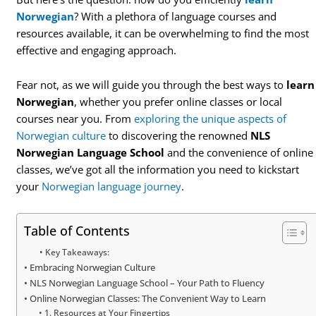
Norwegian
? With a plethora of language courses and
resources available, it can be overwhelming to find the most
effective and engaging approach.
Fear not, as we will guide you through the best ways to
learn
Norwegian
, whether you prefer online classes or local
courses near you. From
exploring the unique aspects of
Norwegian culture
to discovering the renowned
NLS
Norwegian Language School
and the convenience of online
classes, we’ve got all the information you need to kickstart
your
Norwegian language journey
.
Table of Contents
Key Takeaways:
Embracing Norwegian Culture
NLS Norwegian Language School – Your Path to Fluency
Online Norwegian Classes: The Convenient Way to Learn
1. Resources at Your Fingertips