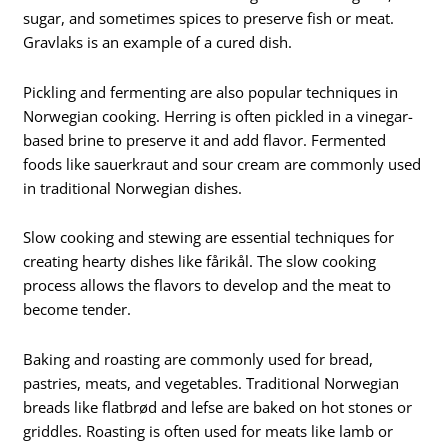
sugar, and sometimes spices to preserve fish or meat.
Gravlaks is an example of a cured dish.
Pickling and fermenting are also popular techniques in
Norwegian cooking. Herring is often pickled in a vinegar-
based brine to preserve it and add flavor. Fermented
foods like sauerkraut and sour cream are commonly used
in traditional Norwegian dishes.
Slow cooking and stewing are essential techniques for
creating hearty dishes like fårikål. The slow cooking
process allows the flavors to develop and the meat to
become tender.
Baking and roasting are commonly used for bread,
pastries, meats, and vegetables. Traditional Norwegian
breads like flatbrød and lefse are baked on hot stones or
griddles. Roasting is often used for meats like lamb or