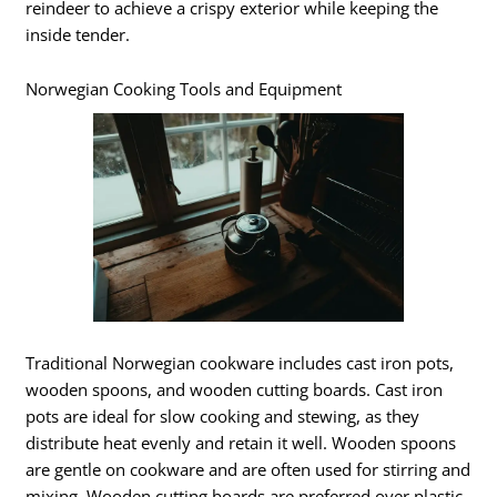
reindeer to achieve a crispy exterior while keeping the
inside tender.
Norwegian Cooking Tools and Equipment
Traditional Norwegian cookware includes cast iron pots,
wooden spoons, and wooden cutting boards. Cast iron
pots are ideal for slow cooking and stewing, as they
distribute heat evenly and retain it well. Wooden spoons
are gentle on cookware and are often used for stirring and
mixing. Wooden cutting boards are preferred over plastic