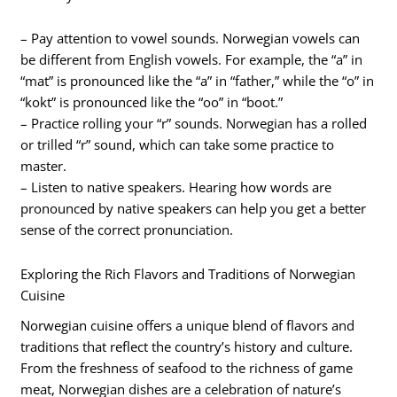
– Pay attention to vowel sounds. Norwegian vowels can
be different from English vowels. For example, the “a” in
“mat” is pronounced like the “a” in “father,” while the “o” in
“kokt” is pronounced like the “oo” in “boot.”
– Practice rolling your “r” sounds. Norwegian has a rolled
or trilled “r” sound, which can take some practice to
master.
– Listen to native speakers. Hearing how words are
pronounced by native speakers can help you get a better
sense of the correct pronunciation.
Exploring the Rich Flavors and Traditions of Norwegian
Cuisine
Norwegian cuisine offers a unique blend of flavors and
traditions that reflect the country’s history and culture.
From the freshness of seafood to the richness of game
meat, Norwegian dishes are a celebration of nature’s