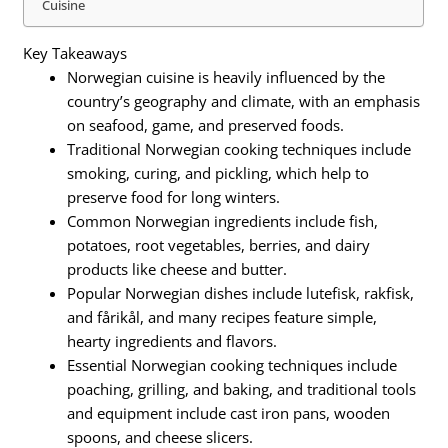
Cuisine
Key Takeaways
Norwegian cuisine is heavily influenced by the
country’s geography and climate, with an emphasis
on seafood, game, and preserved foods.
Traditional Norwegian cooking techniques include
smoking, curing, and pickling, which help to
preserve food for long winters.
Common Norwegian ingredients include fish,
potatoes, root vegetables, berries, and dairy
products like cheese and butter.
Popular Norwegian dishes include lutefisk, rakfisk,
and fårikål, and many recipes feature simple,
hearty ingredients and flavors.
Essential Norwegian cooking techniques include
poaching, grilling, and baking, and traditional tools
and equipment include cast iron pans, wooden
spoons, and cheese slicers.