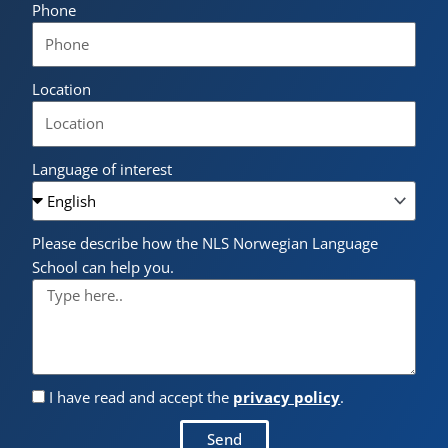
Phone
Location
Language of interest
Please describe how the NLS Norwegian Language
School can help you.
I have read and accept the
privacy policy
.
Send