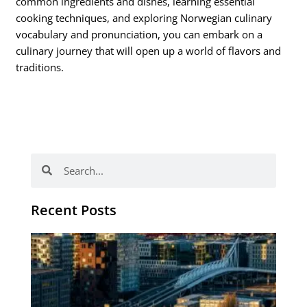
common ingredients and dishes, learning essential
cooking techniques, and exploring Norwegian culinary
vocabulary and pronunciation, you can embark on a
culinary journey that will open up a world of flavors and
traditions.
Search
Search
Recent Posts
Th
Di
Be
No
CV