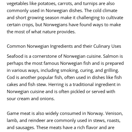
vegetables like potatoes, carrots, and turnips are also
commonly used in Norwegian dishes. The cold climate
and short growing season make it challenging to cultivate
certain crops, but Norwegians have found ways to make
the most of what nature provides.
Common Norwegian Ingredients and their Culinary Uses
Seafood is a cornerstone of Norwegian cuisine. Salmon is
perhaps the most famous Norwegian fish and is prepared
in various ways, including smoking, curing, and grilling.
Cod is another popular fish, often used in dishes like fish
cakes and fish stew. Herring is a traditional ingredient in
Norwegian cuisine and is often pickled or served with
sour cream and onions.
Game meat is also widely consumed in Norway. Venison,
lamb, and reindeer are commonly used in stews, roasts,
and sausages. These meats have a rich flavor and are