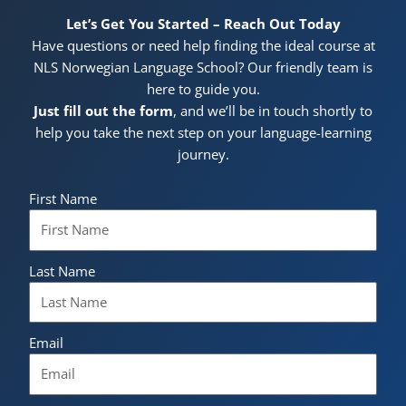
Let’s Get You Started – Reach Out Today
Have questions or need help finding the ideal course at
NLS Norwegian Language School? Our friendly team is
here to guide you.
Just fill out the form
, and we’ll be in touch shortly to
help you take the next step on your language-learning
journey.
First Name
Last Name
Email