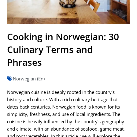
Cooking in Norwegian: 30
Culinary Terms and
Phrases
Norwegian (En)
Norwegian cuisine is deeply rooted in the country’s
history and culture. With a rich culinary heritage that
dates back centuries, Norwegian food is known for its
simplicity, freshness, and use of local ingredients. The
cuisine is heavily influenced by the country’s geography
and climate, with an abundance of seafood, game meat,
and root vegetables. In this article, we will explore the