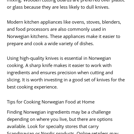
or glass because they are less likely to dull knives.
Modern kitchen appliances like ovens, stoves, blenders,
and food processors are also commonly used in
Norwegian kitchens. These appliances make it easier to
prepare and cook a wide variety of dishes.
Using high-quality knives is essential in Norwegian
cooking. A sharp knife makes it easier to work with
ingredients and ensures precision when cutting and
slicing. It is worth investing in a good set of knives for the
best cooking experience.
Tips for Cooking Norwegian Food at Home
Finding Norwegian ingredients may be a challenge
depending on where you live, but there are options
available. Look for specialty stores that carry
Scandinavian or Nordic products. Online retailers may