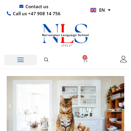
Skip
UR
Contact us
EN
to
HI
Call us +47 908 14 756
content
0
Basket