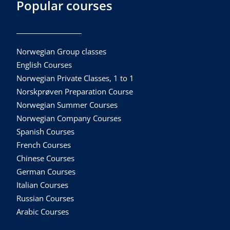
Popular courses
Norwegian Group classes
English Courses
Norwegian Private Classes, 1 to 1
Norskprøven Preparation Course
Norwegian Summer Courses
Norwegian Company Courses
Spanish Courses
French Courses
Chinese Courses
German Courses
Italian Courses
Russian Courses
Arabic Courses