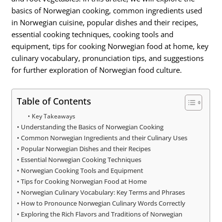
basics of Norwegian cooking, common ingredients used
in Norwegian cuisine, popular dishes and their recipes,
essential cooking techniques, cooking tools and
equipment, tips for cooking Norwegian food at home, key
culinary vocabulary, pronunciation tips, and suggestions
for further exploration of Norwegian food culture.
Table of Contents
Key Takeaways
Understanding the Basics of Norwegian Cooking
Common Norwegian Ingredients and their Culinary Uses
Popular Norwegian Dishes and their Recipes
Essential Norwegian Cooking Techniques
Norwegian Cooking Tools and Equipment
Tips for Cooking Norwegian Food at Home
Norwegian Culinary Vocabulary: Key Terms and Phrases
How to Pronounce Norwegian Culinary Words Correctly
Exploring the Rich Flavors and Traditions of Norwegian