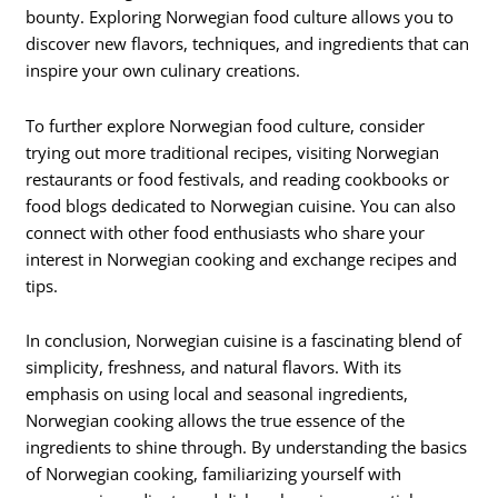
bounty. Exploring Norwegian food culture allows you to
discover new flavors, techniques, and ingredients that can
inspire your own culinary creations.
To further explore Norwegian food culture, consider
trying out more traditional recipes, visiting Norwegian
restaurants or food festivals, and reading cookbooks or
food blogs dedicated to Norwegian cuisine. You can also
connect with other food enthusiasts who share your
interest in Norwegian cooking and exchange recipes and
tips.
In conclusion, Norwegian cuisine is a fascinating blend of
simplicity, freshness, and natural flavors. With its
emphasis on using local and seasonal ingredients,
Norwegian cooking allows the true essence of the
ingredients to shine through. By understanding the basics
of Norwegian cooking, familiarizing yourself with