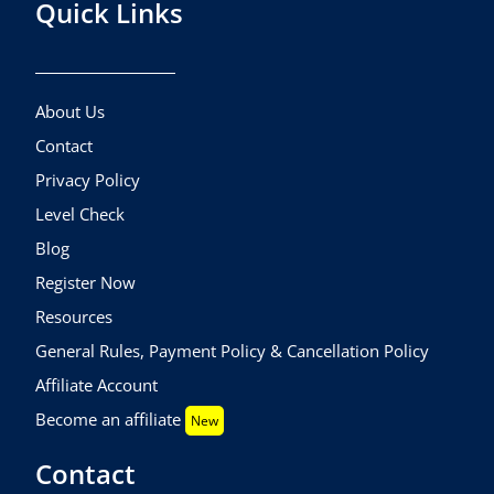
Quick Links
About Us
Contact
Privacy Policy
Level Check
Blog
Register Now
Resources
General Rules, Payment Policy & Cancellation Policy
Affiliate Account
Become an affiliate
New
Contact