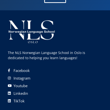
The NLS Norwegian Language School in Oslo is
dedicated to helping you learn languages!
Facebook
Instagram
Youtube
Linkedin
TikTok