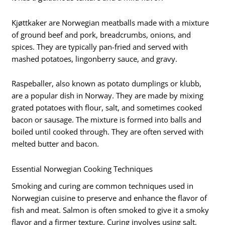
Kjøttkaker are Norwegian meatballs made with a mixture
of ground beef and pork, breadcrumbs, onions, and
spices. They are typically pan-fried and served with
mashed potatoes, lingonberry sauce, and gravy.
Raspeballer, also known as potato dumplings or klubb,
are a popular dish in Norway. They are made by mixing
grated potatoes with flour, salt, and sometimes cooked
bacon or sausage. The mixture is formed into balls and
boiled until cooked through. They are often served with
melted butter and bacon.
Essential Norwegian Cooking Techniques
Smoking and curing are common techniques used in
Norwegian cuisine to preserve and enhance the flavor of
fish and meat. Salmon is often smoked to give it a smoky
flavor and a firmer texture. Curing involves using salt,