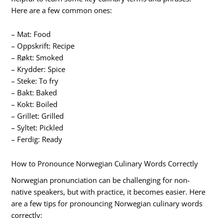
Here are a few common ones:
– Mat: Food
– Oppskrift: Recipe
– Røkt: Smoked
– Krydder: Spice
– Steke: To fry
– Bakt: Baked
– Kokt: Boiled
– Grillet: Grilled
– Syltet: Pickled
– Ferdig: Ready
How to Pronounce Norwegian Culinary Words Correctly
Norwegian pronunciation can be challenging for non-
native speakers, but with practice, it becomes easier. Here
are a few tips for pronouncing Norwegian culinary words
correctly: