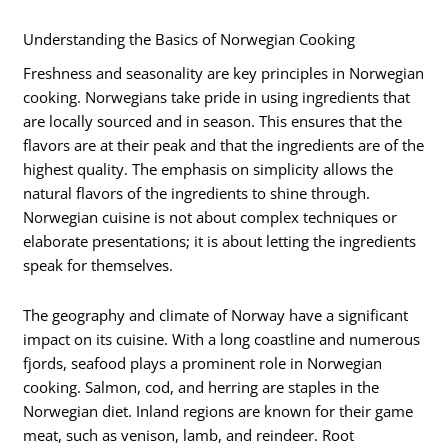
Understanding the Basics of Norwegian Cooking
Freshness and seasonality are key principles in Norwegian
cooking. Norwegians take pride in using ingredients that
are locally sourced and in season. This ensures that the
flavors are at their peak and that the ingredients are of the
highest quality. The emphasis on simplicity allows the
natural flavors of the ingredients to shine through.
Norwegian cuisine is not about complex techniques or
elaborate presentations; it is about letting the ingredients
speak for themselves.
The geography and climate of Norway have a significant
impact on its cuisine. With a long coastline and numerous
fjords, seafood plays a prominent role in Norwegian
cooking. Salmon, cod, and herring are staples in the
Norwegian diet. Inland regions are known for their game
meat, such as venison, lamb, and reindeer. Root