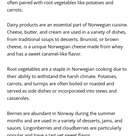
often paired with root vegetables like potatoes and
carrots.
Dairy products are an essential part of Norwegian cuisine.
Cheese, butter, and cream are used in a variety of dishes,
from traditional soups to desserts. Brunost, or brown
cheese, is a unique Norwegian cheese made from whey
and has a sweet caramel-like flavor.
Root vegetables are a staple in Norwegian cooking due to
their ability to withstand the harsh climate. Potatoes,
carrots, and turnips are often boiled or roasted and
served as side dishes or incorporated into stews and
casseroles.
Berries are abundant in Norway during the summer
months and are used in a variety of desserts, jams, and
sauces. Lingonberries and cloudberries are particularly
popular and have a tart yet sweet flavor.