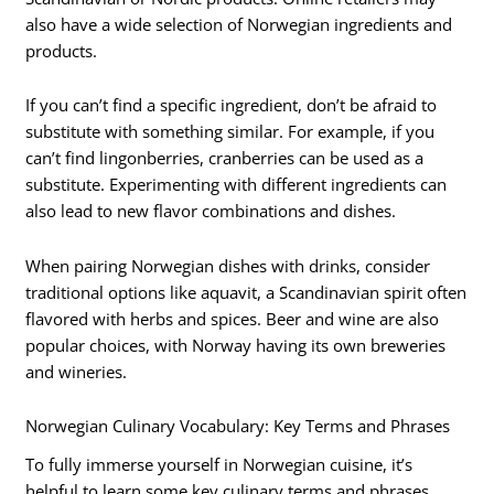
also have a wide selection of Norwegian ingredients and
products.
If you can’t find a specific ingredient, don’t be afraid to
substitute with something similar. For example, if you
can’t find lingonberries, cranberries can be used as a
substitute. Experimenting with different ingredients can
also lead to new flavor combinations and dishes.
When pairing Norwegian dishes with drinks, consider
traditional options like aquavit, a Scandinavian spirit often
flavored with herbs and spices. Beer and wine are also
popular choices, with Norway having its own breweries
and wineries.
Norwegian Culinary Vocabulary: Key Terms and Phrases
To fully immerse yourself in Norwegian cuisine, it’s
helpful to learn some key culinary terms and phrases.