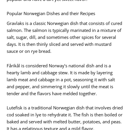
Popular Norwegian Dishes and their Recipes
Gravlaks is a classic Norwegian dish that consists of cured
salmon. The salmon is typically marinated in a mixture of
salt, sugar, dill, and sometimes other spices for several
days. It is then thinly sliced and served with mustard
sauce or on rye bread.
Fårikål is considered Norway’s national dish and is a
hearty lamb and cabbage stew. It is made by layering
lamb meat and cabbage in a pot, seasoning it with salt
and pepper, and simmering it slowly until the meat is
tender and the flavors have melded together.
Lutefisk is a traditional Norwegian dish that involves dried
cod soaked in lye to rehydrate it. The fish is then boiled or
baked and served with melted butter, potatoes, and peas.
It has a gelatinous texture and a mild flavor.