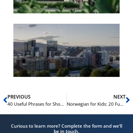
Es
No
Vo
for
He
Pr
Prev
N
PREVIOUS
NEXT
40 Useful Phrases for Shopping in Norway
Norwegian for Kids: 20 Fun Learning Activities
Curious to learn more? Complete the form and we’ll
be in touch.