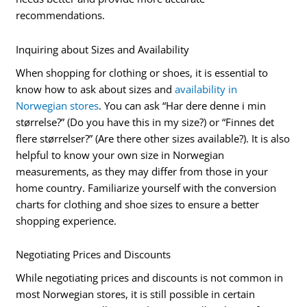
recommendations.
Inquiring about Sizes and Availability
When shopping for clothing or shoes, it is essential to
know how to ask about sizes and
availability in
Norwegian stores
. You can ask “Har dere denne i min
størrelse?” (Do you have this in my size?) or “Finnes det
flere størrelser?” (Are there other sizes available?). It is also
helpful to know your own size in Norwegian
measurements, as they may differ from those in your
home country. Familiarize yourself with the conversion
charts for clothing and shoe sizes to ensure a better
shopping experience.
Negotiating Prices and Discounts
While negotiating prices and discounts is not common in
most Norwegian stores, it is still possible in certain