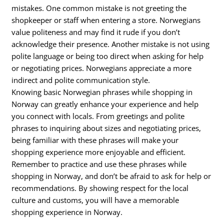
mistakes. One common mistake is not greeting the
shopkeeper or staff when entering a store. Norwegians
value politeness and may find it rude if you don’t
acknowledge their presence. Another mistake is not using
polite language or being too direct when asking for help
or negotiating prices. Norwegians appreciate a more
indirect and polite communication style.
Knowing basic Norwegian phrases while shopping in
Norway can greatly enhance your experience and help
you connect with locals. From greetings and polite
phrases to inquiring about sizes and negotiating prices,
being familiar with these phrases will make your
shopping experience more enjoyable and efficient.
Remember to practice and use these phrases while
shopping in Norway, and don’t be afraid to ask for help or
recommendations. By showing respect for the local
culture and customs, you will have a memorable
shopping experience in Norway.