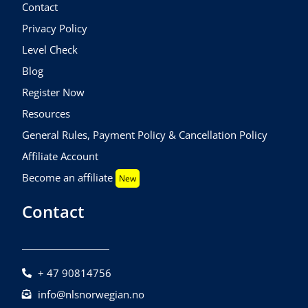
Contact
Privacy Policy
Level Check
Blog
Register Now
Resources
General Rules, Payment Policy & Cancellation Policy
Affiliate Account
Become an affiliate
New
Contact
+ 47 90814756
info@nlsnorwegian.no