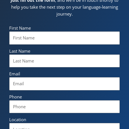
help you take the next step on your language-learning
journey.
First Name
Last Name
Email
Phone
Location