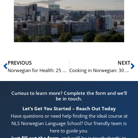
Vo
for
He
Pr
Prev
N
PREVIOUS
NEXT
Norwegian for Health: 25 Medical Terms Explained
Cooking in Norwegian: 30 Culinary Terms and Phrases
Curious to learn more? Complete the form and we’ll
be in touch.
Let’s Get You Started – Reach Out Today
Have questions or need help finding the ideal course at
NLS Norwegian Language School? Our friendly team is
here to guide you.
Just fill out the form
, and we’ll be in touch shortly to