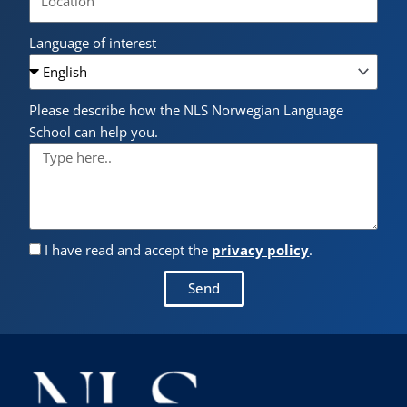
Language of interest
Please describe how the NLS Norwegian Language
School can help you.
I have read and accept the
privacy policy
.
Send