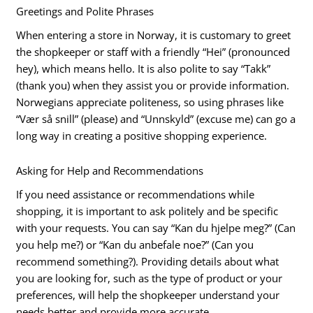
Greetings and Polite Phrases
When entering a store in Norway, it is customary to greet
the shopkeeper or staff with a friendly “Hei” (pronounced
hey), which means hello. It is also polite to say “Takk”
(thank you) when they assist you or provide information.
Norwegians appreciate politeness, so using phrases like
“Vær så snill” (please) and “Unnskyld” (excuse me) can go a
long way in creating a positive shopping experience.
Asking for Help and Recommendations
If you need assistance or recommendations while
shopping, it is important to ask politely and be specific
with your requests. You can say “Kan du hjelpe meg?” (Can
you help me?) or “Kan du anbefale noe?” (Can you
recommend something?). Providing details about what
you are looking for, such as the type of product or your
preferences, will help the shopkeeper understand your
needs better and provide more accurate