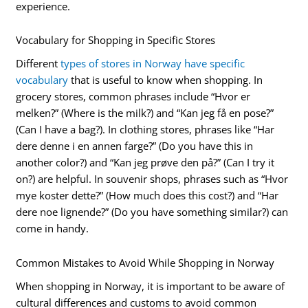
experience.
Vocabulary for Shopping in Specific Stores
Different
types of stores in Norway have specific
vocabulary
that is useful to know when shopping. In
grocery stores, common phrases include “Hvor er
melken?” (Where is the milk?) and “Kan jeg få en pose?”
(Can I have a bag?). In clothing stores, phrases like “Har
dere denne i en annen farge?” (Do you have this in
another color?) and “Kan jeg prøve den på?” (Can I try it
on?) are helpful. In souvenir shops, phrases such as “Hvor
mye koster dette?” (How much does this cost?) and “Har
dere noe lignende?” (Do you have something similar?) can
come in handy.
Common Mistakes to Avoid While Shopping in Norway
When shopping in Norway, it is important to be aware of
cultural differences and customs to avoid common