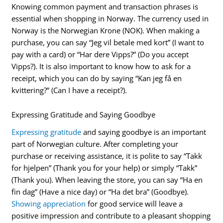
Knowing common payment and transaction phrases is
essential when shopping in Norway. The currency used in
Norway is the Norwegian Krone (NOK). When making a
purchase, you can say “Jeg vil betale med kort” (I want to
pay with a card) or “Har dere Vipps?” (Do you accept
Vipps?). It is also important to know how to ask for a
receipt, which you can do by saying “Kan jeg få en
kvittering?” (Can I have a receipt?).
Expressing Gratitude and Saying Goodbye
Expressing gratitude
and saying goodbye is an important
part of Norwegian culture. After completing your
purchase or receiving assistance, it is polite to say “Takk
for hjelpen” (Thank you for your help) or simply “Takk”
(Thank you). When leaving the store, you can say “Ha en
fin dag” (Have a nice day) or “Ha det bra” (Goodbye).
Showing appreciation
for good service will leave a
positive impression and contribute to a pleasant shopping