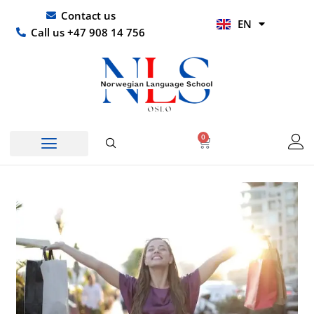
Skip
UR
Contact us
EN
to
HI
Call us +47 908 14 756
content
0
Basket