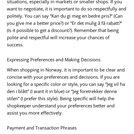
situations, especially in markets or smaller shops. If you
want to negotiate, it is important to do so respectfully and
politely. You can say “Kan du gi meg en bedre pris?” (Can
you give me a better price?) or “Er det mulig å få rabatt?”
(Is it possible to get a discount?). Remember that being
polite and respectful will increase your chances of
success.
Expressing Preferences and Making Decisions
When shopping in Norway, it is important to be clear and
concise with your preferences and decisions. If you are
looking for a specific color or style, you can say “Jeg vil ha
den i blått” (I want it in blue) or “Jeg foretrekker denne
stilen” (I prefer this style). Being specific will help the
shopkeeper understand your preferences better and
assist you more effectively.
Payment and Transaction Phrases