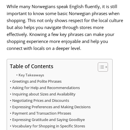
While many Norwegians speak English fluently, it is still
important to know some basic Norwegian phrases when
shopping. This not only shows respect for the local culture
but also helps you navigate through stores more
effectively. Knowing a few key phrases can make your
shopping experience more enjoyable and help you
connect with locals on a deeper level.
Table of Contents
Key Takeaways
Greetings and Polite Phrases
Asking for Help and Recommendations
Inquiring about Sizes and Availability
Negotiating Prices and Discounts
Expressing Preferences and Making Decisions
Payment and Transaction Phrases
Expressing Gratitude and Saying Goodbye
Vocabulary for Shopping in Specific Stores