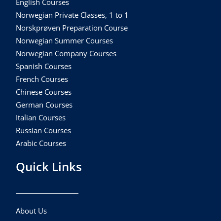
English Courses
Norwegian Private Classes, 1 to 1
Norskprøven Preparation Course
Norwegian Summer Courses
Norwegian Company Courses
Spanish Courses
French Courses
Chinese Courses
German Courses
Italian Courses
Russian Courses
Arabic Courses
Quick Links
About Us