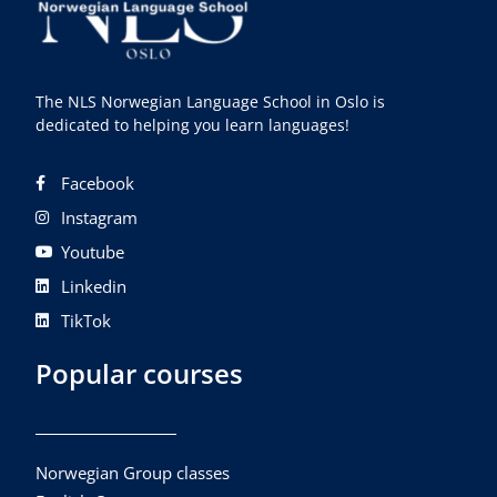
The NLS Norwegian Language School in Oslo is
dedicated to helping you learn languages!
Facebook
Instagram
Youtube
Linkedin
TikTok
Popular courses
Norwegian Group classes