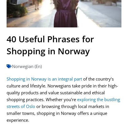
40 Useful Phrases for
Shopping in Norway
Norwegian (En)
Shopping in Norway is an integral part
of the country’s
culture and lifestyle. Norwegians take pride in their high-
quality products and value sustainable and ethical
shopping practices. Whether you’re
exploring the bustling
streets of Oslo
or browsing through local markets in
smaller towns, shopping in Norway offers a unique
experience.