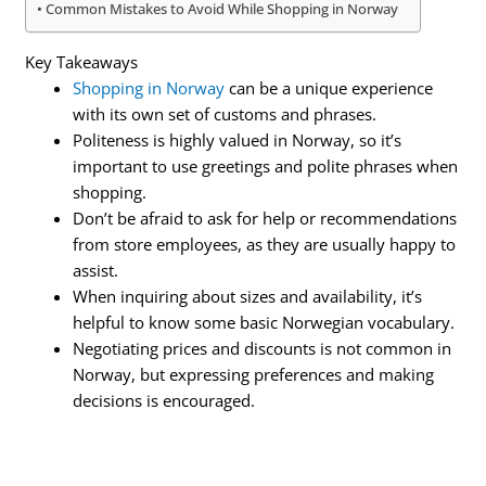
Common Mistakes to Avoid While Shopping in Norway
Key Takeaways
Shopping in Norway
can be a unique experience
with its own set of customs and phrases.
Politeness is highly valued in Norway, so it’s
important to use greetings and polite phrases when
shopping.
Don’t be afraid to ask for help or recommendations
from store employees, as they are usually happy to
assist.
When inquiring about sizes and availability, it’s
helpful to know some basic Norwegian vocabulary.
Negotiating prices and discounts is not common in
Norway, but expressing preferences and making
decisions is encouraged.