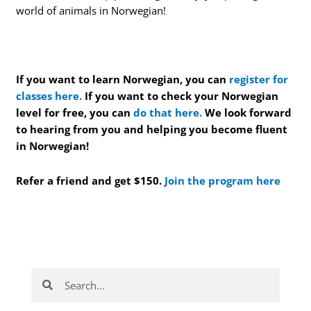
world of animals in Norwegian!
If you want to learn Norwegian, you can
register for
classes here.
If you want to check your Norwegian
level for free, you can
do that here.
We look forward
to hearing from you and helping you become fluent
in Norwegian!
Refer a friend and get $150.
Join the program here
Search
Search