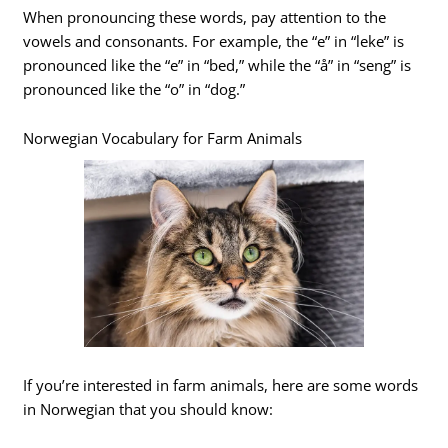
When pronouncing these words, pay attention to the
vowels and consonants. For example, the “e” in “leke” is
pronounced like the “e” in “bed,” while the “å” in “seng” is
pronounced like the “o” in “dog.”
Norwegian Vocabulary for Farm Animals
If you’re interested in farm animals, here are some words
in Norwegian that you should know: