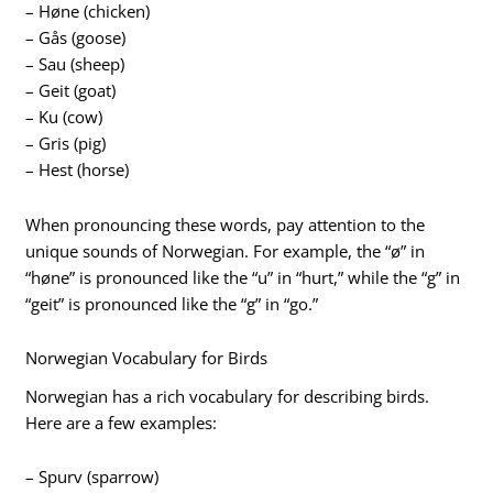
– Høne (chicken)
– Gås (goose)
– Sau (sheep)
– Geit (goat)
– Ku (cow)
– Gris (pig)
– Hest (horse)
When pronouncing these words, pay attention to the
unique sounds of Norwegian. For example, the “ø” in
“høne” is pronounced like the “u” in “hurt,” while the “g” in
“geit” is pronounced like the “g” in “go.”
Norwegian Vocabulary for Birds
Norwegian has a rich vocabulary for describing birds.
Here are a few examples:
– Spurv (sparrow)