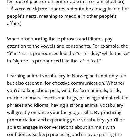
feel out of place or uncomfortable in a certain situation)
– Å være en skjære i andres reder (to be a magpie in other
people’s nests, meaning to meddle in other people’s
affairs)
When pronouncing these phrases and idioms, pay
attention to the vowels and consonants. For example, the
“å” in “ha” is pronounced like the “o” in “dog,” while the “æ”
in “skjære” is pronounced like the “a” in “cat.”
Learning animal vocabulary in Norwegian is not only fun
but also essential for effective communication. Whether
you’re talking about pets, wildlife, farm animals, birds,
marine animals, insects and bugs, or using animal-related
phrases and idioms, having a strong animal vocabulary
will greatly enhance your language skills. By practicing
pronunciation and expanding your vocabulary, you’ll be
able to engage in conversations about animals with
confidence. So keep practicing and enjoy exploring the