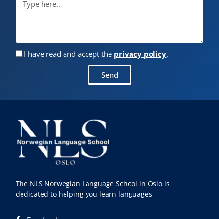
I have read and accept the
privacy policy
.
Send
The NLS Norwegian Language School in Oslo is
dedicated to helping you learn languages!