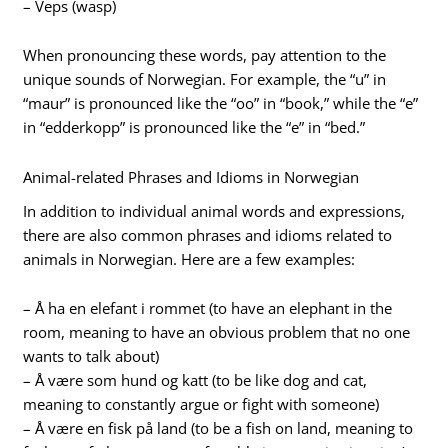
– Veps (wasp)
When pronouncing these words, pay attention to the
unique sounds of Norwegian. For example, the “u” in
“maur” is pronounced like the “oo” in “book,” while the “e”
in “edderkopp” is pronounced like the “e” in “bed.”
Animal-related Phrases and Idioms in Norwegian
In addition to individual animal words and expressions,
there are also common phrases and idioms related to
animals in Norwegian. Here are a few examples:
– Å ha en elefant i rommet (to have an elephant in the
room, meaning to have an obvious problem that no one
wants to talk about)
– Å være som hund og katt (to be like dog and cat,
meaning to constantly argue or fight with someone)
– Å være en fisk på land (to be a fish on land, meaning to