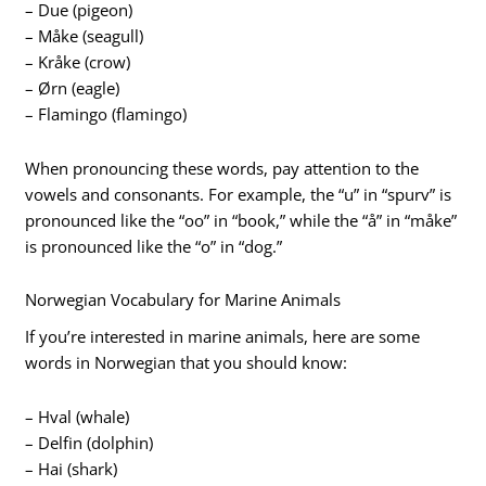
– Due (pigeon)
– Måke (seagull)
– Kråke (crow)
– Ørn (eagle)
– Flamingo (flamingo)
When pronouncing these words, pay attention to the
vowels and consonants. For example, the “u” in “spurv” is
pronounced like the “oo” in “book,” while the “å” in “måke”
is pronounced like the “o” in “dog.”
Norwegian Vocabulary for Marine Animals
If you’re interested in marine animals, here are some
words in Norwegian that you should know:
– Hval (whale)
– Delfin (dolphin)
– Hai (shark)