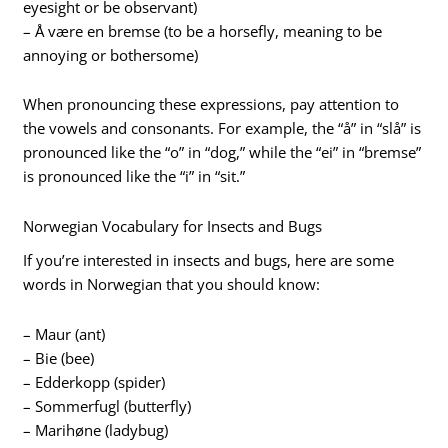
eyesight or be observant)
– Å være en bremse (to be a horsefly, meaning to be
annoying or bothersome)
When pronouncing these expressions, pay attention to
the vowels and consonants. For example, the “å” in “slå” is
pronounced like the “o” in “dog,” while the “ei” in “bremse”
is pronounced like the “i” in “sit.”
Norwegian Vocabulary for Insects and Bugs
If you’re interested in insects and bugs, here are some
words in Norwegian that you should know:
– Maur (ant)
– Bie (bee)
– Edderkopp (spider)
– Sommerfugl (butterfly)
– Marihøne (ladybug)