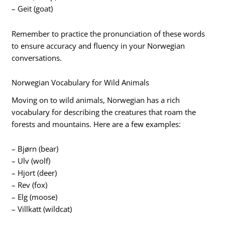
– Geit (goat)
Remember to practice the pronunciation of these words
to ensure accuracy and fluency in your Norwegian
conversations.
Norwegian Vocabulary for Wild Animals
Moving on to wild animals, Norwegian has a rich
vocabulary for describing the creatures that roam the
forests and mountains. Here are a few examples:
– Bjørn (bear)
– Ulv (wolf)
– Hjort (deer)
– Rev (fox)
– Elg (moose)
– Villkatt (wildcat)