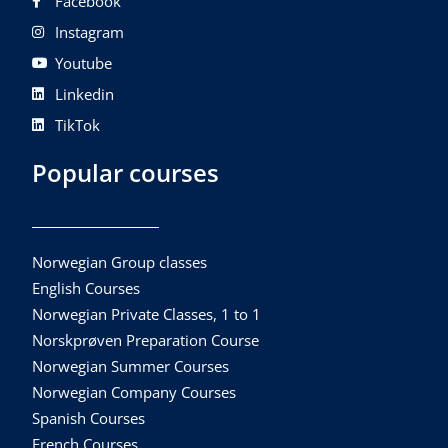
Facebook
Instagram
Youtube
Linkedin
TikTok
Popular courses
Norwegian Group classes
English Courses
Norwegian Private Classes, 1 to 1
Norskprøven Preparation Course
Norwegian Summer Courses
Norwegian Company Courses
Spanish Courses
French Courses