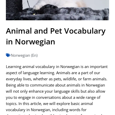
Animal and Pet Vocabulary
in Norwegian
Norwegian (En)
Learning animal vocabulary in Norwegian is an important
aspect of language learning. Animals are a part of our
everyday lives, whether as pets, wildlife, or farm animals.
Being able to communicate about animals in Norwegian
will not only enhance your language skills but also allow
you to engage in conversations about a wide range of
topics. In this article, we will explore basic animal
vocabulary in Norwegian, including words for