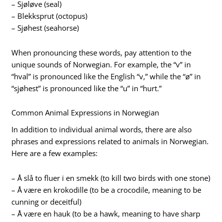
– Sjøløve (seal)
– Blekksprut (octopus)
– Sjøhest (seahorse)
When pronouncing these words, pay attention to the
unique sounds of Norwegian. For example, the “v” in
“hval” is pronounced like the English “v,” while the “ø” in
“sjøhest” is pronounced like the “u” in “hurt.”
Common Animal Expressions in Norwegian
In addition to individual animal words, there are also
phrases and expressions related to animals in Norwegian.
Here are a few examples:
– Å slå to fluer i en smekk (to kill two birds with one stone)
– Å være en krokodille (to be a crocodile, meaning to be
cunning or deceitful)
– Å være en hauk (to be a hawk, meaning to have sharp