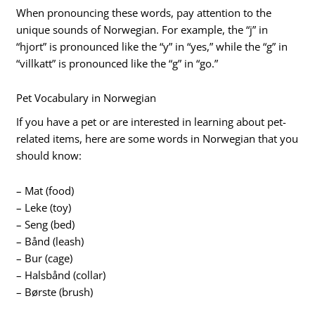
When pronouncing these words, pay attention to the
unique sounds of Norwegian. For example, the “j” in
“hjort” is pronounced like the “y” in “yes,” while the “g” in
“villkatt” is pronounced like the “g” in “go.”
Pet Vocabulary in Norwegian
If you have a pet or are interested in learning about pet-
related items, here are some words in Norwegian that you
should know:
– Mat (food)
– Leke (toy)
– Seng (bed)
– Bånd (leash)
– Bur (cage)
– Halsbånd (collar)
– Børste (brush)