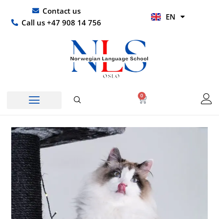
Skip
UR
Contact us
EN
to
HI
Call us +47 908 14 756
content
0
Basket