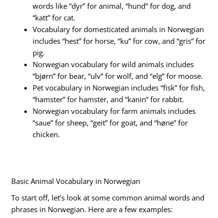
words like “dyr” for animal, “hund” for dog, and
“katt” for cat.
Vocabulary for domesticated animals in Norwegian
includes “hest” for horse, “ku” for cow, and “gris” for
pig.
Norwegian vocabulary for wild animals includes
“bjørn” for bear, “ulv” for wolf, and “elg” for moose.
Pet vocabulary in Norwegian includes “fisk” for fish,
“hamster” for hamster, and “kanin” for rabbit.
Norwegian vocabulary for farm animals includes
“saue” for sheep, “geit” for goat, and “høne” for
chicken.
Basic Animal Vocabulary in Norwegian
To start off, let’s look at some common animal words and
phrases in Norwegian. Here are a few examples: