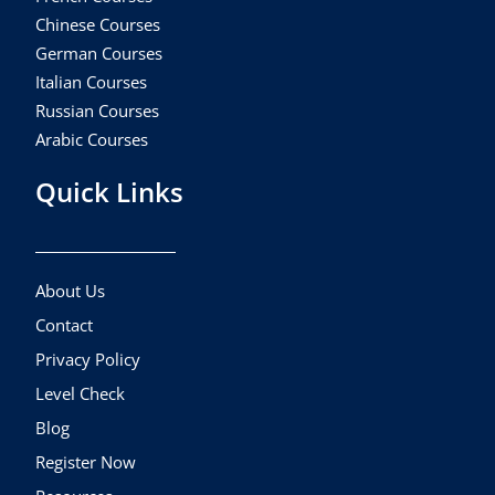
Chinese Courses
German Courses
Italian Courses
Russian Courses
Arabic Courses
Quick Links
About Us
Contact
Privacy Policy
Level Check
Blog
Register Now