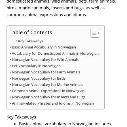
domesticated animals, wild animals, pets, farm animals,
birds, marine animals, insects and bugs, as well as
common animal expressions and idioms.
Table of Contents
Key Takeaways
Basic Animal Vocabulary in Norwegian
Vocabulary for Domesticated Animals in Norwegian
Norwegian Vocabulary for Wild Animals
Pet Vocabulary in Norwegian
Norwegian Vocabulary for Farm Animals
Norwegian Vocabulary for Birds
Norwegian Vocabulary for Marine Animals
Common Animal Expressions in Norwegian
Norwegian Vocabulary for Insects and Bugs
Animal-related Phrases and Idioms in Norwegian
Key Takeaways
Basic animal vocabulary in Norwegian includes