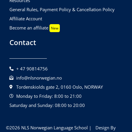
Resources
General Rules, Payment Policy & Cancellation Policy
Affiliate Account
Become an affiliate
New
Contact
+ 47 90814756
info@nlsnorwegian.no
Tordenskiolds gate 2, 0160 Oslo, NORWAY
Monday to Friday: 8:00 to 21:00
Saturday and Sunday: 08:00 to 20:00
©2026 NLS Norwegian Language School |
Design By