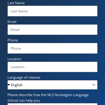
Last Name
Email
Phone
Location
Language of interest
Please describe how the NLS Norwegian Language
School can help you.