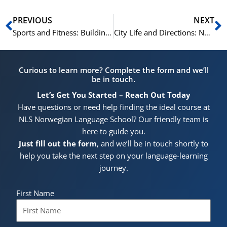
Prev
N
PREVIOUS
NEXT
Sports and Fitness: Building Your Norwegian Vocabulary
City Life and Directions: Norwegian Vocabulary Essentials
Curious to learn more? Complete the form and we’ll
be in touch.
Let’s Get You Started – Reach Out Today
Have questions or need help finding the ideal course at
NLS Norwegian Language School? Our friendly team is
here to guide you.
Just fill out the form
, and we’ll be in touch shortly to
help you take the next step on your language-learning
journey.
First Name