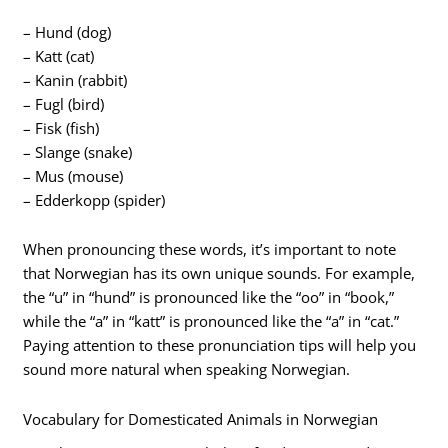
– Hund (dog)
– Katt (cat)
– Kanin (rabbit)
– Fugl (bird)
– Fisk (fish)
– Slange (snake)
– Mus (mouse)
– Edderkopp (spider)
When pronouncing these words, it’s important to note
that Norwegian has its own unique sounds. For example,
the “u” in “hund” is pronounced like the “oo” in “book,”
while the “a” in “katt” is pronounced like the “a” in “cat.”
Paying attention to these pronunciation tips will help you
sound more natural when speaking Norwegian.
Vocabulary for Domesticated Animals in Norwegian