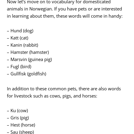
Now let’s move on to vocabulary for domesticated
animals in Norwegian. If you have pets or are interested
in learning about them, these words will come in handy:
– Hund (dog)
– Katt (cat)
– Kanin (rabbit)
– Hamster (hamster)
– Marsvin (guinea pig)
– Fugl (bird)
– Gullfisk (goldfish)
In addition to these common pets, there are also words
for livestock such as cows, pigs, and horses:
– Ku (cow)
– Gris (pig)
– Hest (horse)
– Sau (sheep)