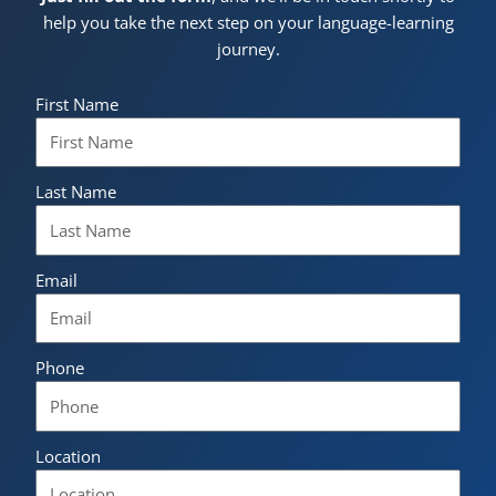
help you take the next step on your language-learning
journey.
First Name
Last Name
Email
Phone
Location