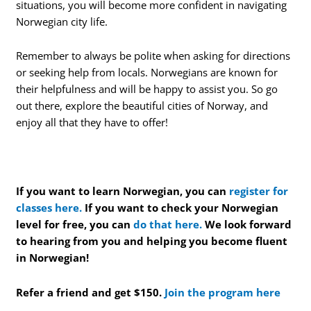
situations, you will become more confident in navigating
Norwegian city life.
Remember to always be polite when asking for directions
or seeking help from locals. Norwegians are known for
their helpfulness and will be happy to assist you. So go
out there, explore the beautiful cities of Norway, and
enjoy all that they have to offer!
If you want to learn Norwegian, you can
register for
classes here.
If you want to check your Norwegian
level for free, you can
do that here.
We look forward
to hearing from you and helping you become fluent
in Norwegian!
Refer a friend and get $150.
Join the program here