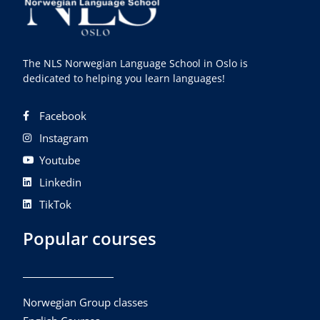
The NLS Norwegian Language School in Oslo is
dedicated to helping you learn languages!
Facebook
Instagram
Youtube
Linkedin
TikTok
Popular courses
Norwegian Group classes