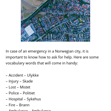
In case of an emergency in a Norwegian city, it is
important to know how to ask for help. Here are some
vocabulary words that will come in handy:
– Accident – Ulykke
– Injury – Skade
– Lost – Mistet
– Police – Politiet
– Hospital – Sykehus
– Fire – Brann
– Ambulance – Ambulanse