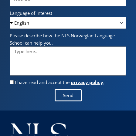
Language of interest
Please describe how the NLS Norwegian Language
School can help you.
I have read and accept the
privacy policy
.
Send