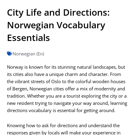
City Life and Directions:
Norwegian Vocabulary
Essentials
Norwegian (En)
Norway is known for its stunning natural landscapes, but
its cities also have a unique charm and character. From
the vibrant streets of Oslo to the colorful wooden houses
of Bergen, Norwegian cities offer a mix of modernity and
tradition. Whether you are a tourist exploring the city or a
new resident trying to navigate your way around, learning
directions vocabulary is essential for getting around.
Knowing how to ask for directions and understand the
responses given by locals will make your experience in