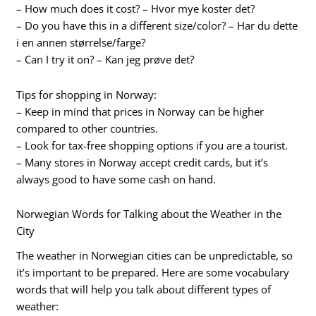
– How much does it cost? – Hvor mye koster det?
– Do you have this in a different size/color? – Har du dette
i en annen størrelse/farge?
– Can I try it on? – Kan jeg prøve det?
Tips for shopping in Norway:
– Keep in mind that prices in Norway can be higher
compared to other countries.
– Look for tax-free shopping options if you are a tourist.
– Many stores in Norway accept credit cards, but it’s
always good to have some cash on hand.
Norwegian Words for Talking about the Weather in the
City
The weather in Norwegian cities can be unpredictable, so
it’s important to be prepared. Here are some vocabulary
words that will help you talk about different types of
weather: