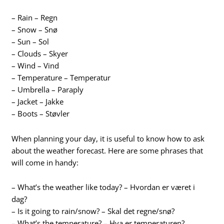
– Rain – Regn
– Snow – Snø
– Sun – Sol
– Clouds – Skyer
– Wind – Vind
– Temperature – Temperatur
– Umbrella – Paraply
– Jacket – Jakke
– Boots – Støvler
When planning your day, it is useful to know how to ask
about the weather forecast. Here are some phrases that
will come in handy:
– What’s the weather like today? – Hvordan er været i
dag?
– Is it going to rain/snow? – Skal det regne/snø?
– What’s the temperature? – Hva er temperaturen?