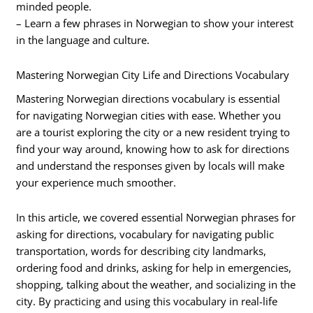
minded people.
– Learn a few phrases in Norwegian to show your interest
in the language and culture.
Mastering Norwegian City Life and Directions Vocabulary
Mastering Norwegian directions vocabulary is essential
for navigating Norwegian cities with ease. Whether you
are a tourist exploring the city or a new resident trying to
find your way around, knowing how to ask for directions
and understand the responses given by locals will make
your experience much smoother.
In this article, we covered essential Norwegian phrases for
asking for directions, vocabulary for navigating public
transportation, words for describing city landmarks,
ordering food and drinks, asking for help in emergencies,
shopping, talking about the weather, and socializing in the
city. By practicing and using this vocabulary in real-life