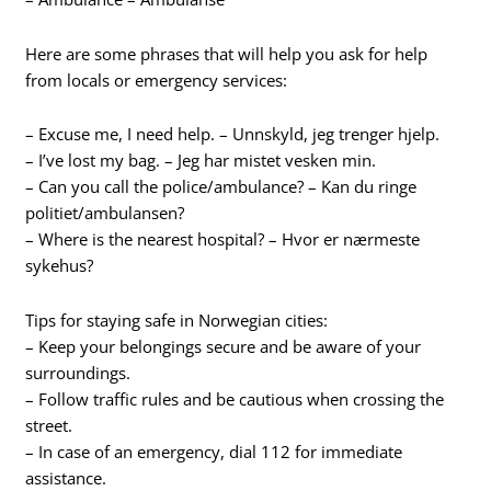
Here are some phrases that will help you ask for help
from locals or emergency services:
– Excuse me, I need help. – Unnskyld, jeg trenger hjelp.
– I’ve lost my bag. – Jeg har mistet vesken min.
– Can you call the police/ambulance? – Kan du ringe
politiet/ambulansen?
– Where is the nearest hospital? – Hvor er nærmeste
sykehus?
Tips for staying safe in Norwegian cities:
– Keep your belongings secure and be aware of your
surroundings.
– Follow traffic rules and be cautious when crossing the
street.
– In case of an emergency, dial 112 for immediate
assistance.