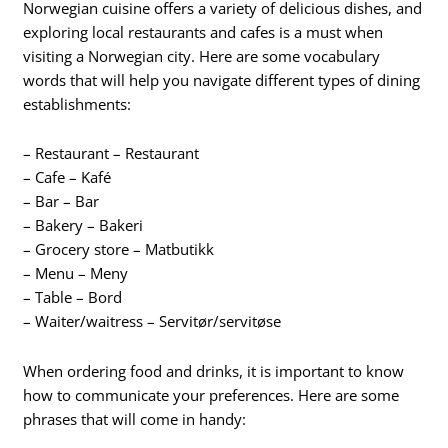
Norwegian cuisine offers a variety of delicious dishes, and
exploring local restaurants and cafes is a must when
visiting a Norwegian city. Here are some vocabulary
words that will help you navigate different types of dining
establishments:
– Restaurant – Restaurant
– Cafe – Kafé
– Bar – Bar
– Bakery – Bakeri
– Grocery store – Matbutikk
– Menu – Meny
– Table – Bord
– Waiter/waitress – Servitør/servitøse
When ordering food and drinks, it is important to know
how to communicate your preferences. Here are some
phrases that will come in handy: