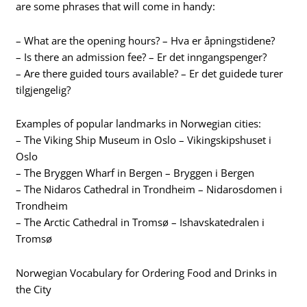
are some phrases that will come in handy:
– What are the opening hours? – Hva er åpningstidene?
– Is there an admission fee? – Er det inngangspenger?
– Are there guided tours available? – Er det guidede turer
tilgjengelig?
Examples of popular landmarks in Norwegian cities:
– The Viking Ship Museum in Oslo – Vikingskipshuset i
Oslo
– The Bryggen Wharf in Bergen – Bryggen i Bergen
– The Nidaros Cathedral in Trondheim – Nidarosdomen i
Trondheim
– The Arctic Cathedral in Tromsø – Ishavskatedralen i
Tromsø
Norwegian Vocabulary for Ordering Food and Drinks in
the City