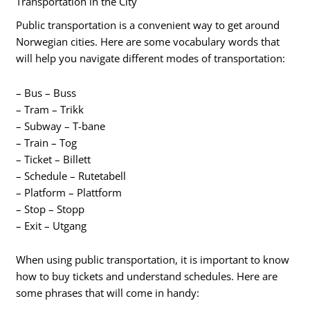
Transportation in the City
Public transportation is a convenient way to get around
Norwegian cities. Here are some vocabulary words that
will help you navigate different modes of transportation:
– Bus – Buss
– Tram – Trikk
– Subway – T-bane
– Train – Tog
– Ticket – Billett
– Schedule – Rutetabell
– Platform – Plattform
– Stop – Stopp
– Exit – Utgang
When using public transportation, it is important to know
how to buy tickets and understand schedules. Here are
some phrases that will come in handy: