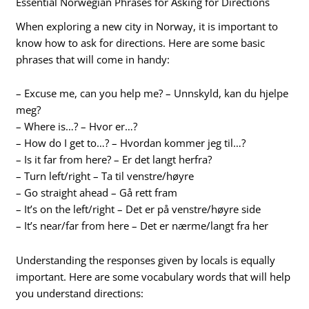
Essential Norwegian Phrases for Asking for Directions
When exploring a new city in Norway, it is important to
know how to ask for directions. Here are some basic
phrases that will come in handy:
– Excuse me, can you help me? – Unnskyld, kan du hjelpe
meg?
– Where is…? – Hvor er…?
– How do I get to…? – Hvordan kommer jeg til…?
– Is it far from here? – Er det langt herfra?
– Turn left/right – Ta til venstre/høyre
– Go straight ahead – Gå rett fram
– It’s on the left/right – Det er på venstre/høyre side
– It’s near/far from here – Det er nærme/langt fra her
Understanding the responses given by locals is equally
important. Here are some vocabulary words that will help
you understand directions: