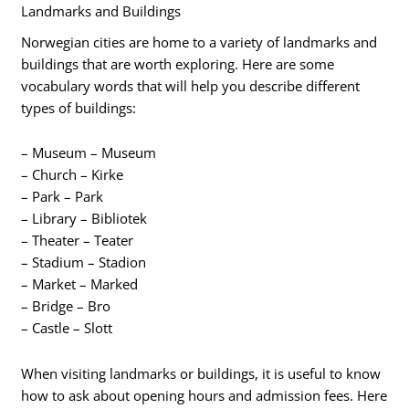
Landmarks and Buildings
Norwegian cities are home to a variety of landmarks and
buildings that are worth exploring. Here are some
vocabulary words that will help you describe different
types of buildings:
– Museum – Museum
– Church – Kirke
– Park – Park
– Library – Bibliotek
– Theater – Teater
– Stadium – Stadion
– Market – Marked
– Bridge – Bro
– Castle – Slott
When visiting landmarks or buildings, it is useful to know
how to ask about opening hours and admission fees. Here