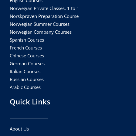
English Courses
Norwegian Private Classes, 1 to 1
Norskprøven Preparation Course
Norwegian Summer Courses
Norwegian Company Courses
Spanish Courses
French Courses
Chinese Courses
German Courses
Italian Courses
Russian Courses
Arabic Courses
Quick Links
About Us