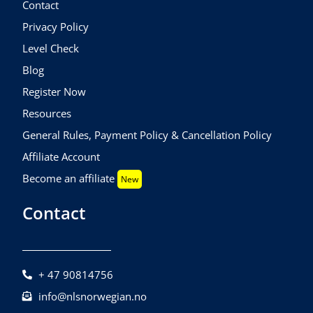
Contact
Privacy Policy
Level Check
Blog
Register Now
Resources
General Rules, Payment Policy & Cancellation Policy
Affiliate Account
Become an affiliate
New
Contact
+ 47 90814756
info@nlsnorwegian.no