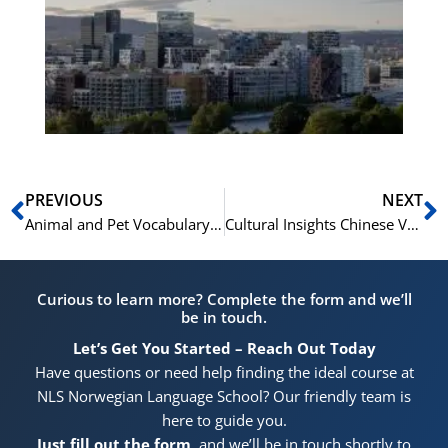
Vo
for
He
Pr
Prev
N
PREVIOUS
NEXT
Animal and Pet Vocabulary in Norwegian
Cultural Insights Chinese Vocabulary Reflecting Traditions and Customs
Curious to learn more? Complete the form and we’ll
be in touch.
Let’s Get You Started – Reach Out Today
Have questions or need help finding the ideal course at
NLS Norwegian Language School? Our friendly team is
here to guide you.
Just fill out the form
, and we’ll be in touch shortly to