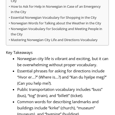
City
How to Ask for Help in Norwegian in Case of an Emergency
in the City
Essential Norwegian Vocabulary for Shopping in the City
Norwegian Words for Talking about the Weather in the City
Norwegian Vocabulary for Socializing and Meeting People in
the City
Mastering Norwegian City Life and Directions Vocabulary
Key Takeaways
Norwegian city life is vibrant and exciting, but it can
be overwhelming without proper vocabulary.
Essential phrases for asking for directions include
“Hvor er…?” (Where is…?) and “Kan du hjelpe meg?”
(Can you help me?).
Public transportation vocabulary includes “buss”
(bus), “tog” (train), and “billett” (ticket).
Common words for describing landmarks and
buildings include “kirke” (church), “museum”
(museum), and “bygning” (building).