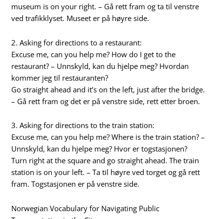
museum is on your right. – Gå rett fram og ta til venstre
ved trafikklyset. Museet er på høyre side.
2. Asking for directions to a restaurant:
Excuse me, can you help me? How do I get to the
restaurant? – Unnskyld, kan du hjelpe meg? Hvordan
kommer jeg til restauranten?
Go straight ahead and it’s on the left, just after the bridge.
– Gå rett fram og det er på venstre side, rett etter broen.
3. Asking for directions to the train station:
Excuse me, can you help me? Where is the train station? –
Unnskyld, kan du hjelpe meg? Hvor er togstasjonen?
Turn right at the square and go straight ahead. The train
station is on your left. – Ta til høyre ved torget og gå rett
fram. Togstasjonen er på venstre side.
Norwegian Vocabulary for Navigating Public