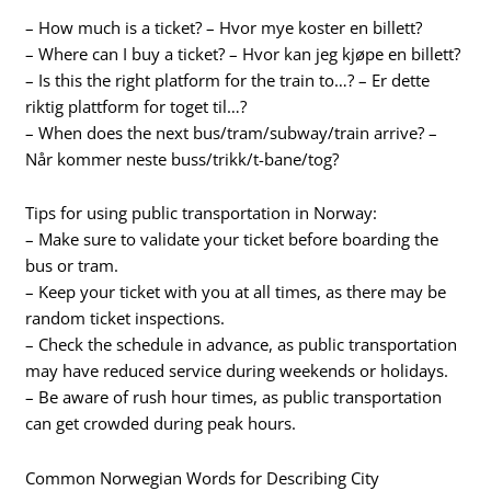
– How much is a ticket? – Hvor mye koster en billett?
– Where can I buy a ticket? – Hvor kan jeg kjøpe en billett?
– Is this the right platform for the train to…? – Er dette
riktig plattform for toget til…?
– When does the next bus/tram/subway/train arrive? –
Når kommer neste buss/trikk/t-bane/tog?
Tips for using public transportation in Norway:
– Make sure to validate your ticket before boarding the
bus or tram.
– Keep your ticket with you at all times, as there may be
random ticket inspections.
– Check the schedule in advance, as public transportation
may have reduced service during weekends or holidays.
– Be aware of rush hour times, as public transportation
can get crowded during peak hours.
Common Norwegian Words for Describing City