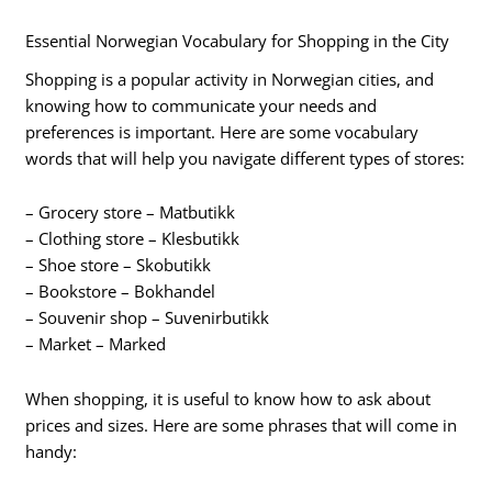
Essential Norwegian Vocabulary for Shopping in the City
Shopping is a popular activity in Norwegian cities, and
knowing how to communicate your needs and
preferences is important. Here are some vocabulary
words that will help you navigate different types of stores:
– Grocery store – Matbutikk
– Clothing store – Klesbutikk
– Shoe store – Skobutikk
– Bookstore – Bokhandel
– Souvenir shop – Suvenirbutikk
– Market – Marked
When shopping, it is useful to know how to ask about
prices and sizes. Here are some phrases that will come in
handy: