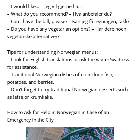
– I would like… – Jeg vil gjerne ha…
– What do you recommend? – Hva anbefaler du?
– Can I have the bill, please? – Kan jeg få regningen, takk?
– Do you have any vegetarian options? – Har dere noen
vegetariske alternativer?
Tips for understanding Norwegian menus:
– Look for English translations or ask the waiter/waitress
for assistance.
– Traditional Norwegian dishes often include fish,
potatoes, and berries.
– Don’t forget to try traditional Norwegian desserts such
as lefse or krumkake.
How to Ask for Help in Norwegian in Case of an
Emergency in the City