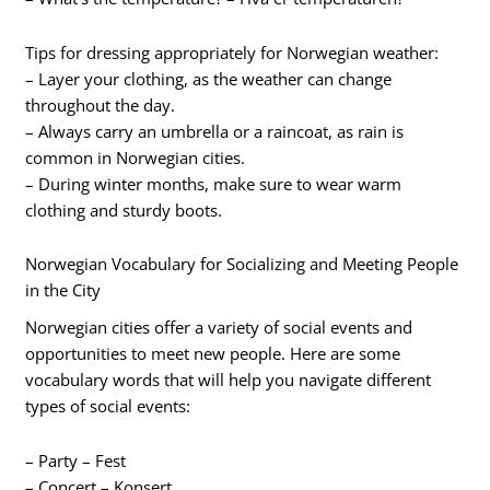
Tips for dressing appropriately for Norwegian weather:
– Layer your clothing, as the weather can change
throughout the day.
– Always carry an umbrella or a raincoat, as rain is
common in Norwegian cities.
– During winter months, make sure to wear warm
clothing and sturdy boots.
Norwegian Vocabulary for Socializing and Meeting People
in the City
Norwegian cities offer a variety of social events and
opportunities to meet new people. Here are some
vocabulary words that will help you navigate different
types of social events:
– Party – Fest
– Concert – Konsert