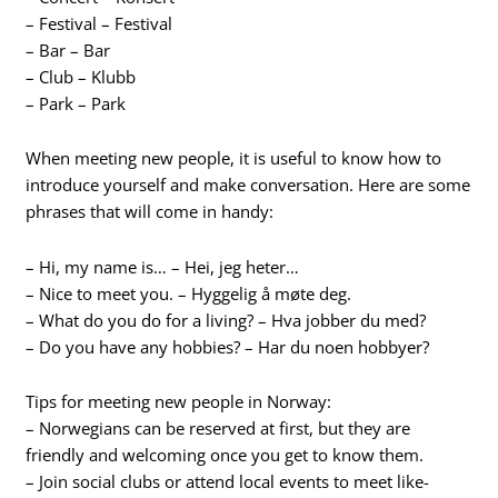
– Festival – Festival
– Bar – Bar
– Club – Klubb
– Park – Park
When meeting new people, it is useful to know how to
introduce yourself and make conversation. Here are some
phrases that will come in handy:
– Hi, my name is… – Hei, jeg heter…
– Nice to meet you. – Hyggelig å møte deg.
– What do you do for a living? – Hva jobber du med?
– Do you have any hobbies? – Har du noen hobbyer?
Tips for meeting new people in Norway:
– Norwegians can be reserved at first, but they are
friendly and welcoming once you get to know them.
– Join social clubs or attend local events to meet like-