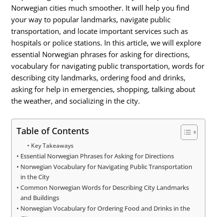
Norwegian cities much smoother. It will help you find
your way to popular landmarks, navigate public
transportation, and locate important services such as
hospitals or police stations. In this article, we will explore
essential Norwegian phrases for asking for directions,
vocabulary for navigating public transportation, words for
describing city landmarks, ordering food and drinks,
asking for help in emergencies, shopping, talking about
the weather, and socializing in the city.
Table of Contents
Key Takeaways
Essential Norwegian Phrases for Asking for Directions
Norwegian Vocabulary for Navigating Public Transportation
in the City
Common Norwegian Words for Describing City Landmarks
and Buildings
Norwegian Vocabulary for Ordering Food and Drinks in the