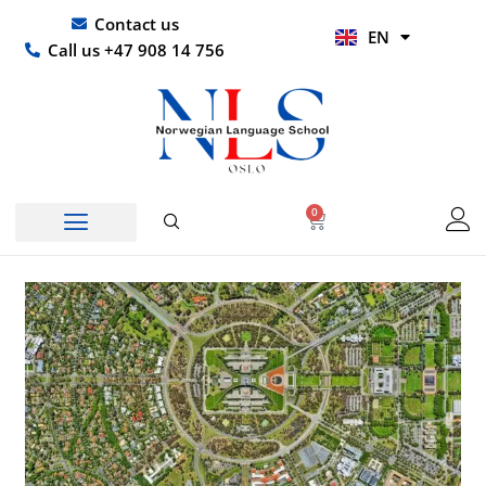
Skip
UR
Contact us
EN
to
HI
Call us +47 908 14 756
content
0
Basket