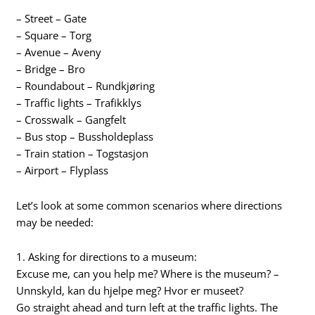
– Street – Gate
– Square – Torg
– Avenue – Aveny
– Bridge – Bro
– Roundabout – Rundkjøring
– Traffic lights – Trafikklys
– Crosswalk – Gangfelt
– Bus stop – Bussholdeplass
– Train station – Togstasjon
– Airport – Flyplass
Let’s look at some common scenarios where directions
may be needed:
1. Asking for directions to a museum:
Excuse me, can you help me? Where is the museum? –
Unnskyld, kan du hjelpe meg? Hvor er museet?
Go straight ahead and turn left at the traffic lights. The