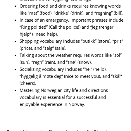
Ordering food and drinks requires knowing words
like “mat” (food), “drikke” (drink), and “regning” (bill).
In case of an emergency, important phrases include
“Ring politiet!” (Call the police!) and “Jeg trenger
hjelp” (I need help).
Shopping vocabulary includes “butikk” (store), “pris”
(price), and “salg” (sale).
Talking about the weather requires words like “sol”
(sun), “regn” (rain), and “snø” (snow).
Socializing vocabulary includes “hei” (hello),
“hyggelig å møte deg” (nice to meet you), and “skål”
(cheers).
Mastering Norwegian city life and directions
vocabulary is essential for a successful and
enjoyable experience in Norway.