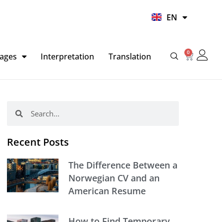
UR
EN
HI
0
Basket
ages
Interpretation
Translation
Search
Search
Recent Posts
The Difference Between a
Norwegian CV and an
American Resume
How to Find Temporary