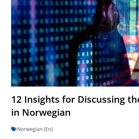
12 Insights for Discussing t
in Norwegian
Norwegian (En)