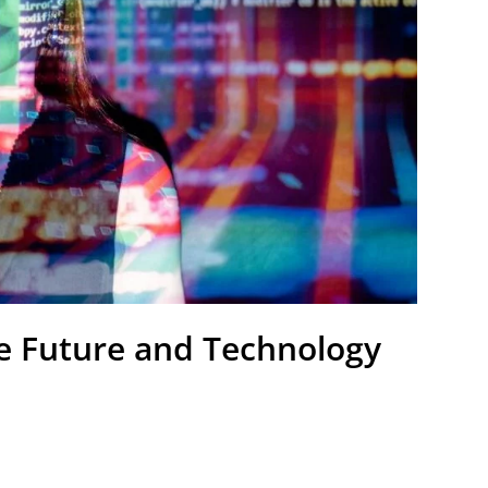
he Future and Technology