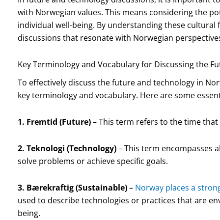
with Norwegian values. This means considering the pot
individual well-being. By understanding these cultural
discussions that resonate with Norwegian perspective
Key Terminology and Vocabulary for Discussing the F
To effectively discuss the future and technology in Norw
key terminology and vocabulary. Here are some essent
1. Fremtid (Future)
– This term refers to the time that
2. Teknologi (Technology)
– This term encompasses al
solve problems or achieve specific goals.
3. Bærekraftig (Sustainable)
–
Norway places a stron
used to describe technologies or practices that are e
being.