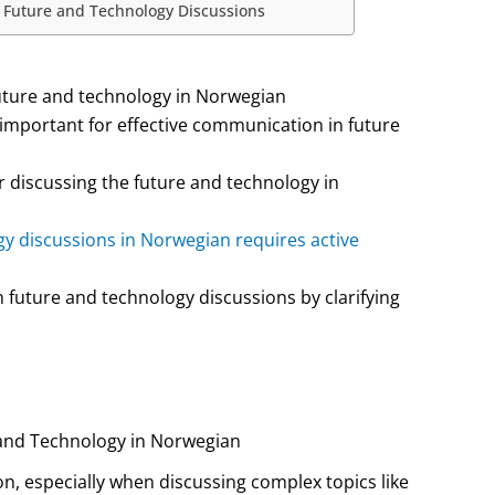
n Future and Technology Discussions
future and technology in Norwegian
 important for effective communication in future
r discussing the future and technology in
y discussions in Norwegian requires active
future and technology discussions by clarifying
 and Technology in Norwegian
on, especially when discussing complex topics like