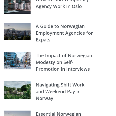
Agency Work in Oslo
A Guide to Norwegian
Employment Agencies for
Expats
The Impact of Norwegian
Modesty on Self-
Promotion in Interviews
Navigating Shift Work
and Weekend Pay in
Norway
Essential Norwegian