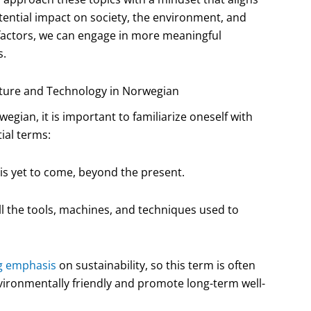
ential impact on society, the environment, and
 factors, we can engage in more meaningful
s.
uture and Technology in Norwegian
egian, it is important to familiarize oneself with
ial terms:
 is yet to come, beyond the present.
l the tools, machines, and techniques used to
g emphasis
on sustainability, so this term is often
nvironmentally friendly and promote long-term well-