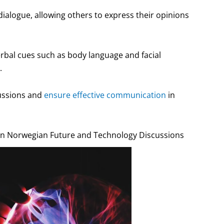
dialogue, allowing others to express their opinions
rbal cues such as body language and facial
.
cussions and
ensure effective communication
in
 Norwegian Future and Technology Discussions