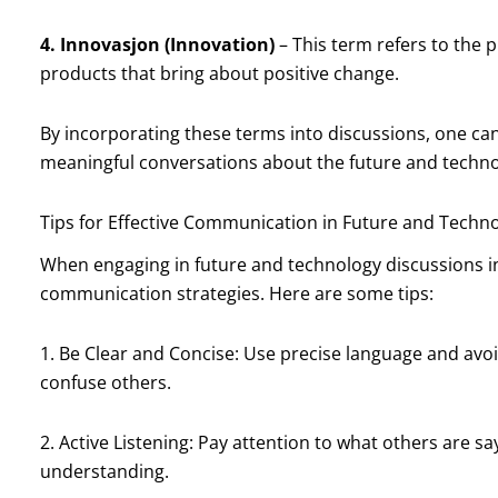
4. Innovasjon (Innovation)
– This term refers to the 
products that bring about positive change.
By incorporating these terms into discussions, one ca
meaningful conversations about the future and techno
Tips for Effective Communication in Future and Techn
When engaging in future and technology discussions in
communication strategies. Here are some tips:
1. Be Clear and Concise: Use precise language and avo
confuse others.
2. Active Listening: Pay attention to what others are s
understanding.