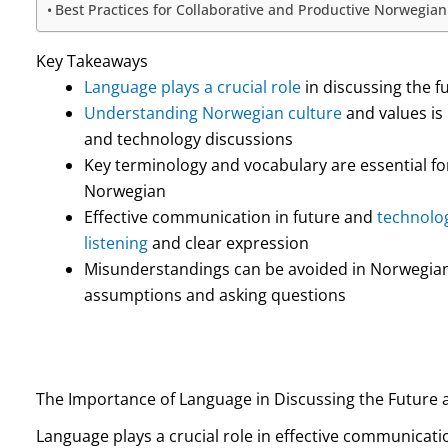
Best Practices for Collaborative and Productive Norwegia
Key Takeaways
Language plays a crucial role
in discussing the 
Understanding Norwegian culture
and values is
and technology discussions
Key terminology and vocabulary are essential fo
Norwegian
Effective communication in future and
technolog
listening
and clear expression
Misunderstandings can be avoided in Norwegian 
assumptions and asking questions
The Importance of Language in Discussing the Future
Language plays a crucial role in effective communicati