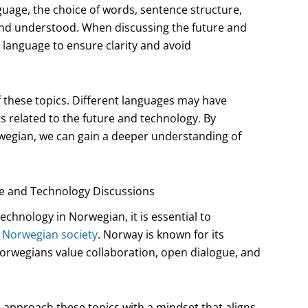
guage, the choice of words, sentence structure,
and understood. When discussing the future and
e language to ensure clarity and avoid
 these topics. Different languages may have
s related to the future and technology. By
wegian, we can gain a deeper understanding of
e and Technology Discussions
chnology in Norwegian, it is essential to
 Norwegian society
. Norway is known for its
Norwegians value collaboration, open dialogue, and
o approach these topics with a mindset that aligns