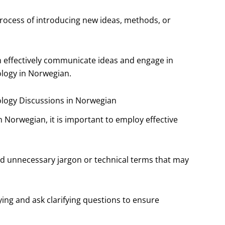
process of introducing new ideas, methods, or
n effectively communicate ideas and engage in
logy in Norwegian.
ology Discussions in Norwegian
 Norwegian, it is important to employ effective
id unnecessary jargon or technical terms that may
aying and ask clarifying questions to ensure