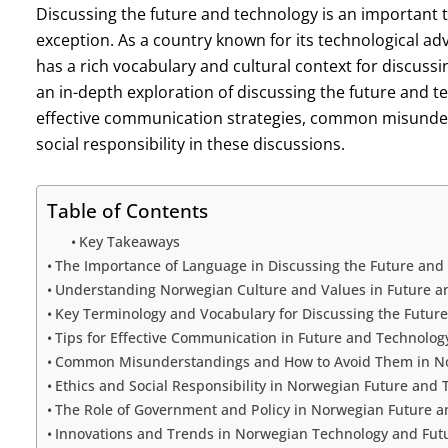
Discussing the future and technology is an important 
exception. As a country known for its technological 
has a rich vocabulary and cultural context for discussi
an in-depth exploration of discussing the future and t
effective communication strategies, common misunders
social responsibility in these discussions.
Table of Contents
Key Takeaways
The Importance of Language in Discussing the Future and
Understanding Norwegian Culture and Values in Future a
Key Terminology and Vocabulary for Discussing the Futur
Tips for Effective Communication in Future and Technolog
Common Misunderstandings and How to Avoid Them in No
Ethics and Social Responsibility in Norwegian Future and
The Role of Government and Policy in Norwegian Future a
Innovations and Trends in Norwegian Technology and Fut