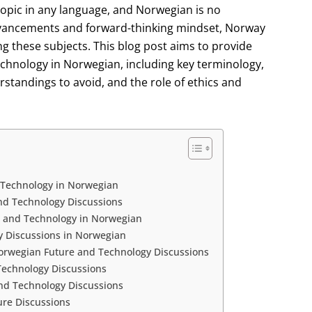
topic in any language, and Norwegian is no
advancements and forward-thinking mindset, Norway
ng these subjects. This blog post aims to provide
echnology in Norwegian, including key terminology,
tandings to avoid, and the role of ethics and
 Technology in Norwegian
nd Technology Discussions
e and Technology in Norwegian
y Discussions in Norwegian
rwegian Future and Technology Discussions
 Technology Discussions
nd Technology Discussions
ure Discussions