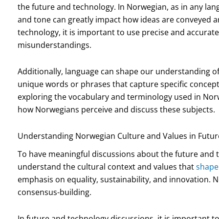
the future and technology. In Norwegian, as in any lan
and tone can greatly impact how ideas are conveyed 
technology, it is important to use precise and accurat
misunderstandings.
Additionally, language can shape our understanding of
unique words or phrases that capture specific concept
exploring the vocabulary and terminology used in Nor
how Norwegians perceive and discuss these subjects.
Understanding Norwegian Culture and Values in Futur
To have meaningful discussions about the future and te
understand the cultural context and values that
shape
emphasis on equality, sustainability, and innovation. 
consensus-building.
In future and technology discussions, it is important t