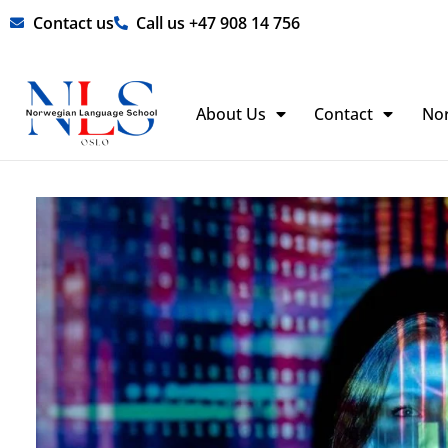
Skip
Contact us
Call us +47 908 14 756
to
content
About Us
Contact
No