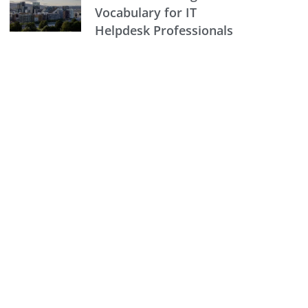
Vocabulary for IT
Helpdesk Professionals