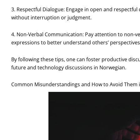
3. Respectful Dialogue: Engage in open and respectful 
without interruption or judgment.
4. Non-Verbal Communication: Pay attention to non-ve
expressions to better understand others’ perspectives
By following these tips, one can foster productive dis
future and technology discussions in Norwegian.
Common Misunderstandings and How to Avoid Them in