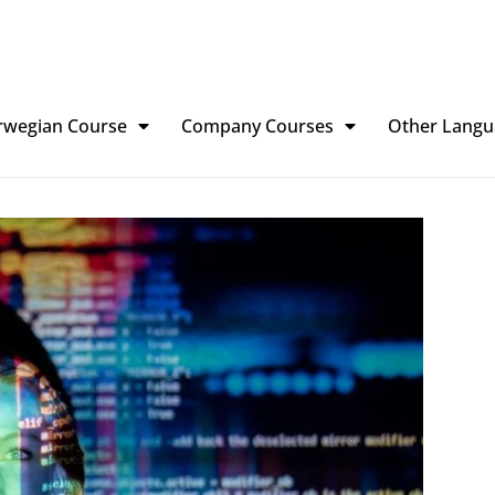
rwegian Course
Company Courses
Other Langu