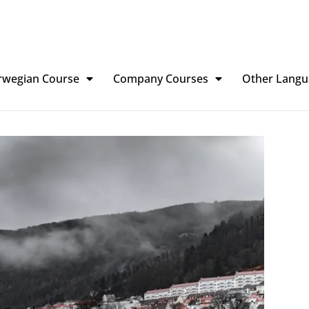
rwegian Course
Company Courses
Other Langu