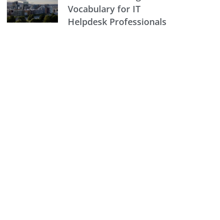
Vocabulary for IT
Helpdesk Professionals