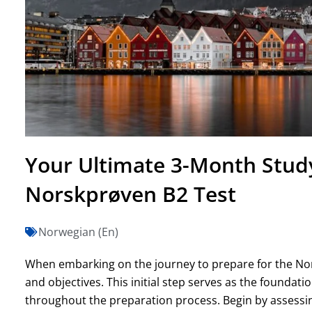
Your Ultimate 3-Month Study
Norskprøven B2 Test
Norwegian (En)
When embarking on the journey to prepare for the Norsk
and objectives. This initial step serves as the foundati
throughout the preparation process. Begin by assessin