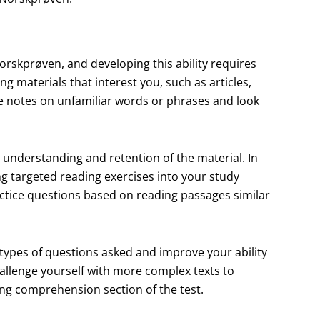
orskprøven, and developing this ability requires
ing materials that interest you, such as articles,
ke notes on unfamiliar words or phrases and look
 understanding and retention of the material. In
ng targeted reading exercises into your study
actice questions based on reading passages similar
 types of questions asked and improve your ability
hallenge yourself with more complex texts to
ng comprehension section of the test.