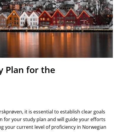
 Plan for the
prøven, it is essential to establish clear goals
on for your study plan and will guide your efforts
g your current level of proficiency in Norwegian