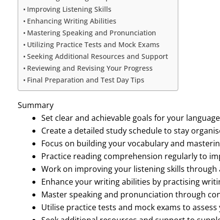
Improving Listening Skills
Enhancing Writing Abilities
Mastering Speaking and Pronunciation
Utilizing Practice Tests and Mock Exams
Seeking Additional Resources and Support
Reviewing and Revising Your Progress
Final Preparation and Test Day Tips
Summary
Set clear and achievable goals for your language
Create a detailed study schedule to stay organi
Focus on building your vocabulary and masteri
Practice reading comprehension regularly to i
Work on improving your listening skills through a
Enhance your writing abilities by practising writi
Master speaking and pronunciation through con
Utilise practice tests and mock exams to assess
Seek additional resources and support to suppl