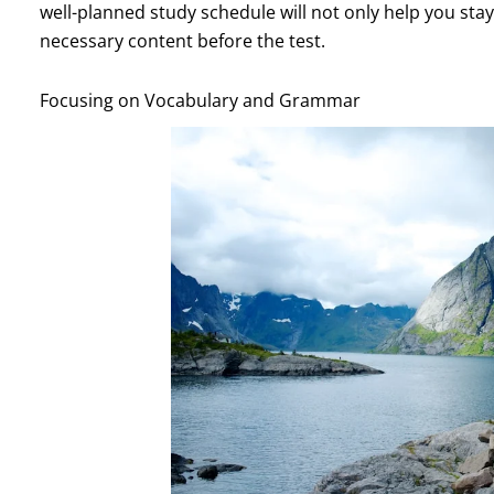
well-planned study schedule will not only help you stay
necessary content before the test.
Focusing on Vocabulary and Grammar