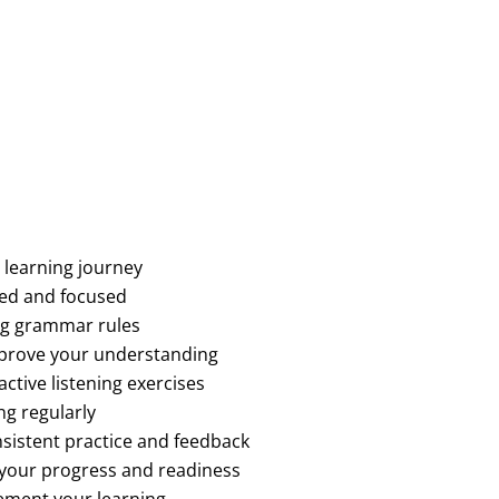
 learning journey
sed and focused
ng grammar rules
mprove your understanding
ctive listening exercises
ng regularly
sistent practice and feedback
 your progress and readiness
ement your learning