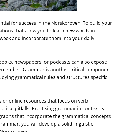
ial for success in the Norskprøven. To build your
ations that allow you to learn new words in
 week and incorporate them into your daily
books, newspapers, or podcasts can also expose
o remember. Grammar is another critical component
udying grammatical rules and structures specific
s or online resources that focus on verb
cal pitfalls. Practising grammar in context is
agraphs that incorporate the grammatical concepts
rammar, you will develop a solid linguistic
e Norskprøven.