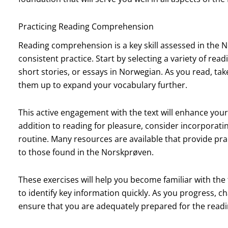
Practicing Reading Comprehension
Reading comprehension is a key skill assessed in the N
consistent practice. Start by selecting a variety of read
short stories, or essays in Norwegian. As you read, ta
them up to expand your vocabulary further.
This active engagement with the text will enhance your
addition to reading for pleasure, consider incorporati
routine. Many resources are available that provide pr
to those found in the Norskprøven.
These exercises will help you become familiar with the
to identify key information quickly. As you progress, c
ensure that you are adequately prepared for the readi