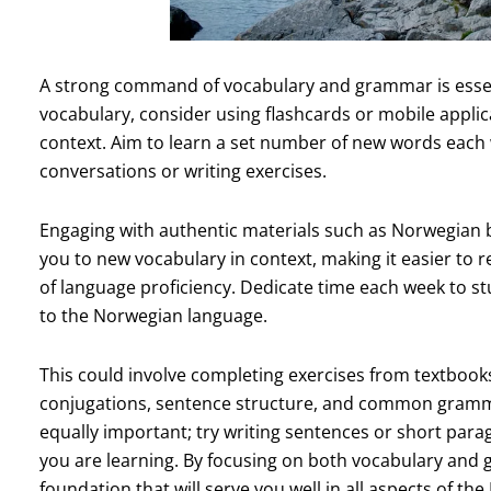
A strong command of vocabulary and grammar is essent
vocabulary, consider using flashcards or mobile applic
context. Aim to learn a set number of new words each
conversations or writing exercises.
Engaging with authentic materials such as Norwegian 
you to new vocabulary in context, making it easier t
of language proficiency. Dedicate time each week to st
to the Norwegian language.
This could involve completing exercises from textbook
conjugations, sentence structure, and common grammati
equally important; try writing sentences or short par
you are learning. By focusing on both vocabulary and g
foundation that will serve you well in all aspects of th