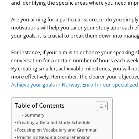
and identifying the specific areas where you need im
Are you aiming for a particular score, or do you simpl
motivations will help you tailor your study approach e
your goals, it is crucial to break them down into manag
For instance, if your aim is to enhance your speaking ski
conversation for a certain number of hours each week
By creating smaller, achievable milestones, you will no
more effectively. Remember, the clearer your objective
Achieve your goals in Norway. Enroll in our specialize
Table of Contents
Summary
Creating a Detailed Study Schedule
Focusing on Vocabulary and Grammar
Practicing Reading Comprehension