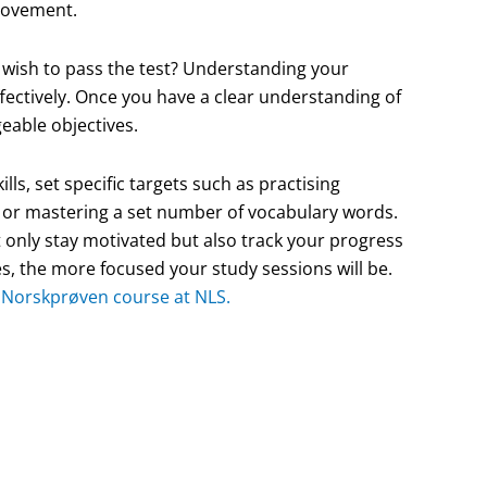
provement.
y wish to pass the test? Understanding your
ffectively. Once you have a clear understanding of
eable objectives.
lls, set specific targets such as practising
 or mastering a set number of vocabulary words.
t only stay motivated but also track your progress
s, the more focused your study sessions will be.
d Norskprøven course at NLS.