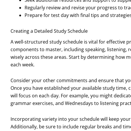
Regularly review and revise your progress to t
Prepare for test day with final tips and strategi
Creating a Detailed Study Schedule
A well-structured study schedule is vital for effective
components to master, including speaking, listening, re
wisely across these areas. Start by determining how mu
each week.
Consider your other commitments and ensure that you
Once you have established your available study time, c
will focus on each day. For example, you might dedica
grammar exercises, and Wednesdays to listening pract
Incorporating variety into your schedule will keep yo
Additionally, be sure to include regular breaks and tim