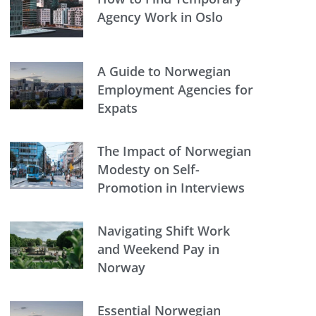
Agency Work in Oslo
A Guide to Norwegian
Employment Agencies for
Expats
The Impact of Norwegian
Modesty on Self-
Promotion in Interviews
Navigating Shift Work
and Weekend Pay in
Norway
Essential Norwegian