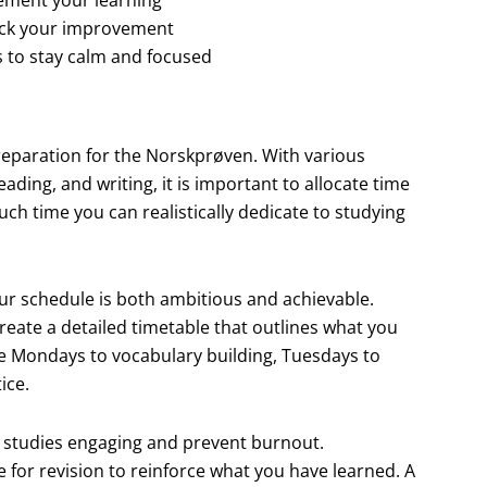
rack your improvement
es to stay calm and focused
 preparation for the Norskprøven. With various
ading, and writing, it is important to allocate time
ch time you can realistically dedicate to studying
r schedule is both ambitious and achievable.
reate a detailed timetable that outlines what you
te Mondays to vocabulary building, Tuesdays to
ice.
ur studies engaging and prevent burnout.
e for revision to reinforce what you have learned. A