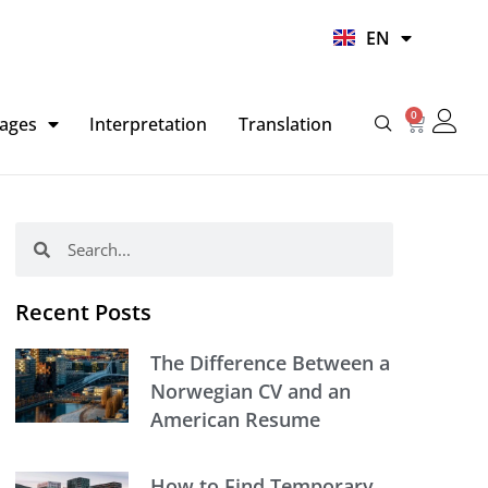
UR
EN
HI
0
Basket
ages
Interpretation
Translation
Search
Search
Recent Posts
The Difference Between a
Norwegian CV and an
American Resume
How to Find Temporary