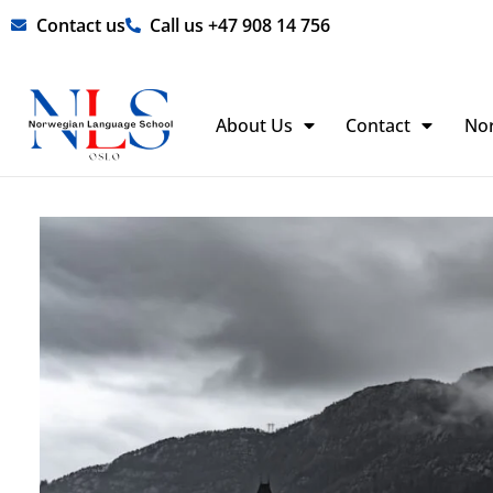
Skip
Contact us
Call us +47 908 14 756
to
content
About Us
Contact
No