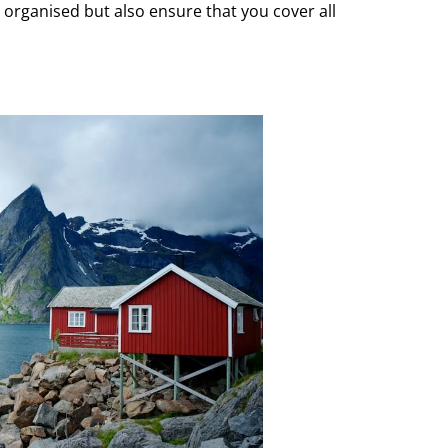
 organised but also ensure that you cover all