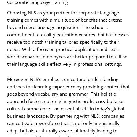
Corporate Language Training
Choosing NLS as your partner for corporate language
training comes with a multitude of benefits that extend
beyond mere language acquisition. The school’s
commitment to quality education ensures that businesses
receive top-notch training tailored specifically to their
needs. With a focus on practical application and real-
world scenarios, employees are better prepared to utilise
their language skills effectively in professional settings.
Moreover, NLS’s emphasis on cultural understanding
enriches the learning experience by providing context that
goes beyond vocabulary and grammar. This holistic
approach fosters not only linguistic proficiency but also
cultural competence—an essential skill in today’s global
business landscape. By partnering with NLS, companies
can cultivate a workforce that is not only linguistically
adept but also culturally aware, ultimately leading to