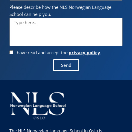
Please describe how the NLS Norwegian Language
School can help you.
I have read and accept the
privacy policy
.
Send
The NLS Norwegian Language School in Oslo is