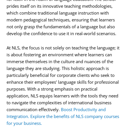
prides itself on its innovative teaching methodologies,
which combine traditional language instruction with
modern pedagogical techniques, ensuring that learners
not only grasp the fundamentals of a language but also
develop the confidence to use it in real-world scenarios.
At NLS, the focus is not solely on teaching the language; it
is about fostering an environment where learners can
immerse themselves in the culture and nuances of the
language they are studying. This holistic approach is
particularly beneficial for corporate clients who seek to
enhance their employees’ language skills for professional
purposes. With a strong emphasis on practical
application, NLS equips learners with the tools they need
to navigate the complexities of international business
communication effectively.
Boost Productivity and
Integration. Explore the benefits of NLS company courses
for your business.