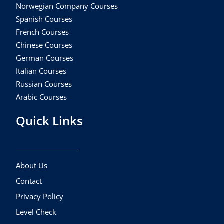
Norwegian Company Courses
Spanish Courses
French Courses
Chinese Courses
German Courses
Italian Courses
Russian Courses
Arabic Courses
Quick Links
About Us
Contact
Privacy Policy
Level Check