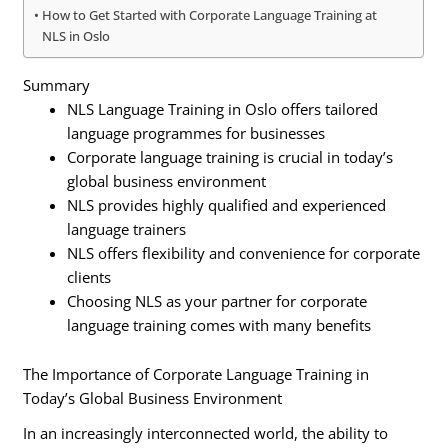
How to Get Started with Corporate Language Training at
NLS in Oslo
Summary
NLS Language Training in Oslo offers tailored
language programmes for businesses
Corporate language training is crucial in today’s
global business environment
NLS provides highly qualified and experienced
language trainers
NLS offers flexibility and convenience for corporate
clients
Choosing NLS as your partner for corporate
language training comes with many benefits
The Importance of Corporate Language Training in
Today’s Global Business Environment
In an increasingly interconnected world, the ability to