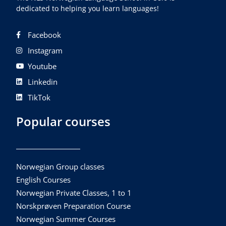
dedicated to helping you learn languages!
Facebook
Instagram
Youtube
Linkedin
TikTok
Popular courses
Norwegian Group classes
English Courses
Norwegian Private Classes, 1 to 1
Norskprøven Preparation Course
Norwegian Summer Courses