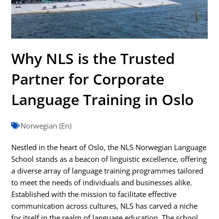
Why NLS is the Trusted
Partner for Corporate
Language Training in Oslo
Norwegian (En)
Nestled in the heart of Oslo, the NLS Norwegian Language
School stands as a beacon of linguistic excellence, offering
a diverse array of language training programmes tailored
to meet the needs of individuals and businesses alike.
Established with the mission to facilitate effective
communication across cultures, NLS has carved a niche
for itself in the realm of language education. The school