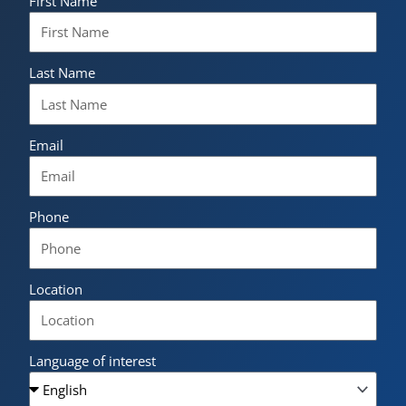
First Name
Last Name
Email
Phone
Location
Language of interest