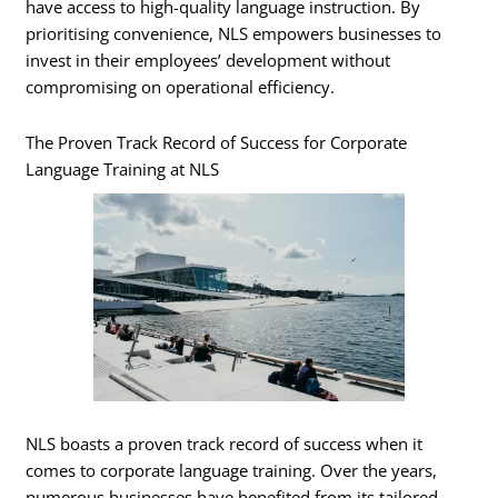
have access to high-quality language instruction. By
prioritising convenience, NLS empowers businesses to
invest in their employees’ development without
compromising on operational efficiency.
The Proven Track Record of Success for Corporate
Language Training at NLS
NLS boasts a proven track record of success when it
comes to corporate language training. Over the years,
numerous businesses have benefited from its tailored