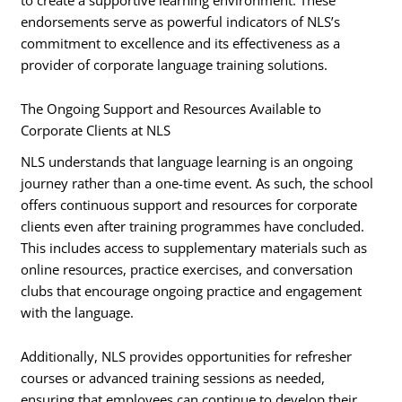
endorsements serve as powerful indicators of NLS’s
commitment to excellence and its effectiveness as a
provider of corporate language training solutions.
The Ongoing Support and Resources Available to
Corporate Clients at NLS
NLS understands that language learning is an ongoing
journey rather than a one-time event. As such, the school
offers continuous support and resources for corporate
clients even after training programmes have concluded.
This includes access to supplementary materials such as
online resources, practice exercises, and conversation
clubs that encourage ongoing practice and engagement
with the language.
Additionally, NLS provides opportunities for refresher
courses or advanced training sessions as needed,
ensuring that employees can continue to develop their