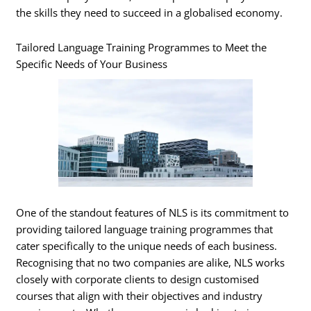
the skills they need to succeed in a globalised economy.
Tailored Language Training Programmes to Meet the
Specific Needs of Your Business
One of the standout features of NLS is its commitment to
providing tailored language training programmes that
cater specifically to the unique needs of each business.
Recognising that no two companies are alike, NLS works
closely with corporate clients to design customised
courses that align with their objectives and industry