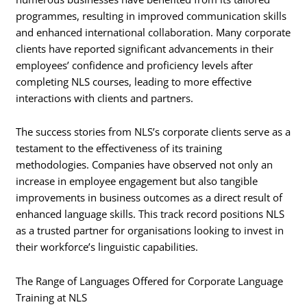
programmes, resulting in improved communication skills
and enhanced international collaboration. Many corporate
clients have reported significant advancements in their
employees’ confidence and proficiency levels after
completing NLS courses, leading to more effective
interactions with clients and partners.
The success stories from NLS’s corporate clients serve as a
testament to the effectiveness of its training
methodologies. Companies have observed not only an
increase in employee engagement but also tangible
improvements in business outcomes as a direct result of
enhanced language skills. This track record positions NLS
as a trusted partner for organisations looking to invest in
their workforce’s linguistic capabilities.
The Range of Languages Offered for Corporate Language
Training at NLS