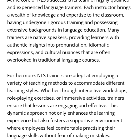
and experienced language trainers. Each instructor brings
a wealth of knowledge and expertise to the classroom,
having undergone rigorous training and possessing
extensive backgrounds in language education. Many
trainers are native speakers, providing learners with
authentic insights into pronunciation, idiomatic
expressions, and cultural nuances that are often
overlooked in traditional language courses.
Furthermore, NLS trainers are adept at employing a
variety of teaching methods to accommodate different
learning styles. Whether through interactive workshops,
role-playing exercises, or immersive activities, trainers
ensure that lessons are engaging and effective. This
dynamic approach not only enhances the learning
experience but also fosters a supportive environment
where employees feel comfortable practising their
language skills without fear of making mistakes.