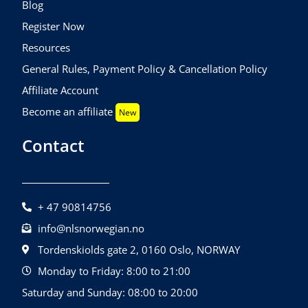
Blog
Register Now
Resources
General Rules, Payment Policy & Cancellation Policy
Affiliate Account
Become an affiliate
New
Contact
+ 47 90814756
info@nlsnorwegian.no
Tordenskiolds gate 2, 0160 Oslo, NORWAY
Monday to Friday: 8:00 to 21:00
Saturday and Sunday: 08:00 to 20:00