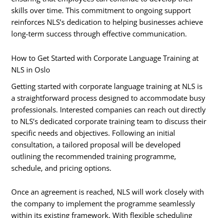
skills over time. This commitment to ongoing support
reinforces NLS’s dedication to helping businesses achieve
long-term success through effective communication.
How to Get Started with Corporate Language Training at
NLS in Oslo
Getting started with corporate language training at NLS is
a straightforward process designed to accommodate busy
professionals. Interested companies can reach out directly
to NLS’s dedicated corporate training team to discuss their
specific needs and objectives. Following an initial
consultation, a tailored proposal will be developed
outlining the recommended training programme,
schedule, and pricing options.
Once an agreement is reached, NLS will work closely with
the company to implement the programme seamlessly
within its existing framework. With flexible scheduling