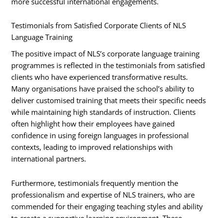
more successful international engagements.
Testimonials from Satisfied Corporate Clients of NLS
Language Training
The positive impact of NLS’s corporate language training
programmes is reflected in the testimonials from satisfied
clients who have experienced transformative results.
Many organisations have praised the school’s ability to
deliver customised training that meets their specific needs
while maintaining high standards of instruction. Clients
often highlight how their employees have gained
confidence in using foreign languages in professional
contexts, leading to improved relationships with
international partners.
Furthermore, testimonials frequently mention the
professionalism and expertise of NLS trainers, who are
commended for their engaging teaching styles and ability
to create a supportive learning environment. These