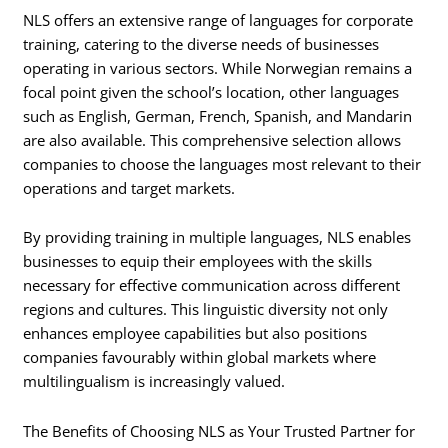
NLS offers an extensive range of languages for corporate
training, catering to the diverse needs of businesses
operating in various sectors. While Norwegian remains a
focal point given the school’s location, other languages
such as English, German, French, Spanish, and Mandarin
are also available. This comprehensive selection allows
companies to choose the languages most relevant to their
operations and target markets.
By providing training in multiple languages, NLS enables
businesses to equip their employees with the skills
necessary for effective communication across different
regions and cultures. This linguistic diversity not only
enhances employee capabilities but also positions
companies favourably within global markets where
multilingualism is increasingly valued.
The Benefits of Choosing NLS as Your Trusted Partner for