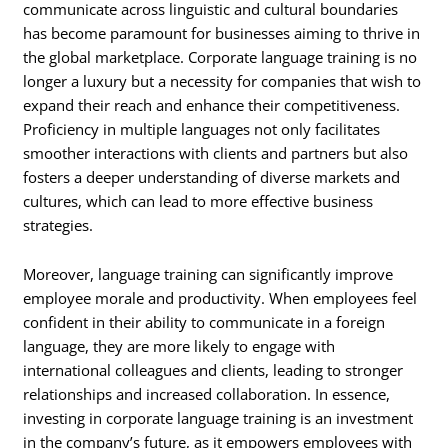
communicate across linguistic and cultural boundaries
has become paramount for businesses aiming to thrive in
the global marketplace. Corporate language training is no
longer a luxury but a necessity for companies that wish to
expand their reach and enhance their competitiveness.
Proficiency in multiple languages not only facilitates
smoother interactions with clients and partners but also
fosters a deeper understanding of diverse markets and
cultures, which can lead to more effective business
strategies.
Moreover, language training can significantly improve
employee morale and productivity. When employees feel
confident in their ability to communicate in a foreign
language, they are more likely to engage with
international colleagues and clients, leading to stronger
relationships and increased collaboration. In essence,
investing in corporate language training is an investment
in the company’s future, as it empowers employees with