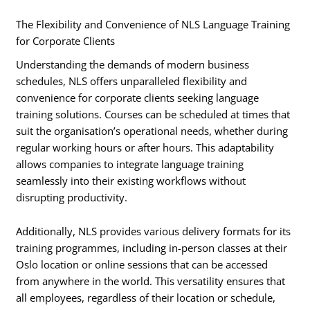
The Flexibility and Convenience of NLS Language Training
for Corporate Clients
Understanding the demands of modern business
schedules, NLS offers unparalleled flexibility and
convenience for corporate clients seeking language
training solutions. Courses can be scheduled at times that
suit the organisation’s operational needs, whether during
regular working hours or after hours. This adaptability
allows companies to integrate language training
seamlessly into their existing workflows without
disrupting productivity.
Additionally, NLS provides various delivery formats for its
training programmes, including in-person classes at their
Oslo location or online sessions that can be accessed
from anywhere in the world. This versatility ensures that
all employees, regardless of their location or schedule,