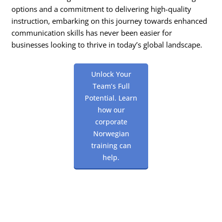
options and a commitment to delivering high-quality
instruction, embarking on this journey towards enhanced
communication skills has never been easier for
businesses looking to thrive in today’s global landscape.
Unlock Your
Team’s Full
Potential. Learn
how our
corporate
Norwegian
training can
help.