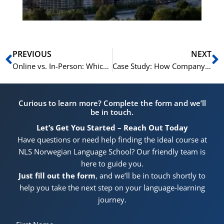
Prev
N
PREVIOUS
NEXT
Online vs. In-Person: Which Training Model is Best for Your Business?
Case Study: How Company X Boosted Retention by 20% with NLS
Curious to learn more? Complete the form and we’ll
be in touch.
Let’s Get You Started – Reach Out Today
Have questions or need help finding the ideal course at
NLS Norwegian Language School? Our friendly team is
here to guide you.
Just fill out the form
, and we’ll be in touch shortly to
help you take the next step on your language-learning
journey.