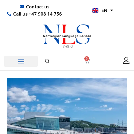
Skip
UR
Contact us
EN
to
HI
Call us +47 908 14 756
content
0
Basket