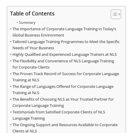
Table of Contents
Summary
The Importance of Corporate Language Training in Today’s
Global Business Environment
Tailored Language Training Programmes to Meet the Specific
Needs of Your Business
Highly Qualified and Experienced Language Trainers at NLS
The Flexibility and Convenience of NLS Language Training
for Corporate Clients
The Proven Track Record of Success for Corporate Language
Training at NLS
The Range of Languages Offered for Corporate Language
Training at NLS
The Benefits of Choosing NLS as Your Trusted Partner for
Corporate Language Training
Testimonials from Satisfied Corporate Clients of NLS
Language Training
The Ongoing Support and Resources Available to Corporate
Clients at NLS