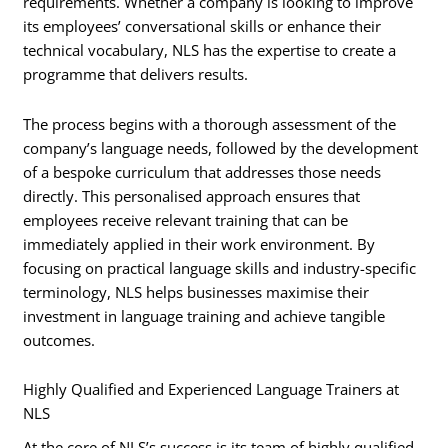
requirements. Whether a company is looking to improve
its employees’ conversational skills or enhance their
technical vocabulary, NLS has the expertise to create a
programme that delivers results.
The process begins with a thorough assessment of the
company’s language needs, followed by the development
of a bespoke curriculum that addresses those needs
directly. This personalised approach ensures that
employees receive relevant training that can be
immediately applied in their work environment. By
focusing on practical language skills and industry-specific
terminology, NLS helps businesses maximise their
investment in language training and achieve tangible
outcomes.
Highly Qualified and Experienced Language Trainers at
NLS
At the core of NLS’s success is its team of highly qualified