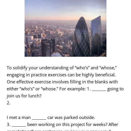
To solidify your understanding of “who’s” and “whose,”
engaging in practice exercises can be highly beneficial.
One effective exercise involves filling in the blanks with
either “who’s” or “whose.” For example: 1. _______ going to
join us for lunch?
2.
I met a man _______ car was parked outside.
3. _______ been working on this project for weeks? After