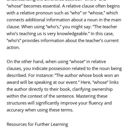
“whose” becomes essential. A relative clause often begins
with a relative pronoun such as “who” or “whose,” which
connects additional information about a noun in the main
clause. When using “who’s,” you might say: “The teacher
who’s teaching us is very knowledgeable.” In this case,
“who’s” provides information about the teacher’s current
action.
On the other hand, when using “whose” in relative
clauses, you indicate possession related to the noun being
described. For instance: “The author whose book won an
award will be speaking at our event.” Here, “whose” links
the author directly to their book, clarifying ownership
within the context of the sentence. Mastering these
structures will significantly improve your fluency and
accuracy when using these terms.
Resources for Further Learning