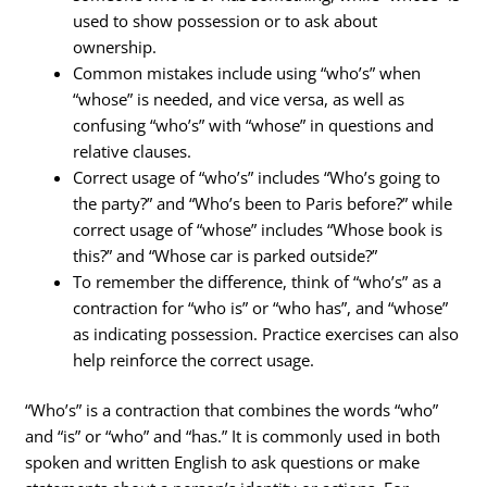
used to show possession or to ask about
ownership.
Common mistakes include using “who’s” when
“whose” is needed, and vice versa, as well as
confusing “who’s” with “whose” in questions and
relative clauses.
Correct usage of “who’s” includes “Who’s going to
the party?” and “Who’s been to Paris before?” while
correct usage of “whose” includes “Whose book is
this?” and “Whose car is parked outside?”
To remember the difference, think of “who’s” as a
contraction for “who is” or “who has”, and “whose”
as indicating possession. Practice exercises can also
help reinforce the correct usage.
“Who’s” is a contraction that combines the words “who”
and “is” or “who” and “has.” It is commonly used in both
spoken and written English to ask questions or make