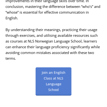
improvements in their language skills over time. In
conclusion, mastering the difference between “who’s” and
“whose” is essential for effective communication in
English.
By understanding their meanings, practicing their usage
through exercises, and utilising available resources such
as courses at NLS Norwegian Language School, learners
can enhance their language proficiency significantly while
avoiding common mistakes associated with these two
terms.
Join an English
Class at NLS
Language
School