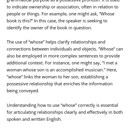
to indicate ownership or association, often in relation to
people or things. For example, one might ask, “Whose
book is this?” In this case, the speaker is seeking to
identify the owner of the book in question.
The use of “whose” helps clarify relationships and
connections between individuals and objects. “Whose” can
also be employed in more complex sentences to provide
additional context. For instance, one might say, “I met a
woman whose son is an accomplished musician.” Here,
“whose” links the woman to her son, establishing a
possessive relationship that enriches the information
being conveyed.
Understanding how to use “whose” correctly is essential
for articulating relationships clearly and effectively in both
spoken and written English.