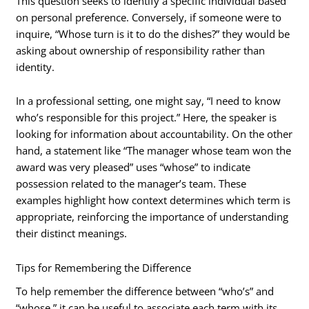
This question seeks to identify a specific individual based
on personal preference. Conversely, if someone were to
inquire, “Whose turn is it to do the dishes?” they would be
asking about ownership of responsibility rather than
identity.
In a professional setting, one might say, “I need to know
who’s responsible for this project.” Here, the speaker is
looking for information about accountability. On the other
hand, a statement like “The manager whose team won the
award was very pleased” uses “whose” to indicate
possession related to the manager’s team. These
examples highlight how context determines which term is
appropriate, reinforcing the importance of understanding
their distinct meanings.
Tips for Remembering the Difference
To help remember the difference between “who’s” and
“whose,” it can be useful to associate each term with its