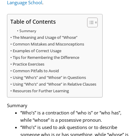
Language School
.
Table of Contents
Summary
The Meaning and Usage of “Whose”
Common Mistakes and Misconceptions
Examples of Correct Usage
Tips for Remembering the Difference
Practice Exercises
Common Pitfalls to Avoid
Using “Who’s” and “Whose” in Questions
Using “Who’s” and “Whose” in Relative Clauses
Resources for Further Learning
Summary
“Who’s” is a contraction of “who is” or “who has”,
while “whose” is a possessive pronoun.
“Who’s” is used to ask questions or to describe
someone who is or has something, while “whose” is