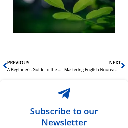
Sli
ha
du
ki
rå
bil
Prev
N
PREVIOUS
NEXT
A Beginner’s Guide to the 8 Parts of English Speech
Mastering English Nouns: Common, Proper, Collective, and Abstract
Subscribe to our
Newsletter