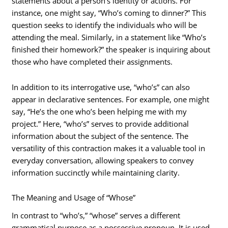
statements about a person’s identity or actions. For
instance, one might say, “Who’s coming to dinner?” This
question seeks to identify the individuals who will be
attending the meal. Similarly, in a statement like “Who’s
finished their homework?” the speaker is inquiring about
those who have completed their assignments.
In addition to its interrogative use, “who’s” can also
appear in declarative sentences. For example, one might
say, “He’s the one who’s been helping me with my
project.” Here, “who’s” serves to provide additional
information about the subject of the sentence. The
versatility of this contraction makes it a valuable tool in
everyday conversation, allowing speakers to convey
information succinctly while maintaining clarity.
The Meaning and Usage of “Whose”
In contrast to “who’s,” “whose” serves a different
grammatical purpose as a possessive pronoun. It is used