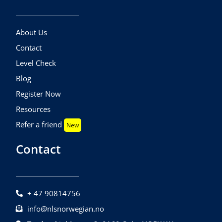
About Us
Contact
Level Check
Blog
Register Now
Resources
Refer a friend
New
Contact
+ 47 90814756
info@nlsnorwegian.no