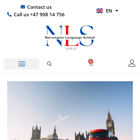
Skip
UR
Contact us
EN
to
HI
Call us +47 908 14 756
content
0
Basket