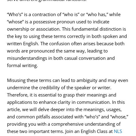
“Who’s” is a contraction of “who is” or “who has,” while
“whose” is a possessive pronoun used to indicate
ownership or association. This fundamental distinction is
the key to using these terms correctly in both spoken and
written English. The confusion often arises because both
words are pronounced the same way, leading to
misunderstandings in both casual conversation and
formal writing.
Misusing these terms can lead to ambiguity and may even
undermine the credibility of the speaker or writer.
Therefore, it is essential to grasp their meanings and
applications to enhance clarity in communication. In this
article, we will delve deeper into the meanings, usages,
and common pitfalls associated with “who’s” and “whose,”
providing you with a comprehensive understanding of
these two important terms. Join an English Class at
NLS