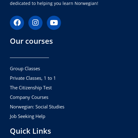
dedicated to helping you learn Norwegian!
F
I
Y
a
n
o
c
s
u
Our courses
e
t
t
b
a
u
o
g
b
o
r
e
k
a
Group Classes
m
Private Classes, 1 to 1
The Citizenship Test
Company Courses
Norwegian: Social Studies
Job Seeking Help
Quick Links