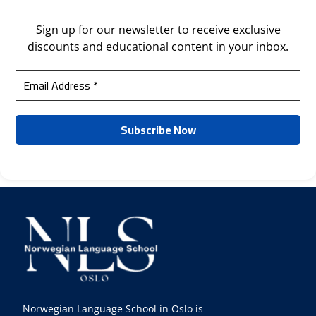
Sign up for our newsletter to receive exclusive
discounts and educational content in your inbox.
Norwegian Language School in Oslo is