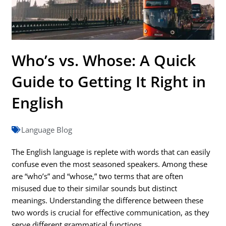
Who’s vs. Whose: A Quick
Guide to Getting It Right in
English
Language Blog
The English language is replete with words that can easily
confuse even the most seasoned speakers. Among these
are “who’s” and “whose,” two terms that are often
misused due to their similar sounds but distinct
meanings. Understanding the difference between these
two words is crucial for effective communication, as they
serve different grammatical functions.