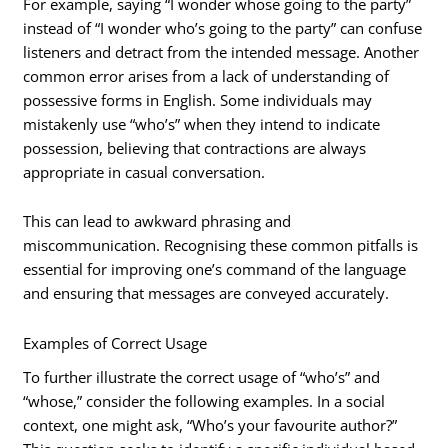
For example, saying “I wonder whose going to the party”
instead of “I wonder who’s going to the party” can confuse
listeners and detract from the intended message. Another
common error arises from a lack of understanding of
possessive forms in English. Some individuals may
mistakenly use “who’s” when they intend to indicate
possession, believing that contractions are always
appropriate in casual conversation.
This can lead to awkward phrasing and
miscommunication. Recognising these common pitfalls is
essential for improving one’s command of the language
and ensuring that messages are conveyed accurately.
Examples of Correct Usage
To further illustrate the correct usage of “who’s” and
“whose,” consider the following examples. In a social
context, one might ask, “Who’s your favourite author?”