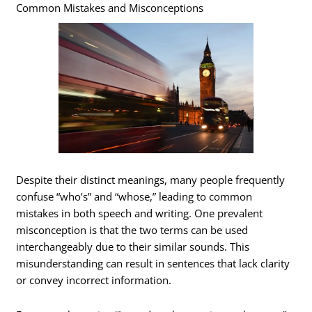
Common Mistakes and Misconceptions
Despite their distinct meanings, many people frequently
confuse “who’s” and “whose,” leading to common
mistakes in both speech and writing. One prevalent
misconception is that the two terms can be used
interchangeably due to their similar sounds. This
misunderstanding can result in sentences that lack clarity
or convey incorrect information.