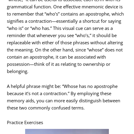
grammatical function. One effective mnemonic device is
to remember that “who’s” contains an apostrophe, which
signifies a contraction—essentially a shortcut for saying
“who is” or “who has.” This visual cue can serve as a
reminder that whenever you see “who’s,” it should be
replaceable with either of those phrases without altering
the meaning. On the other hand, since “whose” does not
contain an apostrophe, it can be associated with
possession—think of it as relating to ownership or
belonging.
A helpful phrase might be: “Whose has no apostrophe
because it’s not a contraction.” By employing these
memory aids, you can more easily distinguish between
these two commonly confused terms.
Practice Exercises