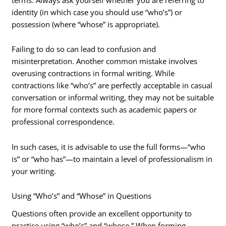
identity (in which case you should use “who’s”) or
possession (where “whose” is appropriate).
Failing to do so can lead to confusion and
misinterpretation. Another common mistake involves
overusing contractions in formal writing. While
contractions like “who’s” are perfectly acceptable in casual
conversation or informal writing, they may not be suitable
for more formal contexts such as academic papers or
professional correspondence.
In such cases, it is advisable to use the full forms—“who
is” or “who has”—to maintain a level of professionalism in
your writing.
Using “Who’s” and “Whose” in Questions
Questions often provide an excellent opportunity to
practice using “who’s” and “whose.” When forming