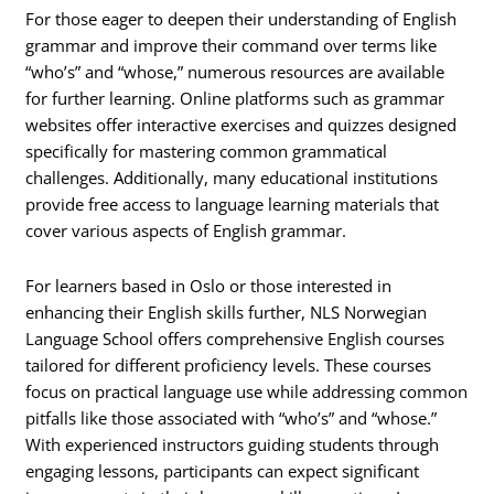
For those eager to deepen their understanding of English
grammar and improve their command over terms like
“who’s” and “whose,” numerous resources are available
for further learning. Online platforms such as grammar
websites offer interactive exercises and quizzes designed
specifically for mastering common grammatical
challenges. Additionally, many educational institutions
provide free access to language learning materials that
cover various aspects of English grammar.
For learners based in Oslo or those interested in
enhancing their English skills further, NLS Norwegian
Language School offers comprehensive English courses
tailored for different proficiency levels. These courses
focus on practical language use while addressing common
pitfalls like those associated with “who’s” and “whose.”
With experienced instructors guiding students through
engaging lessons, participants can expect significant