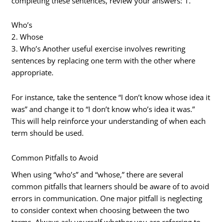
completing these sentences, review your answers: 1.
Who’s
2. Whose
3. Who’s Another useful exercise involves rewriting
sentences by replacing one term with the other where
appropriate.
For instance, take the sentence “I don’t know whose idea it
was” and change it to “I don’t know who’s idea it was.”
This will help reinforce your understanding of when each
term should be used.
Common Pitfalls to Avoid
When using “who’s” and “whose,” there are several
common pitfalls that learners should be aware of to avoid
errors in communication. One major pitfall is neglecting
to consider context when choosing between the two
terms. Always ask yourself whether you are referring to