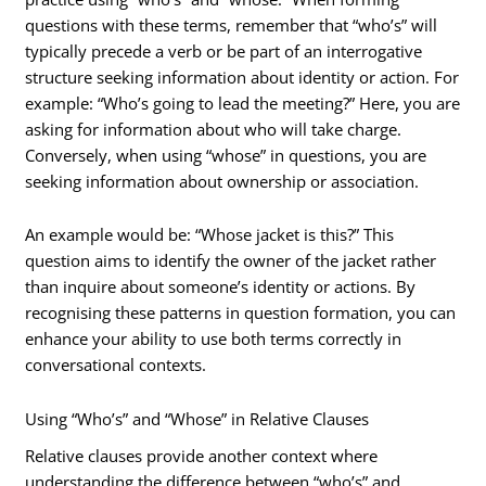
questions with these terms, remember that “who’s” will
typically precede a verb or be part of an interrogative
structure seeking information about identity or action. For
example: “Who’s going to lead the meeting?” Here, you are
asking for information about who will take charge.
Conversely, when using “whose” in questions, you are
seeking information about ownership or association.
An example would be: “Whose jacket is this?” This
question aims to identify the owner of the jacket rather
than inquire about someone’s identity or actions. By
recognising these patterns in question formation, you can
enhance your ability to use both terms correctly in
conversational contexts.
Using “Who’s” and “Whose” in Relative Clauses
Relative clauses provide another context where
understanding the difference between “who’s” and