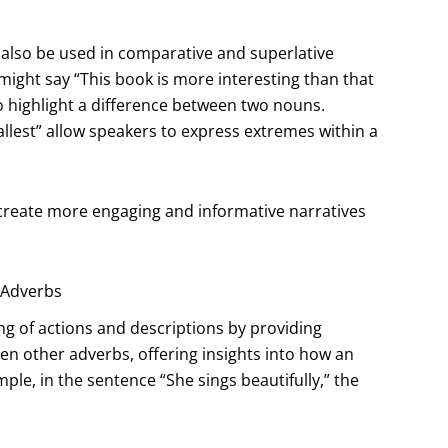
an also be used in comparative and superlative
might say “This book is more interesting than that
o highlight a difference between two nouns.
 tallest” allow speakers to express extremes within a
 create more engaging and informative narratives
r Adverbs
ng of actions and descriptions by providing
ven other adverbs, offering insights into how an
ple, in the sentence “She sings beautifully,” the