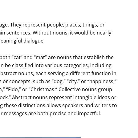
ge. They represent people, places, things, or
thin sentences. Without nouns, it would be nearly
eaningful dialogue.
 both “cat” and “mat” are nouns that establish the
 be classified into various categories, including
tract nouns, each serving a different function in
 concepts, such as “dog,” “city,” or “happiness,”
” “Fido,” or “Christmas.” Collective nouns group
“flock.” Abstract nouns represent intangible ideas or
g these distinctions allows speakers and writers to
ir messages are both precise and impactful.