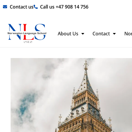
Skip
Contact us
Call us +47 908 14 756
to
content
About Us
Contact
No