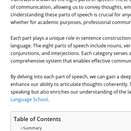
of communication, allowing us to convey thoughts, emot
Understanding these parts of speech is crucial for anyo
whether for academic purposes, professional communi
Each part plays a unique role in sentence construction
language. The eight parts of speech include nouns, ver
conjunctions, and interjections. Each category serves 
comprehensive system that enables effective communi
By delving into each part of speech, we can gain a deep
enhance our ability to articulate thoughts coherently. 
speaking but also enriches our understanding of the la
Language School
.
Table of Contents
Summary