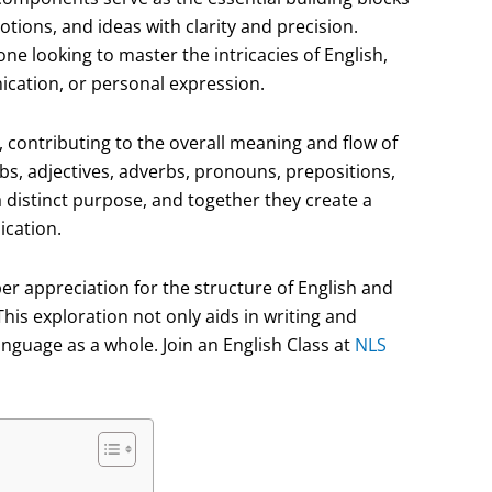
ions, and ideas with clarity and precision.
ne looking to master the intricacies of English,
cation, or personal expression.
, contributing to the overall meaning and flow of
bs, adjectives, adverbs, pronouns, prepositions,
a distinct purpose, and together they create a
cation.
er appreciation for the structure of English and
This exploration not only aids in writing and
nguage as a whole. Join an English Class at
NLS