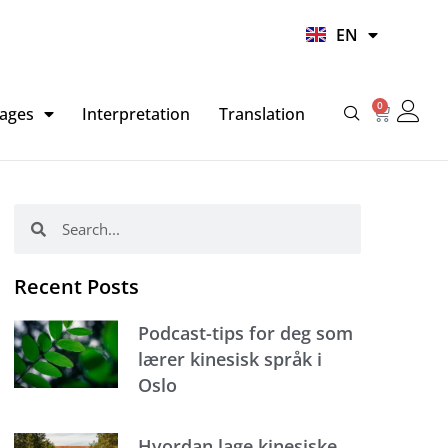
UR
EN
HI
0
Basket
ages
Interpretation
Translation
Search
Search
Recent Posts
Podcast-tips for deg som
lærer kinesisk språk i
Oslo
Hvordan lage kinesiske