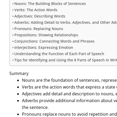
Nouns: The Building Blocks of Sentences
Verbs: The Action Words
Adjectives: Describing Words
Adverbs: Adding Detail to Verbs, Adjectives, and Other Ad
Pronouns: Replacing Nouns
Prepositions: Showing Relationships
Conjunctions: Connecting Words and Phrases
Interjections: Expressing Emotion
Understanding the Function of Each Part of Speech
Tips for Identifying and Using the 8 Parts of Speech in Wr
Summary
Nouns are the foundation of sentences, represent
Verbs are the action words that express a state 
Adjectives add detail and description to nouns,
Adverbs provide additional information about ve
the sentence.
Pronouns replace nouns to avoid repetition an