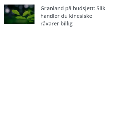
Grønland på budsjett: Slik
handler du kinesiske
råvarer billig