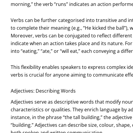
morning,” the verb “runs” indicates an action performe
Verbs can be further categorised into transitive and int
to complete their meaning (e.g., “He kicked the ball”), wh
Moreover, verbs can be conjugated to reflect different
indicate when an action takes place and its nature. Fo
into “eating,” “ate,” or “will eat,” each conveying a diff
This flexibility enables speakers to express complex id
verbs is crucial for anyone aiming to communicate effec
Adjectives: Describing Words
Adjectives serve as descriptive words that modify noun
characteristics or qualities. They enrich language by a
instance, in the phrase “the tall building,” the adjective
“building.” Adjectives can describe size, colour, shape,
both spoken and written communication.