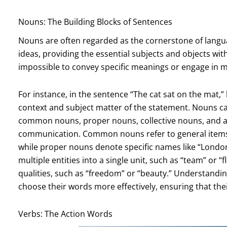
Nouns: The Building Blocks of Sentences
Nouns are often regarded as the cornerstone of langua
ideas, providing the essential subjects and objects wi
impossible to convey specific meanings or engage in m
For instance, in the sentence “The cat sat on the mat,”
context and subject matter of the statement. Nouns can
common nouns, proper nouns, collective nouns, and abs
communication. Common nouns refer to general items or
while proper nouns denote specific names like “London,
multiple entities into a single unit, such as “team” or 
qualities, such as “freedom” or “beauty.” Understandin
choose their words more effectively, ensuring that the
Verbs: The Action Words