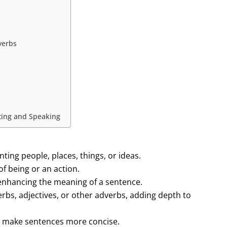
verbs
iting and Speaking
ing people, places, things, or ideas.
of being or an action.
 enhancing the meaning of a sentence.
rbs, adjectives, or other adverbs, adding depth to
d make sentences more concise.