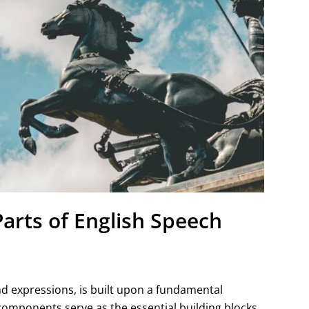
Parts of English Speech
and expressions, is built upon a fundamental
omponents serve as the essential building blocks