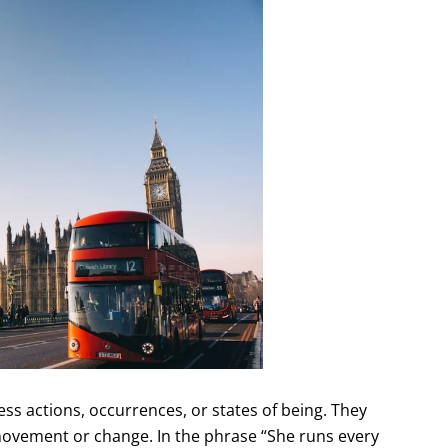
ss actions, occurrences, or states of being. They
movement or change. In the phrase “She runs every