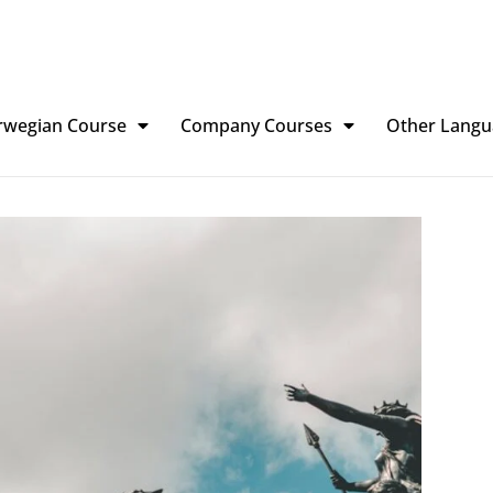
rwegian Course
Company Courses
Other Langu