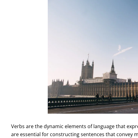
Verbs are the dynamic elements of language that expre
are essential for constructing sentences that convey 