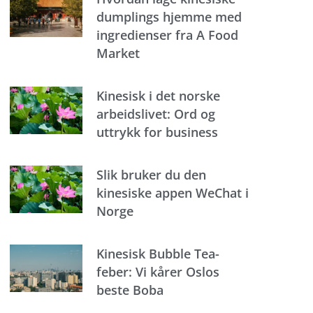
dumplings hjemme med
ingredienser fra A Food
Market
Kinesisk i det norske
arbeidslivet: Ord og
uttrykk for business
Slik bruker du den
kinesiske appen WeChat i
Norge
Kinesisk Bubble Tea-
feber: Vi kårer Oslos
beste Boba