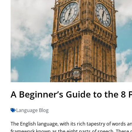
A Beginner’s Guide to the 8 
Language Blog
The English language, with its rich tapestry of words 
framework known as the eight parts of speech. These c