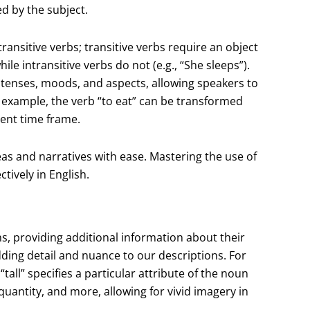
d by the subject.
ransitive verbs; transitive verbs require an object
ile intransitive verbs do not (e.g., “She sleeps”).
 tenses, moods, and aspects, allowing speakers to
r example, the verb “to eat” can be transformed
erent time frame.
eas and narratives with ease. Mastering the use of
tively in English.
s, providing additional information about their
dding detail and nuance to our descriptions. For
 “tall” specifies a particular attribute of the noun
 quantity, and more, allowing for vivid imagery in