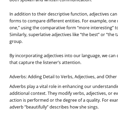
In addition to their descriptive function, adjectives c
forms to compare different entities. For example, one 
one,” using the comparative form “more interesting” t
Similarly, superlative adjectives like “the best” or “the
group.
By incorporating adjectives into our language, we can
that capture the listener’s attention.
Adverbs: Adding Detail to Verbs, Adjectives, and Othe
Adverbs play a vital role in enhancing our understandi
additional context. They modify verbs, adjectives, or e
action is performed or the degree of a quality. For exam
adverb “beautifully” describes how she sings.