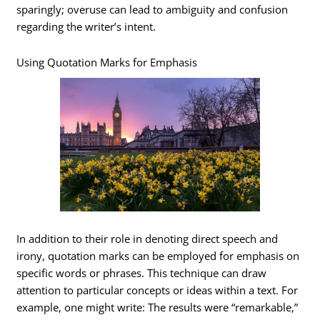
sparingly; overuse can lead to ambiguity and confusion
regarding the writer’s intent.
Using Quotation Marks for Emphasis
In addition to their role in denoting direct speech and
irony, quotation marks can be employed for emphasis on
specific words or phrases. This technique can draw
attention to particular concepts or ideas within a text. For
example, one might write: The results were “remarkable,”