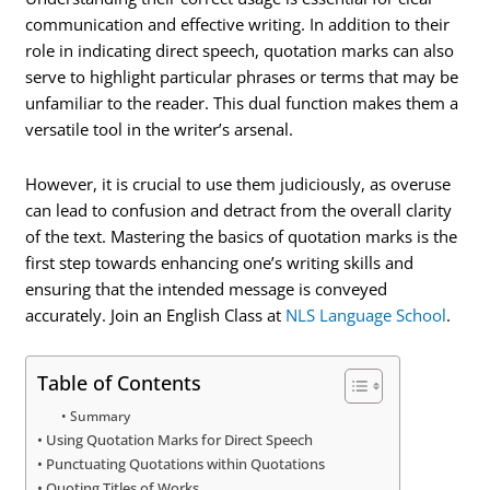
communication and effective writing. In addition to their
role in indicating direct speech, quotation marks can also
serve to highlight particular phrases or terms that may be
unfamiliar to the reader. This dual function makes them a
versatile tool in the writer’s arsenal.
However, it is crucial to use them judiciously, as overuse
can lead to confusion and detract from the overall clarity
of the text. Mastering the basics of quotation marks is the
first step towards enhancing one’s writing skills and
ensuring that the intended message is conveyed
accurately. Join an English Class at
NLS Language School
.
Table of Contents
Summary
Using Quotation Marks for Direct Speech
Punctuating Quotations within Quotations
Quoting Titles of Works