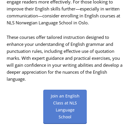
engage readers more effectively. For those looking to
improve their English skills further—especially in written
communication—consider enrolling in English courses at
NLS Norwegian Language School in Oslo.
These courses offer tailored instruction designed to
enhance your understanding of English grammar and
punctuation rules, including effective use of quotation
marks. With expert guidance and practical exercises, you
will gain confidence in your writing abilities and develop a
deeper appreciation for the nuances of the English
language.
Join an English
Class at NLS
Language
School