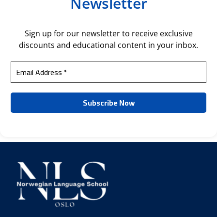
Newsletter
Sign up for our newsletter to receive exclusive
discounts and educational content in your inbox.