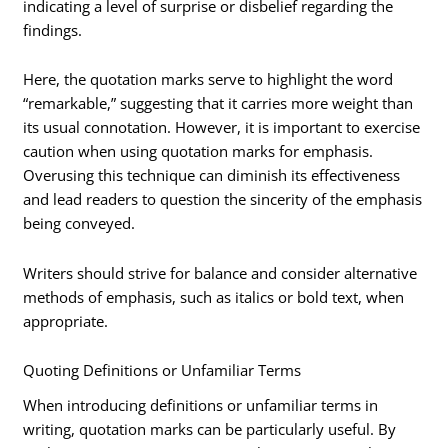
indicating a level of surprise or disbelief regarding the
findings.
Here, the quotation marks serve to highlight the word
“remarkable,” suggesting that it carries more weight than
its usual connotation. However, it is important to exercise
caution when using quotation marks for emphasis.
Overusing this technique can diminish its effectiveness
and lead readers to question the sincerity of the emphasis
being conveyed.
Writers should strive for balance and consider alternative
methods of emphasis, such as italics or bold text, when
appropriate.
Quoting Definitions or Unfamiliar Terms
When introducing definitions or unfamiliar terms in
writing, quotation marks can be particularly useful. By