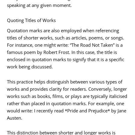
speaking at any given moment.
Quoting Titles of Works
Quotation marks are also employed when referencing
titles of shorter works, such as articles, poems, or songs.
For instance, one might write: “The Road Not Taken” is a
famous poem by Robert Frost. In this case, the title is
enclosed in quotation marks to signify that it is a specific
work being discussed.
This practice helps distinguish between various types of
works and provides clarity for readers. Conversely, longer
works such as books, films, or plays are typically italicised
rather than placed in quotation marks. For example, one
would write: I recently read *Pride and Prejudice* by Jane
Austen.
This distinction between shorter and longer works is