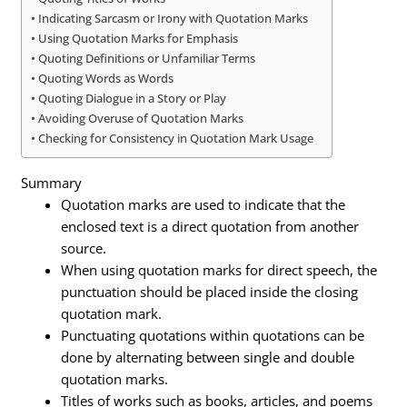
Indicating Sarcasm or Irony with Quotation Marks
Using Quotation Marks for Emphasis
Quoting Definitions or Unfamiliar Terms
Quoting Words as Words
Quoting Dialogue in a Story or Play
Avoiding Overuse of Quotation Marks
Checking for Consistency in Quotation Mark Usage
Summary
Quotation marks are used to indicate that the
enclosed text is a direct quotation from another
source.
When using quotation marks for direct speech, the
punctuation should be placed inside the closing
quotation mark.
Punctuating quotations within quotations can be
done by alternating between single and double
quotation marks.
Titles of works such as books, articles, and poems