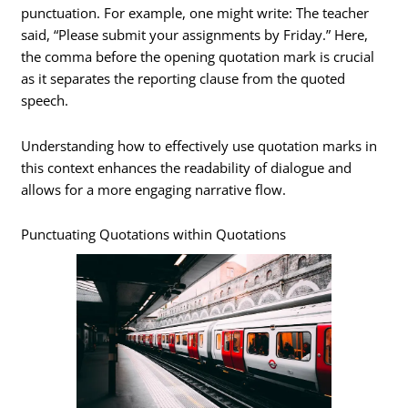
punctuation. For example, one might write: The teacher
said, “Please submit your assignments by Friday.” Here,
the comma before the opening quotation mark is crucial
as it separates the reporting clause from the quoted
speech.
Understanding how to effectively use quotation marks in
this context enhances the readability of dialogue and
allows for a more engaging narrative flow.
Punctuating Quotations within Quotations