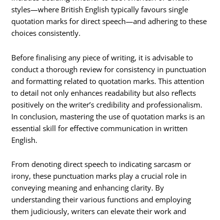
styles—where British English typically favours single
quotation marks for direct speech—and adhering to these
choices consistently.
Before finalising any piece of writing, it is advisable to
conduct a thorough review for consistency in punctuation
and formatting related to quotation marks. This attention
to detail not only enhances readability but also reflects
positively on the writer’s credibility and professionalism.
In conclusion, mastering the use of quotation marks is an
essential skill for effective communication in written
English.
From denoting direct speech to indicating sarcasm or
irony, these punctuation marks play a crucial role in
conveying meaning and enhancing clarity. By
understanding their various functions and employing
them judiciously, writers can elevate their work and