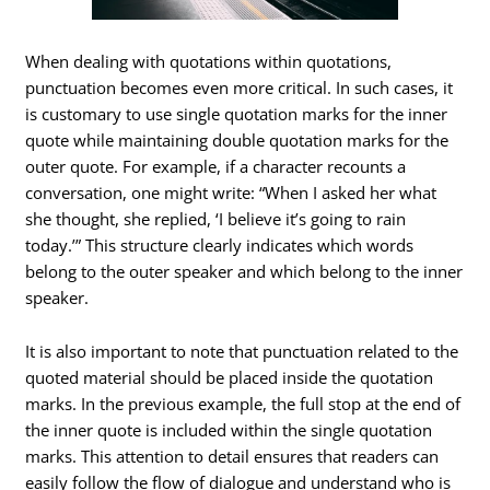
When dealing with quotations within quotations,
punctuation becomes even more critical. In such cases, it
is customary to use single quotation marks for the inner
quote while maintaining double quotation marks for the
outer quote. For example, if a character recounts a
conversation, one might write: “When I asked her what
she thought, she replied, ‘I believe it’s going to rain
today.’” This structure clearly indicates which words
belong to the outer speaker and which belong to the inner
speaker.
It is also important to note that punctuation related to the
quoted material should be placed inside the quotation
marks. In the previous example, the full stop at the end of
the inner quote is included within the single quotation
marks. This attention to detail ensures that readers can
easily follow the flow of dialogue and understand who is