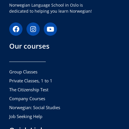
Norwegian Language School in Oslo is
dedicated to helping you learn Norwegian!
F
I
Y
a
n
o
c
s
u
Our courses
e
t
t
b
a
u
o
g
b
o
r
e
k
a
Group Classes
m
Private Classes, 1 to 1
The Citizenship Test
Company Courses
Norwegian: Social Studies
Job Seeking Help