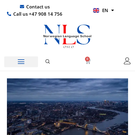
Skip
UR
Contact us
EN
to
HI
Call us +47 908 14 756
content
0
Basket