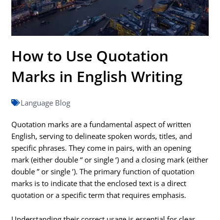
How to Use Quotation
Marks in English Writing
Language Blog
Quotation marks are a fundamental aspect of written
English, serving to delineate spoken words, titles, and
specific phrases. They come in pairs, with an opening
mark (either double “ or single ‘) and a closing mark (either
double ” or single ’). The primary function of quotation
marks is to indicate that the enclosed text is a direct
quotation or a specific term that requires emphasis.
Understanding their correct usage is essential for clear