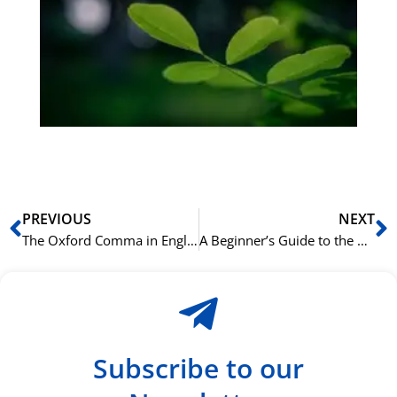
bu
Sli
ha
du
ki
rå
bil
Prev
N
PREVIOUS
NEXT
The Oxford Comma in English: To Use or Not to Use?
A Beginner’s Guide to the 8 Parts of English Speech
Subscribe to our