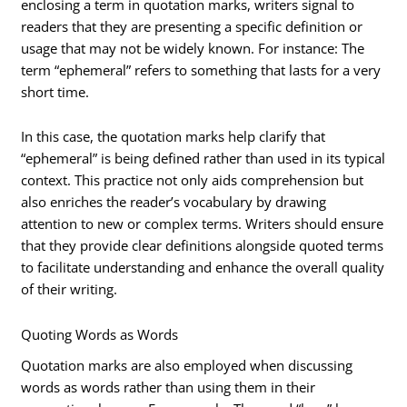
enclosing a term in quotation marks, writers signal to
readers that they are presenting a specific definition or
usage that may not be widely known. For instance: The
term “ephemeral” refers to something that lasts for a very
short time.
In this case, the quotation marks help clarify that
“ephemeral” is being defined rather than used in its typical
context. This practice not only aids comprehension but
also enriches the reader’s vocabulary by drawing
attention to new or complex terms. Writers should ensure
that they provide clear definitions alongside quoted terms
to facilitate understanding and enhance the overall quality
of their writing.
Quoting Words as Words
Quotation marks are also employed when discussing
words as words rather than using them in their