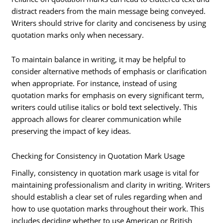
distract readers from the main message being conveyed.
Writers should strive for clarity and conciseness by using
quotation marks only when necessary.
To maintain balance in writing, it may be helpful to
consider alternative methods of emphasis or clarification
when appropriate. For instance, instead of using
quotation marks for emphasis on every significant term,
writers could utilise italics or bold text selectively. This
approach allows for clearer communication while
preserving the impact of key ideas.
Checking for Consistency in Quotation Mark Usage
Finally, consistency in quotation mark usage is vital for
maintaining professionalism and clarity in writing. Writers
should establish a clear set of rules regarding when and
how to use quotation marks throughout their work. This
includes deciding whether to use American or British