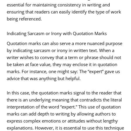
essential for maintaining consistency in writing and
ensuring that readers can easily identify the type of work
being referenced.
Indicating Sarcasm or Irony with Quotation Marks
Quotation marks can also serve a more nuanced purpose
by indicating sarcasm or irony in written text. When a
writer wishes to convey that a term or phrase should not
be taken at face value, they may enclose it in quotation
marks. For instance, one might say: The “expert” gave us
advice that was anything but helpful.
In this case, the quotation marks signal to the reader that
there is an underlying meaning that contradicts the literal
interpretation of the word “expert.” This use of quotation
marks can add depth to writing by allowing authors to
express complex emotions or attitudes without lengthy
explanations. However, it is essential to use this technique