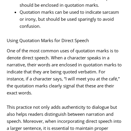
should be enclosed in quotation marks.
Quotation marks can be used to indicate sarcasm
or irony, but should be used sparingly to avoid
confusion.
Using Quotation Marks for Direct Speech
One of the most common uses of quotation marks is to
denote direct speech. When a character speaks in a
narrative, their words are enclosed in quotation marks to
indicate that they are being quoted verbatim. For
instance, if a character says, “I will meet you at the café,”
the quotation marks clearly signal that these are their
exact words.
This practice not only adds authenticity to dialogue but
also helps readers distinguish between narration and
speech. Moreover, when incorporating direct speech into
a larger sentence, it is essential to maintain proper