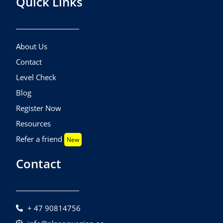
Quick Links
About Us
Contact
Level Check
Blog
Register Now
Resources
Refer a friend
New
Contact
+ 47 90814756