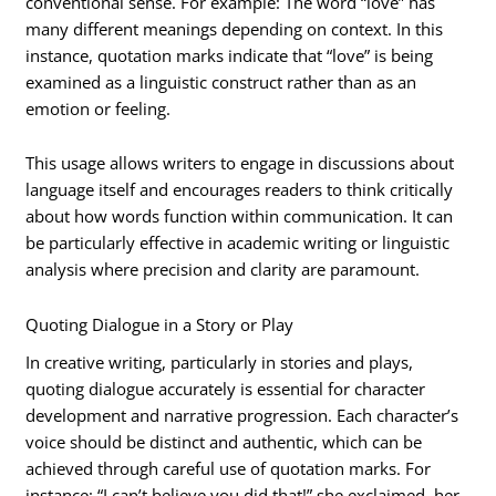
conventional sense. For example: The word “love” has
many different meanings depending on context. In this
instance, quotation marks indicate that “love” is being
examined as a linguistic construct rather than as an
emotion or feeling.
This usage allows writers to engage in discussions about
language itself and encourages readers to think critically
about how words function within communication. It can
be particularly effective in academic writing or linguistic
analysis where precision and clarity are paramount.
Quoting Dialogue in a Story or Play
In creative writing, particularly in stories and plays,
quoting dialogue accurately is essential for character
development and narrative progression. Each character’s
voice should be distinct and authentic, which can be
achieved through careful use of quotation marks. For
instance: “I can’t believe you did that!” she exclaimed, her