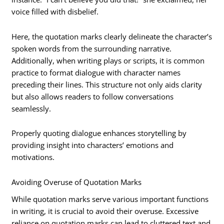
voice filled with disbelief.
Here, the quotation marks clearly delineate the character’s
spoken words from the surrounding narrative.
Additionally, when writing plays or scripts, it is common
practice to format dialogue with character names
preceding their lines. This structure not only aids clarity
but also allows readers to follow conversations
seamlessly.
Properly quoting dialogue enhances storytelling by
providing insight into characters’ emotions and
motivations.
Avoiding Overuse of Quotation Marks
While quotation marks serve various important functions
in writing, it is crucial to avoid their overuse. Excessive
reliance on quotation marks can lead to cluttered text and