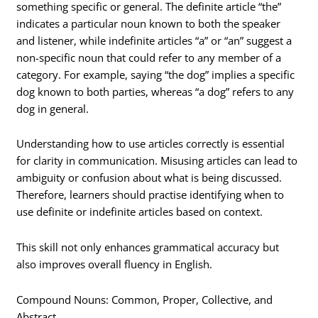
something specific or general. The definite article “the”
indicates a particular noun known to both the speaker
and listener, while indefinite articles “a” or “an” suggest a
non-specific noun that could refer to any member of a
category. For example, saying “the dog” implies a specific
dog known to both parties, whereas “a dog” refers to any
dog in general.
Understanding how to use articles correctly is essential
for clarity in communication. Misusing articles can lead to
ambiguity or confusion about what is being discussed.
Therefore, learners should practise identifying when to
use definite or indefinite articles based on context.
This skill not only enhances grammatical accuracy but
also improves overall fluency in English.
Compound Nouns: Common, Proper, Collective, and
Abstract