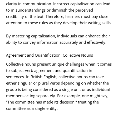
clarity in communication. Incorrect capitalisation can lead
to misunderstandings or diminish the perceived
credibility of the text. Therefore, learners must pay close
attention to these rules as they develop their writing skills.
By mastering capitalisation, individuals can enhance their
ability to convey information accurately and effectively.
Agreement and Quantification: Collective Nouns
Collective nouns present unique challenges when it comes
to subject-verb agreement and quantification in
sentences. In British English, collective nouns can take
either singular or plural verbs depending on whether the
group is being considered as a single unit or as individual
members acting separately. For example, one might say,
“The committee has made its decision,” treating the
committee as a single entity.