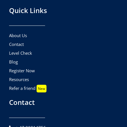
Quick Links
About Us
Contact
Level Check
Blog
Register Now
Resources
Refer a friend
New
Contact