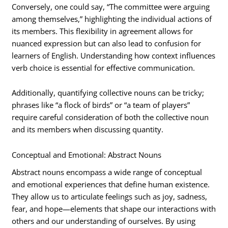
Conversely, one could say, “The committee were arguing
among themselves,” highlighting the individual actions of
its members. This flexibility in agreement allows for
nuanced expression but can also lead to confusion for
learners of English. Understanding how context influences
verb choice is essential for effective communication.
Additionally, quantifying collective nouns can be tricky;
phrases like “a flock of birds” or “a team of players”
require careful consideration of both the collective noun
and its members when discussing quantity.
Conceptual and Emotional: Abstract Nouns
Abstract nouns encompass a wide range of conceptual
and emotional experiences that define human existence.
They allow us to articulate feelings such as joy, sadness,
fear, and hope—elements that shape our interactions with
others and our understanding of ourselves. By using