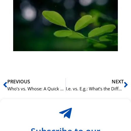
Gr
på
bu
Sli
ha
du
ki
rå
bil
Prev
N
PREVIOUS
NEXT
Who’s vs. Whose: A Quick Guide to Getting It Right in English
I.e. vs. E.g.: What’s the Difference in English Writing?