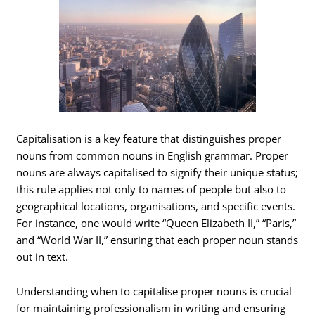
Capitalisation is a key feature that distinguishes proper
nouns from common nouns in English grammar. Proper
nouns are always capitalised to signify their unique status;
this rule applies not only to names of people but also to
geographical locations, organisations, and specific events.
For instance, one would write “Queen Elizabeth II,” “Paris,”
and “World War II,” ensuring that each proper noun stands
out in text.
Understanding when to capitalise proper nouns is crucial
for maintaining professionalism in writing and ensuring