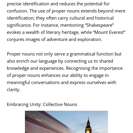
precise identification and reduces the potential for
confusion. The use of proper nouns extends beyond mere
identification; they often carry cultural and historical
significance. For instance, mentioning “Shakespeare”
evokes a wealth of literary heritage, while “Mount Everest”
conjures images of adventure and exploration.
Proper nouns not only serve a grammatical function but
also enrich our language by connecting us to shared
knowledge and experiences. Recognising the importance
of proper nouns enhances our ability to engage in
meaningful conversations and express ourselves with
clarity.
Embracing Unity: Collective Nouns