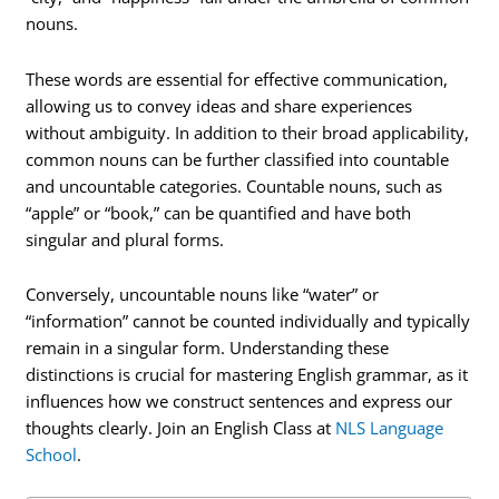
nouns.
These words are essential for effective communication,
allowing us to convey ideas and share experiences
without ambiguity. In addition to their broad applicability,
common nouns can be further classified into countable
and uncountable categories. Countable nouns, such as
“apple” or “book,” can be quantified and have both
singular and plural forms.
Conversely, uncountable nouns like “water” or
“information” cannot be counted individually and typically
remain in a singular form. Understanding these
distinctions is crucial for mastering English grammar, as it
influences how we construct sentences and express our
thoughts clearly. Join an English Class at
NLS Language
School
.