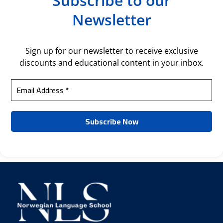
Subscribe to our
Newsletter
Sign up for our newsletter to receive exclusive
discounts and educational content in your inbox.