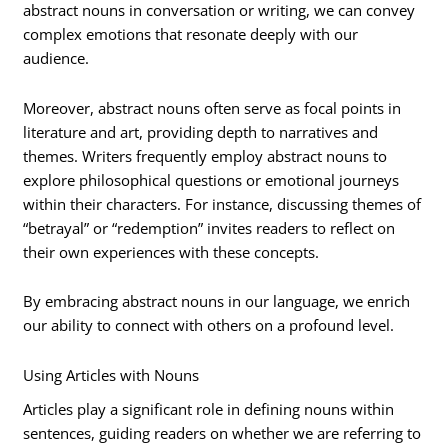
abstract nouns in conversation or writing, we can convey
complex emotions that resonate deeply with our
audience.
Moreover, abstract nouns often serve as focal points in
literature and art, providing depth to narratives and
themes. Writers frequently employ abstract nouns to
explore philosophical questions or emotional journeys
within their characters. For instance, discussing themes of
“betrayal” or “redemption” invites readers to reflect on
their own experiences with these concepts.
By embracing abstract nouns in our language, we enrich
our ability to connect with others on a profound level.
Using Articles with Nouns
Articles play a significant role in defining nouns within
sentences, guiding readers on whether we are referring to