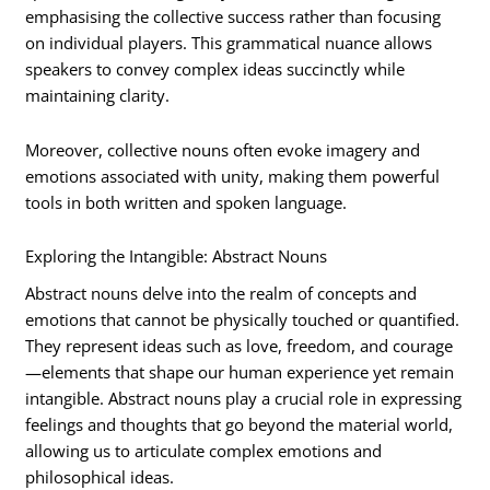
emphasising the collective success rather than focusing
on individual players. This grammatical nuance allows
speakers to convey complex ideas succinctly while
maintaining clarity.
Moreover, collective nouns often evoke imagery and
emotions associated with unity, making them powerful
tools in both written and spoken language.
Exploring the Intangible: Abstract Nouns
Abstract nouns delve into the realm of concepts and
emotions that cannot be physically touched or quantified.
They represent ideas such as love, freedom, and courage
—elements that shape our human experience yet remain
intangible. Abstract nouns play a crucial role in expressing
feelings and thoughts that go beyond the material world,
allowing us to articulate complex emotions and
philosophical ideas.