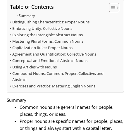
Table of Contents
Summary
Distinguishing Characteristics: Proper Nouns
Embracing Unity: Collective Nouns
Exploring the Intangible: Abstract Nouns
Mastering Plural Forms: Common Nouns
Capitalization Rules: Proper Nouns
Agreement and Quantification: Collective Nouns
Conceptual and Emotional: Abstract Nouns
Using Articles with Nouns
Compound Nouns: Common, Proper, Collective, and
Abstract
Exercises and Practice: Mastering English Nouns
Summary
Common nouns are general names for people,
places, things, or ideas.
Proper nouns are specific names for people, places,
or things and always start with a capital letter.