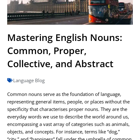
Mastering English Nouns:
Common, Proper,
Collective, and Abstract
Language Blog
Common nouns serve as the foundation of language,
representing general items, people, or places without the
specificity that characterises proper nouns. They are the
everyday words we use to describe the world around us,
encompassing a vast array of categories such as animals,
objects, and concepts. For instance, terms like “dog,”
“city,” and “happiness” fall under the umbrella of common