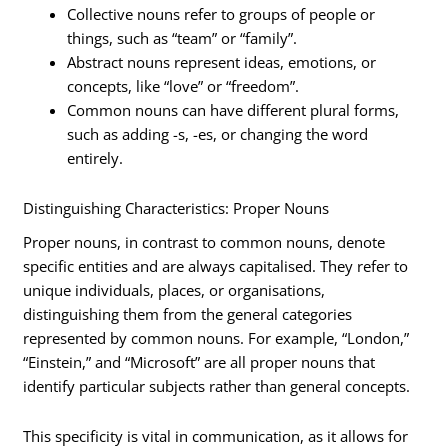
Collective nouns refer to groups of people or
things, such as “team” or “family”.
Abstract nouns represent ideas, emotions, or
concepts, like “love” or “freedom”.
Common nouns can have different plural forms,
such as adding -s, -es, or changing the word
entirely.
Distinguishing Characteristics: Proper Nouns
Proper nouns, in contrast to common nouns, denote
specific entities and are always capitalised. They refer to
unique individuals, places, or organisations,
distinguishing them from the general categories
represented by common nouns. For example, “London,”
“Einstein,” and “Microsoft” are all proper nouns that
identify particular subjects rather than general concepts.
This specificity is vital in communication, as it allows for