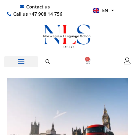
Skip
UR
Contact us
EN
to
HI
Call us +47 908 14 756
content
0
Basket