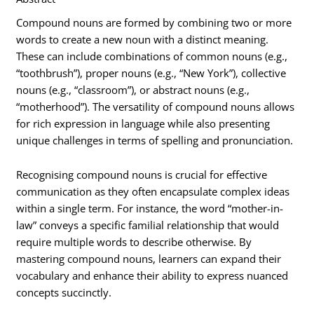
Compound nouns are formed by combining two or more
words to create a new noun with a distinct meaning.
These can include combinations of common nouns (e.g.,
“toothbrush”), proper nouns (e.g., “New York”), collective
nouns (e.g., “classroom”), or abstract nouns (e.g.,
“motherhood”). The versatility of compound nouns allows
for rich expression in language while also presenting
unique challenges in terms of spelling and pronunciation.
Recognising compound nouns is crucial for effective
communication as they often encapsulate complex ideas
within a single term. For instance, the word “mother-in-
law” conveys a specific familial relationship that would
require multiple words to describe otherwise. By
mastering compound nouns, learners can expand their
vocabulary and enhance their ability to express nuanced
concepts succinctly.