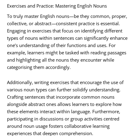
Exercises and Practice: Mastering English Nouns
To truly master English nouns—be they common, proper,
collective, or abstract—consistent practice is essential.
Engaging in exercises that focus on identifying different
types of nouns within sentences can significantly enhance
one’s understanding of their functions and uses. For
example, learners might be tasked with reading passages
and highlighting all the nouns they encounter while
categorising them accordingly.
Additionally, writing exercises that encourage the use of
various noun types can further solidify understanding.
Crafting sentences that incorporate common nouns
alongside abstract ones allows learners to explore how
these elements interact within language. Furthermore,
participating in discussions or group activities centred
around noun usage fosters collaborative learning
experiences that deepen comprehension.