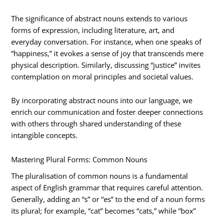
The significance of abstract nouns extends to various
forms of expression, including literature, art, and
everyday conversation. For instance, when one speaks of
“happiness,” it evokes a sense of joy that transcends mere
physical description. Similarly, discussing “justice” invites
contemplation on moral principles and societal values.
By incorporating abstract nouns into our language, we
enrich our communication and foster deeper connections
with others through shared understanding of these
intangible concepts.
Mastering Plural Forms: Common Nouns
The pluralisation of common nouns is a fundamental
aspect of English grammar that requires careful attention.
Generally, adding an “s” or “es” to the end of a noun forms
its plural; for example, “cat” becomes “cats,” while “box”