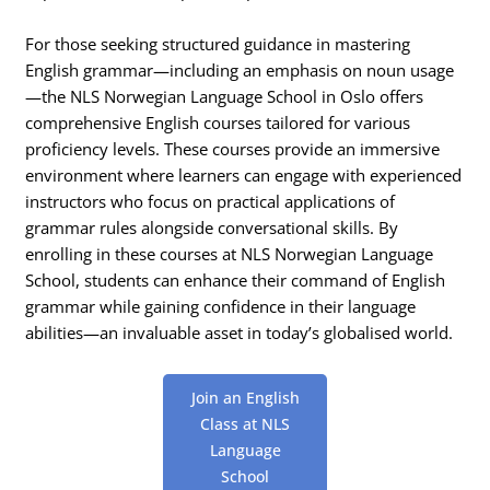
For those seeking structured guidance in mastering
English grammar—including an emphasis on noun usage
—the NLS Norwegian Language School in Oslo offers
comprehensive English courses tailored for various
proficiency levels. These courses provide an immersive
environment where learners can engage with experienced
instructors who focus on practical applications of
grammar rules alongside conversational skills. By
enrolling in these courses at NLS Norwegian Language
School, students can enhance their command of English
grammar while gaining confidence in their language
abilities—an invaluable asset in today’s globalised world.
Join an English
Class at NLS
Language
School