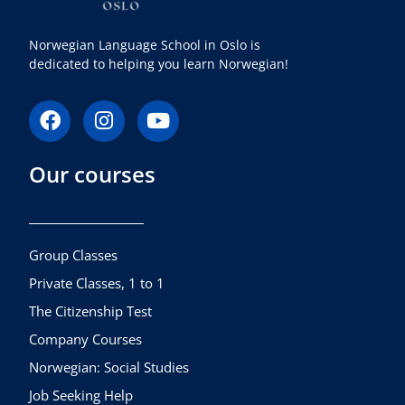
Norwegian Language School in Oslo is
dedicated to helping you learn Norwegian!
F
I
Y
a
n
o
c
s
u
Our courses
e
t
t
b
a
u
o
g
b
o
r
e
k
a
Group Classes
m
Private Classes, 1 to 1
The Citizenship Test
Company Courses
Norwegian: Social Studies
Job Seeking Help