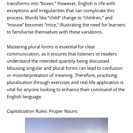
transforms into “boxes.” However, English is rife with
exceptions and irregularities that can complicate this
process. Words like “child” change to “children,” and
“mouse” becomes “mice,” illustrating the need for learners
to familiarise themselves with these variations.
Mastering plural forms is essential for clear
communication, as it ensures that listeners or readers
understand the intended quantity being discussed.
Misusing singular and plural forms can lead to confusion
or misinterpretation of meaning. Therefore, practising
pluralisation through exercises and real-life application is
vital for anyone looking to enhance their command of the
English language.
Capitalization Rules: Proper Nouns