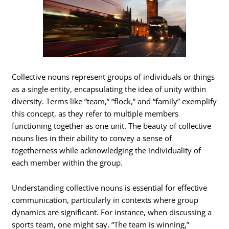
Collective nouns represent groups of individuals or things
as a single entity, encapsulating the idea of unity within
diversity. Terms like “team,” “flock,” and “family” exemplify
this concept, as they refer to multiple members
functioning together as one unit. The beauty of collective
nouns lies in their ability to convey a sense of
togetherness while acknowledging the individuality of
each member within the group.
Understanding collective nouns is essential for effective
communication, particularly in contexts where group
dynamics are significant. For instance, when discussing a
sports team, one might say, “The team is winning,”