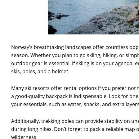
Norway’s breathtaking landscapes offer countless oppor
season. Whether you plan to go skiing, hiking, or simpl
outdoor gear is essential. If skiing is on your agenda,
skis, poles, and a helmet.
Many ski resorts offer rental options if you prefer not
a good-quality backpack is indispensable. Look for one 
your essentials, such as water, snacks, and extra layers
Additionally, trekking poles can provide stability on u
during long hikes. Don’t forget to pack a reliable map 
wilderness.