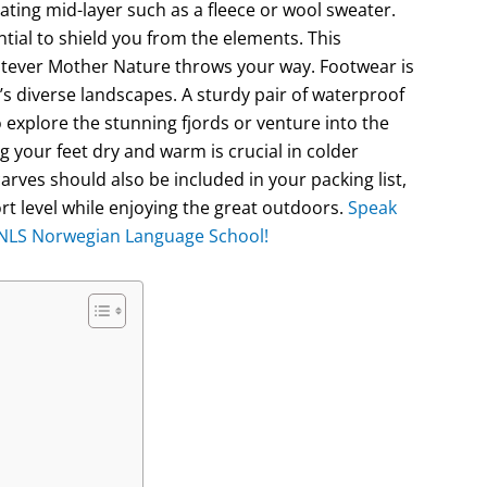
ating mid-layer such as a fleece or wool sweater.
ntial to shield you from the elements. This
atever Mother Nature throws your way. Footwear is
s diverse landscapes. A sturdy pair of waterproof
to explore the stunning fjords or venture into the
 your feet dry and warm is crucial in colder
rves should also be included in your packing list,
rt level while enjoying the great outdoors.
Speak
e NLS Norwegian Language School!