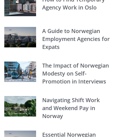
Agency Work in Oslo
A Guide to Norwegian
Employment Agencies for
Expats
The Impact of Norwegian
Modesty on Self-
Promotion in Interviews
Navigating Shift Work
and Weekend Pay in
Norway
Essential Norwegian