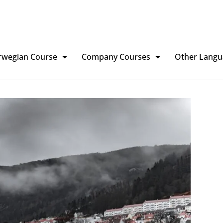
rwegian Course
Company Courses
Other Langu