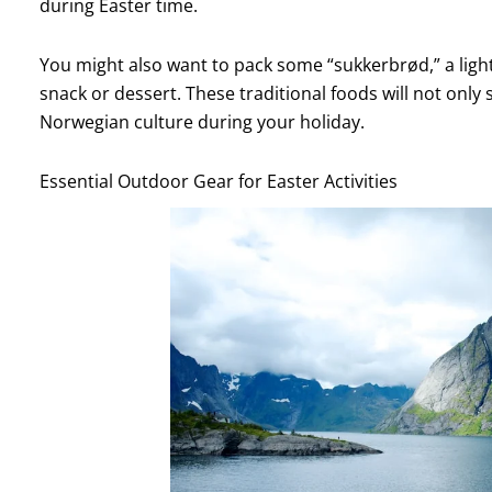
during Easter time.
You might also want to pack some “sukkerbrød,” a ligh
snack or dessert. These traditional foods will not only 
Norwegian culture during your holiday.
Essential Outdoor Gear for Easter Activities