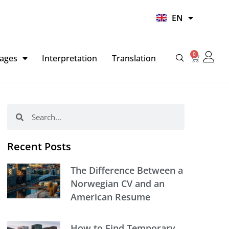
UR
EN
HI
0
Basket
ages
Interpretation
Translation
Search
Search
Recent Posts
The Difference Between a
Norwegian CV and an
American Resume
How to Find Temporary