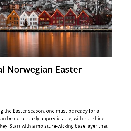
nal Norwegian Easter
ng the Easter season, one must be ready for a
can be notoriously unpredictable, with sunshine
ey. Start with a moisture-wicking base layer that