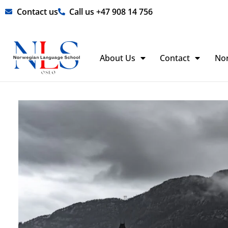
Skip
Contact us
Call us +47 908 14 756
to
content
About Us
Contact
No