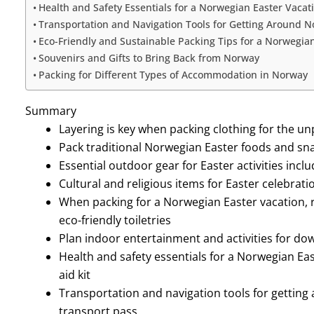
Health and Safety Essentials for a Norwegian Easter Vacat
Transportation and Navigation Tools for Getting Around 
Eco-Friendly and Sustainable Packing Tips for a Norwegia
Souvenirs and Gifts to Bring Back from Norway
Packing for Different Types of Accommodation in Norway
Summary
Layering is key when packing clothing for the 
Pack traditional Norwegian Easter foods and sn
Essential outdoor gear for Easter activities inc
Cultural and religious items for Easter celebrat
When packing for a Norwegian Easter vacation, 
eco-friendly toiletries
Plan indoor entertainment and activities for d
Health and safety essentials for a Norwegian Eas
aid kit
Transportation and navigation tools for gettin
transport pass