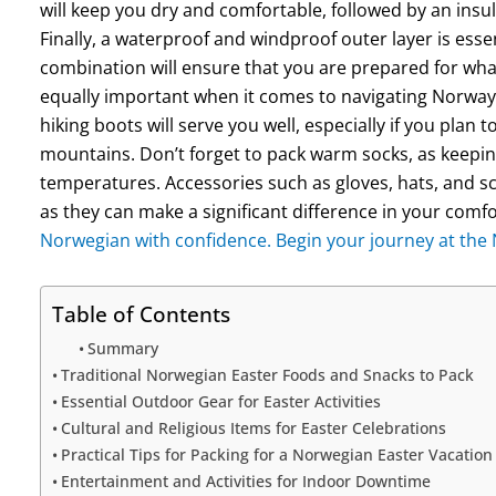
will keep you dry and comfortable, followed by an insul
Finally, a waterproof and windproof outer layer is esse
combination will ensure that you are prepared for wh
equally important when it comes to navigating Norway’
hiking boots will serve you well, especially if you plan 
mountains. Don’t forget to pack warm socks, as keeping
temperatures. Accessories such as gloves, hats, and sca
as they can make a significant difference in your comfo
Norwegian with confidence. Begin your journey at th
Table of Contents
Summary
Traditional Norwegian Easter Foods and Snacks to Pack
Essential Outdoor Gear for Easter Activities
Cultural and Religious Items for Easter Celebrations
Practical Tips for Packing for a Norwegian Easter Vacation
Entertainment and Activities for Indoor Downtime