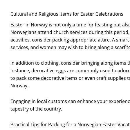
Cultural and Religious Items for Easter Celebrations
Easter in Norway is not only a time for feasting but al
Norwegians attend church services during this period, s
activities, consider packing appropriate attire. A smart-
services, and women may wish to bring along a scarf to
In addition to clothing, consider bringing along items t
instance, decorative eggs are commonly used to adorn
to pack some decorative items or even craft supplies t
Norway.
Engaging in local customs can enhance your experience 
tapestry of the country.
Practical Tips for Packing for a Norwegian Easter Vaca