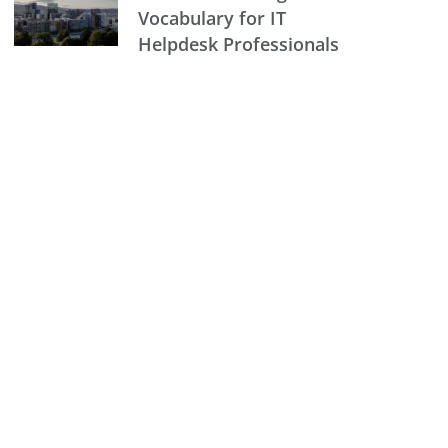
Vocabulary for IT
Helpdesk Professionals