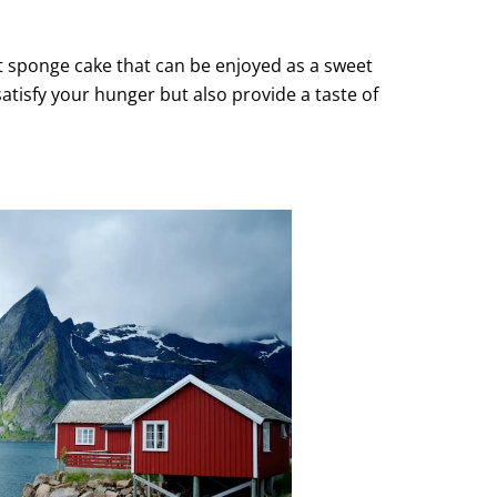
t sponge cake that can be enjoyed as a sweet
satisfy your hunger but also provide a taste of