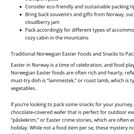
Consider eco-friendly and sustainable packing ti
Bring back souvenirs and gifts from Norway, such
cloudberry jam
Pack accordingly for different types of accommo
cozy cabin in the mountains
Traditional Norwegian Easter Foods and Snacks to Pac
Easter in Norway is a time of celebration, and food plays
Norwegian Easter foods are often rich and hearty, refle
must-try dish is “lammestek,” or roast lamb, which is 
vegetables.
If you’re looking to pack some snacks for your journey,
chocolate-covered wafer that is perfect for outdoor exc
“påskekrim,” or Easter crime stories, which are often e
holiday. While not a food item per se, these mystery 