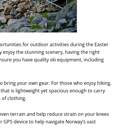
tunities for outdoor activities during the Easter
y enjoy the stunning scenery, having the right
 ensure you have quality ski equipment, including
 to bring your own gear. For those who enjoy hiking,
that is lightweight yet spacious enough to carry
 of clothing.
neven terrain and help reduce strain on your knees
or GPS device to help navigate Norway’s vast