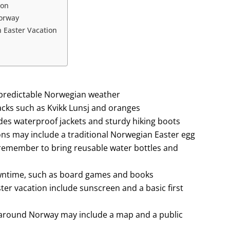
ion
Norway
n Easter Vacation
unpredictable Norwegian weather
acks such as Kvikk Lunsj and oranges
ludes waterproof jackets and sturdy hiking boots
ions may include a traditional Norwegian Easter egg
remember to bring reusable water bottles and
owntime, such as board games and books
ter vacation include sunscreen and a basic first
g around Norway may include a map and a public