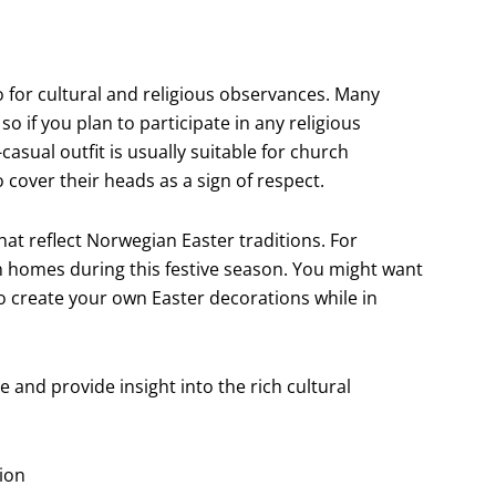
so for cultural and religious observances. Many
o if you plan to participate in any religious
casual outfit is usually suitable for church
 cover their heads as a sign of respect.
hat reflect Norwegian Easter traditions. For
 homes during this festive season. You might want
o create your own Easter decorations while in
and provide insight into the rich cultural
tion