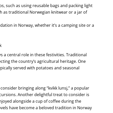
ps, such as using reusable bags and packing light
 as traditional Norwegian knitwear or a jar of
dation in Norway, whether it’s a camping site or a
k
 a central role in these festivities. Traditional
cting the country’s agricultural heritage. One
typically served with potatoes and seasonal
 consider bringing along “kvikk lunsj,” a popular
ursions. Another delightful treat to consider is
njoyed alongside a cup of coffee during the
novels have become a beloved tradition in Norway