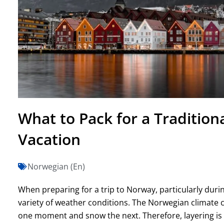
What to Pack for a Traditio
Vacation
Norwegian (En)
When preparing for a trip to Norway, particularly duri
variety of weather conditions. The Norwegian climate 
one moment and snow the next. Therefore, layering is k