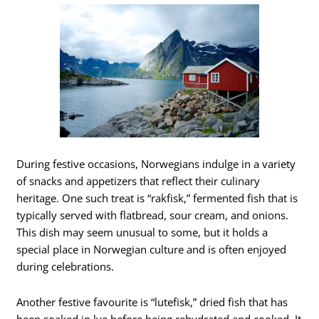
During festive occasions, Norwegians indulge in a variety
of snacks and appetizers that reflect their culinary
heritage. One such treat is “rakfisk,” fermented fish that is
typically served with flatbread, sour cream, and onions.
This dish may seem unusual to some, but it holds a
special place in Norwegian culture and is often enjoyed
during celebrations.
Another festive favourite is “lutefisk,” dried fish that has
been soaked in lye before being rehydrated and cooked. It