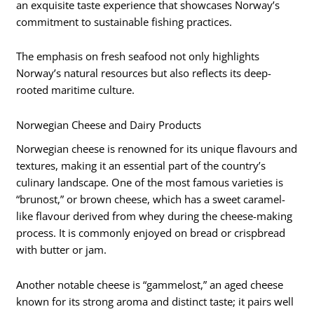
an exquisite taste experience that showcases Norway’s
commitment to sustainable fishing practices.
The emphasis on fresh seafood not only highlights
Norway’s natural resources but also reflects its deep-
rooted maritime culture.
Norwegian Cheese and Dairy Products
Norwegian cheese is renowned for its unique flavours and
textures, making it an essential part of the country’s
culinary landscape. One of the most famous varieties is
“brunost,” or brown cheese, which has a sweet caramel-
like flavour derived from whey during the cheese-making
process. It is commonly enjoyed on bread or crispbread
with butter or jam.
Another notable cheese is “gammelost,” an aged cheese
known for its strong aroma and distinct taste; it pairs well