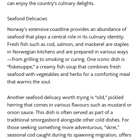
can enjoy the country’s culinary delights.
Seafood Delicacies
Norway’s extensive coastline provides an abundance of
seafood that plays a central role in its culinary identity.
Fresh fish such as cod, salmon, and mackerel are staples
in Norwegian kitchens and are prepared in various ways
—from grilling to smoking or curing. One iconic dish is
“fiskesuppe,” a creamy fish soup that combines fresh
seafood with vegetables and herbs for a comforting meal
that warms the soul.
Another seafood delicacy worth trying is “sild,” pickled
herring that comes in various flavours such as mustard or
onion sauce. This dish is often served as part of a
traditional smorgasbord alongside other cold dishes. For
those seeking something more adventurous, “skrei,”
seasonal cod caught during its spawning migration, offers