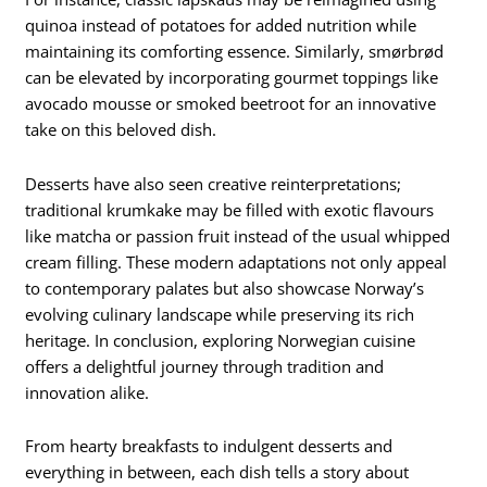
quinoa instead of potatoes for added nutrition while
maintaining its comforting essence. Similarly, smørbrød
can be elevated by incorporating gourmet toppings like
avocado mousse or smoked beetroot for an innovative
take on this beloved dish.
Desserts have also seen creative reinterpretations;
traditional krumkake may be filled with exotic flavours
like matcha or passion fruit instead of the usual whipped
cream filling. These modern adaptations not only appeal
to contemporary palates but also showcase Norway’s
evolving culinary landscape while preserving its rich
heritage. In conclusion, exploring Norwegian cuisine
offers a delightful journey through tradition and
innovation alike.
From hearty breakfasts to indulgent desserts and
everything in between, each dish tells a story about