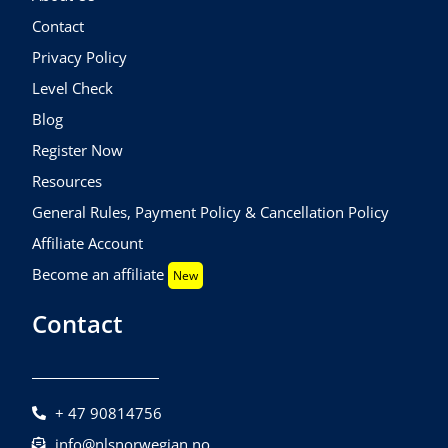
Contact
Privacy Policy
Level Check
Blog
Register Now
Resources
General Rules, Payment Policy & Cancellation Policy
Affiliate Account
Become an affiliate
New
Contact
+ 47 90814756
info@nlsnorwegian.no