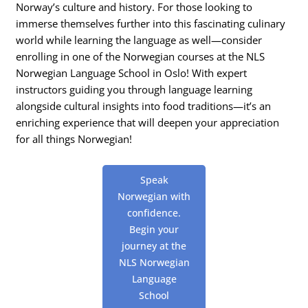
Norway’s culture and history. For those looking to
immerse themselves further into this fascinating culinary
world while learning the language as well—consider
enrolling in one of the Norwegian courses at the NLS
Norwegian Language School in Oslo! With expert
instructors guiding you through language learning
alongside cultural insights into food traditions—it’s an
enriching experience that will deepen your appreciation
for all things Norwegian!
Speak
Norwegian with
confidence.
Begin your
journey at the
NLS Norwegian
Language
School