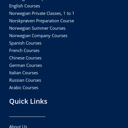
English Courses
Norwegian Private Classes, 1 to 1
Norskprøven Preparation Course
Norwegian Summer Courses
Norwegian Company Courses
Spanish Courses
French Courses
Chinese Courses
German Courses
Italian Courses
Russian Courses
Arabic Courses
Quick Links
About Us