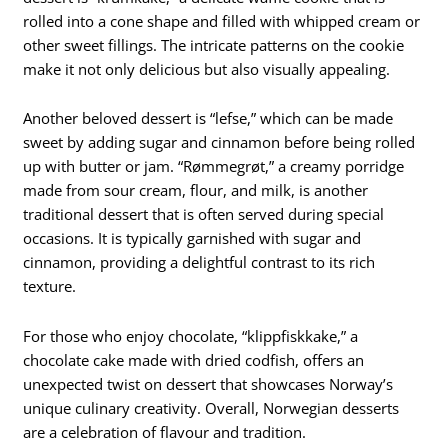
rolled into a cone shape and filled with whipped cream or
other sweet fillings. The intricate patterns on the cookie
make it not only delicious but also visually appealing.
Another beloved dessert is “lefse,” which can be made
sweet by adding sugar and cinnamon before being rolled
up with butter or jam. “Rømmegrøt,” a creamy porridge
made from sour cream, flour, and milk, is another
traditional dessert that is often served during special
occasions. It is typically garnished with sugar and
cinnamon, providing a delightful contrast to its rich
texture.
For those who enjoy chocolate, “klippfiskkake,” a
chocolate cake made with dried codfish, offers an
unexpected twist on dessert that showcases Norway’s
unique culinary creativity. Overall, Norwegian desserts
are a celebration of flavour and tradition.