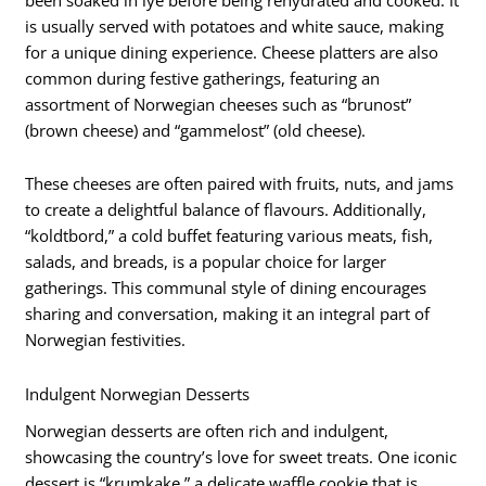
is usually served with potatoes and white sauce, making
for a unique dining experience. Cheese platters are also
common during festive gatherings, featuring an
assortment of Norwegian cheeses such as “brunost”
(brown cheese) and “gammelost” (old cheese).
These cheeses are often paired with fruits, nuts, and jams
to create a delightful balance of flavours. Additionally,
“koldtbord,” a cold buffet featuring various meats, fish,
salads, and breads, is a popular choice for larger
gatherings. This communal style of dining encourages
sharing and conversation, making it an integral part of
Norwegian festivities.
Indulgent Norwegian Desserts
Norwegian desserts are often rich and indulgent,
showcasing the country’s love for sweet treats. One iconic
dessert is “krumkake,” a delicate waffle cookie that is