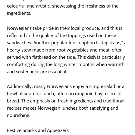
colourful and artistic, showcasing the freshness of the
ingredients.
Norwegians take pride in their local produce, and this is
reflected in the quality of the toppings used on these
sandwiches. Another popular lunch option is “lapskaus,” a
hearty stew made from root vegetables and meat, often
served with flatbread on the side. This dish is particularly
comforting during the long winter months when warmth
and sustenance are essential.
Additionally, many Norwegians enjoy a simple salad or a
bowl of soup for lunch, often accompanied by a slice of
bread. The emphasis on fresh ingredients and traditional
recipes makes Norwegian lunches both satisfying and
nourishing.
Festive Snacks and Appetizers