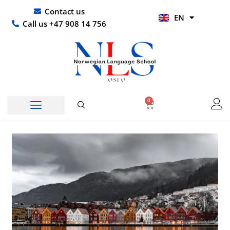
Skip
UR
Contact us
EN
to
HI
Call us +47 908 14 756
content
0
Basket