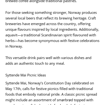
brewed coffee alongside traditional pastries.
For those seeking something stronger, Norway produces
several local beers that reflect its brewing heritage. Craft
breweries have emerged across the country, offering
unique flavours inspired by local ingredients. Additionally,
aquavit—a traditional Scandinavian spirit flavoured with
herbs—has become synonymous with festive celebrations
in Norway.
This versatile drink pairs well with various dishes and
adds an authentic touch to any meal.
Syttende Mai Picnic Ideas
Syttende Mai, Norway’s Constitution Day celebrated on
May 17th, calls for festive picnics filled with traditional
foods that embody national pride. A classic picnic spread
might include an assortment of smørbrød topped with