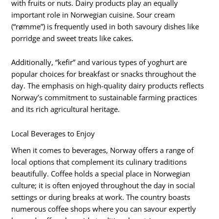
with fruits or nuts. Dairy products play an equally
important role in Norwegian cuisine. Sour cream
(“rømme”) is frequently used in both savoury dishes like
porridge and sweet treats like cakes.
Additionally, “kefir” and various types of yoghurt are
popular choices for breakfast or snacks throughout the
day. The emphasis on high-quality dairy products reflects
Norway’s commitment to sustainable farming practices
and its rich agricultural heritage.
Local Beverages to Enjoy
When it comes to beverages, Norway offers a range of
local options that complement its culinary traditions
beautifully. Coffee holds a special place in Norwegian
culture; it is often enjoyed throughout the day in social
settings or during breaks at work. The country boasts
numerous coffee shops where you can savour expertly