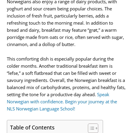
Norwegians also enjoy a range of dairy products, with
yoghurt and sour cream being popular choices. The
inclusion of fresh fruit, particularly berries, adds a
refreshing touch to the morning meal. In addition to
bread and dairy, breakfast may feature “grøt,” a warm
porridge made from oats or rice, often served with sugar,
cinnamon, and a dollop of butter.
This comforting dish is especially popular during the
colder months. Another traditional breakfast item is
“lefse,” a soft flatbread that can be filled with sweet or
savoury ingredients. Overall, the Norwegian breakfast is a
balanced mix of carbohydrates, proteins, and healthy fats,
setting the tone for a productive day ahead.
Speak
Norwegian with confidence. Begin your journey at the
NLS Norwegian Language School!
Table of Contents