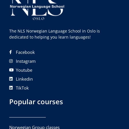
The NLS Norwegian Language School in Oslo is
dedicated to helping you learn languages!
Facebook
Instagram
Youtube
Linkedin
TikTok
Popular courses
Norwegian Group classes