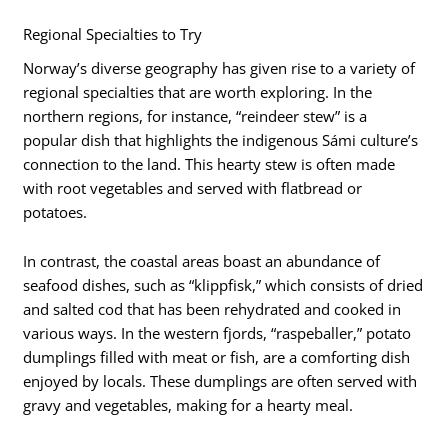
Regional Specialties to Try
Norway’s diverse geography has given rise to a variety of
regional specialties that are worth exploring. In the
northern regions, for instance, “reindeer stew” is a
popular dish that highlights the indigenous Sámi culture’s
connection to the land. This hearty stew is often made
with root vegetables and served with flatbread or
potatoes.
In contrast, the coastal areas boast an abundance of
seafood dishes, such as “klippfisk,” which consists of dried
and salted cod that has been rehydrated and cooked in
various ways. In the western fjords, “raspeballer,” potato
dumplings filled with meat or fish, are a comforting dish
enjoyed by locals. These dumplings are often served with
gravy and vegetables, making for a hearty meal.