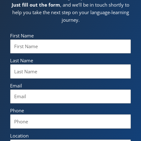
Just fill out the form
, and we’ll be in touch shortly to
help you take the next step on your language-learning
journey.
First Name
Last Name
Email
Phone
Location