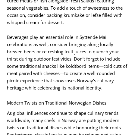
cured meats or fish alongside fresh salads featuring
seasonal vegetables. To add a touch of sweetness to the
occasion, consider packing krumkake or lefse filled with
whipped cream for dessert.
Beverages play an essential role in Syttende Mai
celebrations as well; consider bringing along locally
brewed beers or refreshing fruit juices to quench your
thirst during outdoor festivities. Don’t forget to include
some traditional snacks like koldtbord items—cold cuts of
meat paired with cheeses—to create a well-rounded
picnic experience that showcases Norway’s culinary
heritage while celebrating its national identity.
Modern Twists on Traditional Norwegian Dishes
As global influences continue to shape culinary trends
worldwide, many chefs in Norway are putting modern
twists on traditional dishes while honouring their roots.
For instance, classic lapskaus may be reimagined using