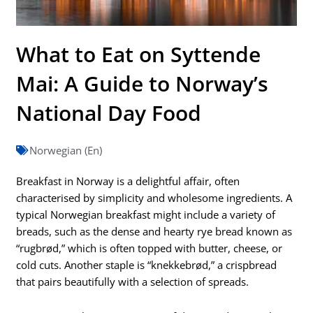
What to Eat on Syttende
Mai: A Guide to Norway’s
National Day Food
Norwegian (En)
Breakfast in Norway is a delightful affair, often
characterised by simplicity and wholesome ingredients. A
typical Norwegian breakfast might include a variety of
breads, such as the dense and hearty rye bread known as
“rugbrød,” which is often topped with butter, cheese, or
cold cuts. Another staple is “knekkebrød,” a crispbread
that pairs beautifully with a selection of spreads.