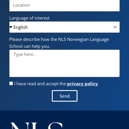
Language of interest
Please describe how the NLS Norwegian Language
School can help you.
I have read and accept the
privacy policy
.
Send