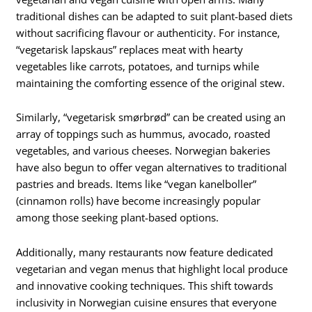
traditional dishes can be adapted to suit plant-based diets
without sacrificing flavour or authenticity. For instance,
“vegetarisk lapskaus” replaces meat with hearty
vegetables like carrots, potatoes, and turnips while
maintaining the comforting essence of the original stew.
Similarly, “vegetarisk smørbrød” can be created using an
array of toppings such as hummus, avocado, roasted
vegetables, and various cheeses. Norwegian bakeries
have also begun to offer vegan alternatives to traditional
pastries and breads. Items like “vegan kanelboller”
(cinnamon rolls) have become increasingly popular
among those seeking plant-based options.
Additionally, many restaurants now feature dedicated
vegetarian and vegan menus that highlight local produce
and innovative cooking techniques. This shift towards
inclusivity in Norwegian cuisine ensures that everyone