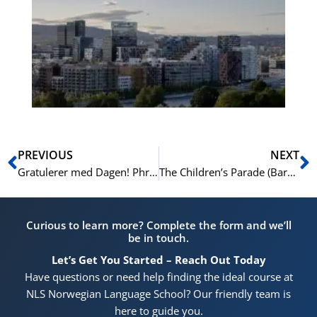
No
Vo
for
He
Pr
Prev
N
PREVIOUS
NEXT
Gratulerer med Dagen! Phrases You’ll Hear (and Say) on the 17th of May
The Children’s Parade (Barnetoget): The Heart of Norway’s Constitution Day
Curious to learn more? Complete the form and we’ll
be in touch.
Let’s Get You Started – Reach Out Today
Have questions or need help finding the ideal course at
NLS Norwegian Language School? Our friendly team is
here to guide you.