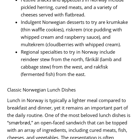
pickled herring, cured meats, and a variety of
cheeses served with flatbread.
Indulgent Norwegian desserts to try are krumkake
(thin waffle cookies), riskrem (rice pudding with
whipped cream and raspberry sauce), and
multekrem (cloudberries with whipped cream).
Regional specialties to try in Norway include
reindeer stew from the north, fårikål (lamb and
cabbage stew) from the west, and rakfisk
(fermented fish) from the east.
Classic Norwegian Lunch Dishes
Lunch in Norway is typically a lighter meal compared to
breakfast and dinner, yet it remains an important part of
the daily routine. One of the most beloved lunch dishes is
“smørbrød,” an open-faced sandwich that can be topped
with an array of ingredients, including cured meats, fish,
cheeses, and vegetables. The presentation is often