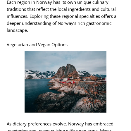
Each region in Norway has its own unique culinary
traditions that reflect the local ingredients and cultural
influences. Exploring these regional specialties offers a
deeper understanding of Norway’s rich gastronomic
landscape.
Vegetarian and Vegan Options
As dietary preferences evolve, Norway has embraced
vegetarian and vegan cuisine with open arms. Many