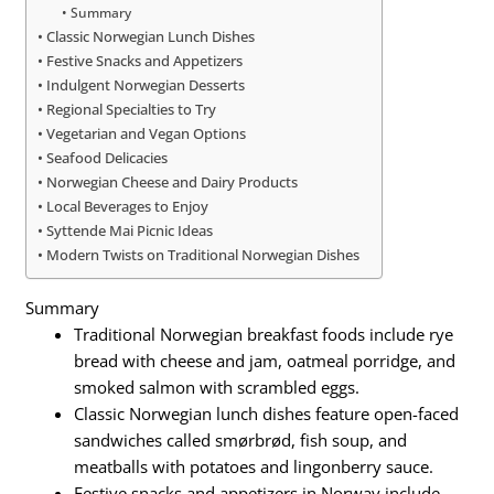
Summary
Classic Norwegian Lunch Dishes
Festive Snacks and Appetizers
Indulgent Norwegian Desserts
Regional Specialties to Try
Vegetarian and Vegan Options
Seafood Delicacies
Norwegian Cheese and Dairy Products
Local Beverages to Enjoy
Syttende Mai Picnic Ideas
Modern Twists on Traditional Norwegian Dishes
Summary
Traditional Norwegian breakfast foods include rye
bread with cheese and jam, oatmeal porridge, and
smoked salmon with scrambled eggs.
Classic Norwegian lunch dishes feature open-faced
sandwiches called smørbrød, fish soup, and
meatballs with potatoes and lingonberry sauce.
Festive snacks and appetizers in Norway include